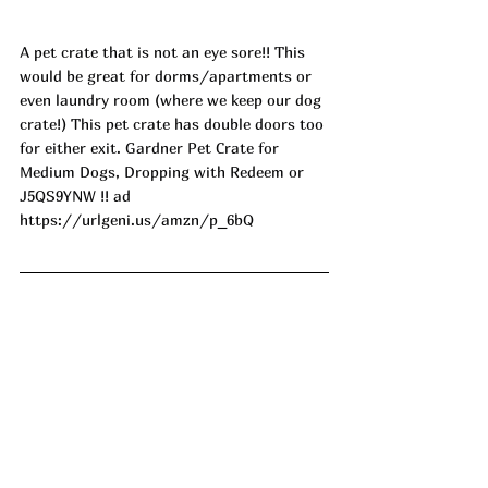
A pet crate that is not an eye sore!! This 
would be great for dorms/apartments or 
even laundry room (where we keep our dog 
crate!) This pet crate has double doors too 
for either exit. Gardner Pet Crate for 
Medium Dogs, Dropping with Redeem or 
J5QS9YNW !! ad
https://urlgeni.us/amzn/p_6bQ