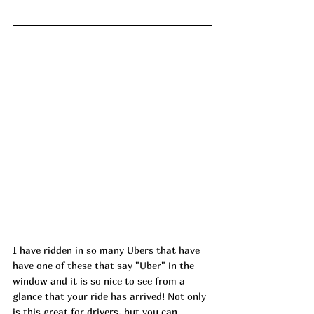
I have ridden in so many Ubers that have 
have one of these that say "Uber" in the 
window and it is so nice to see from a 
glance that your ride has arrived! Not only 
is this great for drivers, but you can 