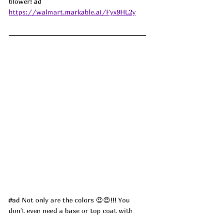
blower! 
ad
https://walmart.markable.ai/Fyx9HL2y
#ad
 Not only are the colors 
😍😍
!!! You 
don't even need a base or top coat with 