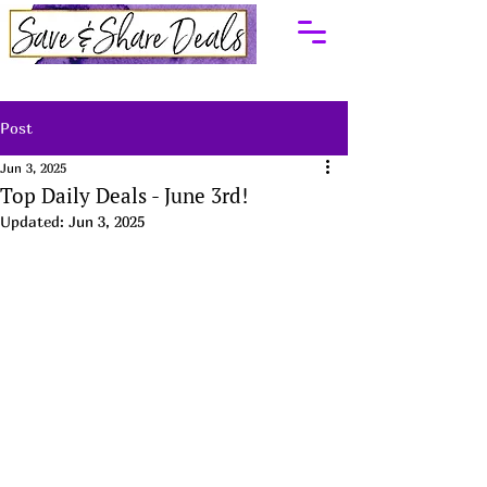
Post
Jun 3, 2025
Top Daily Deals - June 3rd!
Updated:
Jun 3, 2025