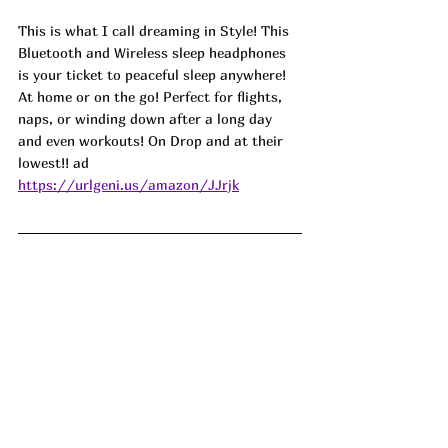
This is what I call dreaming in Style! This 
Bluetooth and Wireless sleep headphones 
is your ticket to peaceful sleep anywhere! 
At home or on the go! Perfect for flights, 
naps, or winding down after a long day 
and even workouts! On Drop and at their 
lowest!! ad
https://urlgeni.us/amazon/JJrjk