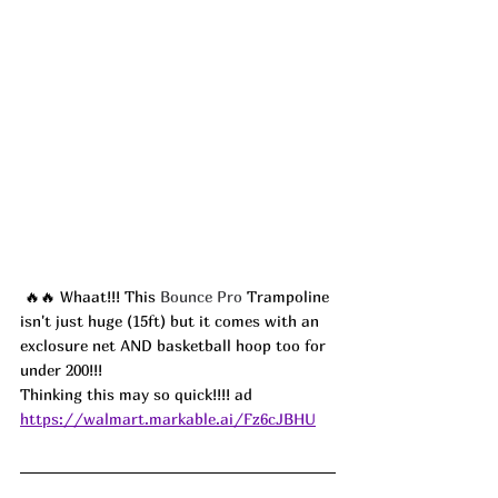
🔥🔥 Whaat!!! This 
Bounce Pro
 Trampoline 
isn't just huge (15ft) but it comes with an 
exclosure net AND basketball hoop too for 
under 200!!!
Thinking this may so quick!!!! ad
https://walmart.markable.ai/Fz6cJBHU