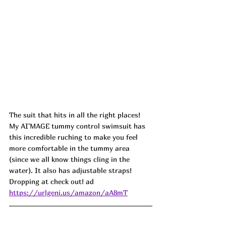
The suit that hits in all the right places! 
My AI'MAGE tummy control swimsuit has 
this incredible ruching to make you feel 
more comfortable in the tummy area 
(since we all know things cling in the 
water). It also has adjustable straps! 
Dropping at check out! ad
https://urlgeni.us/amazon/aA8mT