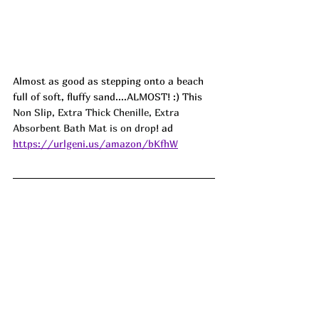
Almost as good as stepping onto a beach 
full of soft, fluffy sand....ALMOST! :) This 
Non Slip, Extra Thick Chenille, Extra 
Absorbent Bath Mat is on drop
! ad
https://urlgeni.us/amazon/bKfhW