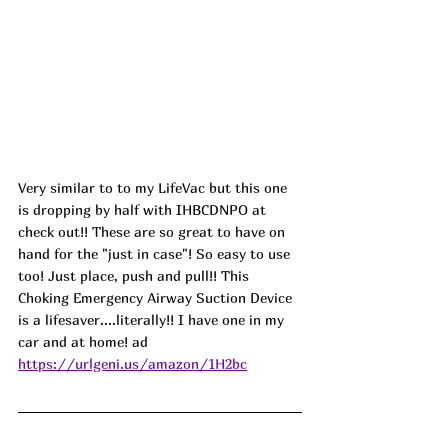
Very similar to to my LifeVac but this one 
is dropping by half with 
IHBCDNPO
at 
check out!! These are so great to have on 
hand for the "just in case"! So easy to use 
too! Just place, push and pull!! This 
Choking Emergency Airway Suction Device 
is a lifesaver....literally!! I have one in my 
car and at home! ad
https://urlgeni.us/amazon/1H2bc