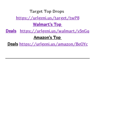
Target Top Drops 
https://urlgeni.us/target/twP8
Walmart's Top 
Deals
https://urlgeni.us/walmart/v5nGq
Amazon's Top 
Deals
https://urlgeni.us/amazon/BeOYc