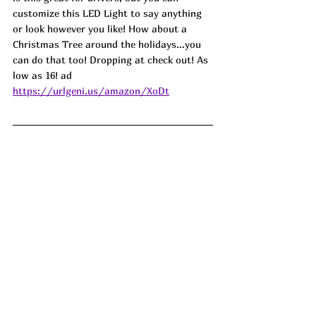
customize this LED Light to say anything 
or look however you like! How about a 
Christmas Tree around the holidays...you 
can do that too! Dropping at check out! As 
low as 16! ad
https://urlgeni.us/amazon/XoDt