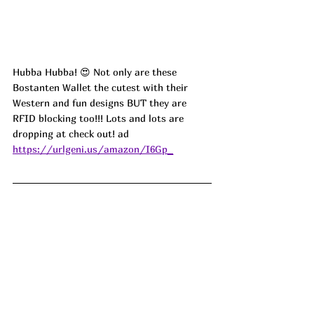
Hubba Hubba! 😍 Not only are these 
Bostanten Wallet the cutest with their 
Western and fun designs BUT they are 
RFID blocking too!!! Lots and lots are 
dropping at check out! ad 
https://urlgeni.us/amazon/I6Gp_