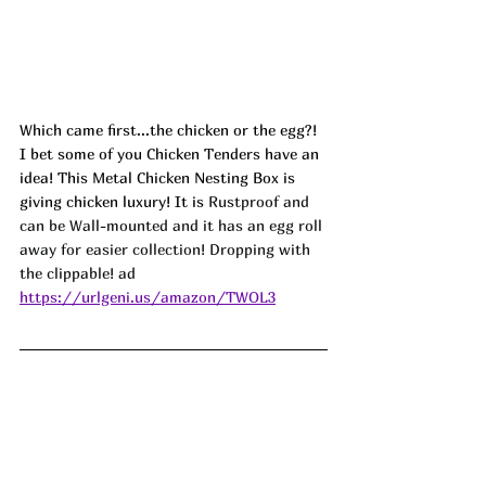
Which came first...the chicken or the egg?! 
I bet some of you Chicken Tenders have an 
idea! This Metal Chicken Nesting Box is 
giving chicken luxury! It is 
Rustproof and 
can be Wall-mounted and it has an egg roll 
away for easier collection! Dropping with 
the clippable! ad
https://urlgeni.us/amazon/TWOL3