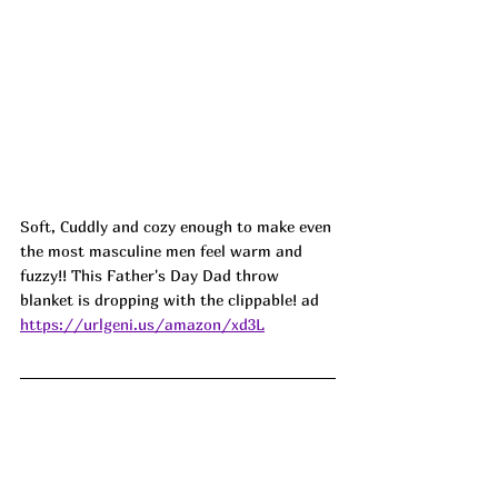
Soft, Cuddly and cozy enough to make even 
the most masculine men feel warm and 
fuzzy!! This Father's Day Dad throw 
blanket is dropping with the clippable! ad
https://urlgeni.us/amazon/xd3L