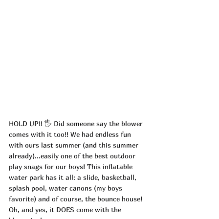
HOLD UP!! 🖐
 Did someone say the blower 
comes with it too!! We had endless fun 
with ours last summer (and this summer 
already)...easily one of the best outdoor 
play snags for our boys! This inflatable 
water park has it all: a slide, basketball, 
splash pool, water canons (my boys 
favorite) and of course, the bounce house! 
Oh, and yes, it DOES come with the 