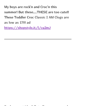
My boys are rock'n and Croc'n this 
summer! But these....THESE are too cute!! 
These Toddler Croc 
Classic I AM Clogs are 
as low as 17!!! ad
https://shopstyle.it/l/cq2mJ