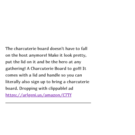
The charcuterie board doesn't have to fall 
on the host anymore! Make it look pretty, 
put the lid on it and be the hero at any 
gathering! A Charcuterie Board to go!!! It 
comes with a lid and handle so you can 
literally also sign up to bring a charcuterie 
board. Dropping with clippable! ad
https://urlgeni.us/amazon/C7Tf