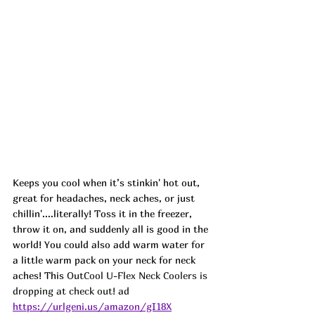
Keeps you cool when it’s stinkin' hot out, 
great for headaches, neck aches, or just 
chillin'....literally! Toss it in the freezer, 
throw it on, and suddenly all is good in the 
world! You could also add warm water for 
a little warm pack on your neck for neck 
aches! This 
OutCool U-Flex Neck Coolers is 
dropping at check out! ad
https://urlgeni.us/amazon/gI18X