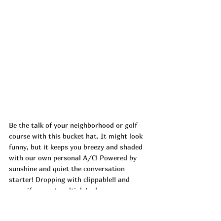
Be the talk of your neighborhood or golf 
course with this bucket hat. It might look 
funny, but it keeps you breezy and shaded 
with our own personal A/C! Powered by 
sunshine and quiet the conversation 
starter! Dropping with clippable!! and 
more if you get multiple! ad
https://urlgeni.us/amzn/f6Vtr