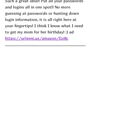
Such a great idea!! Put all your passwords 
and logins all in one spot!! No more 
guessing at passwords or hunting down 
login information, it is all right here at 
your fingertips! I think I know what I need 
to get my mom for her birthday! :) ad
https://urlgeni.us/amazon/Exi8c