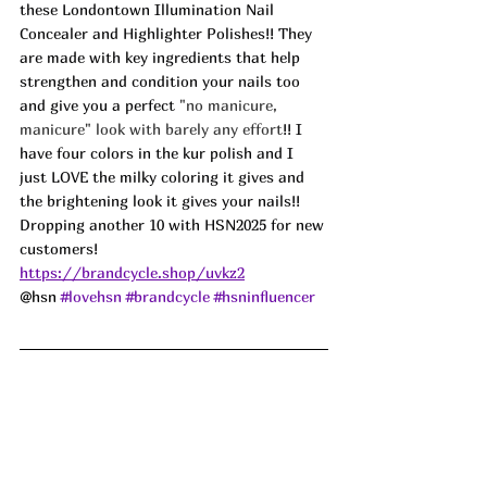
these Londontown Illumination Nail 
Concealer and Highlighter Polishes!! They 
are made with key ingredients that help 
strengthen and condition your nails too 
and give you a perfect 
"no manicure, 
manicure" look with barely any effort
!! I 
have four colors in the kur polish and I 
just LOVE the milky coloring it gives and 
the brightening look it gives your nails!! 
Dropping another 10 with HSN2025 for new 
customers! 
https://brandcycle.shop/uvkz2
@hsn 
#lovehsn
#brandcycle
#hsninfluencer