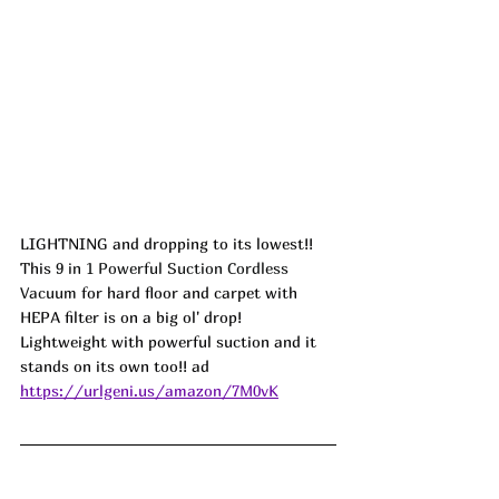
LIGHTNING and dropping to its lowest!! 
This 
9 in 1 Powerful Suction Cordless 
Vacuum 
for hard floor and carpet with 
HEPA filter is on a big ol' drop! 
Lightweight with powerful suction and it 
stands on its own too!! ad
https://urlgeni.us/amazon/7M0vK