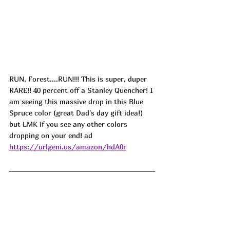
RUN, Forest....RUN!!! This is super, duper 
RARE!! 40 percent off a Stanley Quencher! I 
am seeing this massive drop in this Blue 
Spruce color (great Dad's day gift idea!) 
but LMK if you see any other colors 
dropping on your end! ad
https://urlgeni.us/amazon/hdA0r