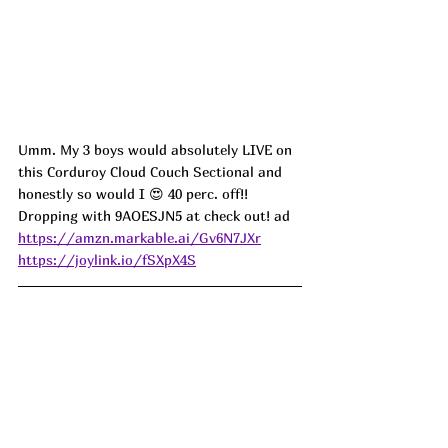
Umm. My 3 boys would absolutely LIVE on 
this Corduroy Cloud Couch Sectional and 
honestly so would I 😍 40 perc. off!! 
Dropping with 9AOESJN5 at check out! ad
https://amzn.markable.ai/Gv6N7JXr
https://joylink.io/fSXpX4S