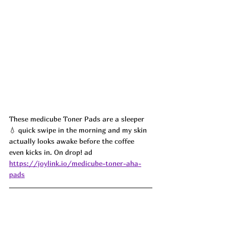
These medicube Toner Pads are a sleeper 
💧 quick swipe in the morning and my skin 
actually looks awake before the coffee 
even kicks in. On drop! ad
https://joylink.io/medicube-toner-aha-
pads