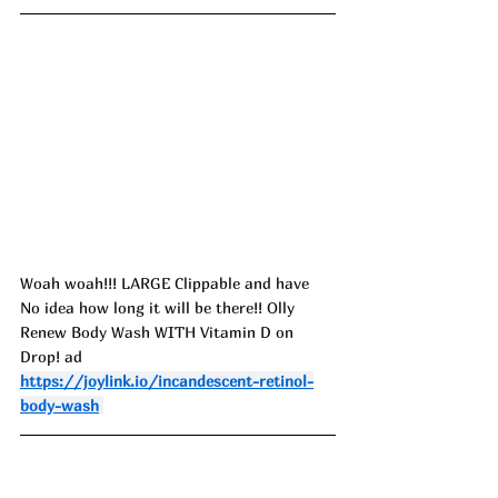
Woah woah!!! LARGE Clippable and have 
No idea how long it will be there!! Olly 
Renew Body Wash WITH Vitamin D on 
Drop! ad
https://joylink.io/incandescent-retinol-
body-wash