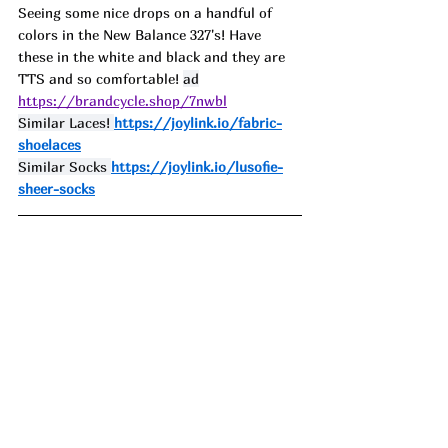
Seeing some nice drops on a handful of 
colors in the New Balance 327's! Have 
these in the white and black and they are 
TTS and so comfortable! 
ad
https://brandcycle.shop/7nwbl
Similar Laces! 
https://joylink.io/fabric-
shoelaces
Similar Socks 
https://joylink.io/lusofie-
sheer-socks