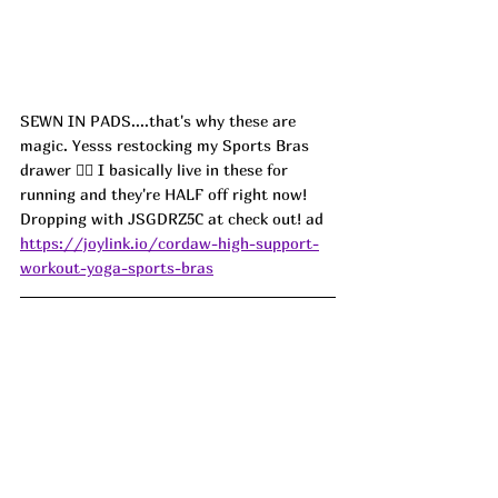
SEWN IN PADS....that's why these are 
magic. Yesss restocking my Sports Bras 
drawer 🏃‍♀️ I basically live in these for 
running and they're HALF off right now! 
Dropping with JSGDRZ5C at check out! ad
https://joylink.io/cordaw-high-support-
workout-yoga-sports-bras