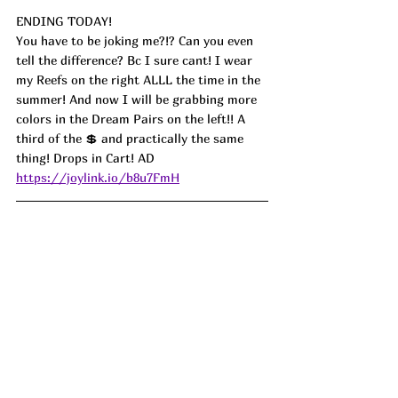
ENDING TODAY!
You have to be joking me?!? Can you even 
tell the difference? Bc I sure cant! I wear 
my Reefs on the right ALLL the time in the 
summer! And now I will be grabbing more 
colors in the Dream Pairs on the left!! A 
third of the 💲 and practically the same 
thing! Drops in Cart! AD
https://joylink.io/b8u7FmH