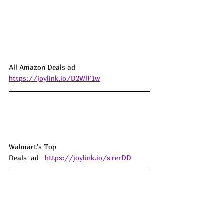
All Amazon Deals ad 
https://joylink.io/D2WlF1w
Walmart's Top 
Deals  ad   
https://joylink.io/slrerDD