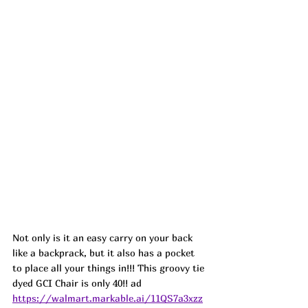
Not only is it an easy carry on your back 
like a backprack, but it also has a pocket 
to place all your things in!!! This groovy tie 
dyed GCI Chair is only 40!! ad
https://walmart.markable.ai/11QS7a3xzz