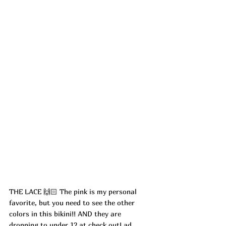
THE LACE 🙌🏻 The pink is my personal 
favorite, but you need to see the other 
colors in this bikini!! AND they are 
dropping to under 12 at check out! ad