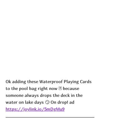
Ok adding these Waterproof Playing Cards 
to the pool bag right now 🃏 because 
someone always drops the deck in the 
water on lake days 🙄 On drop! ad
https://joylink.io/5mDgMu9