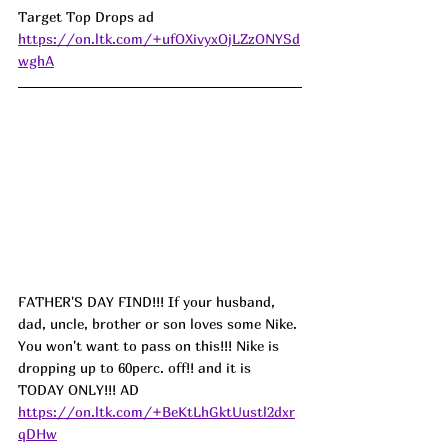
Target Top Drops ad 
https://on.ltk.com/+ufOXivyxOjLZzONYSd
wghA
FATHER'S DAY FIND!!! If your husband, 
dad, uncle, brother or son loves some Nike. 
You won't want to pass on this!!! Nike is 
dropping up to 60perc. off!! and it is 
TODAY ONLY!!! AD
https://on.ltk.com/+BeKtLhGktUustl2dxr
qDHw