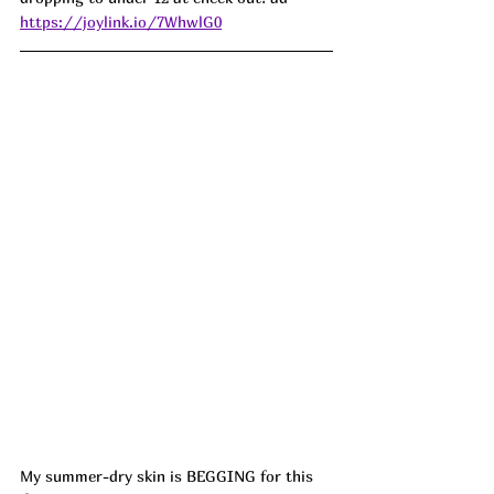
https://joylink.io/7WhwlG0
My summer-dry skin is BEGGING for this 