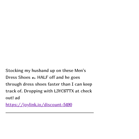
Stocking my husband up on these Men's 
Dress Shoes 👞 HALF off and he goes 
through dress shoes faster than I can keep 
track of. Dropping with L3YC6TTX at check 
out! ad
https://joylink.io/discount-5490