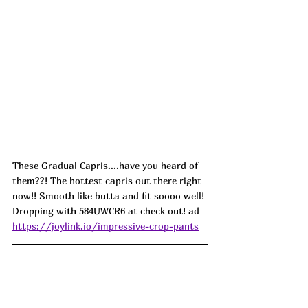
These Gradual Capris....have you heard of 
them??! The hottest capris out there right 
now!! Smooth like butta and fit soooo well! 
Dropping with 584UWCR6 at check out! ad
https://joylink.io/impressive-crop-pants