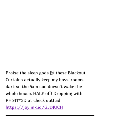
Praise the sleep gods 🙌 these Blackout 
Curtains actually keep my boys' rooms 
dark so the 5am sun doesn't wake the 
whole house. HALF off! Dropping with 
PH54TY3D at check out! ad
https://joylink.io/GJc4UCH