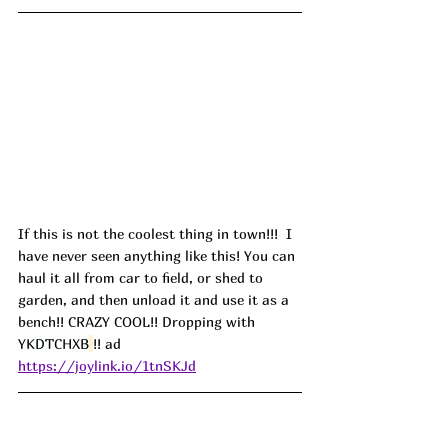
If this is not the coolest thing in town!!!  I 
have never seen anything like this! You can 
haul it all from car to field, or shed to 
garden, and then unload it and use it as a 
bench!! CRAZY COOL!! Dropping with 
YKDTCHXB
!! ad
https://joylink.io/1tnSKJd