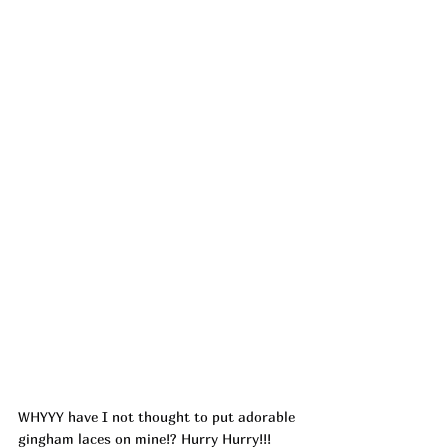
WHYYY have I not thought to put adorable 
gingham laces on mine!? Hurry Hurry!!! 