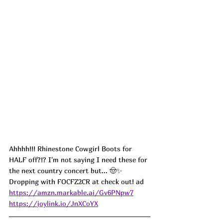
Ahhhh!!! Rhinestone Cowgirl Boots for 
HALF off?!? I'm not saying I need these for 
the next country concert but... 🤠✨ 
Dropping with FOCFZ2CR at check out! ad
https://amzn.markable.ai/Gv6PNpw7
https://joylink.io/JnXCoYX