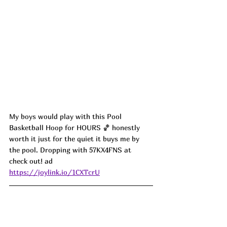
My boys would play with this Pool 
Basketball Hoop for HOURS 🏀 honestly 
worth it just for the quiet it buys me by 
the pool. Dropping with 57KX4FNS at 
check out! ad
https://joylink.io/1CXTcrU