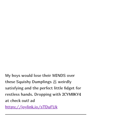
My boys would lose their MINDS over 
these Squishy Dumplings 🥟 weirdly 
satisfying and the perfect little fidget for 
restless hands. Dropping with 2CYM8KY4 
at check out! ad
https://joylink.io/sTDuFUk