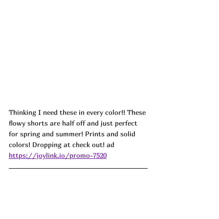
Thinking I need these in every color!! These 
flowy shorts are half off and just perfect 
for spring and summer! Prints and solid 
colors! Dropping at check out! ad
https://joylink.io/promo-7520