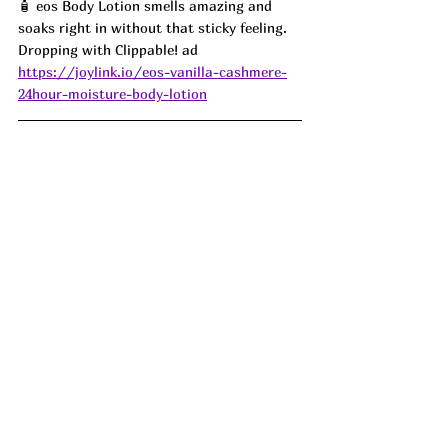
🧴 eos Body Lotion smells amazing and 
soaks right in without that sticky feeling. 
Dropping with Clippable! ad
https://joylink.io/eos-vanilla-cashmere-
24hour-moisture-body-lotion