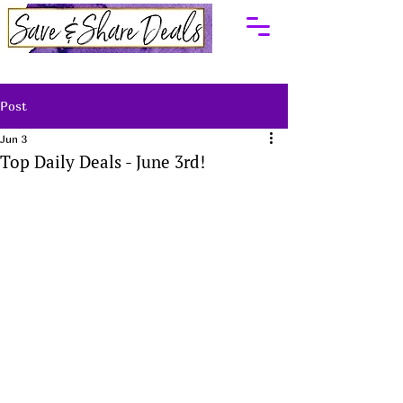
Post
Jun 3
Top Daily Deals - June 3rd!