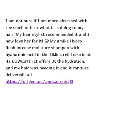
I am not sure if I am more obsessed with 
the smell of it or what it is doing to my 
hair! My hair stylist recommended it and I 
now love her for it! 🤩 My amika Hydro 
Rush intense moisture shampoo with 
hyaluronic acid in the 16.9oz refill size is at 
its LOWEST!!! It offers 3x the hydration, 
and my hair was needing it and it for sure 
delivered!! ad
https://urlgeni.us/amazon/ingl3