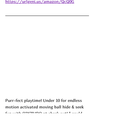
https://urlgeni.us/amazon/QcQ0G
Purr-fect playtime! Under 10 for endless 
motion activated moving ball hide & seek 
fun with Q3X78JDO at check out! I could 
just picture my cat going wild with this! ad
https://urlgeni.us/amazon/nsp9w