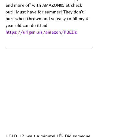
and more off with 
AMAZON05
 at check 
out!! Must have for summer! They don't 
hurt when thrown and so easy to fill my 4-
year old can do it! ad
https://urlgeni.us/amazon/PBEDz
HOLD UP, wait a minute!!! 
🖐
 Did someone 