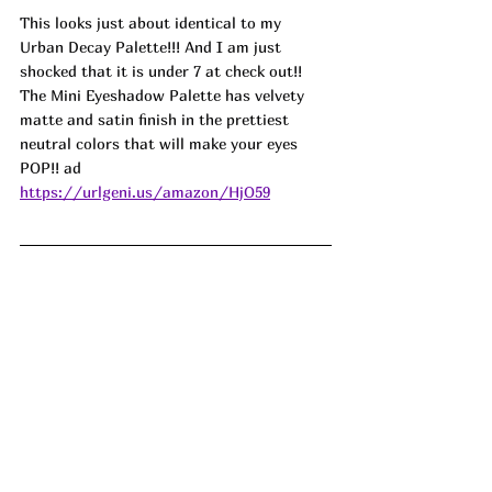
This looks just about identical to my 
Urban Decay Palette!!! And I am just 
shocked that it is under 7 at check out!! 
The Mini Eyeshadow Palette has velvety 
matte and satin finish in the prettiest 
neutral colors that will make your eyes 
POP!! ad
https://urlgeni.us/amazon/HjO59