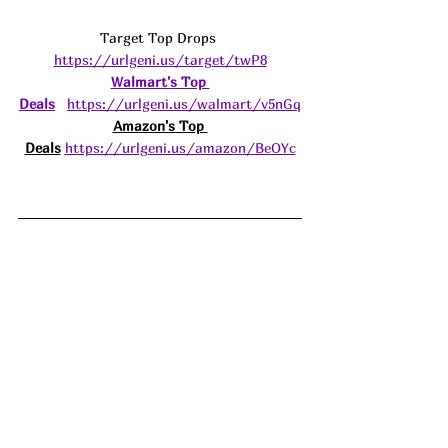
Target Top Drops 
https://urlgeni.us/target/twP8
Walmart's Top 
Deals
https://urlgeni.us/walmart/v5nGq
Amazon's Top 
Deals
https://urlgeni.us/amazon/BeOYc