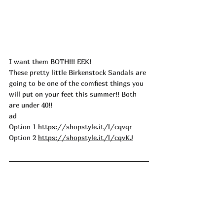
I want them BOTH!!! EEK!
These pretty little Birkenstock Sandals are 
going to be one of the comfiest things you 
will put on your feet this summer!! Both 
are under 40!!
ad
Option 1 
https://shopstyle.it/l/cqvqr
Option 2 
https://shopstyle.it/l/cqvKJ