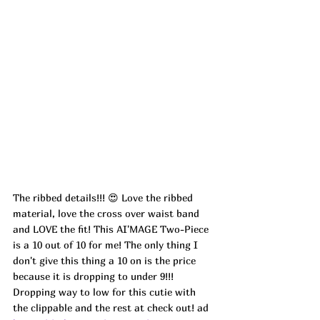
The ribbed details!!! 😍 Love the ribbed 
material, love the cross over waist band 
and LOVE the fit! This AI'MAGE Two-Piece 
is a 10 out of 10 for me! The only thing I 
don't give this thing a 10 on is the price 
because it is dropping to under 9!!! 
Dropping way to low for this cutie with 
the clippable and the rest at check out! ad