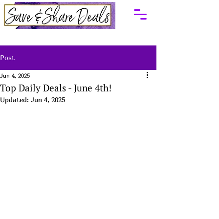
Post
Jun 4, 2025
Top Daily Deals - June 4th!
Updated:
Jun 4, 2025