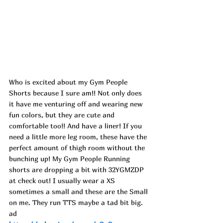
Who is excited about my Gym People 
Shorts because I sure am!! Not only does 
it have me venturing off and wearing new 
fun colors, but they are cute and 
comfortable too!! And have a liner! If you 
need a little more leg room, these have the 
perfect amount of thigh room without the 
bunching up! My Gym People Running 
shorts are dropping a bit with 32YGMZDP 
at check out! I usually wear a XS 
sometimes a small and these are the Small 
on me. They run TTS maybe a tad bit big. 
ad