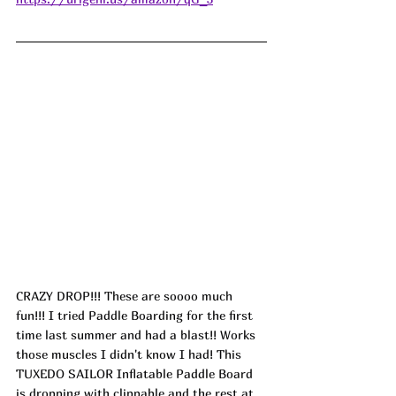
CRAZY DROP!!! These are soooo much 
fun!!! I tried Paddle Boarding for the first 
time last summer and had a blast!! Works 
those muscles I didn't know I had! This 
TUXEDO SAILOR Inflatable Paddle Board 
is dropping with clippable and the rest at 