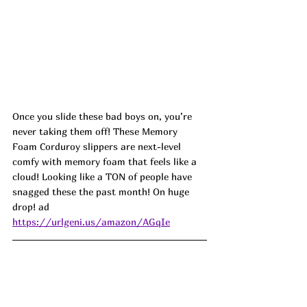
Once you slide these bad boys on, you’re 
never taking them off! These Memory 
Foam Corduroy slippers are next-level 
comfy with memory foam that feels like a 
cloud! Looking like a TON of people have 
snagged these the past month! On huge 
drop! ad
https://urlgeni.us/amazon/AGqIe