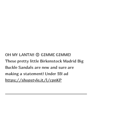
OH MY LANTA!! 😍 GIMME GIMME! 
These pretty little Birkenstock Madrid Big 
Buckle Sandals are new and sure are 
making a statement! Under 55! ad
https://shopstyle.it/l/cpnKP