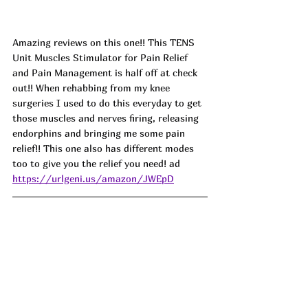
Amazing reviews on this one!! This TENS 
Unit Muscles Stimulator for Pain Relief 
and Pain Management is half off at check 
out!! When rehabbing from my knee 
surgeries I used to do this everyday to get 
those muscles and nerves firing, releasing 
endorphins and bringing me some pain 
relief!! This one also has different modes 
too to give you the relief you need! ad
https://urlgeni.us/amazon/JWEpD