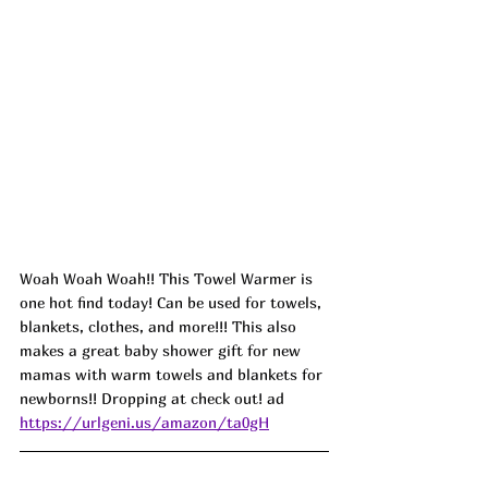
Woah Woah Woah!! This Towel Warmer is 
one hot find today! Can be used for towels, 
blankets, clothes, and more!!! This also 
makes a great baby shower gift for new 
mamas with warm towels and blankets for 
newborns!! Dropping at check out! ad
https://urlgeni.us/amazon/ta0gH