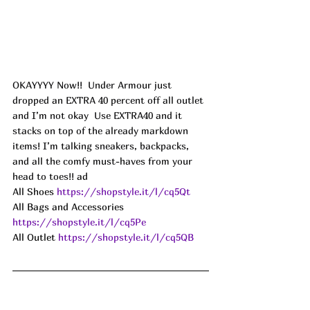
OKAYYYY Now!!  Under Armour just 
dropped an EXTRA 40 percent off all outlet 
and I’m not okay  Use EXTRA40 and it 
stacks on top of the already markdown 
items! I’m talking sneakers, backpacks, 
and all the comfy must-haves from your 
head to toes!! 
ad
All Shoes 
https://shopstyle.it/l/cq5Qt
All Bags and Accessories 
https://shopstyle.it/l/cq5Pe
All Outlet 
https://shopstyle.it/l/cq5QB