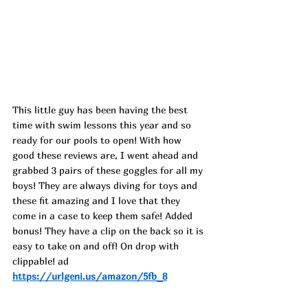
This little guy has been having the best 
time with swim lessons this year and so 
ready for our pools to open! With how 
good these reviews are, I went ahead and 
grabbed 3 pairs of these goggles for all my 
boys! They are always diving for toys and 
these fit amazing and I love that they 
come in a case to keep them safe! Added 
bonus! They have a clip on the back so it is 
easy to take on and off! On drop with 
clippable! ad
https://urlgeni.us/amazon/5fb_8