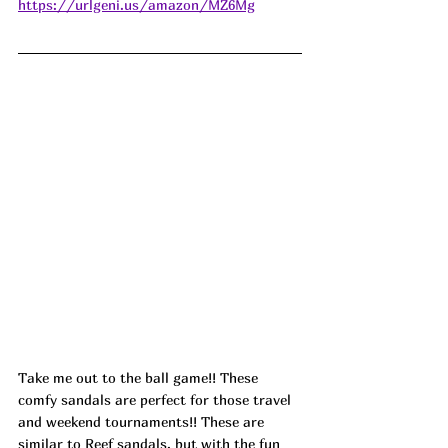
https://urlgeni.us/amazon/MZ6Mg
Take me out to the ball game!! These 
comfy sandals are perfect for those travel 
and weekend tournaments!! These are 
similar to Reef sandals, but with the fun 