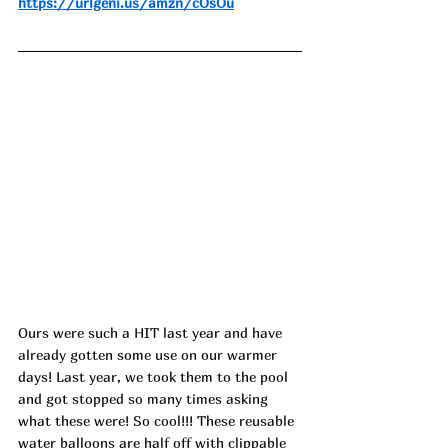
https://urlgeni.us/amzn/cOsOu
Ours were such a HIT last year and have 
already gotten some use on our warmer 
days! Last year, we took them to the pool 
and got stopped so many times asking 
what these were! So cool!!! These reusable 
water balloons are half off with clippable 