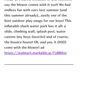
say the blower comes with it too!! We had 
endless fun with ours last summer (and 
this summer already)...easily one of the 
best outdoor play snags for our boys! This 
inflatable shark water park has it all: a 
slide, climbing wall, splash pool, water 
canons (my boys favorite) and of course, 
the bounce house! Oh, and yes, it DOES 
come with the blower! ad
https://walmart.markable.ai/FzB8ifns