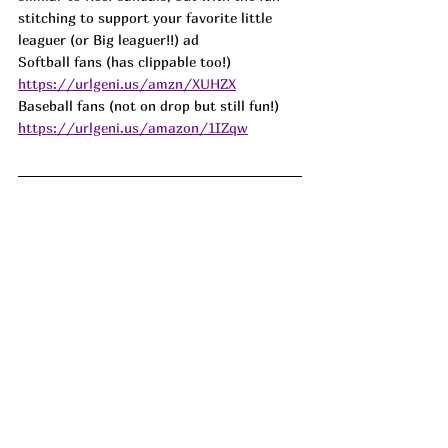
stitching to support your favorite little 
leaguer (or Big leaguer!!) ad
Softball fans (has clippable too!) 
https://urlgeni.us/amzn/XUHZX
Baseball fans (not on drop but still fun!) 
https://urlgeni.us/amazon/1IZqw