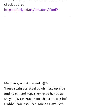
check out! ad
https://urlgeni.us/amazon/zYo6P
Mix, toss, whisk, repeat! 🥣✨
These stainless steel bowls nest up nice 
and neat...and yep, they’re as handy as 
they look. UNDER 12 for this 5-Piece Chef 
Buddy Stainless Steel Mixing Bowl Set 