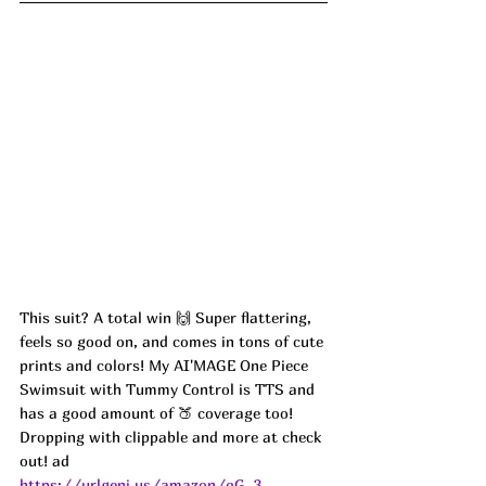
This suit? A total win 🙌 Super flattering, 
feels so good on, and comes in tons of cute 
prints and colors! My AI'MAGE One Piece 
Swimsuit with Tummy Control is TTS and 
has a good amount of 🍑 coverage too! 
Dropping with clippable and more at check 
out! ad
https://urlgeni.us/amazon/qG_3