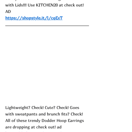
with Lids!!! Use KITCHEN20 at check out! 
AD
https://shopstyle.it/l/cqExT
Lightweight? Check! Cute? Check! Goes 
with sweatpants and brunch fits? Check!
All of these trendy Dodder Hoop Earrings 
are dropping at check out! ad