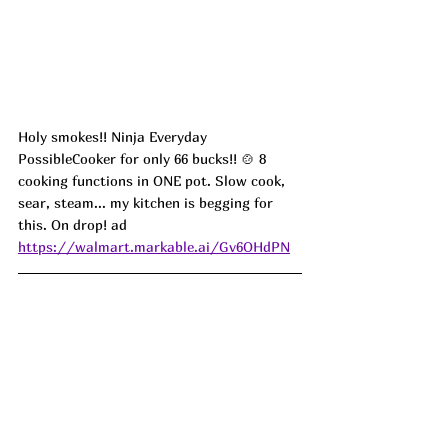
Holy smokes!! Ninja Everyday 
PossibleCooker for only 66 bucks!! 🍲 8 
cooking functions in ONE pot. Slow cook, 
sear, steam... my kitchen is begging for 
this. On drop! ad
https://walmart.markable.ai/Gv6OHdPN