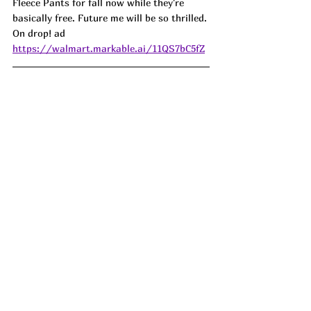
Fleece Pants for fall now while they're 
basically free. Future me will be so thrilled. 
On drop! ad
https://walmart.markable.ai/11QS7bC5fZ