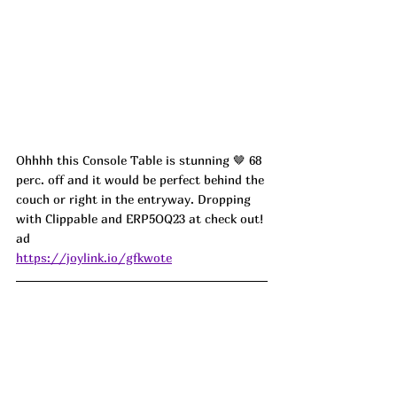
Ohhhh this Console Table is stunning 🤎 68 
perc. off and it would be perfect behind the 
couch or right in the entryway. Dropping 
with Clippable and ERP5OQ23 at check out! 
ad
https://joylink.io/gfkwote