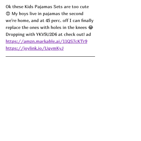
Ok these Kids Pajamas Sets are too cute 
😍 My boys live in pajamas the second 
we're home, and at 45 perc. off I can finally 
replace the ones with holes in the knees 😂 
Dropping with YKV5U2D6 at check out! ad
https://amzn.markable.ai/11QS7cKTr9
https://joylink.io/UqymKyJ