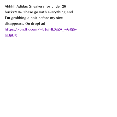
Ahhh!! Adidas Sneakers for under 26 
bucks?! 👟 These go with everything and 
I'm grabbing a pair before my size 
disappears. On drop! ad
https://on.ltk.com/+b1ujHk0gZA_wGRj5y
GOpOg