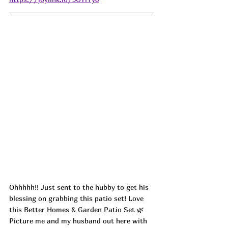
Ohhhhh!! Just sent to the hubby to get his 
blessing on grabbing this patio set! Love 
this Better Homes & Garden Patio Set 🌿 
Picture me and my husband out here with 