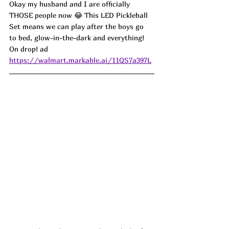
Okay my husband and I are officially 
THOSE people now 😂 This LED Pickleball 
Set means we can play after the boys go 
to bed, glow-in-the-dark and everything! 
On drop! ad
https://walmart.markable.ai/11QS7a397L