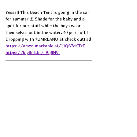
Yesss!! This Beach Tent is going in the car 
for summer ⛱️ Shade for the baby and a 
spot for our stuff while the boys wear 
themselves out in the water. 40 perc. off!! 
Dropping with 7UMREANU at check out! ad
https://amzn.markable.ai/11QS7cKTrE
https://joylink.io/sBq6NVi