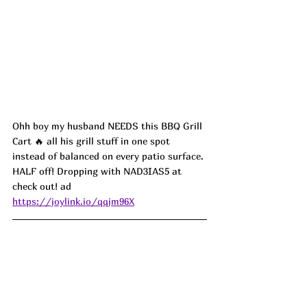
Ohh boy my husband NEEDS this BBQ Grill 
Cart 🔥 all his grill stuff in one spot 
instead of balanced on every patio surface. 
HALF off! Dropping with NAD3IAS5 at 
check out! ad
https://joylink.io/qqjm96X