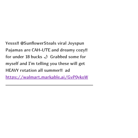
Yesss!! @SunflowerSteals viral Joyspun 
Pajamas are CAH-UTE and dreamy cozy!! 
for under 18 bucks 🌙  Grabbed some for 
myself and I'm telling you these will get 
HEAVY rotation all summer!!  ad
https://walmart.markable.ai/GvP0ykoW