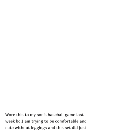
Wore this to my son's baseball game last 
week bc I am trying to be comfortable and 
cute without leggings and this set did just 