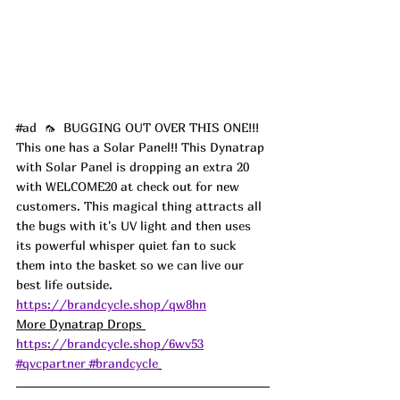
#ad
  🦟  BUGGING OUT OVER THIS ONE!!! 
This one has a Solar Panel!! This Dynatrap 
with Solar Panel is dropping an extra 20 
with WELCOME20 at check out for new 
customers. This magical thing attracts all 
the bugs with it's UV light and then uses 
its powerful whisper quiet fan to suck 
them into the basket so we can live our 
best life outside. 
https://brandcycle.shop/qw8hn
More Dynatrap Drops 
https://brandcycle.shop/6wv53
#qvcpartner
#brandcycle