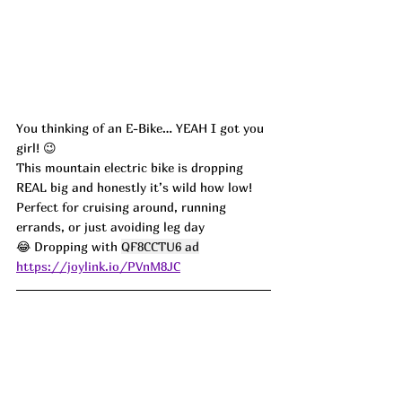
You thinking of an E-Bike… YEAH I got you 
girl! 😉
This mountain electric bike is dropping 
REAL big and honestly it’s wild how low! 
Perfect for cruising around, running 
errands, or just avoiding leg day 
😂 Dropping with 
QF8CCTU6 ad
https://joylink.io/PVnM8JC