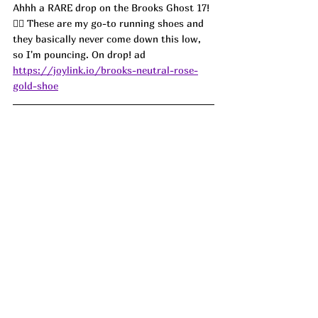
Ahhh a RARE drop on the Brooks Ghost 17! 
🏃‍♀️ These are my go-to running shoes and 
they basically never come down this low, 
so I'm pouncing. On drop! ad
https://joylink.io/brooks-neutral-rose-
gold-shoe