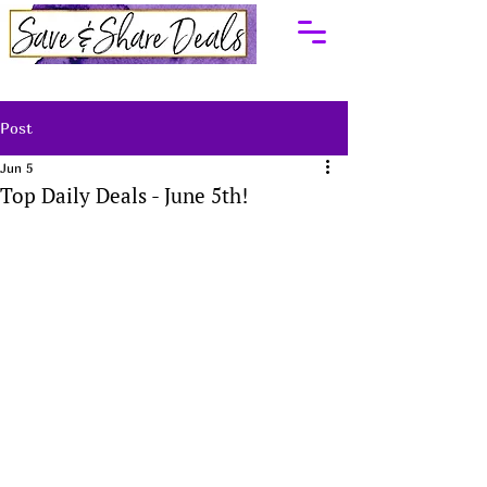
Post
Jun 5
Top Daily Deals - June 5th!