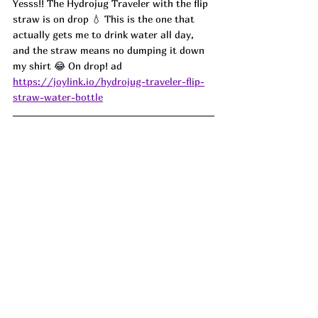
Yesss!! The Hydrojug Traveler with the flip 
straw is on drop 💧 This is the one that 
actually gets me to drink water all day, 
and the straw means no dumping it down 
my shirt 😂 On drop! ad
https://joylink.io/hydrojug-traveler-flip-
straw-water-bottle