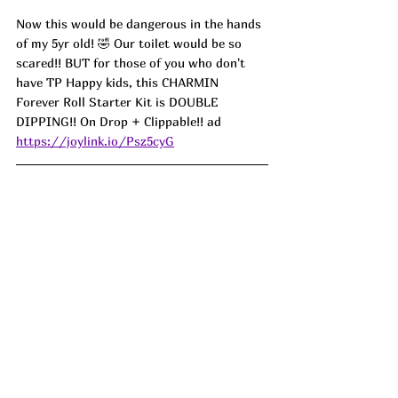
Now this would be dangerous in the hands 
of my 5yr old! 🤣 Our toilet would be so 
scared!! BUT for those of you who don't 
have TP Happy kids, this CHARMIN 
Forever Roll Starter Kit is DOUBLE 
DIPPING!! On Drop + Clippable!! ad
https://joylink.io/Psz5cyG