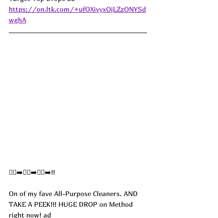
https://on.ltk.com/+ufOXivyxOjLZzONYSd
wghA
🏃‍♀️‍➡️🏃‍♀️‍➡️🏃‍♀️‍➡️!!
On of my fave All-Purpose Cleaners. AND 
TAKE A PEEK!!! HUGE DROP on Method 
right now! 
ad