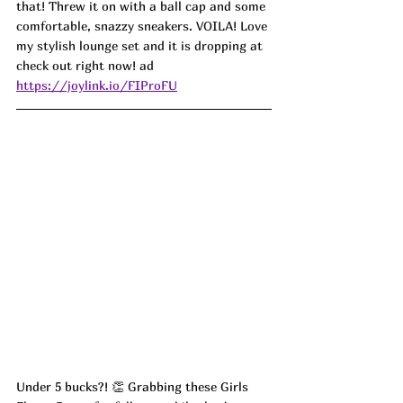
that! Threw it on with a ball cap and some 
comfortable, snazzy sneakers. VOILA! Love 
my stylish lounge set and it is dropping at 
check out right now! ad
https://joylink.io/FIProFU
Under 5 bucks?! 👏 Grabbing these Girls 