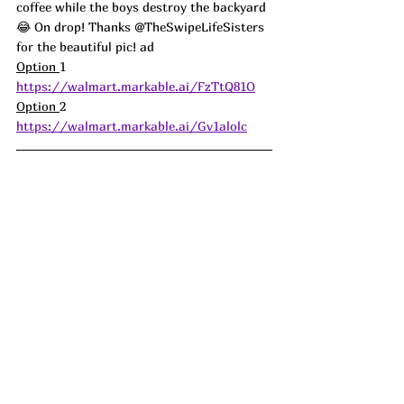
coffee while the boys destroy the backyard 
😂 On drop! Thanks @TheSwipeLifeSisters 
for the beautiful pic! ad
Option 
1 
https://walmart.markable.ai/FzTtQ81O
Option 
2 
https://walmart.markable.ai/Gv1alolc