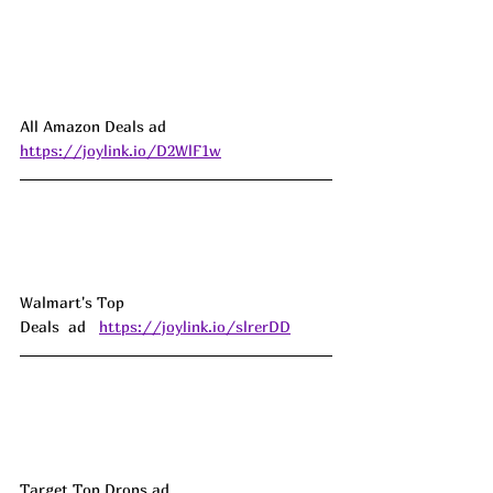
All Amazon Deals ad 
https://joylink.io/D2WlF1w
Walmart's Top 
Deals  ad   
https://joylink.io/slrerDD
Target Top Drops ad 