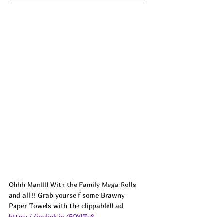
Ohhh Man!!!! With the Family Mega Rolls 
and all!!! Grab yourself some Brawny 
Paper Towels with the clippable!! ad
https://joylink.io/5OYlTy8