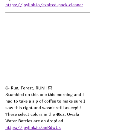
https://joylink.io/exalted-pack-cleaner
🥳 Run, Forest, RUN!! 💥
Stumbled on this one this morning and I 
had to take a sip of coffee to make sure I 
saw this right and wasn't still asleep!!! 
These select colors in the 40oz. Owala 
Water Bottles are on drop! ad
https://joylink.io/anRdwUs