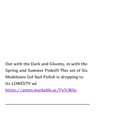
Out with the Dark and Gloomy, in with the 
Spring and Summer Pinks!!! This set of Six 
Modelones Gel Nail Polish is dropping to 
its LOWEST!! ad
https://amzn.markable.ai/Fg7r3Khc