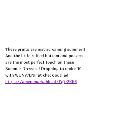
These prints are just screaming summer!! 
And the little ruffled bottom and pockets 
are the most perfect touch on these 
Summer Dresses!! Dropping to under 10 
with WONV7ENF at check out! ad 
https://amzn.markable.ai/Fg7r3KR6