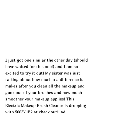
I just got one similar the other day (should 
have waited for this one!) and I am so 
excited to try it out! My sister was just 
talking about how much a a difference it 
makes after you clean all the makeup and 
gunk out of your brushes and how much 
smoother your makeup applies! This 
Electric Makeup Brush Cleaner is dropping 
with 5083YJB2 at check out!! ad
https://amzn.markable.ai/Fg7r3KdP