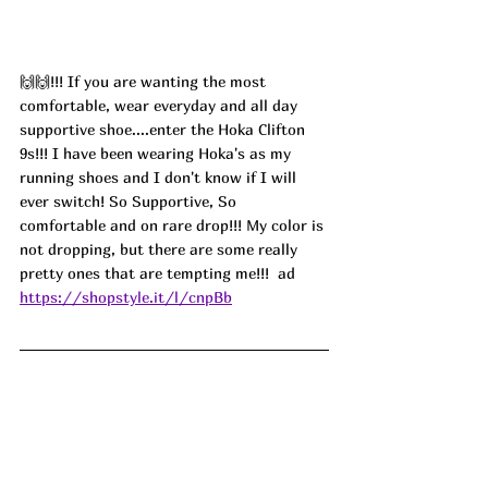
🙌🙌!!! If you are wanting the most 
comfortable, wear everyday and all day 
supportive shoe....enter the Hoka Clifton 
9s!!! I have been wearing Hoka's as my 
running shoes and I don't know if I will 
ever switch! So Supportive, So 
comfortable and on rare drop!!! My color is 
not dropping, but there are some really 
pretty ones that are tempting me!!!  
ad
https://shopstyle.it/l/cnpBb