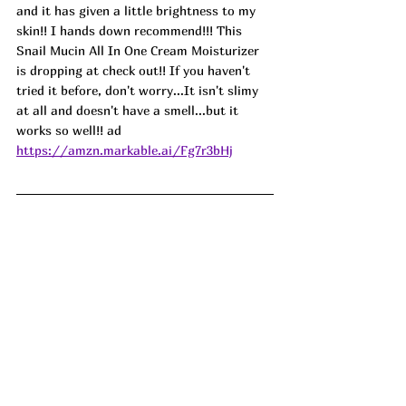
and it has given a little brightness to my 
skin!! I hands down recommend!!! This 
Snail Mucin All In One Cream Moisturizer 
is dropping at check out!! If you haven't 
tried it before, don't worry...It isn't slimy 
at all and doesn't have a smell...but it 
works so well!! ad
https://amzn.markable.ai/Fg7r3bHj