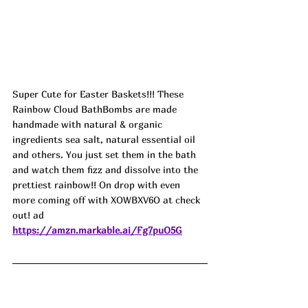
Super Cute for Easter Baskets!!! These 
Rainbow Cloud BathBombs are made 
handmade with natural & organic 
ingredients sea salt, natural essential oil 
and others. You just set them in the bath 
and watch them fizz and dissolve into the 
prettiest rainbow!! On drop with even 
more coming off with XOWBXV6O at check 
out! ad
https://amzn.markable.ai/Fg7puO5G