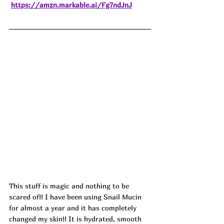
https://amzn.markable.ai/Fg7ndJnJ
This stuff is magic and nothing to be 
scared of!! I have been using Snail Mucin 
for almost a year and it has completely 
changed my skin!! It is hydrated, smooth 