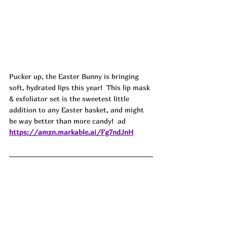
Pucker up, the Easter Bunny is bringing 
soft, hydrated lips this year!  This lip mask 
& exfoliator set is the sweetest little 
addition to any Easter basket, and might 
be way better than more candy!  ad
https://amzn.markable.ai/Fg7ndJnH