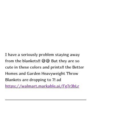
I have a seriously problem staying away 
from the blankets!! 😅😅 But they are so 
cute in these colors and prints!! the Better 
Homes and Garden Heavyweight Throw 
Blankets are dropping to 7! ad
https://walmart.markable.ai/Fg7r3bLr