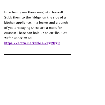
How handy are these magnetic hooks!! 
Stick them to the fridge, on the side of a 
kitchen appliance, in a locker and a bunch 
of you are saying these are a must for 
cruises! These can hold up to 30+lbs! Get 
20 for under 7!! ad
https://amzn.markable.ai/Fg39Fgih