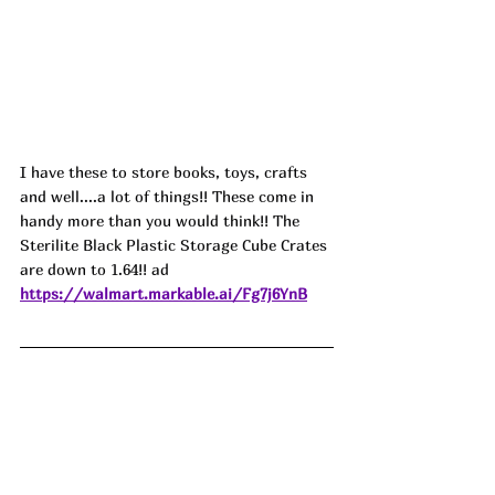
I have these to store books, toys, crafts 
and well....a lot of things!! These come in 
handy more than you would think!! The 
Sterilite Black Plastic Storage Cube Crates 
are down to 1.64!! ad
https://walmart.markable.ai/Fg7j6YnB