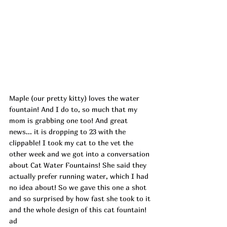
Maple (our pretty kitty) loves the water 
fountain! And I do to, so much that my 
mom is grabbing one too! And great 
news... it is dropping to 23 with the 
clippable! I took my cat to the vet the 
other week and we got into a conversation 
about Cat Water Fountains! She said they 
actually prefer running water, which I had 
no idea about! So we gave this one a shot 
and so surprised by how fast she took to it 
and the whole design of this cat fountain! 
ad