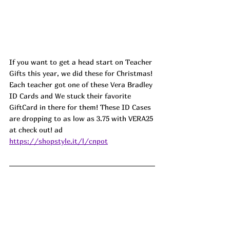
If you want to get a head start on Teacher 
Gifts this year, we did these for Christmas! 
Each teacher got one of these Vera Bradley 
ID Cards and We stuck their favorite 
GiftCard in there for them! These ID Cases 
are dropping to as low as 3.75 with VERA25 
at check out! 
ad
https://shopstyle.it/l/cnpot