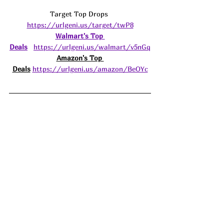
Target Top Drops 
https://urlgeni.us/target/twP8
Walmart's Top 
Deals
https://urlgeni.us/walmart/v5nGq
Amazon's Top 
Deals
https://urlgeni.us/amazon/BeOYc