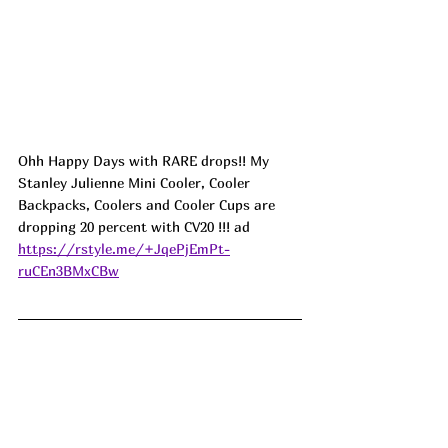
Ohh Happy Days with RARE drops!! My 
Stanley Julienne Mini Cooler, Cooler 
Backpacks, Coolers and Cooler Cups are 
dropping 20 percent with CV20 !!! ad
https://rstyle.me/+JqePjEmPt-
ruCEn3BMxCBw