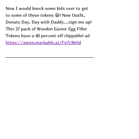
Now I would knock some kids over to get 
to some of these tokens 😆! New Outfit, 
Donuts Day, Day with Daddy....sign me up! 
This 27 pack of Wooden Easter Egg Filler 
Tokens have a 40 percent off clippable! ad
https://amzn.markable.ai/Fg7r3bHd