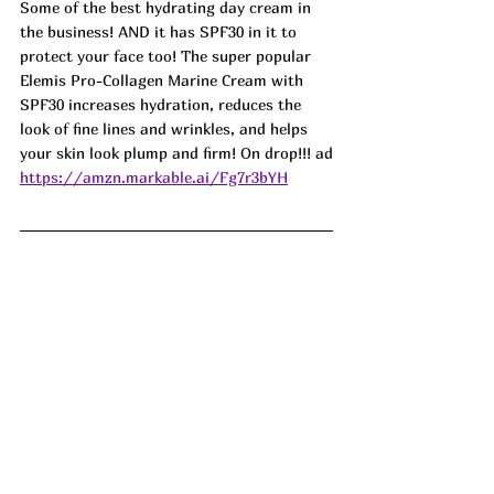
Some of the best hydrating day cream in 
the business! AND it has SPF30 in it to 
protect your face too! The super popular 
Elemis Pro-Collagen Marine Cream with 
SPF30 increases hydration, reduces the 
look of fine lines and wrinkles, and helps 
your skin look plump and firm! On drop!!! ad
https://amzn.markable.ai/Fg7r3bYH