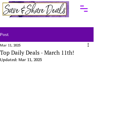
Post
Mar 11, 2025
Top Daily Deals - March 11th!
Updated:
Mar 11, 2025