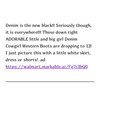
Denim is the new black!! Seriously though, 
it is everywhere!!! These down right 
ADORABLE little and big girl Denim 
Cowgirl Western Boots are dropping to 12! 
I just picture this with a little white skirt, 
dress or shorts!  ad
https://walmart.markable.ai/Fg7r3bQ0