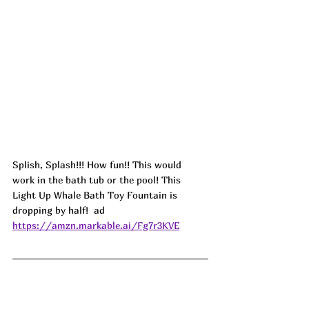
Splish, Splash!!! How fun!! This would 
work in the bath tub or the pool! This 
Light Up Whale Bath Toy Fountain is 
dropping by half!  ad
https://amzn.markable.ai/Fg7r3KVE