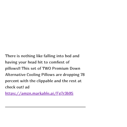
There is nothing like falling into bed and 
having your head hit to comfiest of 
pillows!! This set of TWO Premium Down 
Alternative Cooling Pillows are dropping 78 
percent with the clippable and the rest at 
check out! ad
https://amzn.markable.ai/Fg7r3b9S