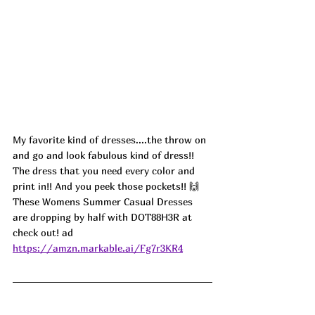
My favorite kind of dresses....the throw on 
and go and look fabulous kind of dress!! 
The dress that you need every color and 
print in!! And you peek those pockets!! 🙌
These Womens Summer Casual Dresses 
are dropping by half with DOT88H3R at 
check out! ad
https://amzn.markable.ai/Fg7r3KR4