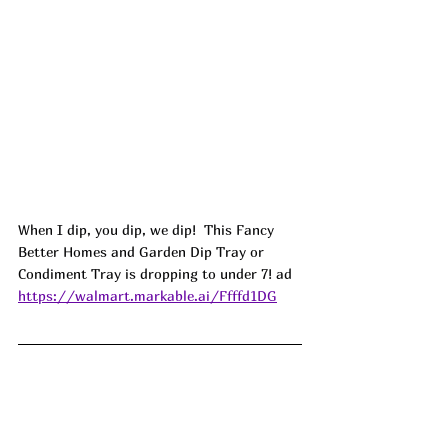
When I dip, you dip, we dip!  This Fancy 
Better Homes and Garden Dip Tray or 
Condiment Tray is dropping to under 7! ad
https://walmart.markable.ai/Ffffd1DG