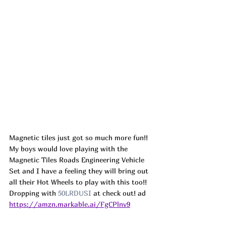
Magnetic tiles just got so much more fun!! 
My boys would love playing with the 
Magnetic Tiles Roads Engineering Vehicle 
Set and I have a feeling they will bring out 
all their Hot Wheels to play with this too!! 
Dropping with 
50LRDUSI
 at check out! ad
https://amzn.markable.ai/FgCPlnv9