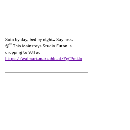
Sofa by day, bed by night.. Say less. 
😴 This Mainstays Studio Futon is 
dropping to 98!! ad
https://walmart.markable.ai/FgCPm4lo