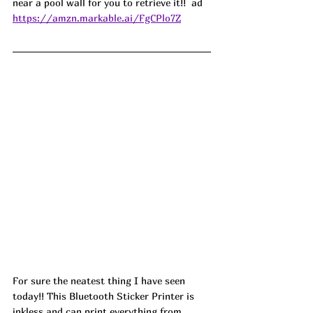
near a pool wall for you to retrieve it!!  ad
https://amzn.markable.ai/FgCPlo7Z
For sure the neatest thing I have seen 
today!! This Bluetooth Sticker Printer is 
inkless and can print everything from 