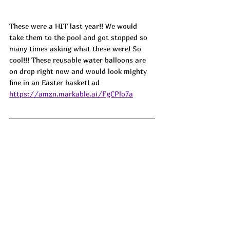
These were a HIT last year!! We would 
take them to the pool and got stopped so 
many times asking what these were! So 
cool!!! These reusable water balloons are 
on drop right now and would look mighty 
fine in an Easter basket! ad
https://amzn.markable.ai/FgCPlo7a