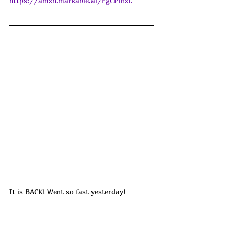
https://amzn.markable.ai/FgCPlnzL
It is BACK! Went so fast yesterday!
🔥🔥!! We use our backpack cooler all the 
time!! We take it on roadtrips, to the lake, 