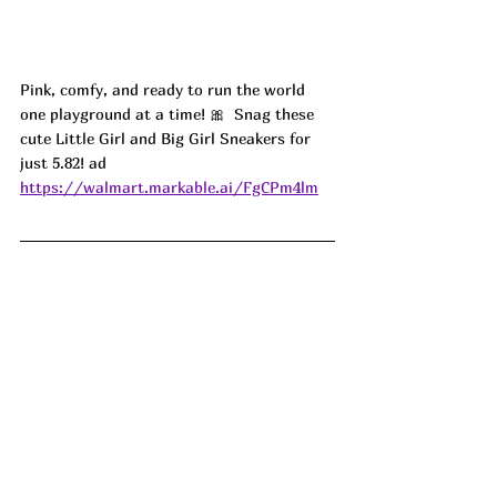
Pink, comfy, and ready to run the world 
one playground at a time! 🎀  Snag these 
cute Little Girl and Big Girl Sneakers for 
just 5.82! ad
https://walmart.markable.ai/FgCPm4lm