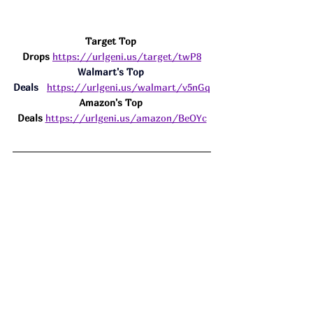
Target Top 
Drops
https://urlgeni.us/target/twP8
Walmart's Top 
Deals
https://urlgeni.us/walmart/v5nGq
Amazon's Top 
Deals 
https://urlgeni.us/amazon/BeOYc