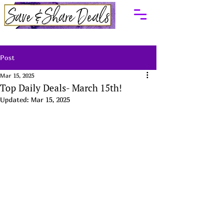
Post
Mar 15, 2025
Top Daily Deals- March 15th!
Updated:
Mar 15, 2025