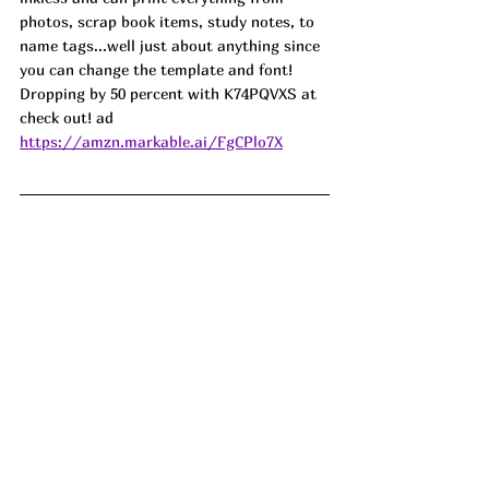
photos, scrap book items, study notes, to 
name tags...well just about anything since 
you can change the template and font! 
Dropping by 50 percent with K74PQVXS at 
check out! ad
https://amzn.markable.ai/FgCPlo7X