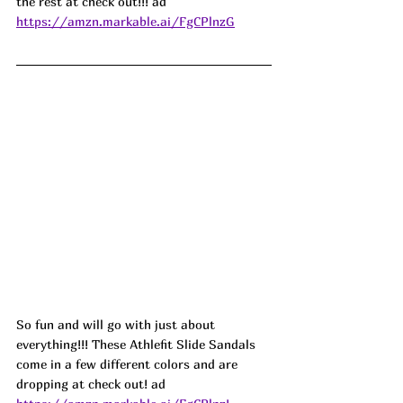
the rest at check out!!! ad
https://amzn.markable.ai/FgCPlnzG
So fun and will go with just about 
everything!!! These Athlefit Slide Sandals 
come in a few different colors and are 
dropping at check out! ad