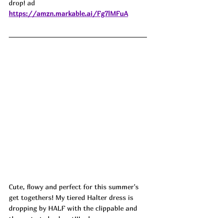
drop! ad
https://amzn.markable.ai/Fg7lMFuA
Cute, flowy and perfect for this summer's 
get togethers! My tiered Halter dress is 
dropping by HALF with the clippable and 