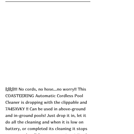
🙌🙌!!! No cords, no hose...no worry!! This 
COASTEERING Automatic Cordless Pool 
Cleaner is dropping with the clippable and 
7A4SXVKY !! Can be used in above-ground 
and in-ground pools! Just drop it in, let it 
do all the cleaning and when it is low on 
battery, or completed its cleaning it stops 