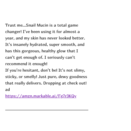
Trust me...Snail Mucin is a total game 
changer! I’ve been using it for almost a 
year, and my skin has never looked better. 
It’s insanely hydrated, super smooth, and 
has this gorgeous, healthy glow that I 
can’t get enough of. I seriously can’t 
recommend it enough!
If you’re hesitant, don’t be! It’s not slimy, 
sticky, or smelly! Just pure, dewy goodness 
that really delivers. Dropping at check out! 
ad
https://amzn.markable.ai/Fg7r3KQy