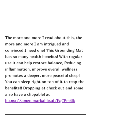
The more and more I read about this, the 
more and more I am intrigued and 
convinced I need one! This Grounding Mat 
has so many health benefits! With regular 
use it can help restore balance, Reducing 
inflammation, improve overall wellness, 
promotes a deeper, more peaceful sleep! 
You can sleep right on top of it to reap the 
benefits!! Dropping at check out and some 
also have a clippable! ad
https://amzn.markable.ai/FgCPm4lk