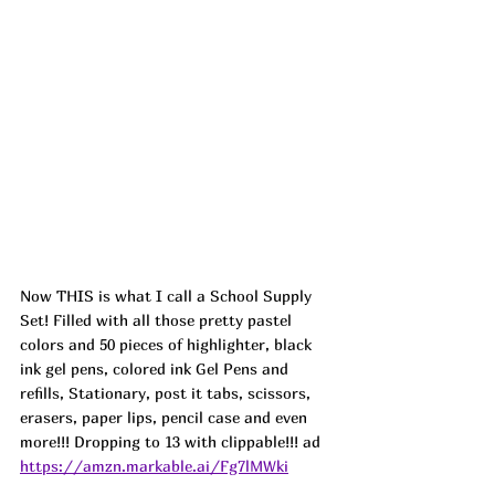
Now THIS is what I call a School Supply 
Set! Filled with all those pretty pastel 
colors and 50 pieces of highlighter, black 
ink gel pens, colored ink Gel Pens and 
refills, Stationary, post it tabs, scissors, 
erasers, paper lips, pencil case and even 
more!!! Dropping to 13 with clippable!!! ad
https://amzn.markable.ai/Fg7lMWki