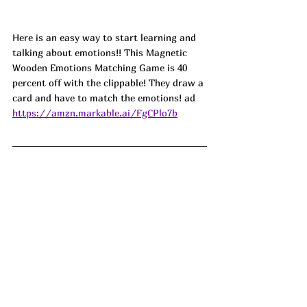
Here is an easy way to start learning and 
talking about emotions!! This Magnetic 
Wooden Emotions Matching Game is 40 
percent off with the clippable! They draw a 
card and have to match the emotions! ad
https://amzn.markable.ai/FgCPlo7b