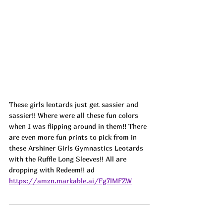
These girls leotards just get sassier and 
sassier!! Where were all these fun colors 
when I was flipping around in them!! There 
are even more fun prints to pick from in 
these Arshiner Girls Gymnastics Leotards 
with the Ruffle Long Sleeves!! All are 
dropping with Redeem!! ad
https://amzn.markable.ai/Fg7lMFZW