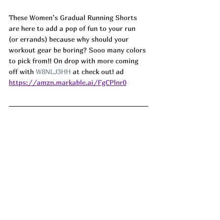
These Women’s Gradual Running Shorts 
are here to add a pop of fun to your run 
(or errands) because why should your 
workout gear be boring? Sooo many colors 
to pick from!! On drop with more coming 
off with 
W8NLJ3HH
 at check out! ad
https://amzn.markable.ai/FgCPlnr0