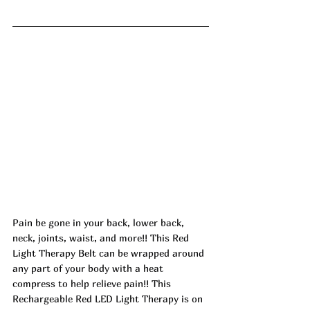
Pain be gone in your back, lower back, 
neck, joints, waist, and more!! This Red 
Light Therapy Belt can be wrapped around 
any part of your body with a heat 
compress to help relieve pain!! This 
Rechargeable Red LED Light Therapy is on 