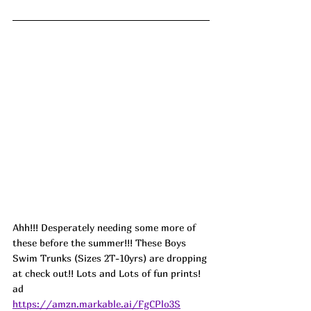
Ahh!!! Desperately needing some more of 
these before the summer!!! These Boys 
Swim Trunks (Sizes 2T-10yrs) are dropping 
at check out!! Lots and Lots of fun prints! 
ad
https://amzn.markable.ai/FgCPlo3S