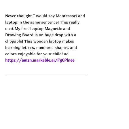
Never thought I would say Montessori and 
laptop in the same sentence! This really 
neat My first Laptop Magnetic and 
Drawing Board is on huge drop with a 
clippable! This wooden laptop makes 
learning letters, numbers, shapes, and 
colors enjoyable for your child! ad
https://amzn.markable.ai/FgCPlnee