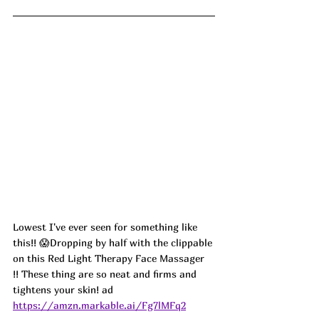
Lowest I've ever seen for something like 
this!! 😱Dropping by half with the clippable 
on this Red Light Therapy Face Massager 
!! These thing are so neat and firms and 
tightens your skin! ad
https://amzn.markable.ai/Fg7lMFq2