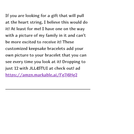
If you are looking for a gift that will pull 
at the heart string, I believe this would do 
it! At least for me! I have one on the way 
with a picture of my family in it and can't 
be more excited to receive it! These 
customized keepsake bracelets add your 
own picture to your bracelet that you can 
see every time you look at it! Dropping to 
just 12 with JLL45TUI at check out! 
ad
https://amzn.markable.ai/Fg7j6Hg2