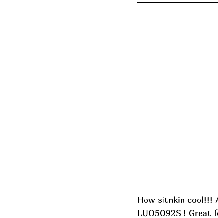
How sitnkin cool!!! 
LUO5O92S ! Great for