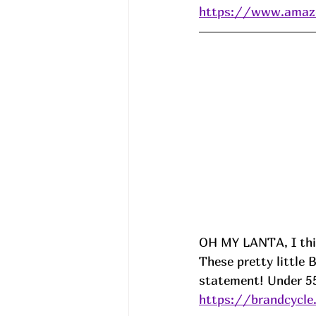
https://www.ama
OH MY LANTA, I th
These pretty little
statement! Under 5
https://brandcycl