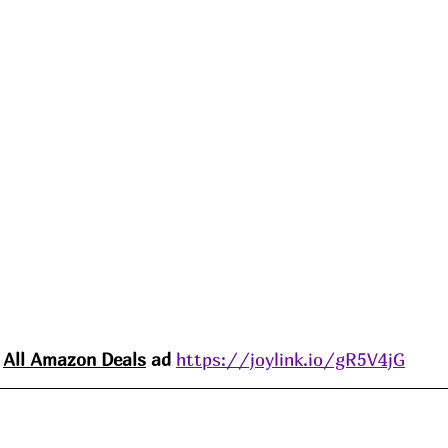
All Amazon 
Deals
 ad 
https://joylink.io/gR5V4jG