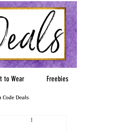
t to Wear
Freebies
 Code Deals