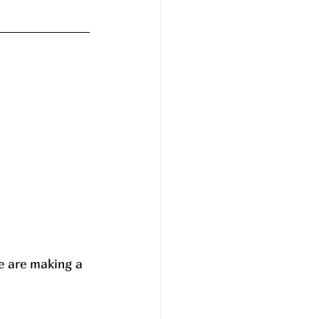
e are making a 