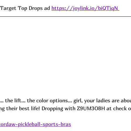
Target Top Drops ad 
https://joylink.io/biQTiqN
 the lift… the color options… girl, your ladies are abo
ing their best life! Dropping with 
Z9UM3O8H
 at check o
cordaw-pickleball-sports-bras