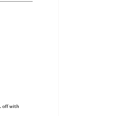
 off with  