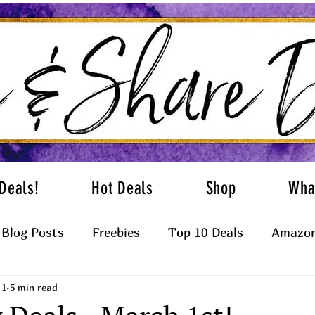
Deals!
Hot Deals
Shop
Wha
Blog Posts
Freebies
Top 10 Deals
Amazon
 1
5 min read