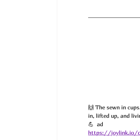
🙌 The sewn in cups…
in, lifted up, and liv
💪  ad
https://joylink.io/