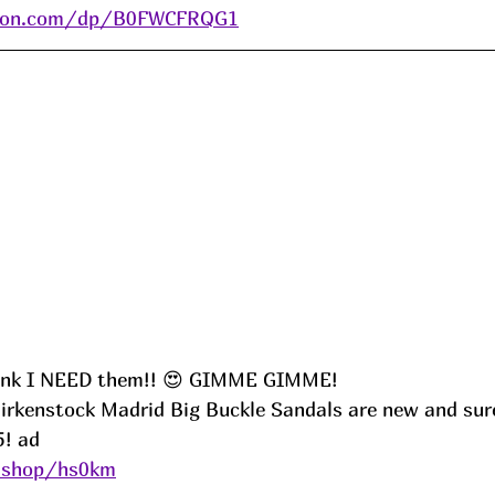
zon.com/dp/B0FWCFRQG1
ink I NEED them!! 😍 GIMME GIMME!
 Birkenstock Madrid Big Buckle Sandals are new and sur
5! ad
e.shop/hs0km