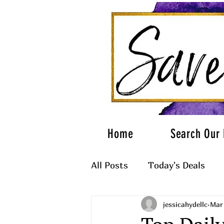
Home
Search Our 
All Posts
Today's Deals
jessicahydellc
Mar
What to Wear