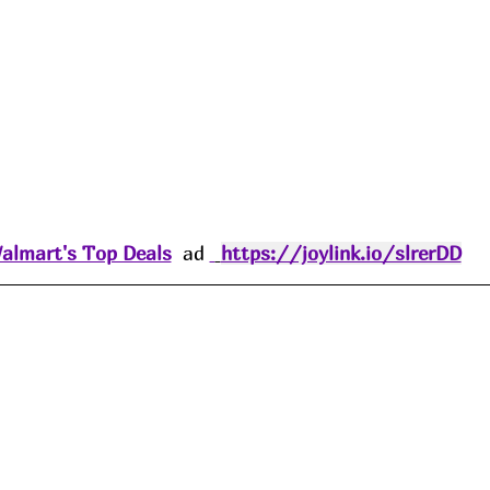
almart's Top Deals
  ad 
https://joylink.io/slrerDD