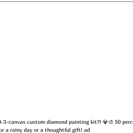
A 3-canvas custom diamond painting kit?! 💎🎨 50 perc.
 a rainy day or a thoughtful gift! ad