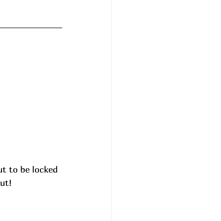
ut to be locked 
ut!