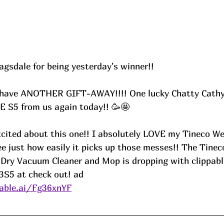
gsdale for being yesterday's winner!! 
have ANOTHER GIFT-AWAY!!!! One lucky Chatty Cathy's
E S5 from us again today!! 🥳🤩
xcited about this one!! I absolutely LOVE my Tineco W
e just how easily it picks up those messes!! The Tinec
Dry Vacuum Cleaner and Mop is dropping with clippabl
S5 at check out! ad
able.ai/Fg36xnYF