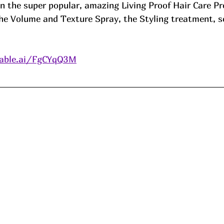
 the super popular, amazing Living Proof Hair Care Pr
 the Volume and Texture Spray, the Styling treatment, 
able.ai/FgCYqQ3M