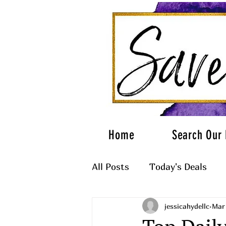
Home
Search Our 
All Posts
Today's Deals
jessicahydellc
Mar 
What to Wear