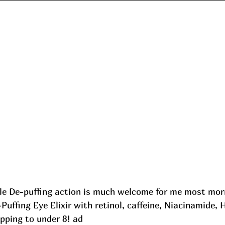
le De-puffing action is much welcome for me most mor
Puffing Eye Elixir with retinol, caffeine, Niacinamide, 
pping to under 8! ad