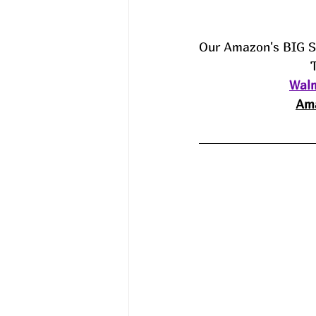
Our Amazon's BIG 
Walm
Ama