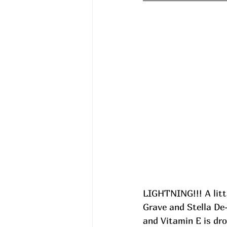
LIGHTNING!!! A litt
Grave and Stella De-
and Vitamin E is dro