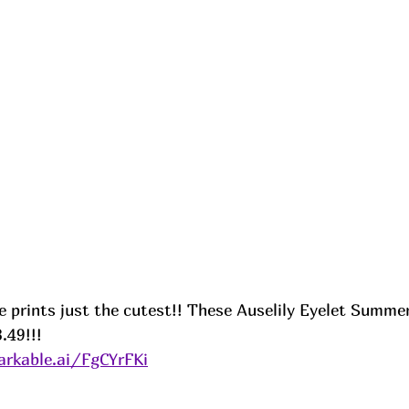
e prints just the cutest!! These Auselily Eyelet Summer
.49!!! 
rkable.ai/FgCYrFKi