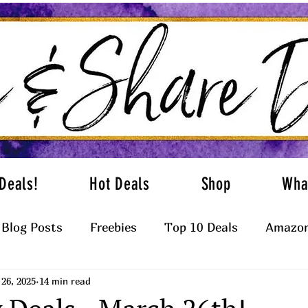
Deals!
Hot Deals
Shop
Wha
Blog Posts
Freebies
Top 10 Deals
Amazon
26, 2025
14 min read