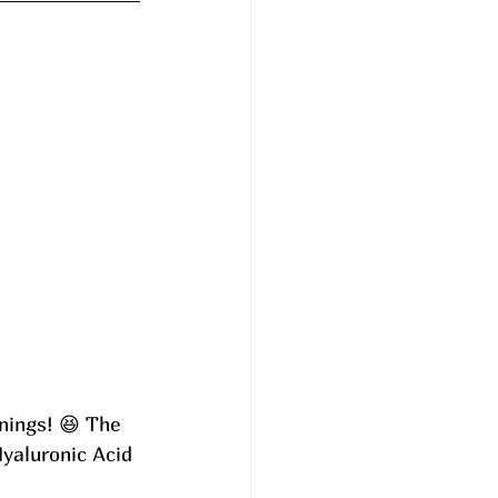
nings! 😆 The 
Hyaluronic Acid 