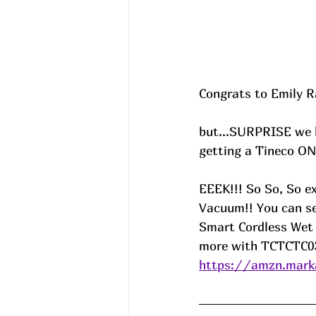
Congrats to Emily Ra
but...SURPRISE we 
getting a Tineco ON
EEEK!!! So So, So e
Vacuum!! You can se
Smart Cordless Wet 
more with TCTCTC03
https://amzn.mark