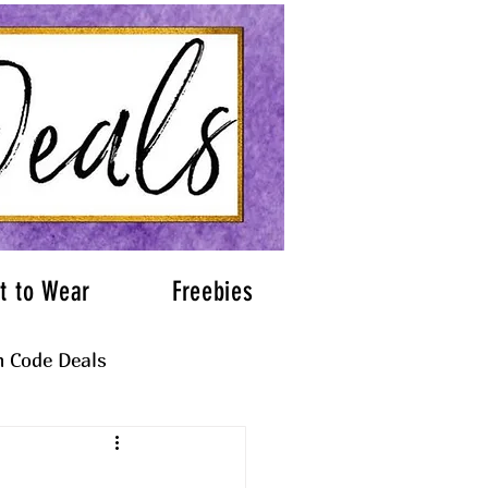
t to Wear
Freebies
 Code Deals