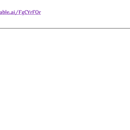
able.ai/FgCYrFOr