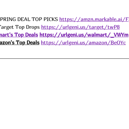
SPRING DEAL TOP PICKS 
https://amzn.markable.ai/
Target Top Drops 
https://urlgeni.us/target/twP8
art's Top Deals
https://urlgeni.us/walmart/_VWYm
zon's Top Deals
https://urlgeni.us/amazon/BeOYc