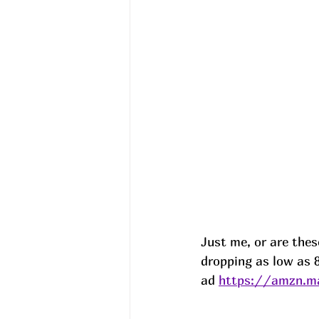
Just me, or are thes
dropping as low as 8
ad 
https://amzn.ma