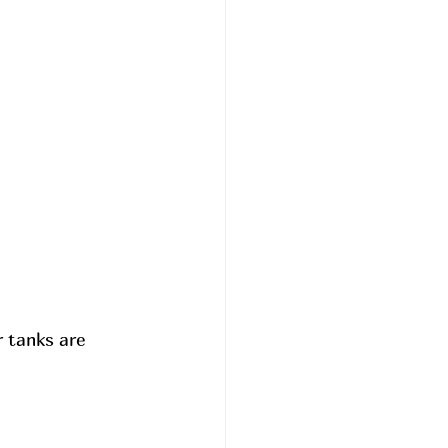
 tanks are 