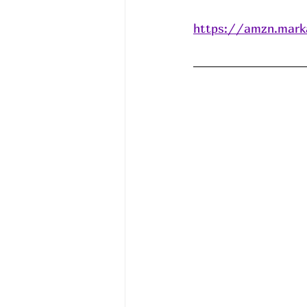
https://amzn.mark