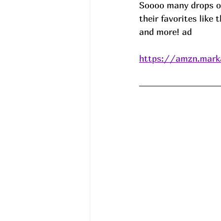
Soooo many drops on
their favorites like
and more! ad
https://amzn.mark