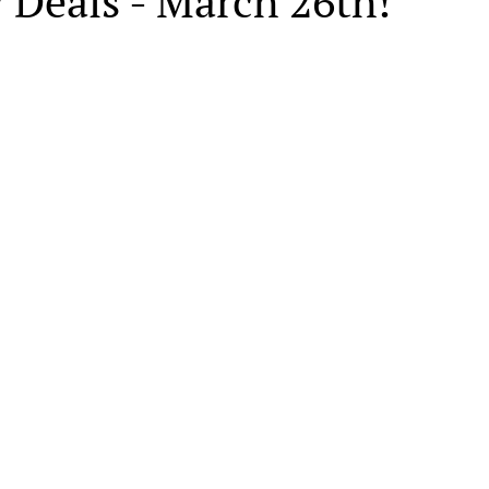
 Deals - March 26th!