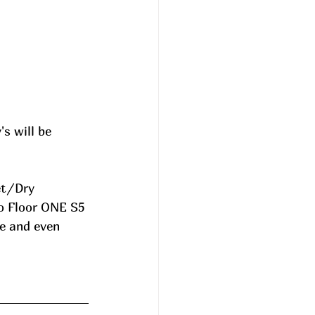
 will be 
et/Dry 
o Floor ONE S5 
e and even 