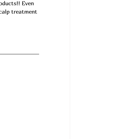
oducts!! Even 
scalp treatment 