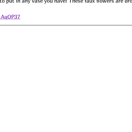
to put in any vase you have! These faux flowers are dr
/1AqOP37