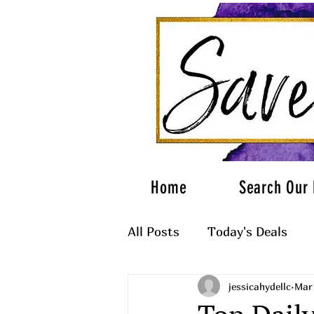
Home
Search Our 
All Posts
Today's Deals
jessicahydellc
Mar
What to Wear