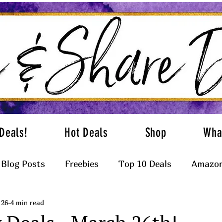
Deals!
Hot Deals
Shop
Wha
Blog Posts
Freebies
Top 10 Deals
Amazon
 26
4 min read