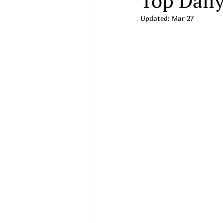
Top Daily
Updated:
Mar 27