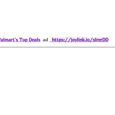
almart's Top Deals
  ad 
https://joylink.io/slrerDD