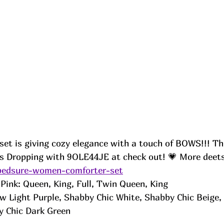
set is giving cozy elegance with a touch of BOWS!!! Th
is Dropping with 9OLE44JE at check out! 💗 More deet
/bedsure-women-comforter-set
Pink: Queen, King, Full, Twin Queen, King 
 Light Purple, Shabby Chic White, Shabby Chic Beige,
y Chic Dark Green