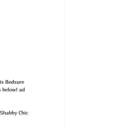
is Bedsure 
s below! ad
 Shabby Chic 