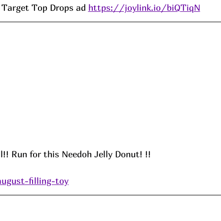
Target Top Drops ad 
https://joylink.io/biQTiqN
l!! Run for this Needoh Jelly Donut! !!
ugust-filling-toy