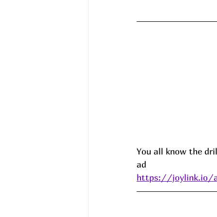
You all know the dril
ad 
https://joylink.io/a