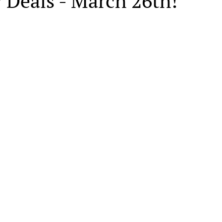
 Deals - March 26th!