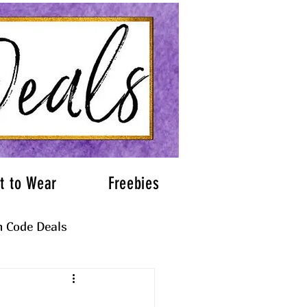
t to Wear
Freebies
 Code Deals