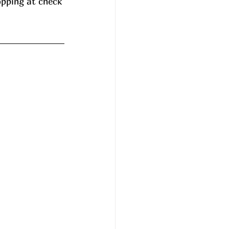
opping at check 