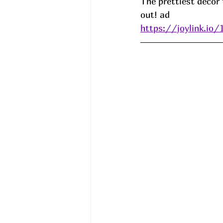
The prettiest decor 
out! ad
https://joylink.io