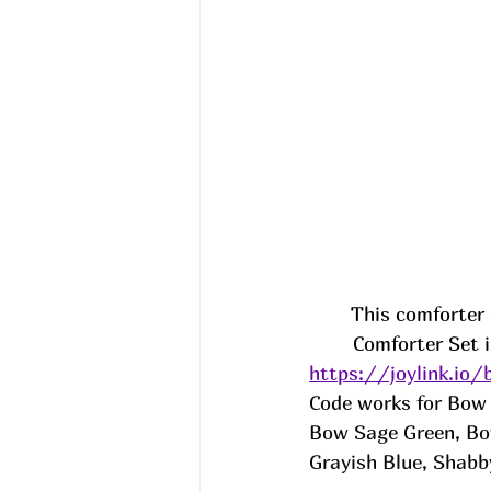
This comforter 
Comforter Set 
https://joylink.io
Code works for Bow 
Bow Sage Green, Bow
Grayish Blue, Shabb