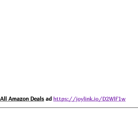
All Amazon 
Deals
 ad 
https://joylink.io/D2WlF1w