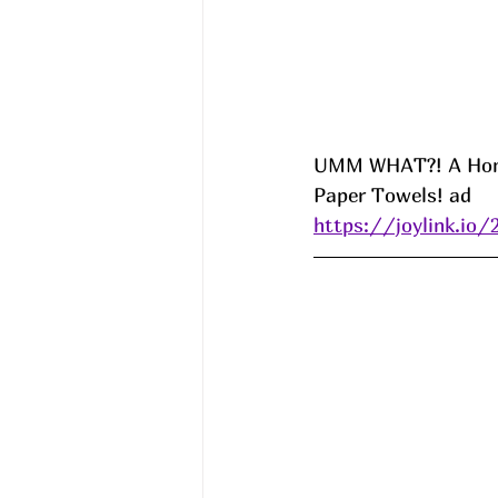
UMM WHAT?! A Home 
Paper Towels! ad
https://joylink.io/