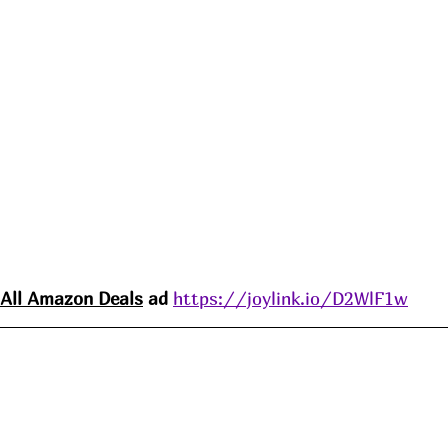
All Amazon 
Deals
 ad 
https://joylink.io/D2WlF1w