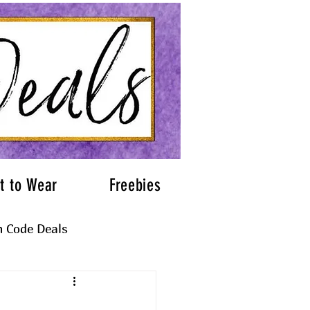
t to Wear
Freebies
 Code Deals