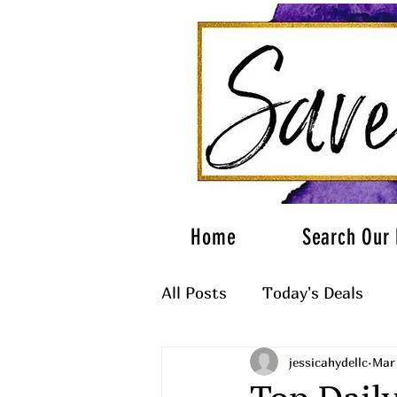
Home
Search Our 
All Posts
Today's Deals
jessicahydellc
Mar
What to Wear