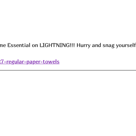
Essential on LIGHTNING!!! Hurry and snag yourself
27-regular-paper-towels