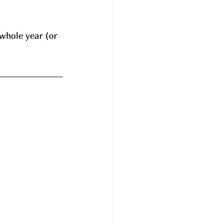
whole year (or 