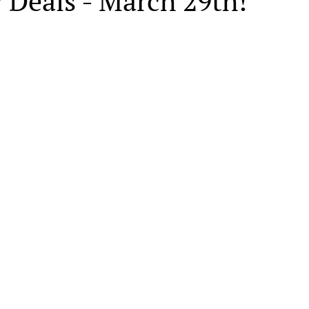
 Deals - March 29th!