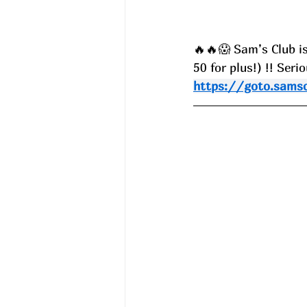
🔥🔥😱 Sam’s Club is
50 for plus!) !! Ser
https://goto.sams