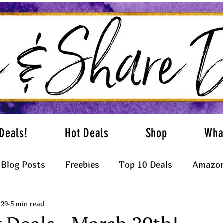
Deals!
Hot Deals
Shop
Wha
Blog Posts
Freebies
Top 10 Deals
Amazon
 29
5 min read