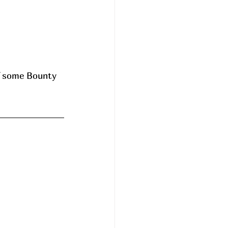
 some Bounty 