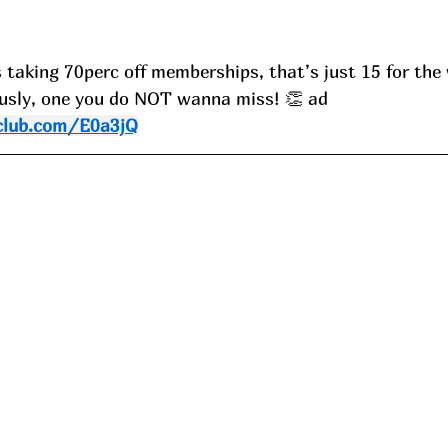
 taking 70perc off memberships, that’s just 15 for the 
iously, one you do NOT wanna miss! 👏 ad
club.com/E0a3jQ