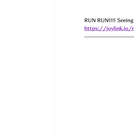
RUN RUN!!!! Seeing 
https://joylink.io