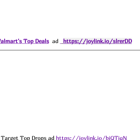
almart's Top Deals
  ad 
https://joylink.io/slrerDD
Target Top Drops ad 
https://joylink.io/biQTiqN