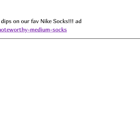
dips on our fav Nike Socks!!! ad
/noteworthy-medium-socks