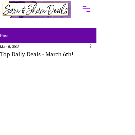
Post
Mar 6, 2025
Top Daily Deals - March 6th!