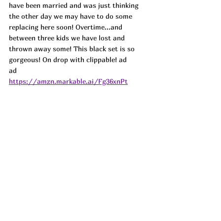
have been married and was just thinking 
the other day we may have to do some 
replacing here soon! Overtime...and 
between three kids we have lost and 
thrown away some! This black set is so 
gorgeous! On drop with clippable! ad
ad
https://amzn.markable.ai/Fg36xnPt