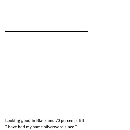
Looking good in Black and 70 percent off!! 
I have had my same silverware since I 