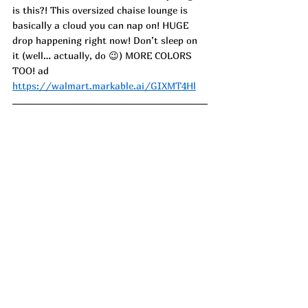
is this?! This oversized chaise lounge is 
basically a cloud you can nap on! HUGE 
drop happening right now! Don’t sleep on 
it (well… actually, do 😉) MORE COLORS 
TOO! 
ad
https://walmart.markable.ai/GIXMT4Hl