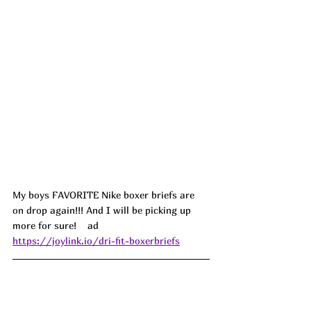
My boys FAVORITE Nike boxer briefs are 
on drop again!!! And I will be picking up 
more for sure!    ad
https://joylink.io/dri-fit-boxerbriefs