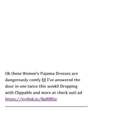
Ok these Women's Pajama Dresses are 
dangerously comfy 🙌 I've answered the 
door in one twice this week!! Dropping 
with Clippable and more at check out! ad
https://joylink.io/8qR0B1e