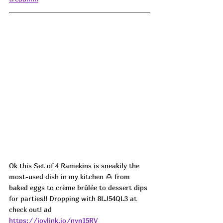
Ok this Set of 4 Ramekins is sneakily the 
most-used dish in my kitchen 🍮 from 
baked eggs to crème brûlée to dessert dips 
for parties!! Dropping with 8LJ54QL3 at 
check out! ad
https://joylink.io/nyn15RV