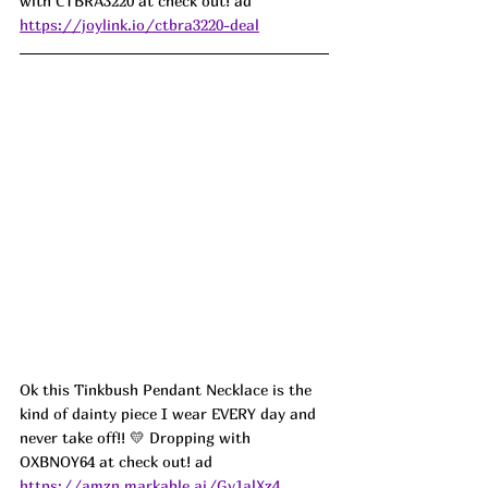
with CTBRA3220 at check out! ad
https://joylink.io/ctbra3220-deal
Ok this Tinkbush Pendant Necklace is the 
kind of dainty piece I wear EVERY day and 
never take off!! 💛 Dropping with 
OXBNOY64 at check out! ad
https://amzn.markable.ai/Gv1alXz4