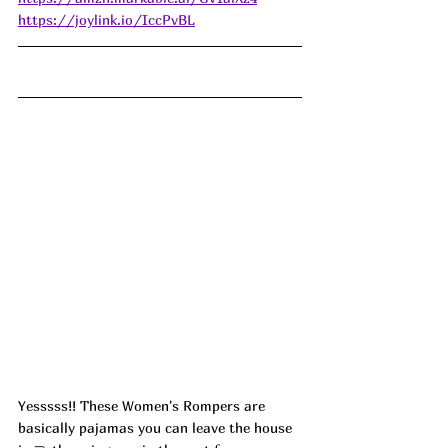
https://joylink.io/IccPvBL
Yesssss!! These Women's Rompers are 
basically pajamas you can leave the house 