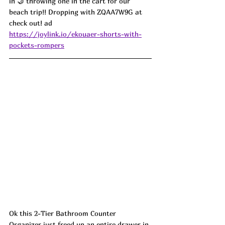
in 🤝 throwing one in the cart for our 
beach trip!! Dropping with ZQAA7W9G at 
check out! ad
https://joylink.io/ekouaer-shorts-with-
pockets-rompers
Ok this 2-Tier Bathroom Counter 
Organizer just freed up an entire drawer in 