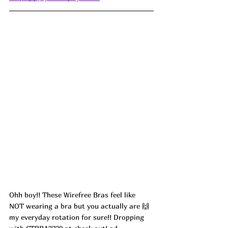
Ohh boy!! These Wirefree Bras feel like 
NOT wearing a bra but you actually are 🙌 
my everyday rotation for sure!! Dropping 