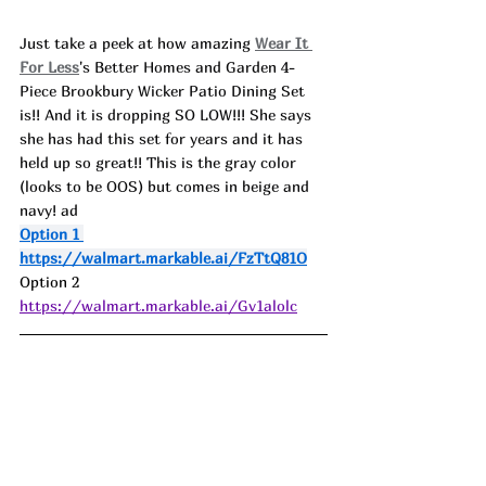
Just take a peek at how amazing 
Wear It 
For Less
's Better Homes and Garden 4-
Piece Brookbury Wicker Patio Dining Set 
is!! And it is dropping SO LOW!!! She says 
she has had this set for years and it has 
held up so great!! This is the gray color 
(looks to be OOS) but comes in beige and 
navy! ad
Option 1 
https://walmart.markable.ai/FzTtQ81O
Option 2 
https://walmart.markable.ai/Gv1alolc