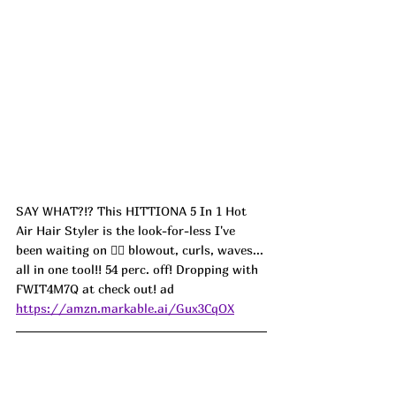
SAY WHAT?!? This HITTIONA 5 In 1 Hot 
Air Hair Styler is the look-for-less I've 
been waiting on 💁‍♀️ blowout, curls, waves... 
all in one tool!! 54 perc. off! Dropping with 
FWIT4M7Q at check out! ad
https://amzn.markable.ai/Gux3CqOX