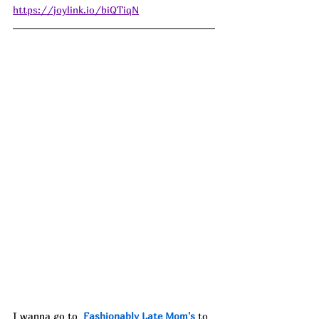
https://joylink.io/biQTiqN
I wanna go to 
Fashionably Late Mom
's
 to 