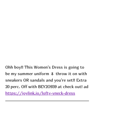
Ohh boy!! This Women's Dress is going to 
be my summer uniform 🌷 throw it on with 
sneakers OR sandals and you're set!! Extra 
20 perc. Off with BEY2O939 at check out! ad
https://joylink.io/lofty-vneck-dress