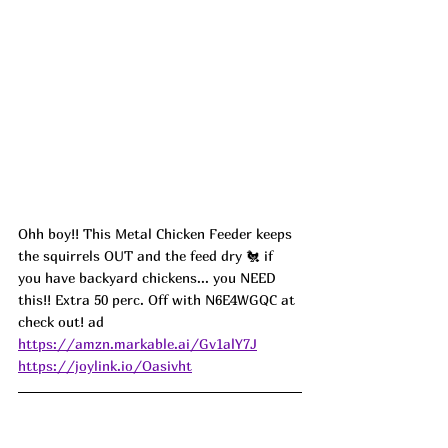
Ohh boy!! This Metal Chicken Feeder keeps 
the squirrels OUT and the feed dry 🐔 if 
you have backyard chickens... you NEED 
this!! Extra 50 perc. Off with N6E4WGQC at 
check out! ad
https://amzn.markable.ai/Gv1alY7J
https://joylink.io/Oasivht