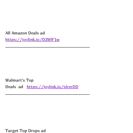
All Amazon Deals ad 
https://joylink.io/D2WlF1w
Walmart's Top 
Deals  ad   
https://joylink.io/slrerDD
Target Top Drops ad 