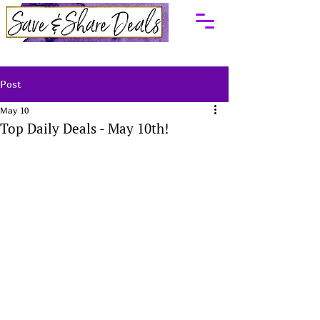
Post
May 10
Top Daily Deals - May 10th!