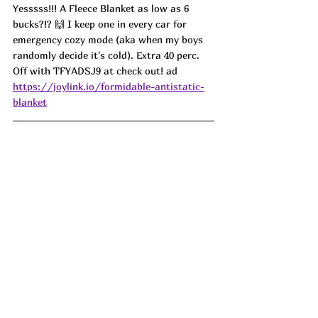
Yesssss!!! A Fleece Blanket as low as 6 
bucks?!? 🙌 I keep one in every car for 
emergency cozy mode (aka when my boys 
randomly decide it's cold). Extra 40 perc. 
Off with TFYADSJ9 at check out! ad
https://joylink.io/formidable-antistatic-
blanket