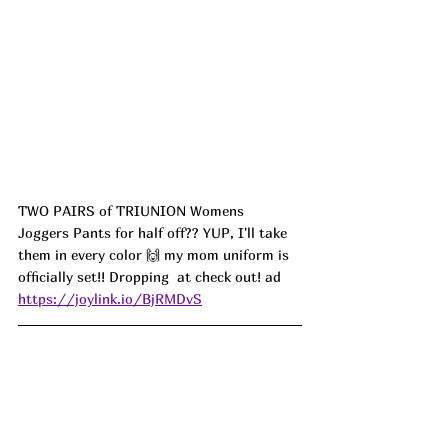
TWO PAIRS of TRIUNION Womens 
Joggers Pants for half off?? YUP, I'll take 
them in every color 🙌 my mom uniform is 
officially set!! Dropping  at check out! ad
https://joylink.io/BjRMDvS