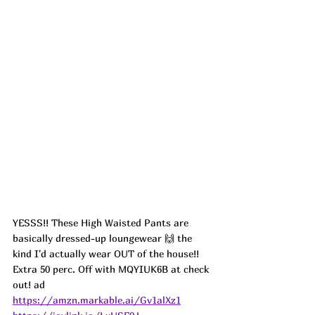
YESSS!! These High Waisted Pants are 
basically dressed-up loungewear 🙌 the 
kind I'd actually wear OUT of the house!! 
Extra 50 perc. Off with MQYIUK6B at check 
out! ad
https://amzn.markable.ai/Gv1alXz1