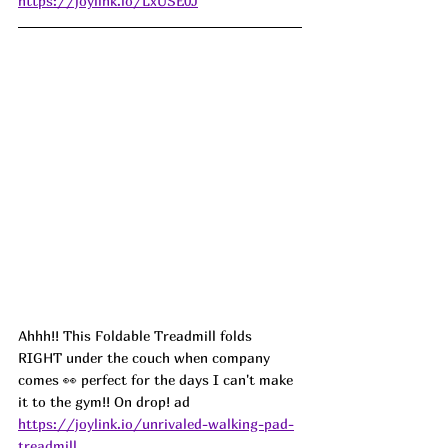
https://joylink.io/LxUSE0J
Ahhh!! This Foldable Treadmill folds 
RIGHT under the couch when company 
comes 👀 perfect for the days I can't make 
it to the gym!! On drop! ad
https://joylink.io/unrivaled-walking-pad-
treadmill