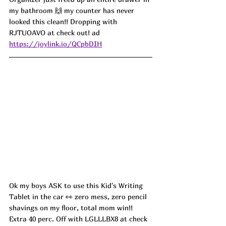
my bathroom 🙌 my counter has never 
looked this clean!! Dropping with 
RJTUOAVO at check out! ad
https://joylink.io/QCpbDIH
Ok my boys ASK to use this Kid's Writing 
Tablet in the car 👀 zero mess, zero pencil 
shavings on my floor, total mom win!! 
Extra 40 perc. Off with LGLLLBX8 at check 