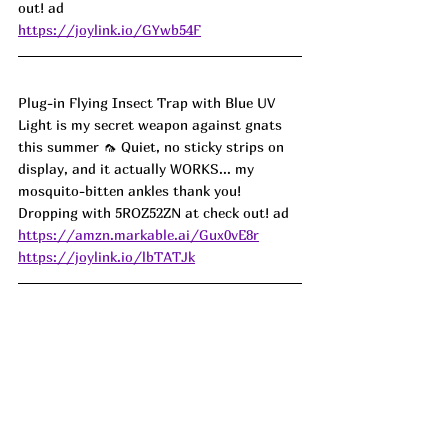
out! ad
https://joylink.io/GYwb54F
Plug-in Flying Insect Trap with Blue UV 
Light is my secret weapon against gnats 
this summer 🦟 Quiet, no sticky strips on 
display, and it actually WORKS... my 
mosquito-bitten ankles thank you! 
Dropping with 5ROZ52ZN at check out! ad
https://amzn.markable.ai/Gux0vE8r
https://joylink.io/lbTATJk