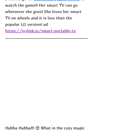
watch the game!! Her smart TV can go 
whereever she goes! She loves her smart 
TV on wheels and it is less than the 
popular LG version! ad
https://joylink.io/smart-portable-tv
Hubba Hubba!!! 😍 What in the cozy magic 