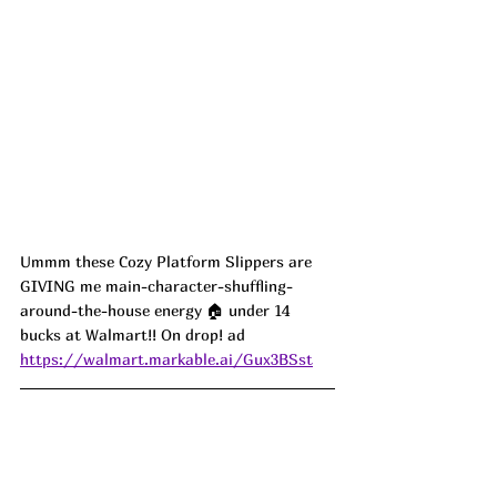
Ummm these Cozy Platform Slippers are 
GIVING me main-character-shuffling-
around-the-house energy 🏠 under 14 
bucks at Walmart!! On drop! ad
https://walmart.markable.ai/Gux3BSst