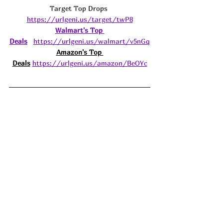
Target Top Drops 
https://urlgeni.us/target/twP8
Walmart's Top 
Deals
https://urlgeni.us/walmart/v5nGq
Amazon's Top 
Deals
https://urlgeni.us/amazon/BeOYc