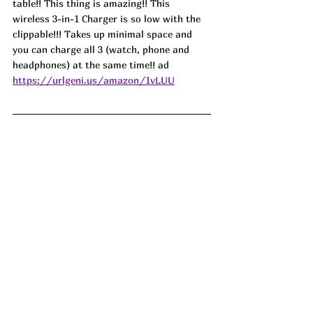
table!! This thing is amazing!! This 
wireless 3-in-1 Charger is so low with the 
clippable!!! Takes up minimal space and 
you can charge all 3 (watch, phone and 
headphones) at the same time!! ad
https://urlgeni.us/amazon/1vLUU