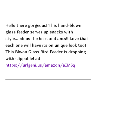
Hello there gorgeous! This hand-blown 
glass feeder serves up snacks with 
style...minus the bees and ants!! Love that 
each one will have its on unique look too! 
This Blwon Glass Bird Feeder is dropping 
with clippable! ad
https://urlgeni.us/amazon/aIM6q