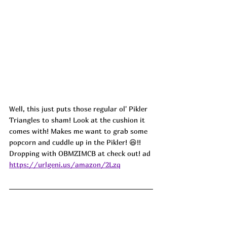
Well, this just puts those regular ol' Pikler 
Triangles to sham! Look at the cushion it 
comes with! Makes me want to grab some 
popcorn and cuddle up in the Pikler! 😆!! 
Dropping with OBMZIMCB at check out! ad
https://urlgeni.us/amazon/2Lzq