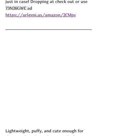
just in case! Dropping at check out or use 
73N26GWE ad
https://urlgeni.us/amazon/2CMpv
Lightweight, puffy, and cute enough for 