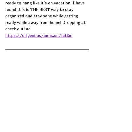
ready to hang like it’s on vacation! I have 
found this is THE BEST way to stay 
organized and stay sane while getting 
ready while away from home! Dropping at 
check out! ad
https://urlgeni.us/amazon/latEm