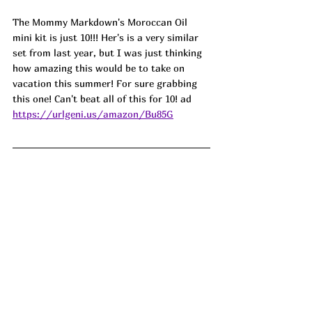
The Mommy Markdown's Moroccan Oil 
mini kit is just 10!!! Her's is a very similar 
set from last year, but I was just thinking 
how amazing this would be to take on 
vacation this summer! For sure grabbing 
this one! Can't beat all of this for 10! ad 
https://urlgeni.us/amazon/Bu85G