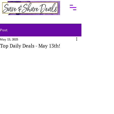
Post
May 13, 2025
Top Daily Deals - May 13th!