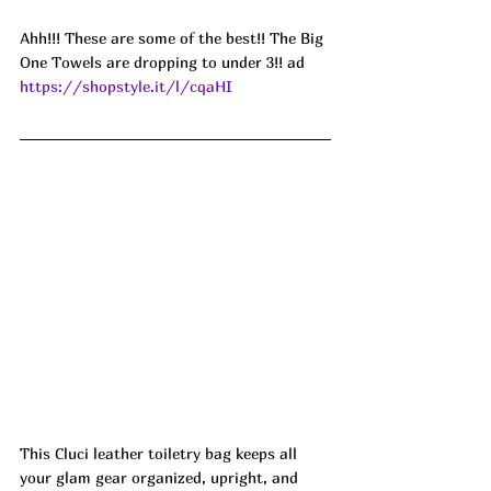
Ahh!!! These are some of the best!! The Big 
One Towels are dropping to under 3!! ad
https://shopstyle.it/l/cqaHI
This Cluci leather toiletry bag keeps all 
your glam gear organized, upright, and 