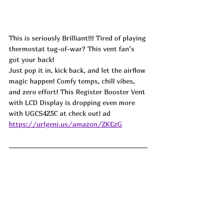
This is seriously Brilliant!!! Tired of playing 
thermostat tug-of-war? This vent fan’s 
got your back!
Just pop it in, kick back, and let the airflow 
magic happen! Comfy temps, chill vibes, 
and zero effort! This Register Booster Vent 
with LCD Display is dropping even more 
with 
UGCS4Z5C
 at check out! ad
https://urlgeni.us/amazon/ZKEzG