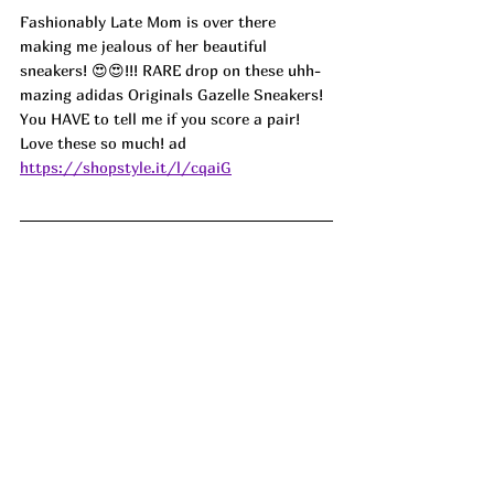
Fashionably Late Mom is over there 
making me jealous of her beautiful 
sneakers! 😍😍!!! RARE drop on these uhh-
mazing adidas Originals Gazelle Sneakers! 
You HAVE to tell me if you score a pair! 
Love these so much! 
ad
https://shopstyle.it/l/cqaiG