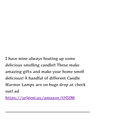
I have mine always heating up some 
delicious smelling candle!! These make 
amazing gifts and make your home smell 
delicious! A handful of different Candle 
Warmer Lamps are on huge drop at check 
out! ad
https://urlgeni.us/amazon/tHS0W