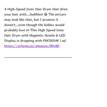
A High-Speed Ionic Hair Dryer that dries 
your hair with....bubbles! 😆 The picture 
may look like that, but I promise it 
doesn't...even though the kiddos would 
probably love it! This High Speed Ionic 
Hair Dryer with Magnetic Nozzle & LED 
Display is dropping with P6Y3XSHK ! ad
https://urlgeni.us/amazon/0NyB0