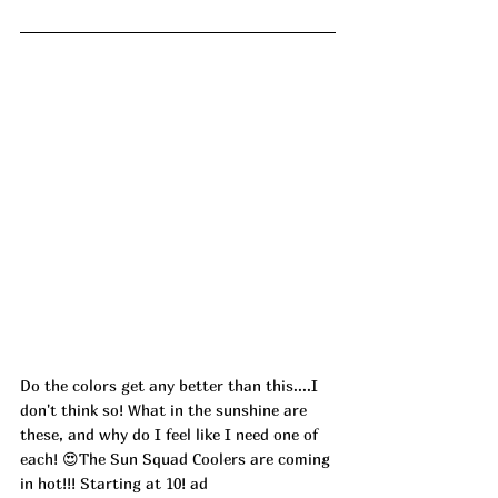
Do the colors get any better than this....I 
don't think so! What in the sunshine are 
these, and why do I feel like I need one of 
each! 😍The Sun Squad Coolers are coming 
in hot!!! Starting at 10! ad