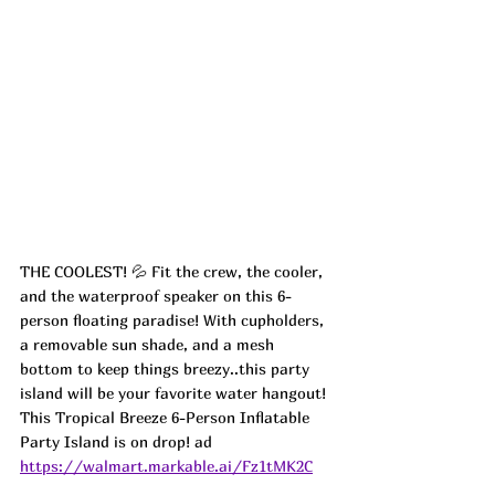
THE COOLEST! 💦 Fit the crew, the cooler, 
and the waterproof speaker on this 6-
person floating paradise! With cupholders, 
a removable sun shade, and a mesh 
bottom to keep things breezy..this party 
island will be your favorite water hangout! 
This Tropical Breeze 6-Person Inflatable 
Party Island is on drop! ad
https://walmart.markable.ai/Fz1tMK2C