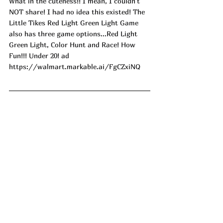
What in the cuteness!! I mean, I couldn't 
NOT share! I had no idea this existed! The 
Little Tikes Red Light Green Light Game 
also has three game options...Red Light 
Green Light, Color Hunt and Race! How 
Fun!!! Under 20! ad
https://walmart.markable.ai/FgCZxiNQ