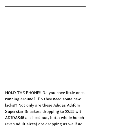
HOLD THE PHONE!! Do you have little ones 
running around?! Do they need some new 
kicks!? Not only are these Adidas Adifom 
Superstar Sneakers dropping to 22.55 with 
ADIDAS45 at check out, but a whole bunch 
(even adult sizes) are dropping as well! ad