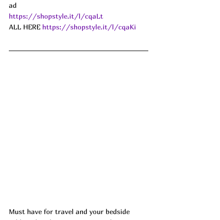
ad
https://shopstyle.it/l/cqaLt
ALL HERE 
https://shopstyle.it/l/cqaKi
Must have for travel and your bedside 