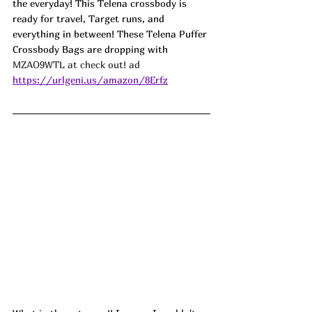
the everyday! This Telena crossbody is 
ready for travel, Target runs, and 
everything in between! These Telena Puffer 
Crossbody Bags are dropping with 
MZAO9WTL at check out! ad
https://urlgeni.us/amazon/8Erfz