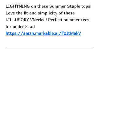
LIGHTNING on these Summer Staple tops! 
Love the fit and simplicity of these 
LILLUSORY VNecks!! Perfect summer tees 
for under 8! ad
https://amzn.markable.ai/Fz1tMakV