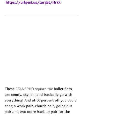
https://urlgeni.us/target/Hr7X
These 
CELNEPHO square toe
 ballet flats 
are comfy, stylish, and basically go with 
everything! And at 50 percent off you could 
snag a work pair, church pair, going out 
pair and two more back up pair for the 