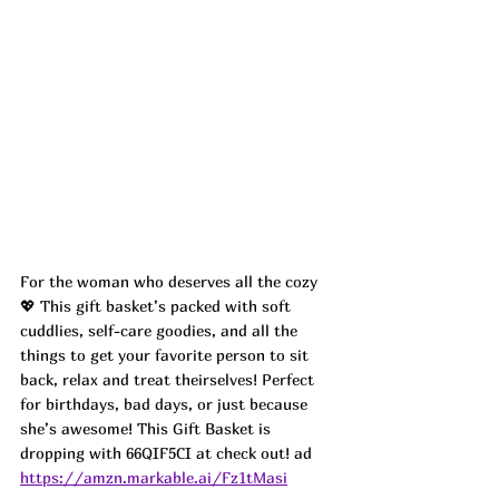
For the woman who deserves all the cozy 
💖 This gift basket’s packed with soft 
cuddlies, self-care goodies, and all the 
things to get your favorite person to sit 
back, relax and treat theirselves! Perfect 
for birthdays, bad days, or just because 
she’s awesome! This Gift Basket is 
dropping with 66QIF5CI at check out! ad
https://amzn.markable.ai/Fz1tMasi