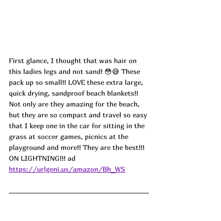
First glance, I thought that was hair on 
this ladies legs and not sand! 😳😅 These 
pack up so small!! LOVE these extra large, 
quick drying, sandproof beach blankets!! 
Not only are they amazing for the beach, 
but they are so compact and travel so easy 
that I keep one in the car for sitting in the 
grass at soccer games, picnics at the 
playground and more!! They are the best!!! 
ON LIGHTNING!!! ad
https://urlgeni.us/amazon/Bh_WS