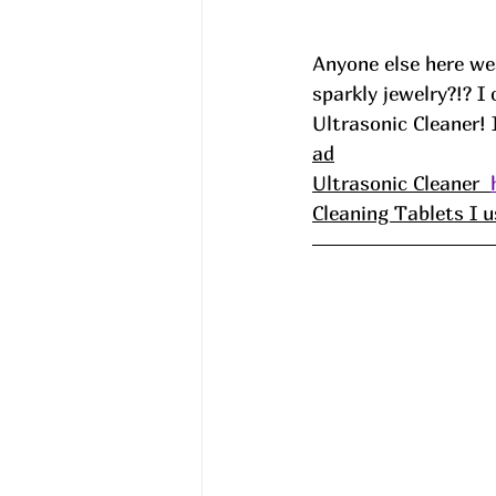
Anyone else here wea
sparkly jewelry?!? I
Ultrasonic Cleaner! 
ad
Ultrasonic Cleaner  
Cleaning Tablets I u