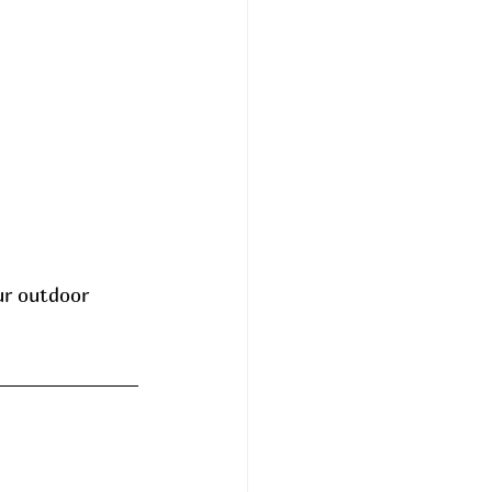
ur outdoor 