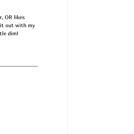
, OR likes 
it out with my 
tle dim! 