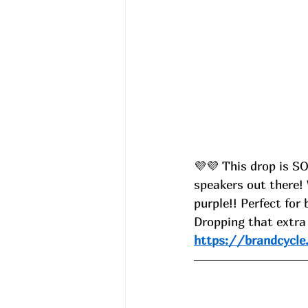
💜💜
 This drop is S
speakers out there! 
purple!! Perfect for
Dropping that extra
https://brandcycle