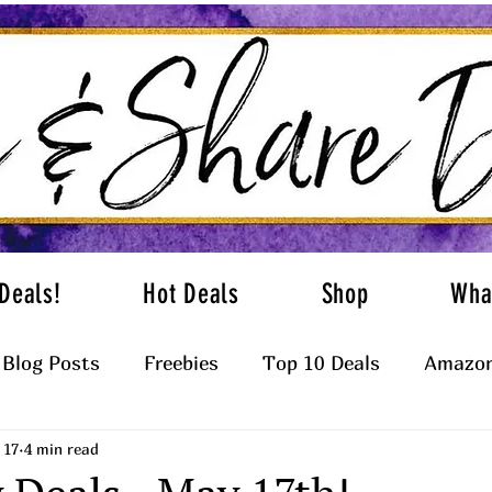
Deals!
Hot Deals
Shop
Wha
Blog Posts
Freebies
Top 10 Deals
Amazon
 17
4 min read