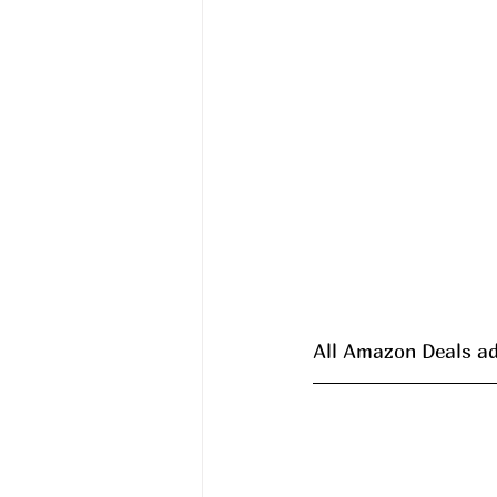
All Amazon Deals ad