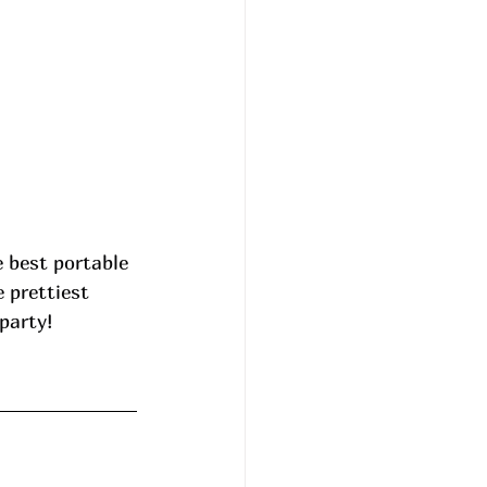
e best portable 
 prettiest 
party! 