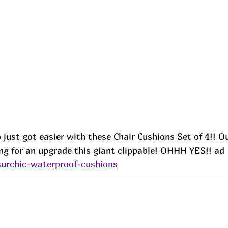
 just got easier with these Chair Cushions Set of 4!! O
ng for an upgrade this giant clippable! OHHH YES!! ad
surchic-waterproof-cushions