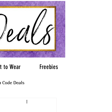
t to Wear
Freebies
 Code Deals