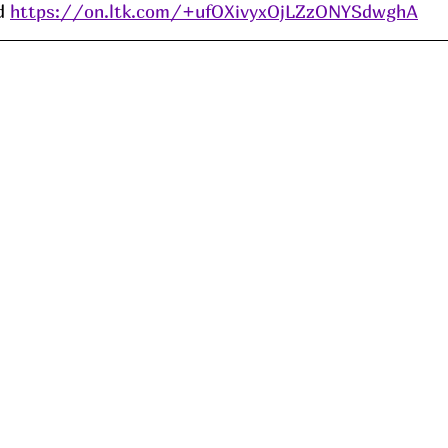
d 
https://on.ltk.com/+ufOXivyxOjLZzONYSdwghA