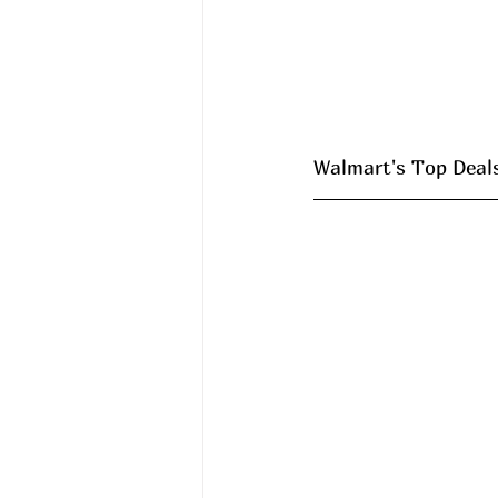
Walmart's Top Deals 