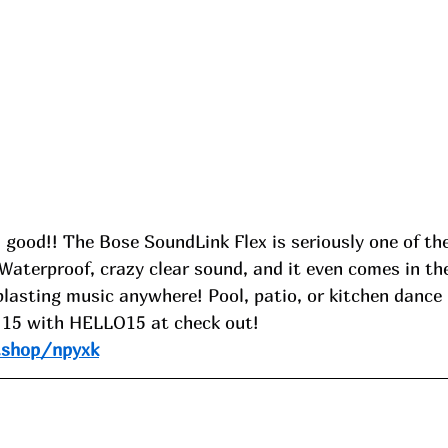
O good!! The Bose SoundLink Flex is seriously one of th
Waterproof, crazy clear sound, and it even comes in the
 blasting music anywhere! Pool, patio, or kitchen dance 
 15 with HELLO15 at check out!
.shop/npyxk