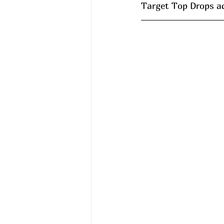
Target Top Drops a