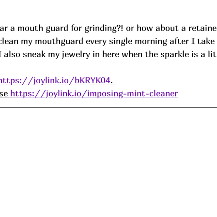
r a mouth guard for grinding?! or how about a retainer
 clean my mouthguard every single morning after I take 
I also sneak my jewelry in here when the sparkle is a lit
https://joylink.io/bKRYK04
. 
se 
https://joylink.io/imposing-mint-cleaner