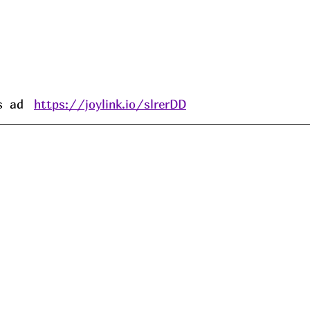
 ad   
https://joylink.io/slrerDD