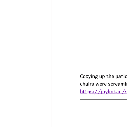
Cozying up the patio
chairs were screami
https://joylink.io/