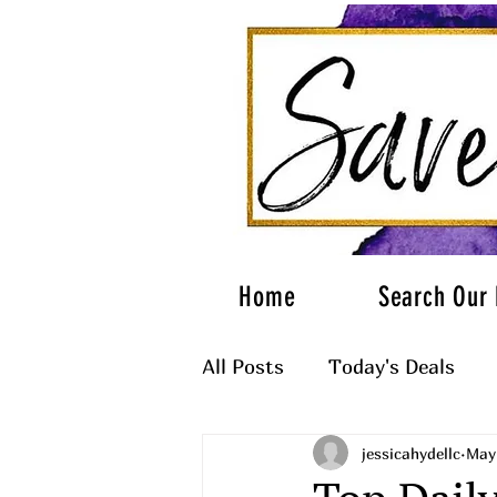
Home
Search Our 
All Posts
Today's Deals
jessicahydellc
May
What to Wear