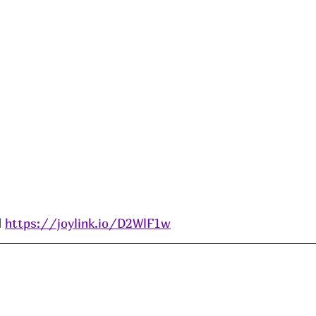
 
https://joylink.io/D2WlF1w