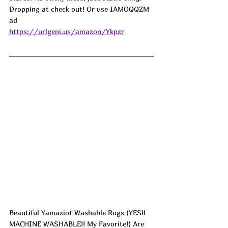
Dropping at check out! Or use IAMOQQZM 
ad
https://urlgeni.us/amazon/Ykpzr
Beautiful Yamaziot Washable Rugs (YES!! 
MACHINE WASHABLE!! My Favorite!) Are 