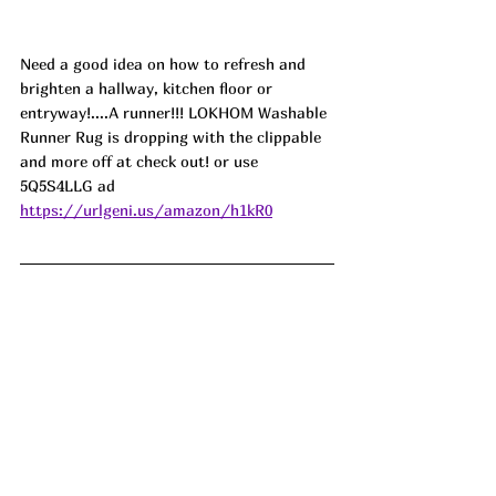
Need a good idea on how to refresh and 
brighten a hallway, kitchen floor or 
entryway!....A runner!!! LOKHOM Washable 
Runner Rug is dropping with the clippable 
and more off at check out! or use 
5Q5S4LLG ad
https://urlgeni.us/amazon/h1kR0