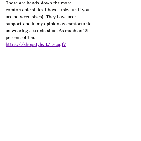
These are hands-down the most 
comfortable slides I have!! (size up if you 
are between sizes)! They have arch 
support and in my opinion as comfortable 
as wearing a tennis shoe! As much as 25 
percent off! ad
https://shopstyle.it/l/cqqfV