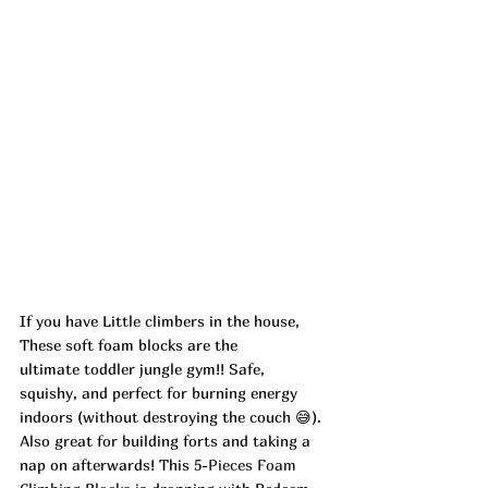
If you have Little climbers in the house, 
These soft foam blocks are the 
ultimate toddler jungle gym!! Safe, 
squishy, and perfect for burning energy 
indoors (without destroying the couch 😅). 
Also great for building forts and taking a 
nap on afterwards! This 
5-Pieces Foam 