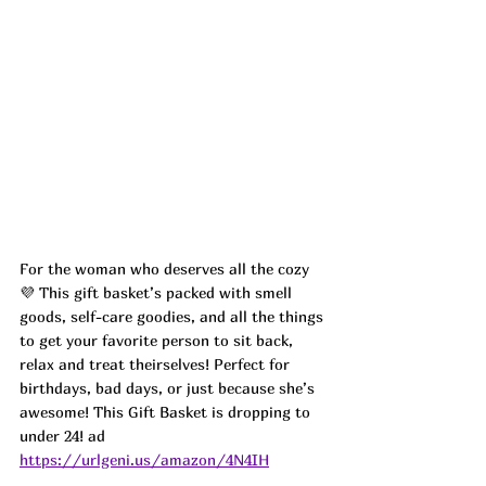
For the woman who deserves all the cozy 
💜 This gift basket’s packed with smell 
goods, self-care goodies, and all the things 
to get your favorite person to sit back, 
relax and treat theirselves! Perfect for 
birthdays, bad days, or just because she’s 
awesome! This Gift Basket is dropping to 
under 24! ad
https://urlgeni.us/amazon/4N4IH