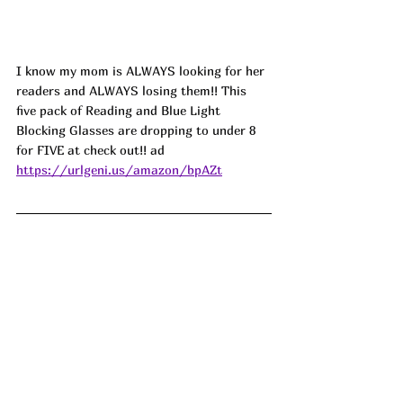
I know my mom is ALWAYS looking for her 
readers and ALWAYS losing them!! This 
five pack of Reading and Blue Light 
Blocking Glasses are dropping to under 8 
for FIVE at check out!! ad
https://urlgeni.us/amazon/bpAZt