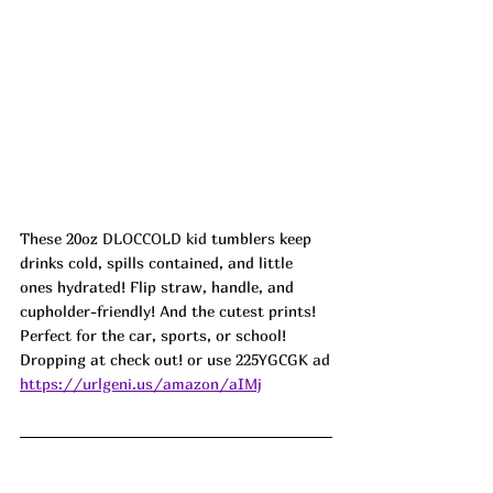
These 20oz 
DLOCCOLD kid 
tumblers keep 
drinks cold, spills contained, and little 
ones hydrated! Flip straw, handle, and 
cupholder-friendly! And the cutest prints! 
Perfect for the car, sports, or school! 
Dropping at check out! or use 
225YGCGK ad
https://urlgeni.us/amazon/aIMj