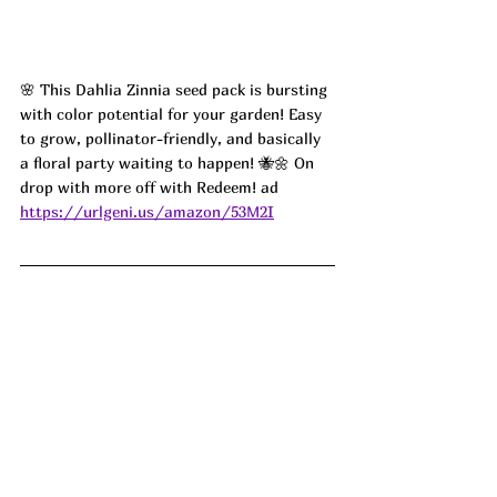
🌸 This Dahlia Zinnia seed pack is bursting 
with color potential for your garden! Easy 
to grow, pollinator-friendly, and basically 
a floral party waiting to happen! 🐝🌼 On 
drop with more off with Redeem! ad
https://urlgeni.us/amazon/53M2I