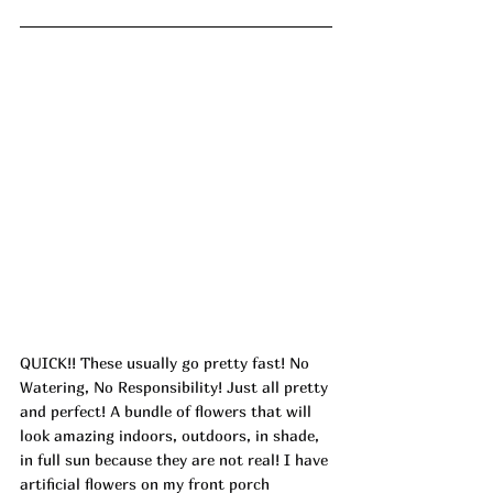
QUICK!! These usually go pretty fast! No 
Watering, No Responsibility! Just all pretty 
and perfect! A bundle of flowers that will 
look amazing indoors, outdoors, in shade, 
in full sun because they are not real! I have 
artificial flowers on my front porch 