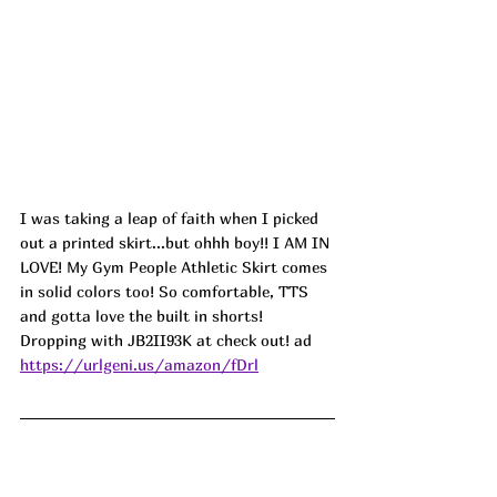
I was taking a leap of faith when I picked 
out a printed skirt...but ohhh boy!! I AM IN 
LOVE! My Gym People Athletic Skirt comes 
in solid colors too! So comfortable, TTS 
and gotta love the built in shorts! 
Dropping with JB2II93K at check out! ad
https://urlgeni.us/amazon/fDrl