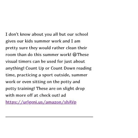
I don't know about you all but our school 
gives our kids summer work and I am 
pretty sure they would rather clean their 
room than do this summer work! 😆These 
visual timers can be used for just about 
anything! Count Up or Count Down reading 
time, practicing a sport outside, summer 
work or even sitting on the potty and 
potty training! These are on slight drop 
with more off at check out! ad
https://urlgeni.us/amazon/shAVp