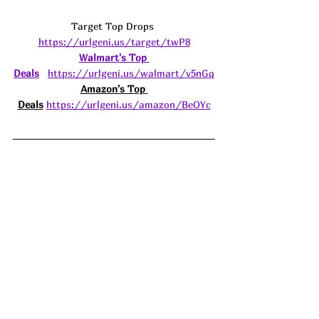
Target Top Drops 
https://urlgeni.us/target/twP8
Walmart's Top 
Deals
https://urlgeni.us/walmart/v5nGq
Amazon's Top 
Deals
https://urlgeni.us/amazon/BeOYc