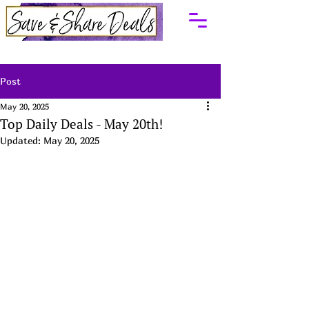
Post
May 20, 2025
Top Daily Deals - May 20th!
Updated:
May 20, 2025