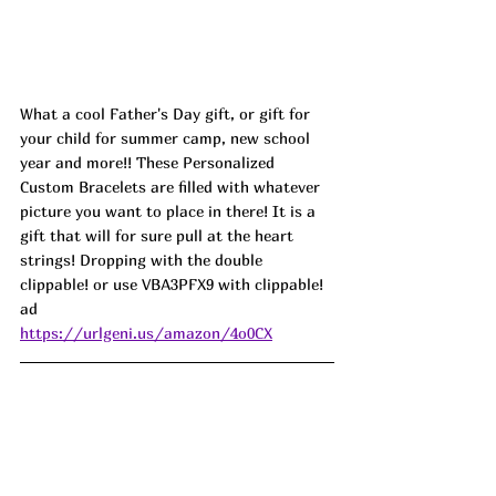
What a cool Father's Day gift, or gift for 
your child for summer camp, new school 
year and more!! These Personalized 
Custom Bracelets are filled with whatever 
picture you want to place in there! It is a 
gift that will for sure pull at the heart 
strings! Dropping with the double 
clippable! or use VBA3PFX9 with clippable! 
ad
https://urlgeni.us/amazon/4o0CX