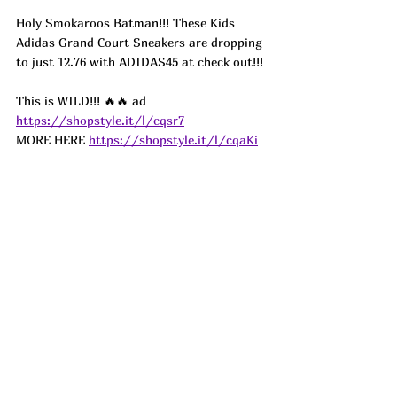
Holy Smokaroos Batman!!! These Kids 
Adidas Grand Court Sneakers are dropping 
to just 12.76 with ADIDAS45 at check out!!!
This is WILD!!! 🔥🔥 
ad
https://shopstyle.it/l/cqsr7
MORE HERE 
https://shopstyle.it/l/cqaKi