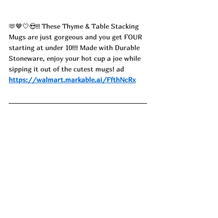
🫶🤎🤍😍!! These Thyme & Table Stacking 
Mugs are just gorgeous and you get FOUR 
starting at under 10!!! Made with Durable 
Stoneware, enjoy your hot cup a joe while 
sipping it out of the cutest mugs! ad
https://walmart.markable.ai/FfthNcRx