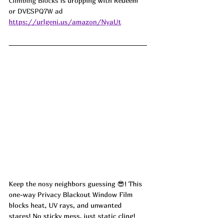
Climbing Blocks
 is dropping with Redeem 
or 
DVESPQ7W ad
https://urlgeni.us/amazon/NyaUt
Keep the nosy neighbors guessing 😎! This 
one-way Privacy Blackout Window Film 
blocks heat, UV rays, and unwanted 
stares! No sticky mess, just static cling! 