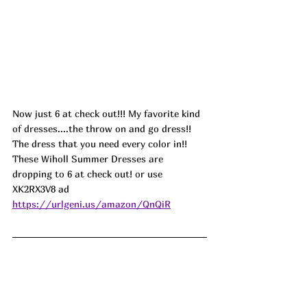
Now just 6 at check out!!! My favorite kind 
of dresses....the throw on and go dress!! 
The dress that you need every color in!! 
These Wiholl Summer Dresses are 
dropping to 6 at check out! or use 
XK2RX3V8 ad
https://urlgeni.us/amazon/QnQiR