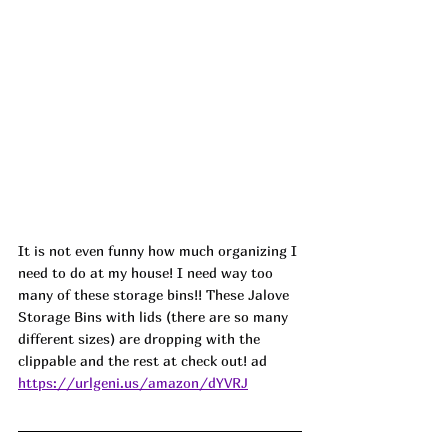
It is not even funny how much organizing I 
need to do at my house! I need way too 
many of these storage bins!! These Jalove 
Storage Bins with lids (there are so many 
different sizes) are dropping with the 
clippable and the rest at check out! ad
https://urlgeni.us/amazon/dYVRJ