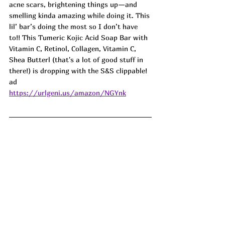
acne scars, brightening things up—and 
smelling kinda amazing while doing it. This 
lil’ bar’s doing the most so I don’t have 
to!! This Tumeric Kojic Acid Soap Bar with 
Vitamin C, Retinol, Collagen, Vitamin C, 
Shea Butterl (that's a lot of good stuff in 
there!) is dropping with the S&S clippable! 
ad
https://urlgeni.us/amazon/NGYnk