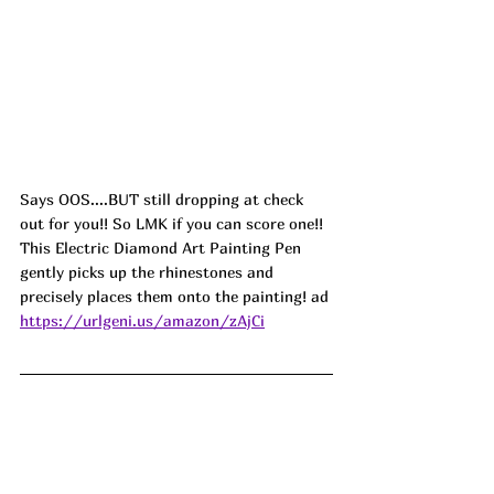
Says OOS....BUT still dropping at check 
out for you!! So LMK if you can score one!! 
This Electric Diamond Art Painting Pen 
gently picks up the rhinestones and 
precisely places them onto the painting! ad
https://urlgeni.us/amazon/zAjCi