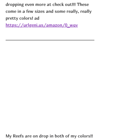
dropping even more at check out!!! These 
come in a few sizes and some really, really 
pretty colors! ad
https://urlgeni.us/amazon/0_wqv
My Reefs are on drop in both of my colors!! 