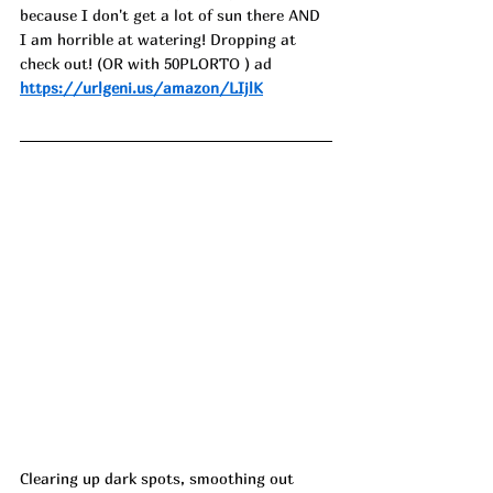
because I don't get a lot of sun there AND 
I am horrible at watering! Dropping at 
check out! (OR with 50PLORTO ) ad
https://urlgeni.us/amazon/LIjlK
Clearing up dark spots, smoothing out 