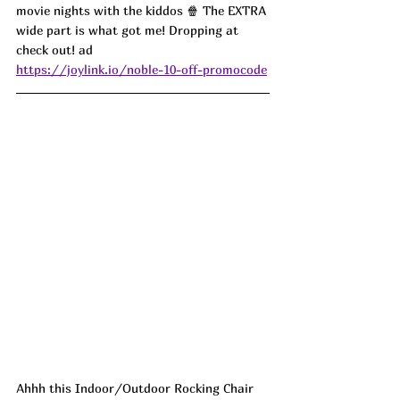
movie nights with the kiddos 🍿 The EXTRA 
wide part is what got me! Dropping at 
check out! ad
https://joylink.io/noble-10-off-promocode
Ahhh this Indoor/Outdoor Rocking Chair 