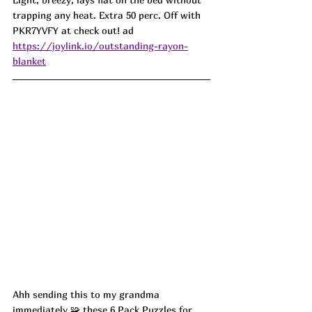
trapping any heat. Extra 50 perc. Off with 
PKR7YVFY at check out! ad
https://joylink.io/outstanding-rayon-
blanket
Ahh sending this to my grandma 
immediately 🧩 these 6 Pack Puzzles for 