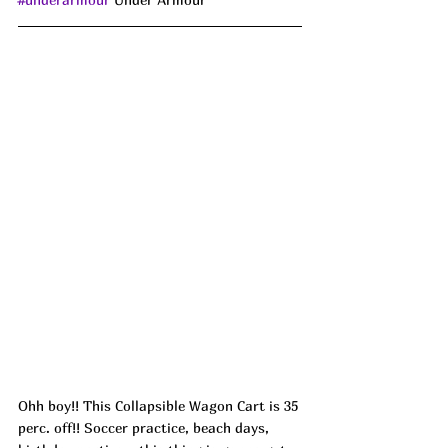
Ohh boy!! This Collapsible Wagon Cart is 35 
perc. off!! Soccer practice, beach days, 