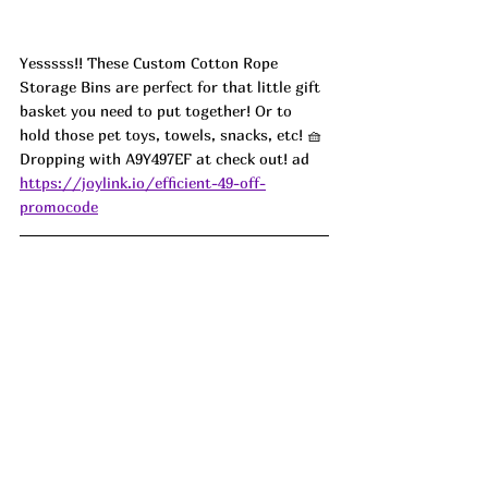
Yesssss!! These Custom Cotton Rope 
Storage Bins are perfect for that little gift 
basket you need to put together! Or to 
hold those pet toys, towels, snacks, etc! 🧺 
Dropping with A9Y497EF at check out! ad
https://joylink.io/efficient-49-off-
promocode