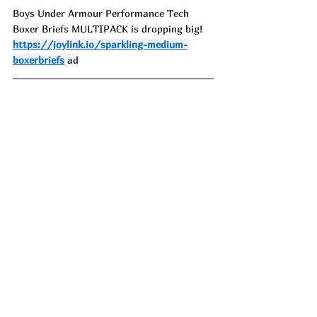
Boys Under Armour Performance Tech 
Boxer Briefs MULTIPACK is dropping big!
https://joylink.io/sparkling-medium-
boxerbriefs
 ad