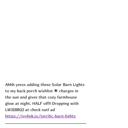
Ahhh yesss adding these Solar Barn Lights 
to my back porch wishlist 🌟 charges in 
the sun and gives that cozy farmhouse 
glow at night. HALF off!! Dropping with 
LW3I8BQ2 at check out! ad
https://joylink.io/terrific-barn-lights