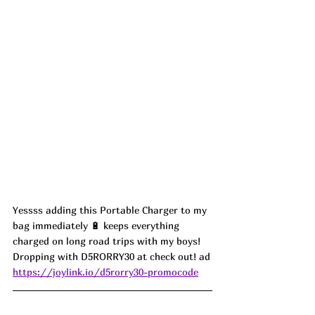
Yessss adding this Portable Charger to my 
bag immediately 🔋 keeps everything 
charged on long road trips with my boys! 
Dropping with D5RORRY30 at check out! ad
https://joylink.io/d5rorry30-promocode