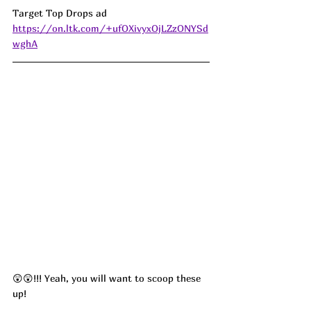
Target Top Drops ad 
https://on.ltk.com/+ufOXivyxOjLZzONYSd
wghA
😲😲!!! Yeah, you will want to scoop these 
up! 