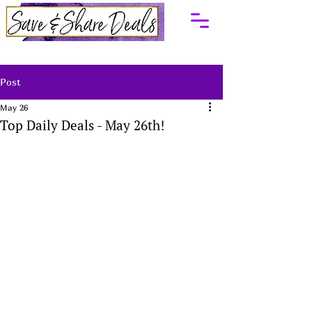
Post
May 26
Top Daily Deals - May 26th!