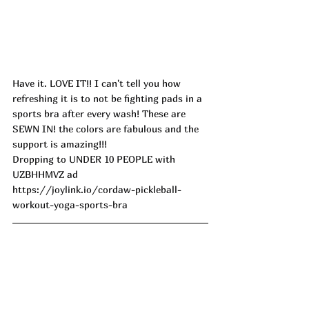
Have it. LOVE IT!! I can't tell you how 
refreshing it is to not be fighting pads in a 
sports bra after every wash! These are 
SEWN IN! the colors are fabulous and the 
support is amazing!!!
Dropping to UNDER 10 PEOPLE with 
UZBHHMVZ ad
https://joylink.io/cordaw-pickleball-
workout-yoga-sports-bra