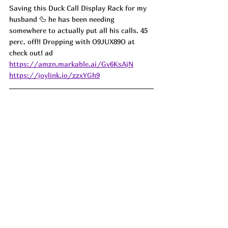
Saving this Duck Call Display Rack for my 
husband 🦆 he has been needing 
somewhere to actually put all his calls. 45 
perc. off!! Dropping with O9JUX89O at 
check out! ad
https://amzn.markable.ai/Gv6KsAjN
https://joylink.io/zzxYGh9