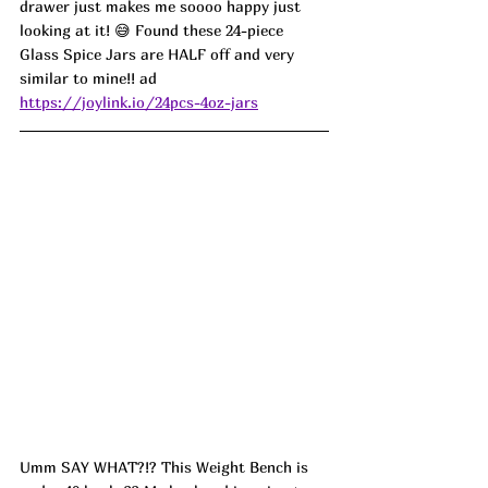
drawer just makes me soooo happy just 
looking at it! 😅 Found these 24-piece 
Glass Spice Jars are HALF off and very 
similar to mine!! ad
https://joylink.io/24pcs-4oz-jars
Umm SAY WHAT?!? This Weight Bench is 