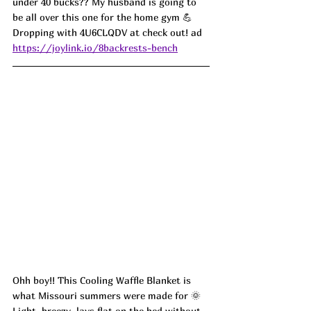
under 40 bucks?? My husband is going to 
be all over this one for the home gym 💪 
Dropping with 4U6CLQDV at check out! ad
https://joylink.io/8backrests-bench
Ohh boy!! This Cooling Waffle Blanket is 
what Missouri summers were made for 🌞 
Light, breezy, lays flat on the bed without 