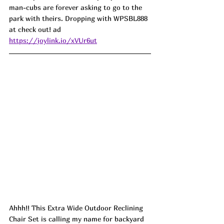
man-cubs are forever asking to go to the 
park with theirs. Dropping with WPSBL888 
at check out! ad
https://joylink.io/xVUr6ut
Ahhh!! This Extra Wide Outdoor Reclining 
Chair Set is calling my name for backyard 