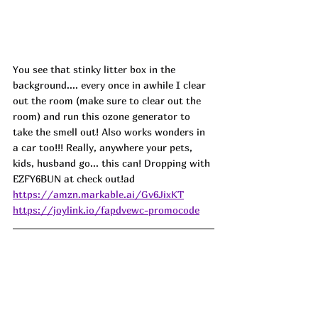
You see that stinky litter box in the 
background.... every once in awhile I clear 
out the room (make sure to clear out the 
room) and run this ozone generator to 
take the smell out! Also works wonders in 
a car too!!! Really, anywhere your pets, 
kids, husband go... this can! Dropping with 
EZFY6BUN at check out!
ad
https://amzn.markable.ai/Gv6JixKT
https://joylink.io/fapdvewc-promocode