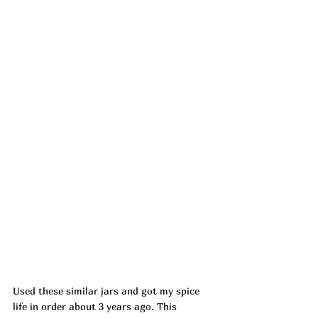
Used these similar jars and got my spice 
life in order about 3 years ago. This 