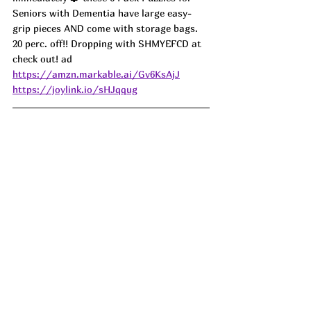
Seniors with Dementia have large easy-
grip pieces AND come with storage bags. 
20 perc. off!! Dropping with SHMYEFCD at 
check out! ad
https://amzn.markable.ai/Gv6KsAjJ
https://joylink.io/sHJqqug