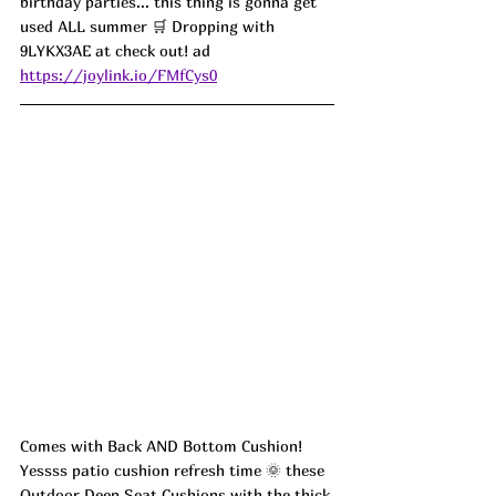
birthday parties... this thing is gonna get 
used ALL summer 🛒 Dropping with 
9LYKX3AE at check out! ad
https://joylink.io/FMfCys0
Comes with Back AND Bottom Cushion! 
Yessss patio cushion refresh time 🌞 these 
Outdoor Deep Seat Cushions with the thick 