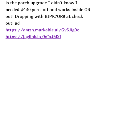
is the porch upgrade I didn't know I 
needed 🌿 40 perc. off and works inside OR 
out! Dropping with BIPK7OR9 at check 
out! ad
https://amzn.markable.ai/Gv6Jig0x
https://joylink.io/bCoJMXI