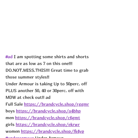
#ad
 I am spotting some shirts and shorts 
that are as low as 7 on this one!!! 
DO.NOT.MISS.THIS!!! Great time to grab 
those summer styles!!
Under Armour is taking Up to 50perc. off 
PLUS another 50, 40 or 30perc. off with 
MDW at check out!! ad
Full Sale 
https://brandcycle.shop/rggmr
boys 
https://brandcycle.shop/o4bhp
men 
https://brandcycle.shop/c6gmt
girls 
https://brandcycle.shop/ekrwr
women 
https://brandcycle.shop/fk4yp
#underarmour
 Under Armour