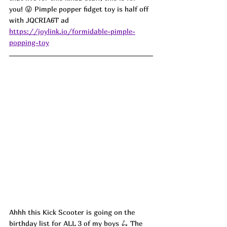
you! 😜 Pimple popper fidget toy is half off 
with JQCRIA6T ad
https://joylink.io/formidable-pimple-
popping-toy
Ahhh this Kick Scooter is going on the 
birthday list for ALL 3 of my boys 🛴 The 