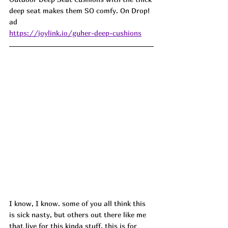
deep seat makes them SO comfy. On Drop! 
ad 
https://joylink.io/guher-deep-cushions
I know, I know. some of you all think this 
is sick nasty, but others out there like me 
that live for this kinda stuff, this is for 