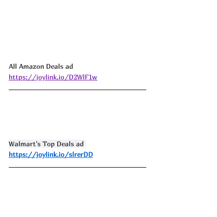
All Amazon Deals ad 
https://joylink.io/D2WlF1w
Walmart's Top Deals ad 
https://joylink.io/slrerDD