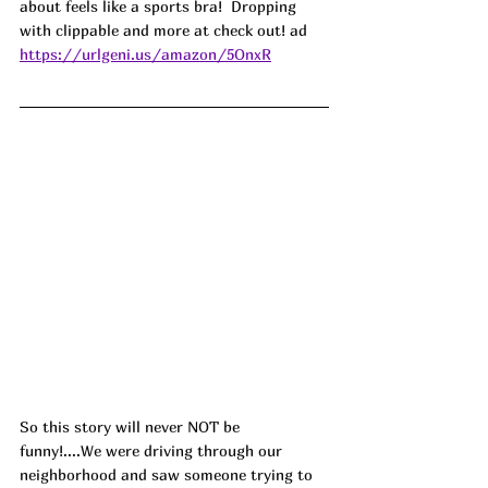
about feels like a sports bra!  Dropping 
with clippable and more at check out! ad
https://urlgeni.us/amazon/5OnxR
So this story will never NOT be 
funny!....We were driving through our 
neighborhood and saw someone trying to 