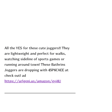
A
ll the YES for these cute joggers!! They 
are lightweight and perfect for walks, 
watching sideline of sports games or 
running around town! These Bathrins 
Joggers are dropping with 
45P6CAEE
at 
check out! ad
https://urlgeni.us/amazon/gyi4U