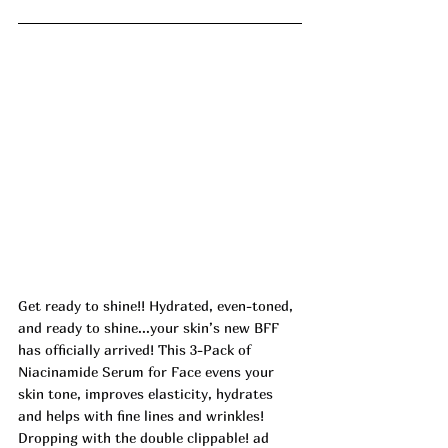
Get ready to shine!! Hydrated, even-toned, 
and ready to shine...your skin’s new BFF 
has officially arrived! This 3-Pack of 
Niacinamide Serum for Face evens your 
skin tone, improves elasticity, hydrates 
and helps with fine lines and wrinkles! 
Dropping with the double clippable! ad