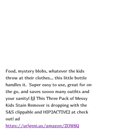
Food, mystery blobs, whatever the kids 
throw at their clothes… this little bottle 
handles it.  Super easy to use, great for on 
the go, and saves soooo many outfits and 
your sanity! 🙌 This Three Pack of Messy 
Kids Stain Remover is dropping with the 
S&S clippable and 
HIP2ACTIVE2 at check 
out! ad
https://urlgeni.us/amazon/ZOW6Q