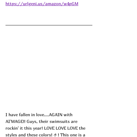
https://urlgeni.us/amazon/w4pGM
I have fallen in love....AGAIN with 
AI'MAGE!! Guys, their swimsuits are 
rockin' it this year! LOVE LOVE LOVE the 
styles and these colors! 🤌! This one is a 