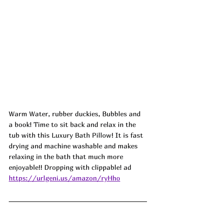
Warm Water, rubber duckies, Bubbles and 
a book! Time to sit back and relax in the 
tub with this 
Luxury Bath Pillow
! It is fast 
drying and machine washable and makes 
relaxing in the bath that much more 
enjoyable!! Dropping with clippable! ad
https://urlgeni.us/amazon/ryHho