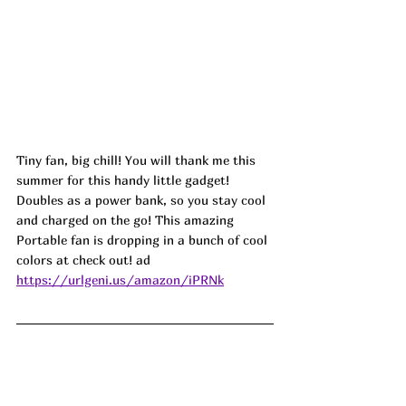
Tiny fan, big chill! You will thank me this 
summer for this handy little gadget! 
Doubles as a power bank, so you stay cool 
and charged on the go! This amazing 
Portable fan is dropping in a bunch of cool 
colors at check out! ad
https://urlgeni.us/amazon/iPRNk