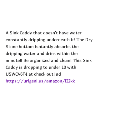
A Sink Caddy that doesn't have water 
constantly dripping underneath it! The Dry 
Stone bottom isntantly absorbs the 
dripping water and dries within the 
minute!! Be organized and clean! This Sink 
Caddy is dropping to under 10 with 
USWCV6F4 at check out! ad
https://urlgeni.us/amazon/lI2kk