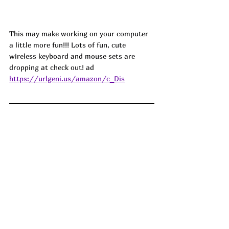
This may make working on your computer 
a little more fun!!! Lots of fun, cute 
wireless keyboard and mouse sets are 
dropping at check out! ad
https://urlgeni.us/amazon/c_Dis