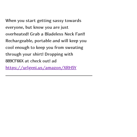
When you start getting sassy towards 
everyone, but know you are just 
overheated! Grab a Bladeless Neck Fan!! 
Rechargeable, portable and will keep you 
cool enough to keep you from sweating 
through your shirt! Dropping with 
889CF66X at check out! ad
https://urlgeni.us/amazon/XRH5Y