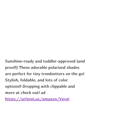
Sunshine-ready and toddler-approved (and 
proof!) These adorable polarized shades 
are perfect for tiny trendsetters on the go! 
Stylish, foldable, and lots of color 
options!! Dropping with clippable and 
more at check out! ad
https://urlgeni.us/amazon/Vgxgi