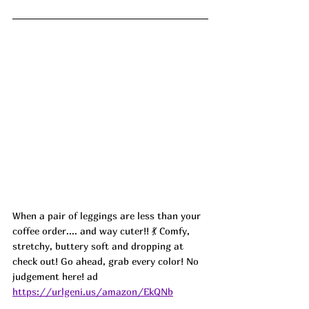
When a pair of leggings are less than your 
coffee order.... and way cuter!! 💃 Comfy, 
stretchy, buttery soft and dropping at 
check out! Go ahead, grab every color! No 
judgement here! ad
https://urlgeni.us/amazon/EkQNb