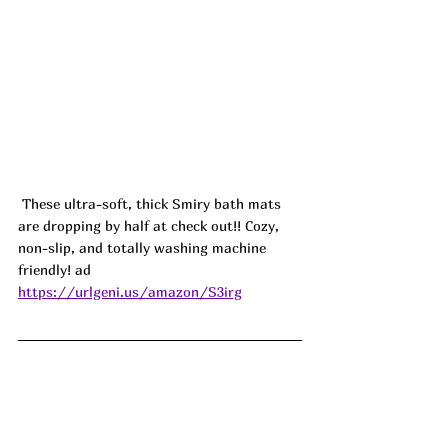
 These ultra-soft, thick Smiry bath mats 
are dropping by half at check out!! Cozy, 
non-slip, and totally washing machine 
friendly! ad
https://urlgeni.us/amazon/S3irg