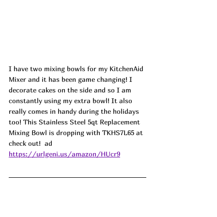
I have two mixing bowls for my KitchenAid 
Mixer and it has been game changing! I 
decorate cakes on the side and so I am 
constantly using my extra bowl! It also 
really comes in handy during the holidays 
too! This Stainless Steel 5qt Replacement 
Mixing Bowl is dropping with TKHS7L65 at 
check out!  ad
https://urlgeni.us/amazon/HUcr9