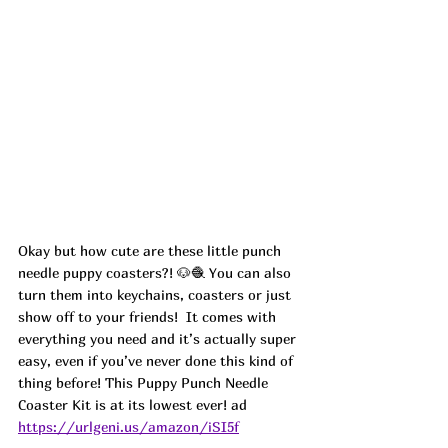
Okay but how cute are these little punch 
needle puppy coasters?! 🐶🧶 You can also 
turn them into keychains, coasters or just 
show off to your friends!  It comes with 
everything you need and it’s actually super 
easy, even if you’ve never done this kind of 
thing before! This Puppy Punch Needle 
Coaster Kit is at its lowest ever! ad
https://urlgeni.us/amazon/iSI5f