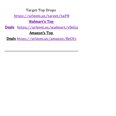
Target Top Drops 
https://urlgeni.us/target/twP8
Walmart's Top 
Deals
https://urlgeni.us/walmart/v5nGq
Amazon's Top 
Deals
https://urlgeni.us/amazon/BeOYc