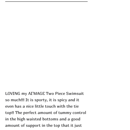
LOVING my AI'MAGE Two Piece Swimsuit 
so much!!! It is sporty, it is spicy and it 
even has a nice little touch with the tie 
top!! The perfect amount of tummy control 
in the high waisted bottoms and a good 
amount of support in the top that it just 