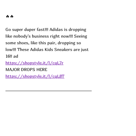
🔥🔥
Go super duper fast!!! Adidas is dropping 
like nobody's business right now!!! Seeing 
some shoes, like this pair, dropping so 
low!!! These Adidas Kids Sneakers are just 
16!! 
ad
https://shopstyle.it/l/cqL7r
MAJOR DROPS HERE 
https://shopstyle.it/l/cqL8T