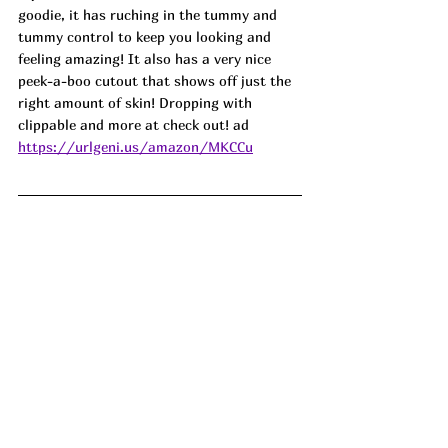
goodie, it has ruching in the tummy and 
tummy control to keep you looking and 
feeling amazing! It also has a very nice 
peek-a-boo cutout that shows off just the 
right amount of skin! Dropping with 
clippable and more at check out! ad
https://urlgeni.us/amazon/MKCCu