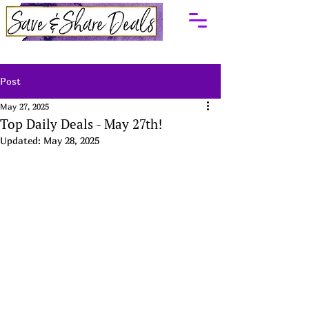
Post
May 27, 2025
Top Daily Deals - May 27th!
Updated:
May 28, 2025