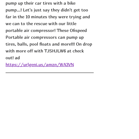
pump up their car tires with a bike 
pump...! Let's just say they didn't get too 
far in the 10 minutes they were trying and 
we can to the rescue with our little 
portable air compressor! These Ofispeed 
Portable air compressors can pump up 
tires, balls, pool floats and more!!! On drop 
with more off with TJSHJLW6 at check 
out! 
ad
https://urlgeni.us/amzn/WA3VN