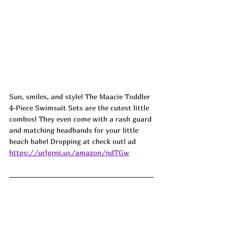
Sun, smiles, and style! The Maacie Toddler 
4-Piece Swimsuit Sets are the cutest little 
combos! They even come with a rash guard 
and matching headbands for your little 
beach babe! Dropping at check out! ad
https://urlgeni.us/amazon/ndTGw