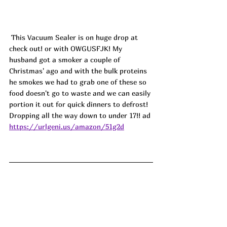
 This Vacuum Sealer is on huge drop at 
check out! or with OWGUSFJK! My 
husband got a smoker a couple of 
Christmas' ago and with the bulk proteins 
he smokes we had to grab one of these so 
food doesn't go to waste and we can easily 
portion it out for quick dinners to defrost! 
Dropping all the way down to under 17!! ad
https://urlgeni.us/amazon/51g2d