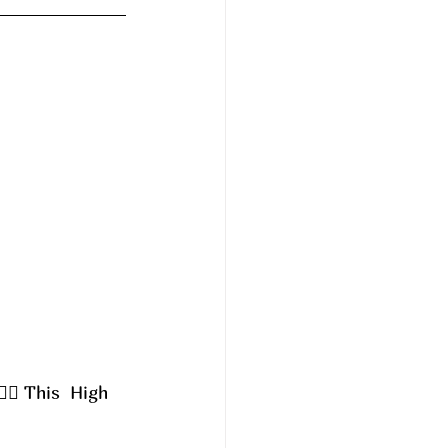
‍♀️ This  High 