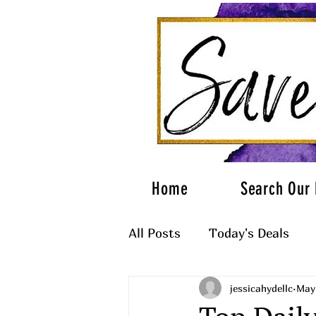
Home
Search Our 
All Posts
Today's Deals
jessicahydellc
May
What to Wear