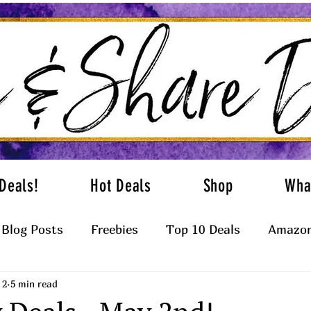
Deals!
Hot Deals
Shop
Wha
Blog Posts
Freebies
Top 10 Deals
Amazon
 2
5 min read