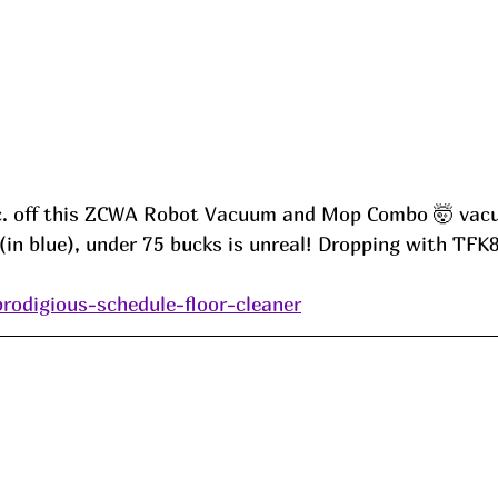
c. off this ZCWA Robot Vacuum and Mop Combo 🤯 va
(in blue), under 75 bucks is unreal! Dropping with TFK
prodigious-schedule-floor-cleaner