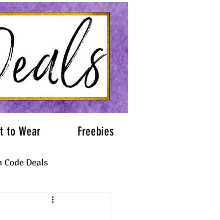
t to Wear
Freebies
 Code Deals