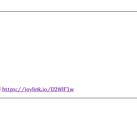
 
https://joylink.io/D2WlF1w