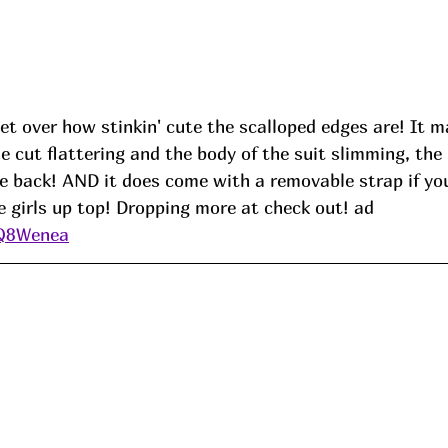
get over how stinkin' cute the scalloped edges are! It m
he cut flattering and the body of the suit slimming, the 
tie back! AND it does come with a removable strap if you
e girls up top! Dropping more at check out! ad
/Q8Wenea