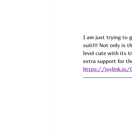
I am just trying to 
suit!!! Not only is t
level cute with its 
extra support for th
https://joylink.io