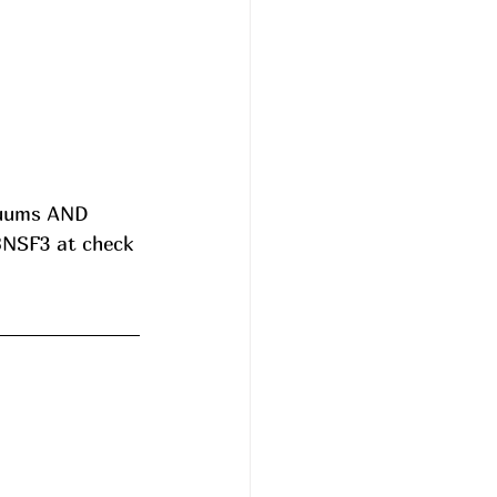
cuums AND 
8NSF3 at check 