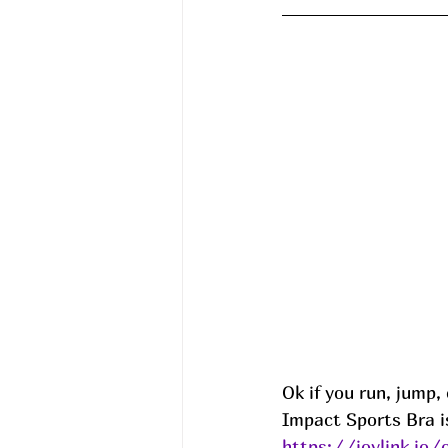
Ok if you run, jump, 
Impact Sports Bra is
https://joylink.io