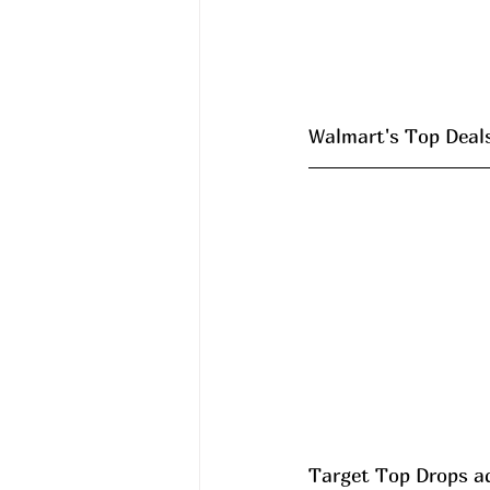
Walmart's Top Deals 
Target Top Drops a