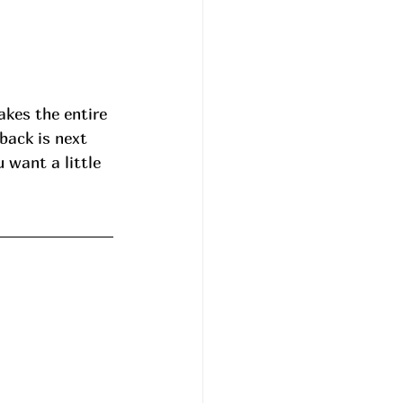
akes the entire 
back is next 
 want a little 