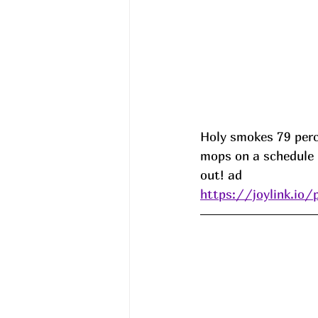
Holy smokes 79 per
mops on a schedule 
out! ad
https://joylink.io/