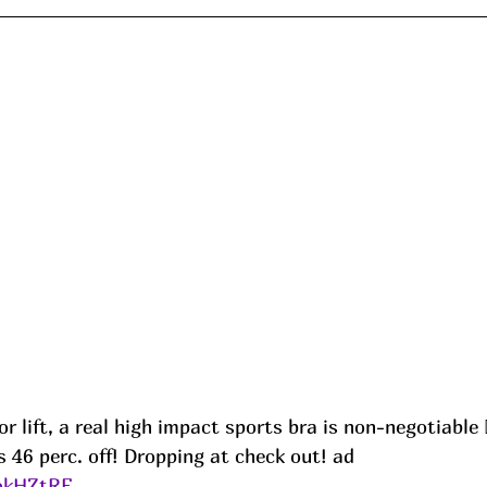
or lift, a real high impact sports bra is non-negotiable 🏃
 46 perc. off! Dropping at check out! ad
/okHZtRF