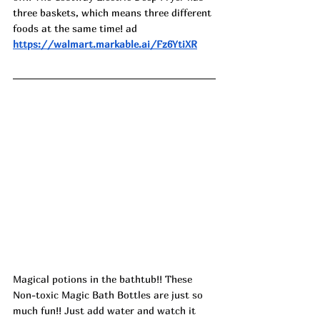
three baskets, which means three different 
foods at the same time! ad
https://walmart.markable.ai/Fz6YtiXR
Magical potions in the bathtub!! These 
Non-toxic Magic Bath Bottles are just so 
much fun!! Just add water and watch it 