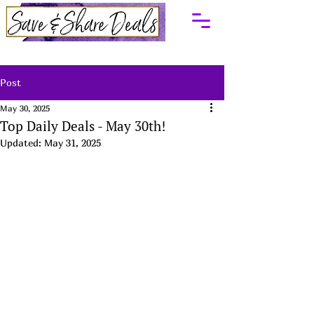
Post
May 30, 2025
Top Daily Deals - May 30th!
Updated:
May 31, 2025