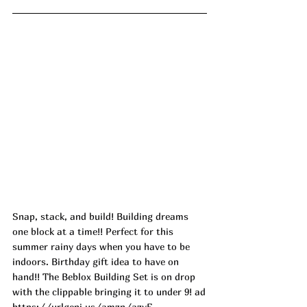
Snap, stack, and build! Building dreams 
one block at a time!! Perfect for this 
summer rainy days when you have to be 
indoors. Birthday gift idea to have on 
hand!! The Beblox Building Set is on drop 
with the clippable bringing it to under 9! ad
https://urlgeni.us/amzn/azyF