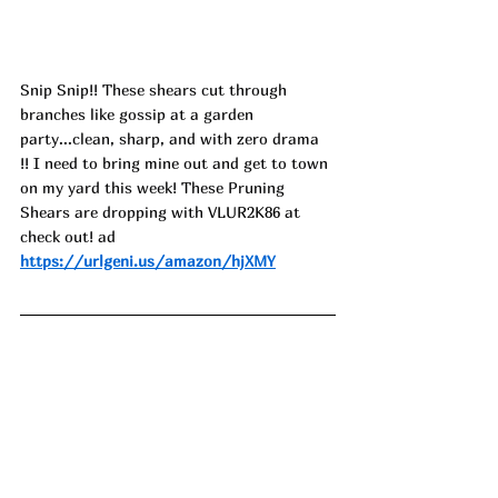
Snip Snip!! These shears cut through 
branches like gossip at a garden 
party...clean, sharp, and with zero drama 
!! I need to bring mine out and get to town 
on my yard this week! These Pruning 
Shears are dropping with 
VLUR2K86
 at 
check out! ad
https://urlgeni.us/amazon/hjXMY