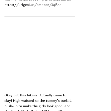
https://urlgeni.us/amazon/JqBho
Okay but this bikini?! Actually came to 
slay! High waisted so the tummy’s tucked, 
push-up to make the girls look good, and 