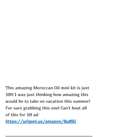
This amazing Moroccan Oil mini kit is just 
10!!! I was just thinking how amazing this 
would be to take on vacation this summer! 
For sure grabbing this one! Can't beat all 
of this for 10! ad
https://urlgeni.us/amazon/Bu85G