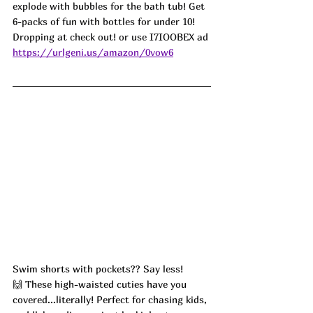
explode with bubbles for the bath tub! Get 
6-packs of fun with bottles for under 10! 
Dropping at check out! or use I7IOOBEX ad
https://urlgeni.us/amazon/0vow6
Swim shorts with pockets?? Say less! 
🙌 These high-waisted cuties have you 
covered...literally! Perfect for chasing kids, 