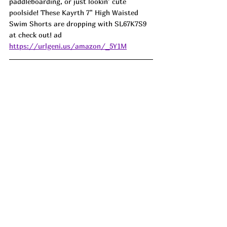
paddleboarding, or just lookin’ cute 
poolside! These Kayrth 7" High Waisted 
Swim Shorts are dropping with 
SL67K7S9
at check out! ad
https://urlgeni.us/amazon/_5Y1M
Who knew a pair of flip flops could feel so 
good! These Litfun Orthopedic Arch 