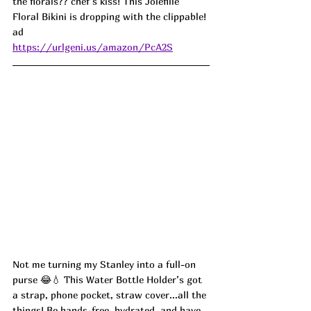
the florals?? chef’s kiss! This Jolefille 
Floral Bikini is dropping with the clippable! 
ad
https://urlgeni.us/amazon/PcA2S
Not me turning my Stanley into a full-on 
purse 😂💧 This Water Bottle Holder’s got 
a strap, phone pocket, straw cover...all the 
things! Be hands-free, hydrated, and have 