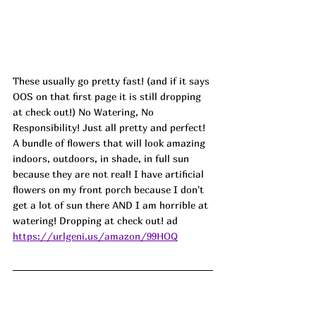
These usually go pretty fast! (and if it says 
OOS on that first page it is still dropping 
at check out!) No Watering, No 
Responsibility! Just all pretty and perfect! 
A bundle of flowers that will look amazing 
indoors, outdoors, in shade, in full sun 
because they are not real! I have artificial 
flowers on my front porch because I don't 
get a lot of sun there AND I am horrible at 
watering! Dropping at check out! ad
https://urlgeni.us/amazon/99HOQ