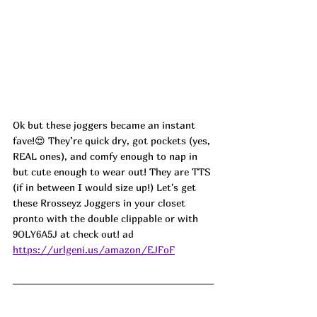
Ok but these joggers became an instant 
fave!😍 They’re quick dry, got pockets (yes, 
REAL ones), and comfy enough to nap in 
but cute enough to wear out! They are TTS 
(if in between I would size up!) Let's get 
these 
Rrosseyz Joggers
 in your closet 
pronto with the double clippable or with 
9OLY6A5J at check out! ad
https://urlgeni.us/amazon/EJFoF