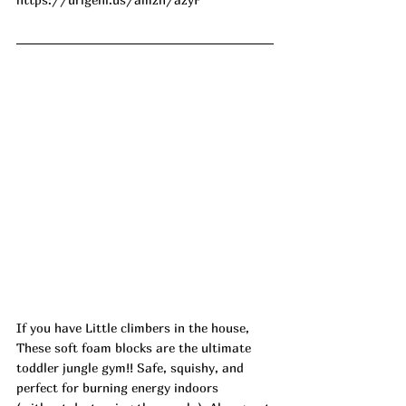
If you have Little climbers in the house, 
These soft foam blocks are the ultimate 
toddler jungle gym!! Safe, squishy, and 
perfect for burning energy indoors 