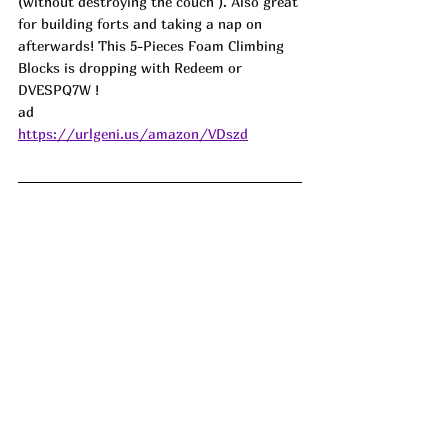
(without destroying the couch ). Also great 
for building forts and taking a nap on 
afterwards! This 5-Pieces Foam Climbing 
Blocks is dropping with Redeem or 
DVESPQ7W !
ad
https://urlgeni.us/amazon/VDszd