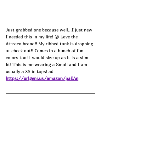
Just grabbed one because well...I just new 
I needed this in my life! 😜 Love the 
Attraco brand!! My ribbed tank is dropping 
at check out!! Comes in a bunch of fun 
colors too! I would size up as it is a slim 
fit! This is me wearing a Small and I am 
usually a XS in tops! ad
https://urlgeni.us/amazon/paEAn