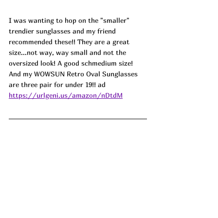
I was wanting to hop on the "smaller" 
trendier sunglasses and my friend 
recommended these!! They are a great 
size...not way, way small and not the 
oversized look! A good schmedium size! 
And my WOWSUN Retro Oval Sunglasses 
are three pair for under 19!! ad
https://urlgeni.us/amazon/nDtdM