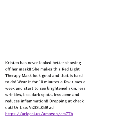
Kristen has never looked better showing 
off her mask!! She makes this Red Light 
Therapy Mask look good and that is hard 
to do! Wear it for 10 minutes a few times a 
week and start to see brightened skin, less 
wrinkles, less dark spots, less acne and 
reduces inflammation!! Dropping at check 
out! Or Use: VES2LKB9 ad
https://urlgeni.us/amazon/cm7TA