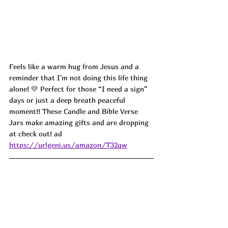
Feels like a warm hug from Jesus and a 
reminder that I'm not doing this life thing 
alone! 💛 Perfect for those “I need a sign” 
days or just a deep breath peaceful 
moment!! These Candle and Bible Verse 
Jars make amazing gifts and are dropping 
at check out! ad
https://urlgeni.us/amazon/T32qw