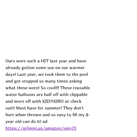
Ours were such a HIT last year and have 
already gotten some use on our warmer 
days! Last year, we took them to the pool 
and got stopped so many times asking 
what these were! So cool!!! These reusable 
water balloons are half off with clippable 
and more off with XZD7HZRO at check 
out!! Must have for summer! They don't 
hurt when thrown and so easy to fill my 4-
year old can do it! ad
https://urlgeni.us/amazon/omy73