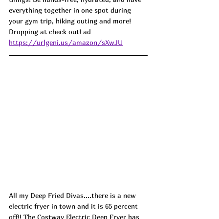
everything together in one spot during 
your gym trip, hiking outing and more! 
Dropping at check out! ad
https://urlgeni.us/amazon/sXwJU
All my Deep Fried Divas....there is a new 
electric fryer in town and it is 65 percent 
off!! The Costway Electric Deep Fryer has 