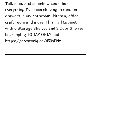
Tall, slim, and somehow could hold 
everything I’ve been shoving in random 
drawers in my bathroom, kitchen, office, 
craft room and more! This Tall Cabinet 
with 6 Storage Shelves and 3 Door Shelves 
is dropping TODAY ONLY!! ad
https://creatoriq.cc/450sFNz