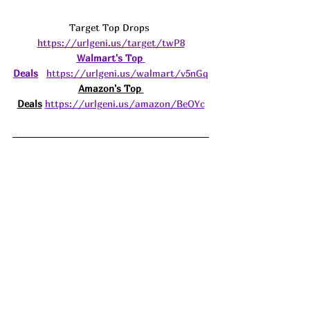
Target Top Drops 
https://urlgeni.us/target/twP8
Walmart's Top 
Deals
https://urlgeni.us/walmart/v5nGq
Amazon's Top 
Deals
https://urlgeni.us/amazon/BeOYc