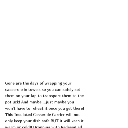
Gone are the days of wrapping your 
casserole in towels so you can safely set 
them on your lap to transport them to the 
potluck! And maybe....just maybe you 
won't have to reheat it once you get there! 
This Insulated Casserole Carrier will not 
only keep your dish safe BUT it will keep it 
warm or cold!! Dropping with Redeem! ad