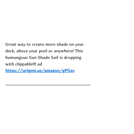
Great way to create more shade on your 
deck, above your pool or anywhere! This 
humungous Sun Shade Sail is dropping 
with clippable!!! ad
https://urlgeni.us/amazon/gPGsv