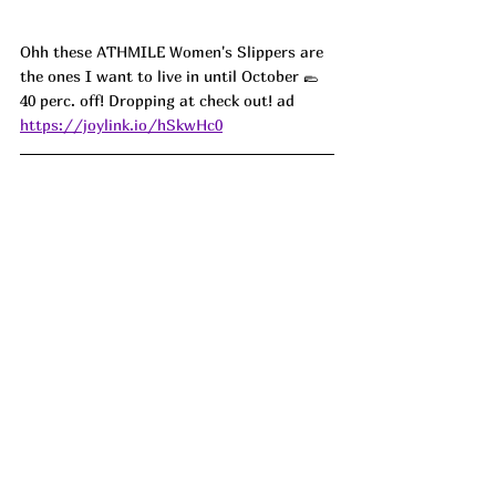
Ohh these ATHMILE Women's Slippers are 
the ones I want to live in until October 🥿 
40 perc. off! Dropping at check out! ad
https://joylink.io/hSkwHc0