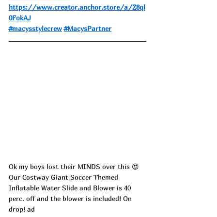
https://www.creator.anchor.store/a/Z8ql
0FokAJ
#macysstylecrew
#MacysPartner
Ok my boys lost their MINDS over this 😍 
Our Costway Giant Soccer Themed 
Inflatable Water Slide and Blower is 40 
perc. off and the blower is included! On 
drop! ad