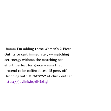
Ummm I'm adding these Women's 2-Piece 
Outfits to cart immediately 👀 matching 
set energy without the matching set 
effort, perfect for grocery runs that 
pretend to be coffee dates. 45 perc. off! 
Dropping with MRACSYV2 at check out! ad
https://joylink.io/dH1zKgl