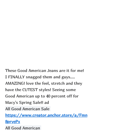
These Good American Jeans are it for me! 
I FINALLY snagged them and guys.... 
AMAZING! love the feel, stretch and they 
have the CUTEST styles! Seeing some 
Good American up to 40 percent off for 
Macy's
 Spring Sale!! ad
All Good American Sale 
https://www.creator.anchor.store/a/Fmn
8pryePx
All Good American 