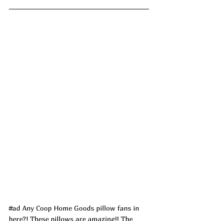
#ad
 Any Coop Home Goods pillow fans in 
here?! These pillows are amazing!! The 