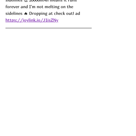
forever and I'm not melting on the 
sidelines 🔥 Dropping at check out! ad
https://joylink.io/J1isZNy