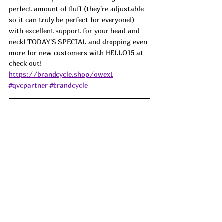
perfect amount of fluff (they're adjustable 
so it can truly be perfect for everyone!) 
with excellent support for your head and 
neck! TODAY'S SPECIAL and dropping even 
more for new customers with HELLO15 at 
check out! 
https://brandcycle.shop/owex1
#qvcpartner
#brandcycle