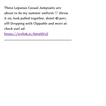
These Lepunuo Casual Jumpsuits are 
about to be my summer uniform 🤍 throw 
it on, look pulled together, done! 40 perc. 
off! Dropping with Clippable and more at 
check out! ad
https://joylink.io/bmgQYo2