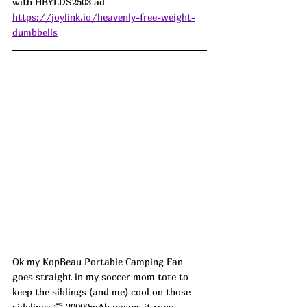
with HBYLDS2503 ad
https://joylink.io/heavenly-free-weight-
dumbbells
Ok my KopBeau Portable Camping Fan 
goes straight in my soccer mom tote to 
keep the siblings (and me) cool on those 
sidelines 👏 20000mAh means it runs 