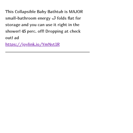
This Collapsible Baby Bathtub is MAJOR 
small-bathroom energy 🛁 folds flat for 
storage and you can use it right in the 
shower! 45 perc. off! Dropping at check 
out! ad
https://joylink.io/YmNvt1R