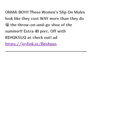
Ohhhh BOY!! These Women's Slip On Mules 
look like they cost WAY more than they do 
🤩 the throw-on-and-go shoe of the 
summer!! Extra 40 perc. Off with 
RIHQKSUQ at check out! ad
https://joylink.io/Bpshpqs