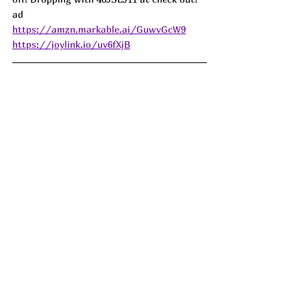
ad
https://amzn.markable.ai/GuwvGcW9
https://joylink.io/uv6fXjB