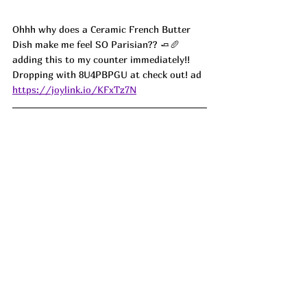
Ohhh why does a Ceramic French Butter 
Dish make me feel SO Parisian?? 🧈🥖 
adding this to my counter immediately!! 
Dropping with 8U4PBPGU at check out! ad
https://joylink.io/KFxTz7N