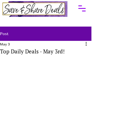
Post
May 3
Top Daily Deals - May 3rd!