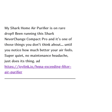
My Shark Home Air Purifier is on rare 
drop!! Been running this Shark 
NeverChange Compact Pro and it’s one of 
those things you don’t think about… until 
you notice how much better your air feels. 
Super quiet, no maintenance headache, 
just does its thing. ad
https://joylink.io/hepa-exceeding-filter-
air-purifier