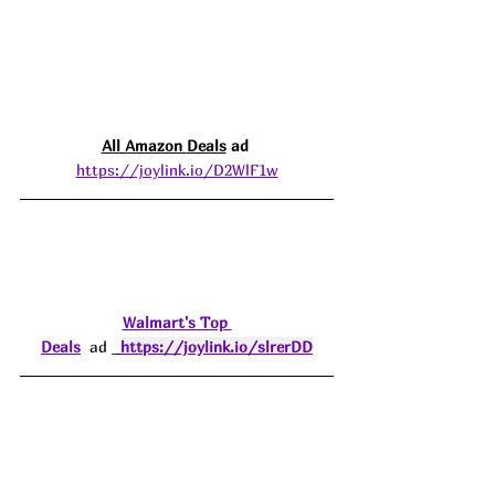
All Amazon 
Deals
 ad 
https://joylink.io/D2WlF1w
Walmart's Top 
Deals
  ad 
https://joylink.io/slrerDD