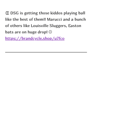
👏 
DSG is getting those kiddos playing ball 
like the best of them!! Marucci and a bunch 
of others like Louisville Sluggers, Easton 
bats are on huge drop! 
⚾️
https://brandcycle.shop/u7fco