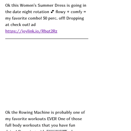
Ok this Women's Summer Dress is going in 
the date night rotation 💕 flowy + comfy = 
my favorite combo! 50 perc. off! Dropping 
at check out! ad
https://joylink.io/Rbqt2Rz
Ok the Rowing Machine is probably one of 
my favorite workouts EVER One of those 
full body workouts that you have fun 