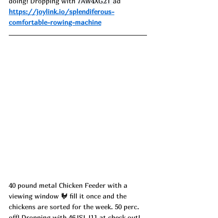
doing! Dropping with 
7AW4XG2T 
ad
https://joylink.io/splendiferous-
comfortable-rowing-machine
40 pound metal Chicken Feeder with a 
viewing window 🐓 fill it once and the 
chickens are sorted for the week. 50 perc. 
off! Dropping with 46JSLJ11 at check out! 