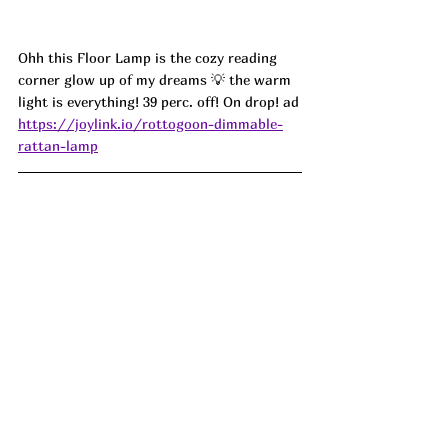
Ohh this Floor Lamp is the cozy reading 
corner glow up of my dreams 💡 the warm 
light is everything! 39 perc. off! On drop! ad
https://joylink.io/rottogoon-dimmable-
rattan-lamp