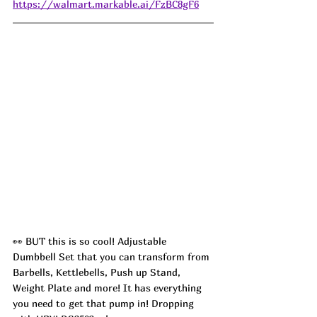
https://walmart.markable.ai/FzBC8gF6
👀 BUT this is so cool! Adjustable 
Dumbbell Set that you can transform from 
Barbells, Kettlebells, Push up Stand, 
Weight Plate and more! It has everything 
you need to get that pump in! Dropping 