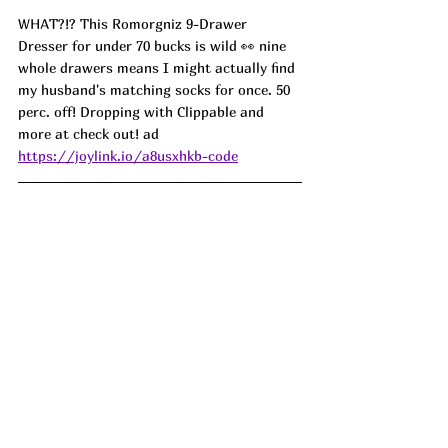
WHAT?!? This Romorgniz 9-Drawer 
Dresser for under 70 bucks is wild 👀 nine 
whole drawers means I might actually find 
my husband's matching socks for once. 50 
perc. off! Dropping with Clippable and 
more at check out! ad
https://joylink.io/a8usxhkb-code