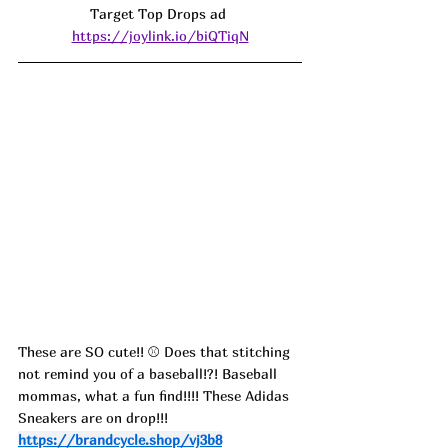
Target Top Drops ad 
https://joylink.io/biQTiqN
These are SO cute!! 
⚾️
 Does that stitching 
not remind you of a baseball!?! Baseball 
mommas, what a fun find!!!! These Adidas 
Sneakers are on drop!!!
https://brandcycle.shop/vj3b8