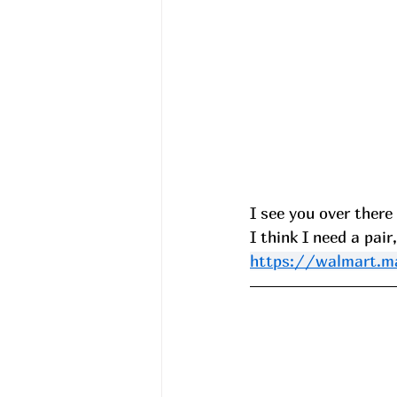
I see you over there
I think I need a pair
https://walmart.m