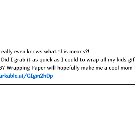
really even knows what this means?!
 Did I grab it as quick as I could to wrap all my kids gift
 67 Wrapping Paper will hopefully make me a cool mom t
arkable.ai/GIgm2hDp