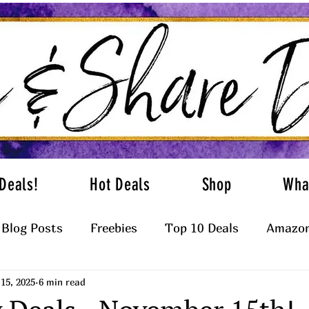
Deals!
Hot Deals
Shop
Wha
Blog Posts
Freebies
Top 10 Deals
Amazon
15, 2025
6 min read