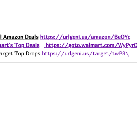
ll Amazon 
Deals
https://urlgeni.us/amazon/BeOYc
art's Top Deals
https://goto.walmart.com/WyPyr
arget Top Drops 
https://urlgeni.us/target/twP8\