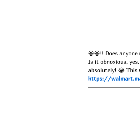
😆😆!! Does anyone 
Is it obnoxious, yes.
absolutely! 😂 This
https://walmart.m