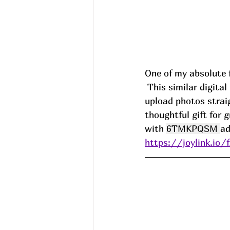
One of my absolute f
 This similar digital photo frame makes it so easy to keep memories on display! I just 
upload photos strai
thoughtful gift for 
with 
6TMKPQSM 
a
https://joylink.io/