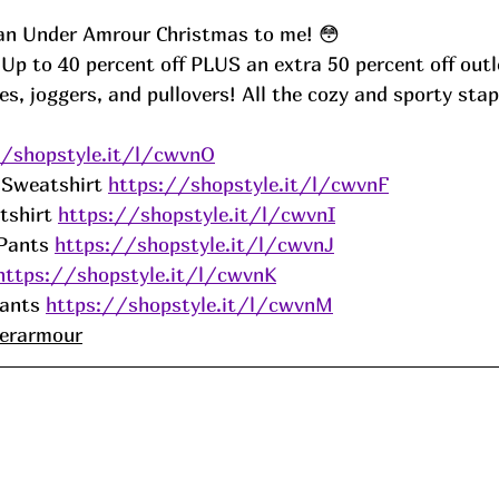
 an Under Amrour Christmas to me! 😳
p to 40 percent off PLUS an extra 50 percent off outle
, joggers, and pullovers! All the cozy and sporty stapl
 
//shopstyle.it/l/cwvnO
 Sweatshirt 
https://shopstyle.it/l/cwvnF
shirt 
https://shopstyle.it/l/cwvnI
Pants 
https://shopstyle.it/l/cwvnJ
https://shopstyle.it/l/cwvnK
ants 
https://shopstyle.it/l/cwvnM
erarmour