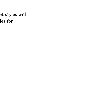
t styles with 
es for 