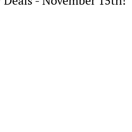
y Deals - November 15th!