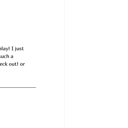
such a 
eck out! or 