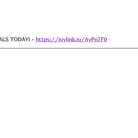
LS TODAY! - 
https://joylink.io/AyPn7F0