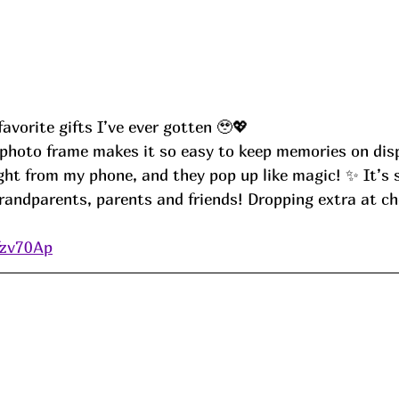
avorite gifts I’ve ever gotten 🥹💖
ght from my phone, and they pop up like magic! ✨ It’s 
grandparents, parents and friends! Dropping extra at ch
d
fzv70Ap