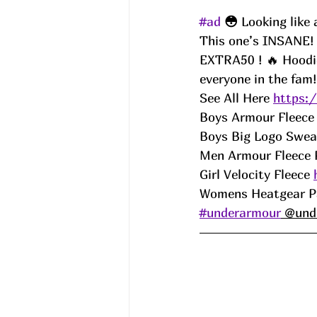
#ad
😳 
Looking like
This one’s INSANE! U
EXTRA50 ! 🔥 Hoodies
everyone in the fam!
See All Here 
https:
Boys Armour Fleece
Boys Big Logo Sweat
Men Armour Fleece 
Girl Velocity Fleece 
Womens Heatgear P
#underarmour
 @und