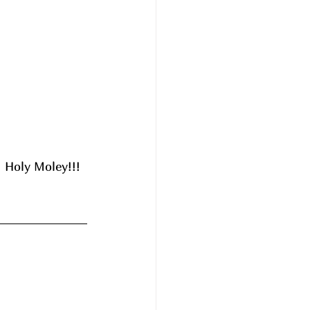
 Holy Moley!!! 