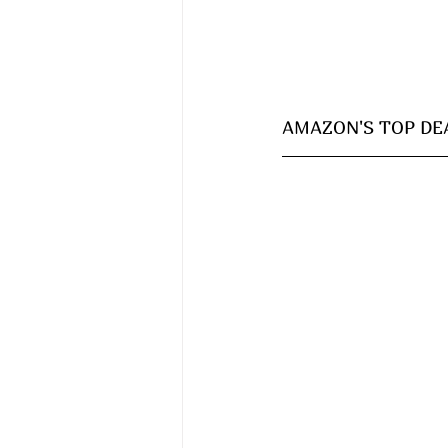
AMAZON'S TOP DEA