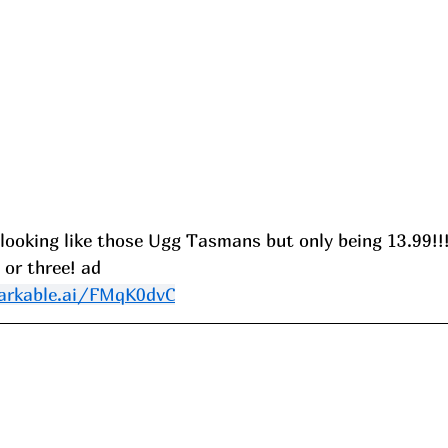
 looking like those Ugg Tasmans but only being 13.99!!!
, or three! ad
arkable.ai/FMqK0dvC