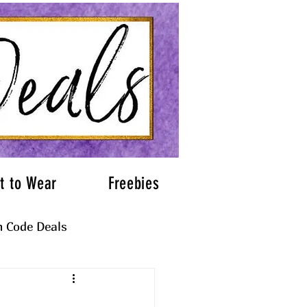
t to Wear
Freebies
 Code Deals