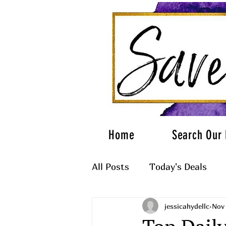
Home
Search Our 
All Posts
Today's Deals
jessicahydellc
Nov 
What to Wear