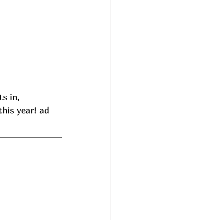
s in, 
his year! ad