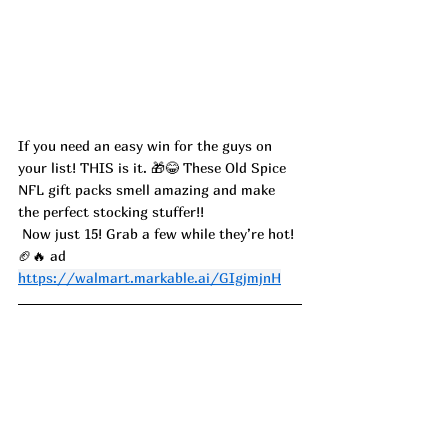
If you need an easy win for the guys on 
your list! THIS is it. 🎁😂 These Old Spice 
NFL gift packs smell amazing and make 
the perfect stocking stuffer!!
 Now just 15! Grab a few while they’re hot! 
🏈🔥 ad
https://walmart.markable.ai/GIgjmjnH