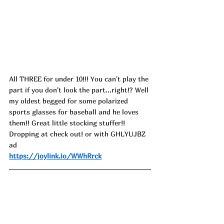
All THREE for under 10!!! You can't play the 
part if you don't look the part...right!? Well 
my oldest begged for some polarized 
sports glasses for baseball and he loves 
them!! Great little stocking stuffer!! 
Dropping at check out! or with GHLYUJBZ 
ad
https://joylink.io/WWhRrck