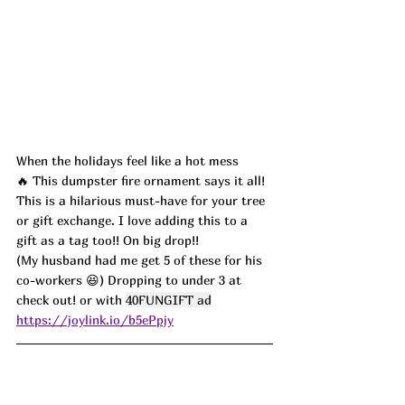
When the holidays feel like a hot mess 
🔥 This dumpster fire ornament says it all!  
This is a hilarious must-have for your tree 
or gift exchange. I love adding this to a 
gift as a tag too!! On big drop!! 
(My husband had me get 5 of these for his 
co-workers 😆) Dropping to under 3 at 
check out! or with 
40FUNGIFT ad
https://joylink.io/b5ePpjy