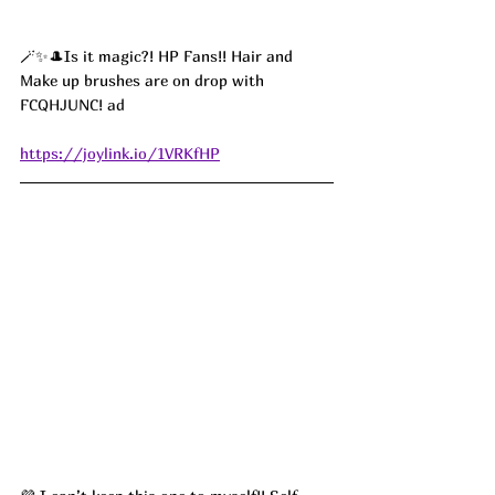
🪄✨🎩Is it magic?! HP Fans!! Hair and 
Make up brushes are on drop with 
FCQHJUNC! ad
https://joylink.io/1VRKfHP