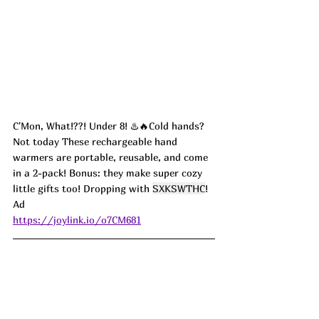
C'Mon, What!??! Under 8! ♨️🔥Cold hands? 
Not today These rechargeable hand 
warmers are portable, reusable, and come 
in a 2-pack! Bonus: they make super cozy 
little gifts too! Dropping with 
SXKSWTHC
! 
Ad
https://joylink.io/o7CM681