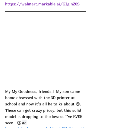
https://walmart.markable.ai/GIgjnZ0S
My My Goodness, friends!!  My son came 
home obsessed with the 3D printer at 
school and now it’s all he talks about 😅. 
These can get crazy pricey, but this solid 
model is dropping to the lowest I’ve EVER 
seen!  👏 
ad