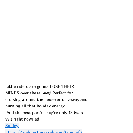
Little riders are gonna LOSE THEIR 
MINDS over these! 🚗💨 Perfect for 
cruising around the house or driveway and 
burning all that holiday energy.
 And the best part? They’re only 48 (was 
99!) right now! ad
Spidey 
https://walmart.markable.ai/GIgjmjf6