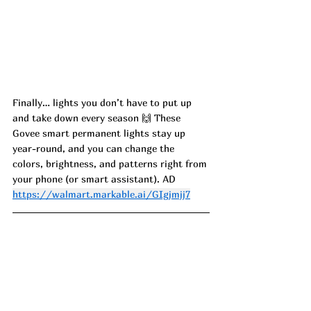
Finally… lights you don’t have to put up 
and take down every season 🙌 These 
Govee smart permanent lights stay up 
year-round, and you can change the 
colors, brightness, and patterns right from 
your phone (or smart assistant). AD
https://walmart.markable.ai/GIgjmjj7