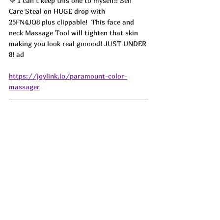
💜 I can’t keep this one to myself!! Self 
Care Steal on HUGE drop with 
25FN4JQ8 plus clippable!  
This face and 
neck Massage Tool will tighten that skin 
making you look real gooood! JUST UNDER 
8! 
ad
https://joylink.io/paramount-color-
massager