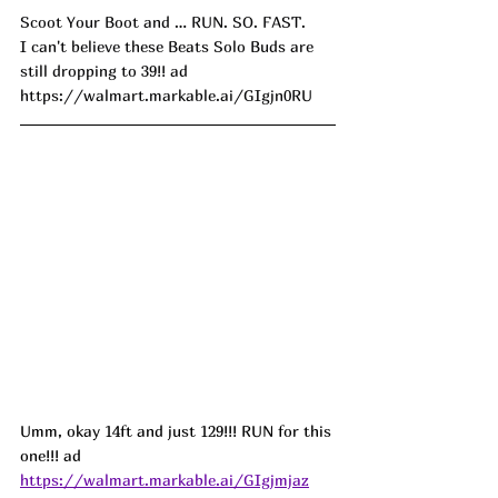
Scoot Your Boot and … RUN. SO. FAST. 
I can't believe these Beats Solo Buds are 
still dropping to 39!! ad
https://walmart.markable.ai/GIgjn0RU
Umm, okay 14ft and just 129!!! RUN for this 
one!!! ad
https://walmart.markable.ai/GIgjmjaz