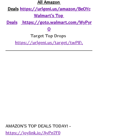
All Amazon 
Deals
https://urlgeni.us/amazon/BeOYc
Walmart's Top 
Deals
https://goto.walmart.com/WyPyr
O
Target Top Drops 
https://urlgeni.us/target/twP8\
AMAZON'S TOP DEALS TODAY! - 
https://joylink.io/AyPn7F0