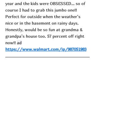
year and the kids were OBSESSED… so of 
course I had to grab this jumbo one!! 
Perfect for outside when the weather’s 
nice or in the basement on rainy days. 
Honestly, would be so fun at grandma & 
grandpa’s house too. 57 percent off right 
now!! 
ad
https://www.walmart.com/ip/987051983