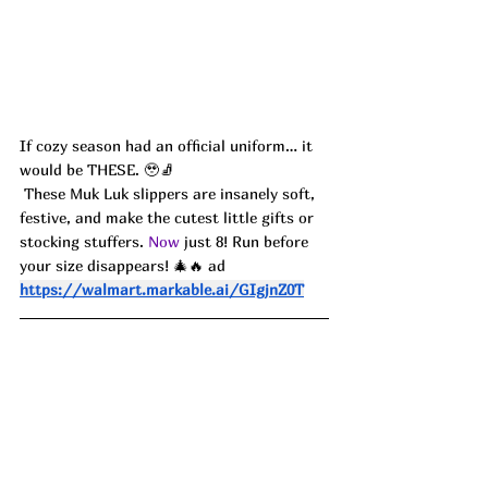
If cozy season had an official uniform… it 
would be THESE. 🥹🧦
 These Muk Luk slippers are insanely soft, 
festive, and make the cutest little gifts or 
stocking stuffers.
 Now
 just 8! Run before 
your size disappears! 🎄🔥 ad
https://walmart.markable.ai/GIgjnZ0T