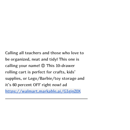
Calling all teachers and those who love to 
be organized, neat and tidy! This one is 
calling your name! 😍 This 10-drawer 
rolling cart is perfect for crafts, kids’ 
supplies, or Lego/Barbie/toy storage and 
it’s 60 percent OFF right now! ad
https://walmart.markable.ai/GIgjnZ0X