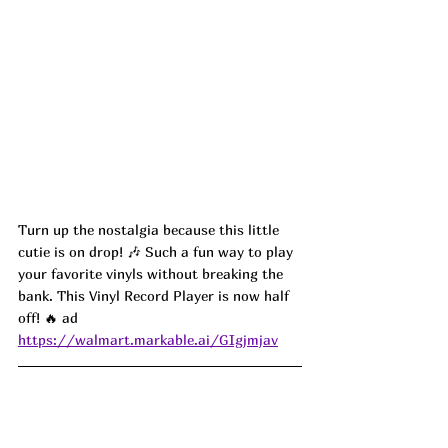
Turn up the nostalgia because this little 
cutie is on drop! 🎶 Such a fun way to play 
your favorite vinyls without breaking the 
bank. This Vinyl Record Player is now half 
off! 🔥 ad
https://walmart.markable.ai/GIgjmjav