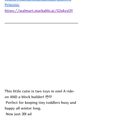
Princess 
https://walmart.markable.ai/GIgkvxOY
This little cutie is two toys in one! A ride-
on AND a block builder! 🥹💛
 Perfect for keeping tiny toddlers busy and 
happy all winter long.
 Now just 20! ad