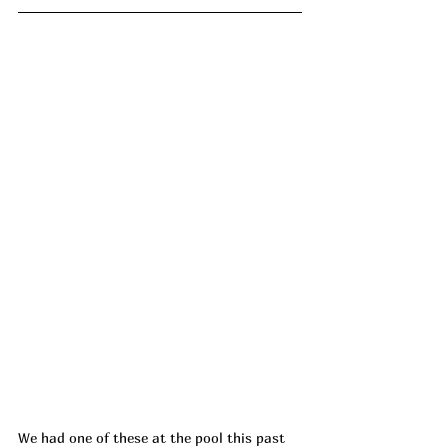
We had one of these at the pool this past 