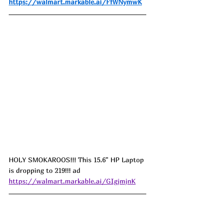
https://walmart.markable.ai/FfWNymwK
HOLY SMOKAROOS!!! This 15.6" HP Laptop 
is dropping to 219!!! ad
https://walmart.markable.ai/GIgjmjnK