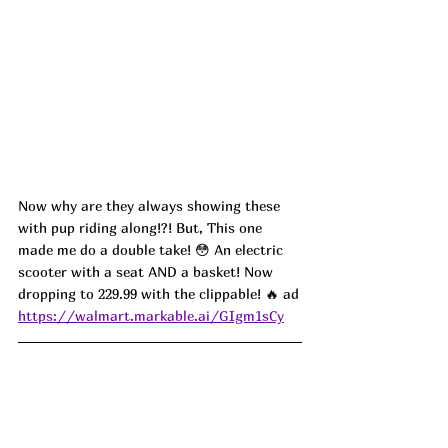
Now why are they always showing these 
with pup riding along!?! But, This one 
made me do a double take! 😳 An electric 
scooter with a seat AND a basket! Now 
dropping to 229.99 with the clippable! 🔥 ad
https://walmart.markable.ai/GIgm1sCy