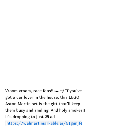
Vroom vroom, race fans!! 🏎️💨 If you’ve 
got a car lover in the house, this LEGO 
Aston Martin set is the gift that’ll keep 
them busy and smiling! And holy smokes!! 
it’s dropping to just 25 ad
https://walmart.markable.ai/GIgjmjf4