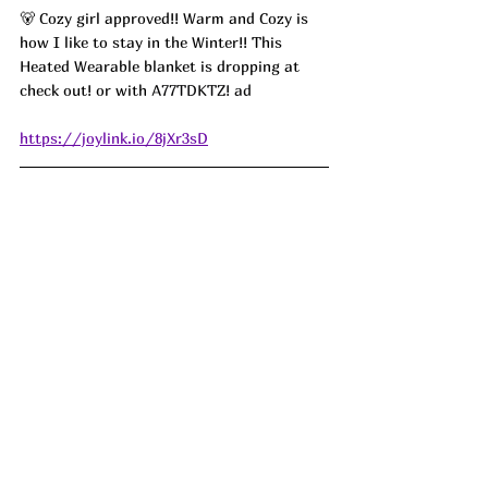
🐻 Cozy girl approved!! Warm and Cozy is 
how I like to stay in the Winter!! This 
Heated Wearable blanket is dropping at 
check out! or with 
A77TDKTZ! ad
https://joylink.io/8jXr3sD
🫧Scrub a dub dub,  Say what?! Just 10 for 