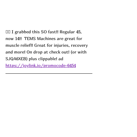
🏃‍♀️ I grabbed this SO fast!! Regular 45,  
now 14!!  TEMS Machines are great for 
muscle relief!! Great for injuries, recovery 
and more! On drop at check out! (or with 
SJQA6XEB) plus clippable! ad
https://joylink.io/promocode-6454