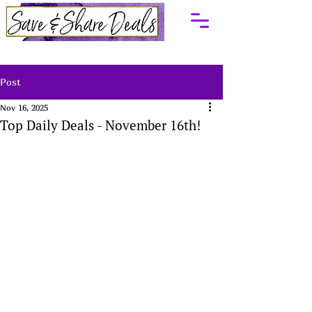
Post
Nov 16, 2025
Top Daily Deals - November 16th!