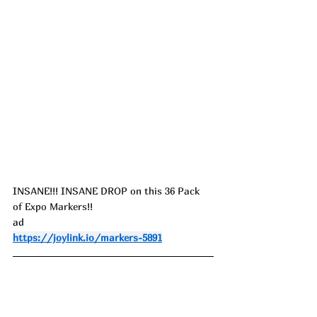
I
NSANE!!! INSANE DROP on this 36 Pack 
of Expo Markers!!
ad
https://joylink.io/markers-5891