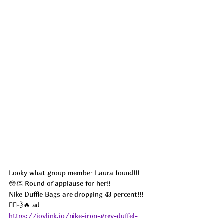
Looky what group member Laura found!!! 
😳👏 Round of applause for her!! 
Nike Duffle Bags are dropping 43 percent!!! 
🏃‍♀️💨🔥 ad
https://joylink.io/nike-iron-grey-duffel-