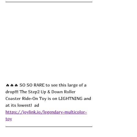
🔥🔥🔥 SO SO RARE to see this large of a 
drop!!! The 
Step2 Up & Down Roller 
Coaster
 Ride-On Toy is on LIGHTNING and 
at its lowest!  ad
https://joylink.io/legendary-multicolor-
toy