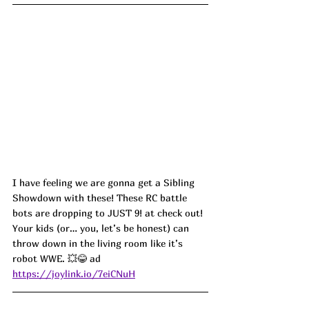
I have feeling we are gonna get a Sibling 
Showdown with these! These RC battle 
bots are dropping to JUST 9! at check out! 
Your kids (or… you, let’s be honest) can 
throw down in the living room like it’s 
robot WWE. 💥😂 ad
https://joylink.io/7eiCNuH