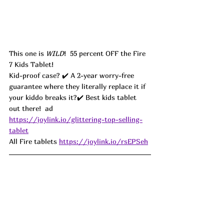
This one is 
WILD
!  55 percent OFF the Fire 
7 Kids Tablet!
Kid-proof case? ✔️ A 2-year worry-free 
guarantee where they literally replace it if 
your kiddo breaks it?✔️ Best kids tablet 
out there!  ad
https://joylink.io/glittering-top-selling-
tablet
All Fire tablets 
https://joylink.io/rsEPSeh