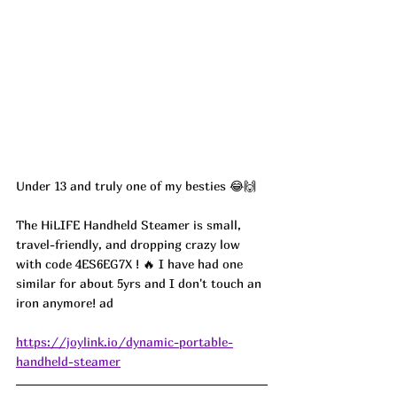
Under 13 and truly one of my besties 😂🙌
The HiLIFE Handheld Steamer is small, 
travel-friendly, and dropping crazy low 
with code 4ES6EG7X ! 🔥 I have had one 
similar for about 5yrs and I don't touch an 
iron anymore! ad
https://joylink.io/dynamic-portable-
handheld-steamer