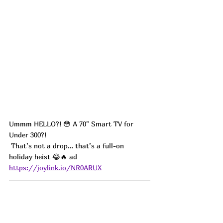
Ummm HELLO?! 😳 A 70" Smart TV for 
Under 300?!
 That’s not a drop… that’s a full-on 
holiday heist 😂🔥 ad
https://joylink.io/NR0ARUX