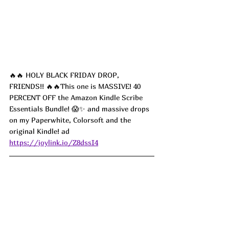
🔥🔥 HOLY BLACK FRIDAY DROP, 
FRIENDS!! 🔥🔥This one is MASSIVE! 40 
PERCENT OFF the Amazon Kindle Scribe 
Essentials Bundle! 😱✨ and massive drops 
on my Paperwhite, Colorsoft and the 
original Kindle! ad
https://joylink.io/Z8dssI4