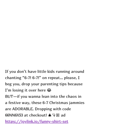
If you don’t have little kids running around 
chanting “6-7! 6-7!” on repeat… please, I 
beg you, drop your parenting tips because 
I’m losing it over here 😂
BUT—if you wanna lean into the chaos in 
a festive way, these 6-7 Christmas jammies 
are ADORABLE. Dropping with code 
66NN6X53 at checkout! 🎄👇🏼 ad
https://joylink.io/funny-shirt-set