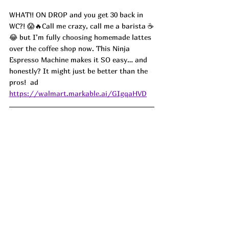
WHAT!! ON DROP and you get 30 back in 
WC?! 😱🔥Call me crazy, call me a barista ☕️
😂 but I’m fully choosing homemade lattes 
over the coffee shop now. This Ninja 
Espresso Machine makes it SO easy… and 
honestly? It might just be better than the 
pros!  ad
https://walmart.markable.ai/GIgqaHVD