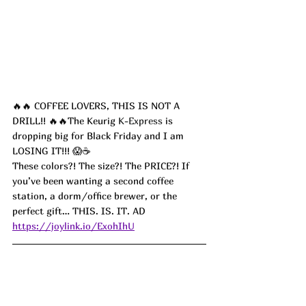
🔥🔥 COFFEE LOVERS, THIS IS NOT A 
DRILL!! 🔥🔥The Keurig 
K-Express
 is 
dropping big for Black Friday and I am 
LOSING IT!!! 😱☕️
These colors?! The size?! The PRICE?! If 
you’ve been wanting a second coffee 
station, a dorm/office brewer, or the 
perfect gift… THIS. IS. IT. AD
https://joylink.io/ExohIhU