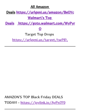
All Amazon 
Deals
https://urlgeni.us/amazon/BeOYc
Walmart's Top 
Deals
https://goto.walmart.com/WyPyr
O
Target Top Drops 
https://urlgeni.us/target/twP8\
AMAZON'S TOP Black Friday DEALS 
TODAY! - 
https://joylink.io/AyPn7F0