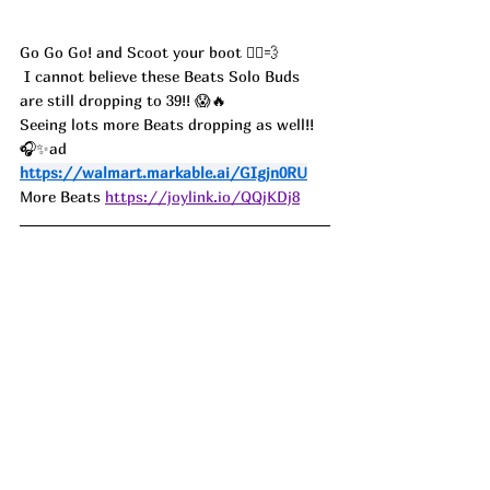
Go Go Go! and Scoot your boot 🏃‍♀️💨
 I cannot believe these Beats Solo Buds 
are still dropping to 39!! 😱🔥
Seeing lots more Beats dropping as well!! 
🎧✨ad
https://walmart.markable.ai/GIgjn0RU
More Beats 
https://joylink.io/QQjKDj8