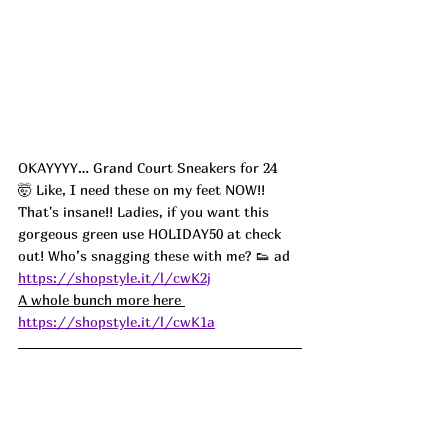
OKAYYYY… Grand Court Sneakers for 24 
🤯 Like, I need these on my feet NOW!! 
That's insane!! Ladies, if you want this 
gorgeous green use HOLIDAY50 at check 
out! Who’s snagging these with me? 👟 ad
https://shopstyle.it/l/cwK2j
A whole bunch more here 
https://shopstyle.it/l/cwK1a