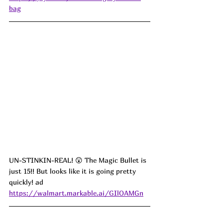
bag
UN-STINKIN-REAL! 😲 The Magic Bullet is 
just 15!! But looks like it is going pretty 
quickly! ad
https://walmart.markable.ai/GIlOAMGn