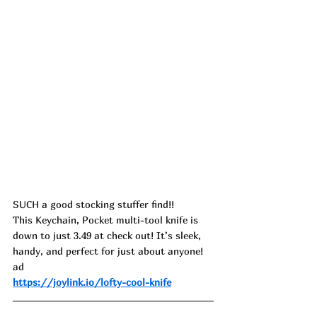
SUCH a good stocking stuffer find!!
This Keychain, Pocket multi-tool knife is 
down to just 3.49 at check out! It’s sleek, 
handy, and perfect for just about anyone! 
ad
https://joylink.io/lofty-cool-knife