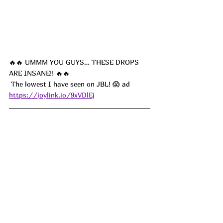
🔥🔥 UMMM YOU GUYS… THESE DROPS 
ARE INSANE!! 🔥🔥
 The lowest I have seen on JBL! 😱 ad
https://joylink.io/9xVDlEj