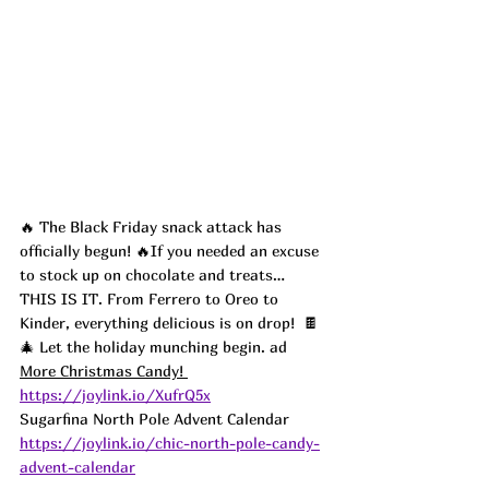
🔥 The Black Friday snack attack has 
officially begun! 🔥If you needed an excuse 
to stock up on chocolate and treats… 
THIS IS IT. From Ferrero to Oreo to 
Kinder, everything delicious is on drop!  🍫
🎄 Let the holiday munching begin. ad
More Christmas Candy! 
https://joylink.io/XufrQ5x
Sugarfina North Pole Advent Calendar  
https://joylink.io/chic-north-pole-candy-
advent-calendar