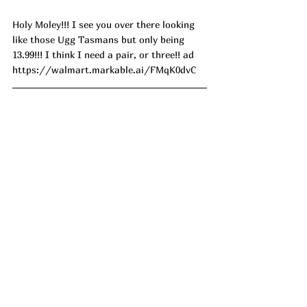
Holy Moley!!! I see you over there looking 
like those Ugg Tasmans but only being 
13.99!!! I think I need a pair, or three!! ad
https://walmart.markable.ai/FMqK0dvC