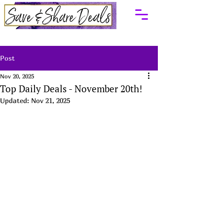
Post
Nov 20, 2025
Top Daily Deals - November 20th!
Updated:
Nov 21, 2025