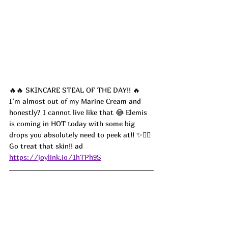
🔥🔥 SKINCARE STEAL OF THE DAY!! 🔥 
I’m almost out of my Marine Cream and 
honestly? I cannot live like that 😂 Elemis 
is coming in HOT today with some big 
drops you absolutely need to peek at!! ✨💆‍♀️ 
Go treat that skin!! ad
https://joylink.io/1hTPh9S