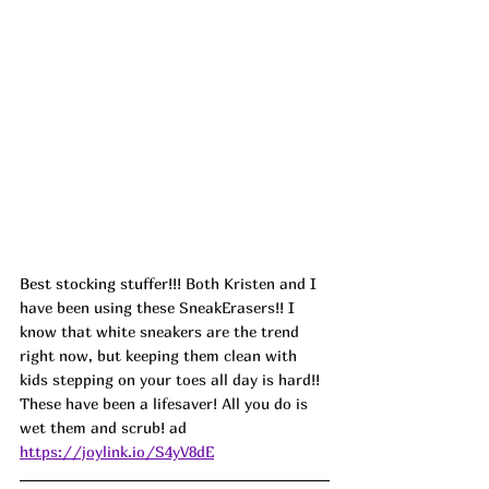
Best stocking stuffer!!! 
Both Kristen and I 
have been using these SneakErasers!! I 
know that white sneakers are the trend 
right now, but keeping them clean with 
kids stepping on your toes all day is hard!! 
These have been a lifesaver! All you do is 
wet them and scrub! ad
https://joylink.io/S4yV8dE