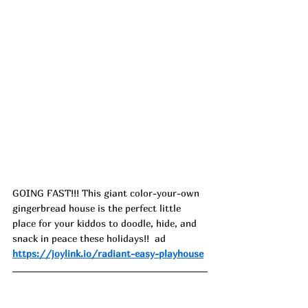
GOING FAST!!! This giant color-your-own 
gingerbread house is the perfect little 
place for your kiddos to doodle, hide, and 
snack in peace these holidays!!  ad
https://joylink.io/radiant-easy-playhouse