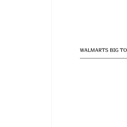
WALMARTS BIG TOY