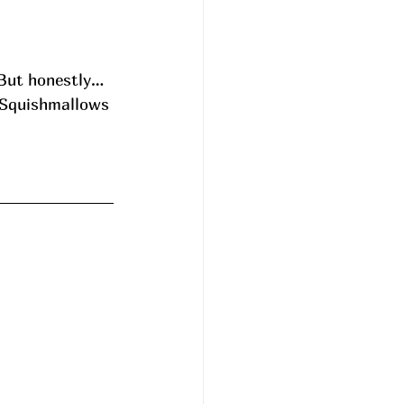
 But honestly…
g Squishmallows 