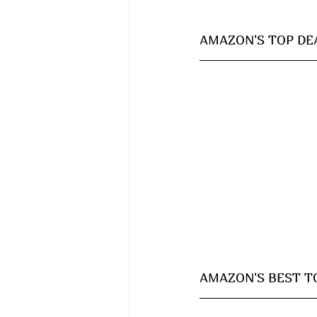
AMAZON'S TOP DEA
AMAZON'S BEST TO