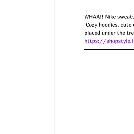
WHAA!! Nike sweatsh
 Cozy hoodies, cute crews, all the good stuff that is just screaming to be wrapped and 
placed under the tr
https://shopstyle