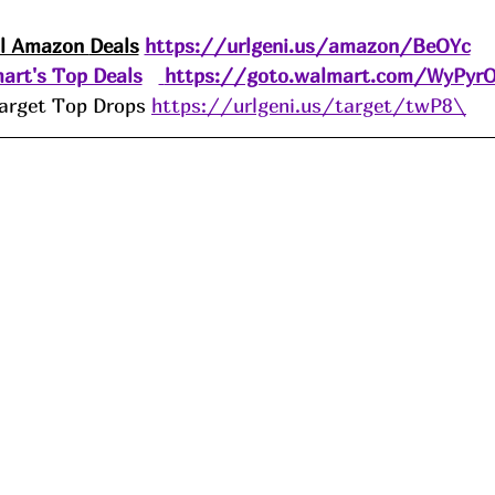
ll Amazon 
Deals
https://urlgeni.us/amazon/BeOYc
art's Top Deals
https://goto.walmart.com/WyPyr
arget Top Drops 
https://urlgeni.us/target/twP8\