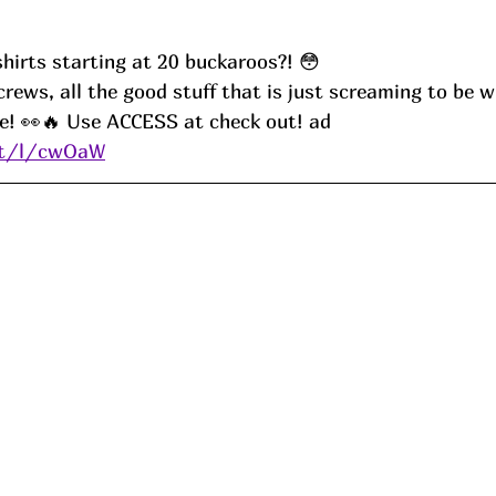
irts starting at 20 buckaroos?! 😳
ee! 👀🔥 Use ACCESS at check out! ad
.it/l/cwOaW