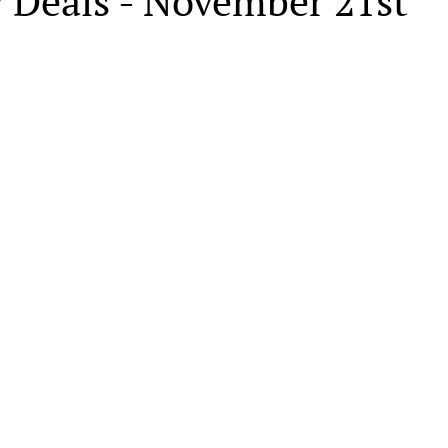
y Deals - November 21st