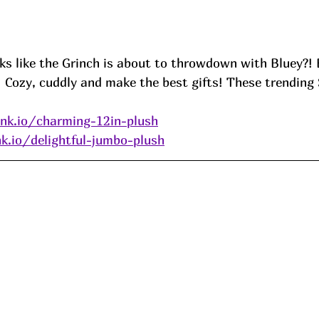
oks like the Grinch is about to throwdown with Bluey?!
  Cozy, cuddly and make the best gifts! These trendin
ink.io/charming-12in-plush
nk.io/delightful-jumbo-plush