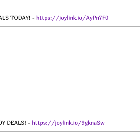
LS TODAY! - 
https://joylink.io/AyPn7F0
Y DEALS! - 
https://joylink.io/9gknaSw