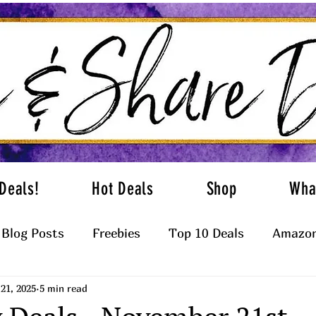
Deals!
Hot Deals
Shop
Wha
Blog Posts
Freebies
Top 10 Deals
Amazon
21, 2025
5 min read