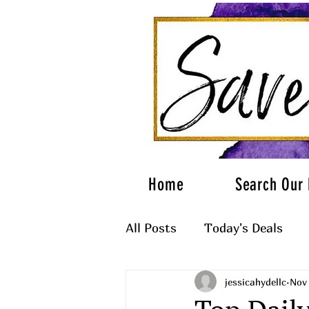
Home
Search Our 
All Posts
Today's Deals
jessicahydellc
Nov 
What to Wear