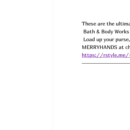
These are the ultima
 Bath & Body Work
 Load up your purse
MERRYHANDS at che
https://rstyle.me