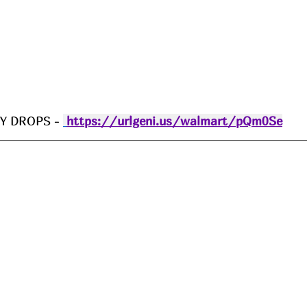
 DROPS - 
https://urlgeni.us/walmart/pQm0Se