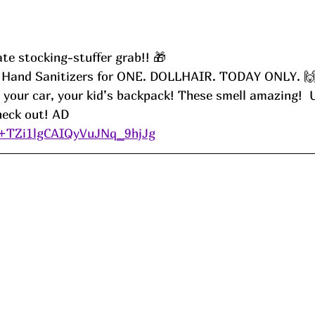
te stocking-stuffer grab!! 🎁
s Hand Sanitizers for ONE. DOLLHAIR. TODAY ONLY. 
, your car, your kid’s backpack! These smell amazing!  
ck out! 
AD
/+TZi1lgCAIQyVuJNq_9hjJg