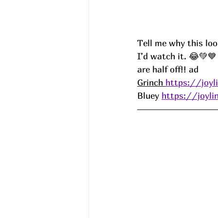
Tell me why this lo
I’d watch it. 😂💚
are half off!! ad
Grinch 
https://joyl
Bluey 
https://joyli