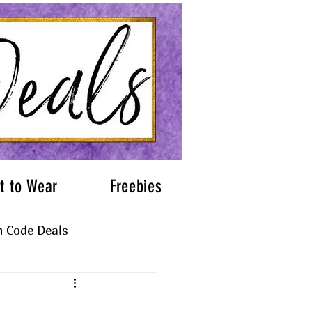
t to Wear
Freebies
 Code Deals