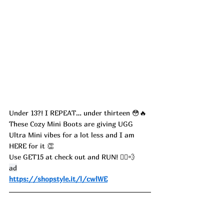
Under 13?! I REPEAT… under thirteen 😳🔥
These Cozy Mini Boots are giving UGG 
Ultra Mini vibes for a lot less and I am 
HERE for it 👏
Use GET15 at check out and RUN! 🏃‍♀️💨
ad
https://shopstyle.it/l/cwlWE