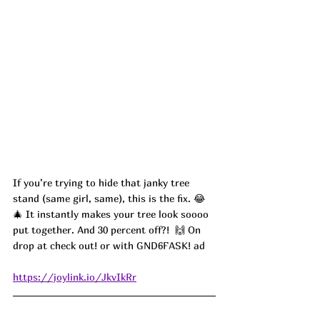
If you’re trying to hide that janky tree 
stand (same girl, same), this is the fix. 😂
🎄 It instantly makes your tree look soooo 
put together. And 30 percent off?!  🙌 On 
drop at check out! or with 
GND6FASK! ad
https://joylink.io/JkvIkRr