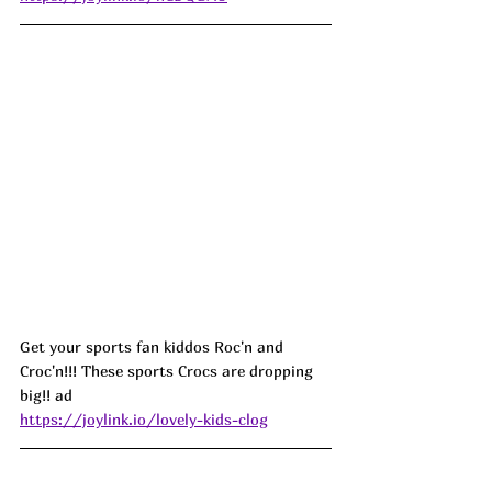
Get your sports fan kiddos Roc'n and 
Croc'n!!! These sports Crocs are dropping 
big!! ad
https://joylink.io/lovely-kids-clog