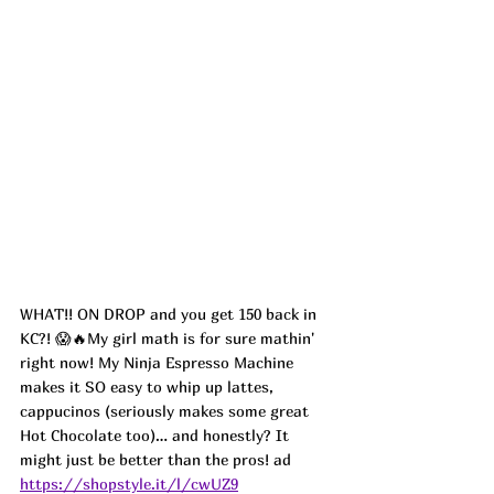
WHAT!! ON DROP and you get 150 back in 
KC?! 😱🔥My girl math is for sure mathin' 
right now! My Ninja Espresso Machine 
makes it SO easy to whip up lattes, 
cappucinos (seriously makes some great 
Hot Chocolate too)… and honestly? It 
might just be better than the pros! ad
https://shopstyle.it/l/cwUZ9