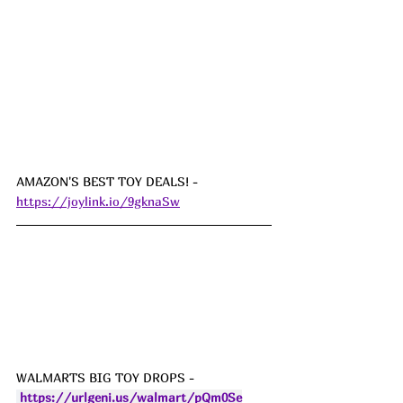
AMAZON'S BEST TOY DEALS! - 
https://joylink.io/9gknaSw
WALMARTS BIG TOY DROPS - 
https://urlgeni.us/walmart/pQm0Se