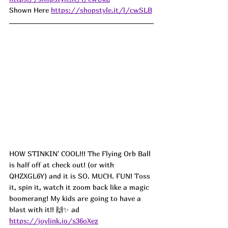
Shown Here 
https://shopstyle.it/l/cwSLB
HOW STINKIN' COOL!!! The Flying Orb Ball 
is half off at check out! (or with 
QHZXGL6Y) and it is SO. MUCH. FUN! Toss 
it, spin it, watch it zoom back like a magic 
boomerang! My kids are going to have a 
blast with it!! 🙌✨ ad
https://joylink.io/s36oXez