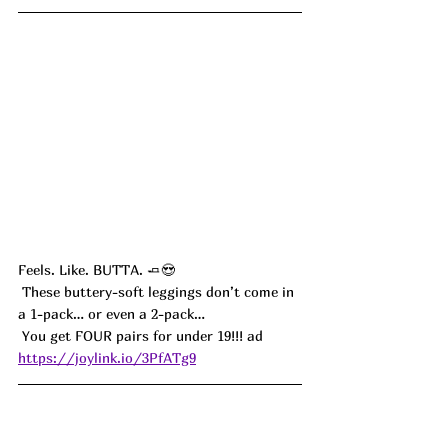
Feels. Like. BUTTA. 🧈😍
 These buttery-soft leggings don’t come in 
a 1-pack… or even a 2-pack…
 You get FOUR pairs for under 19!!! ad
https://joylink.io/3PfATg9