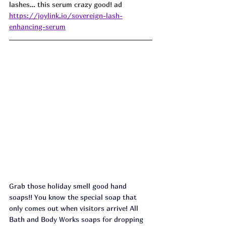
lashes… this serum crazy good! 
ad
https://joylink.io/sovereign-lash-
enhancing-serum
Grab those holiday smell good hand 
soaps!! You know the special soap that 
only comes out when visitors arrive! All 
Bath and Body Works soaps for dropping 