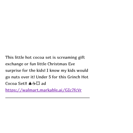
This little hot cocoa set is screaming gift 
exchange or fun little Christmas Eve 
surprise for the kids! I know my kids would 
go nuts over it! Under 5 for this Grinch Hot 
Cocoa Set!! 🎄☕💥 ad
https://walmart.markable.ai/GIc7fcVr