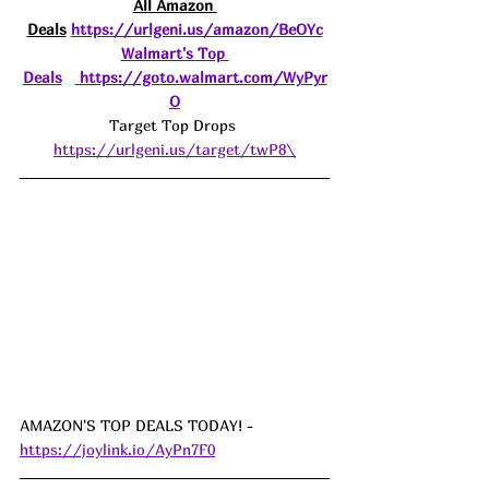
All Amazon 
Deals
https://urlgeni.us/amazon/BeOYc
Walmart's Top 
Deals
https://goto.walmart.com/WyPyr
O
Target Top Drops 
https://urlgeni.us/target/twP8\
AMAZON'S TOP DEALS TODAY! - 
https://joylink.io/AyPn7F0