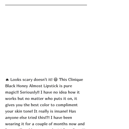
🔥 
Looks scary doesn't it! 
😆 
This Clinique 
Black Honey Almost Lipstick is pure 
magic!! Seriously!! I have no idea how it 
works but no matter who puts it on, it 
gives you the best color to compliment 
your skin tone! It really is insane! Has 
anyone else tried this!?! I have been 
wearing it for a couple of months now and 