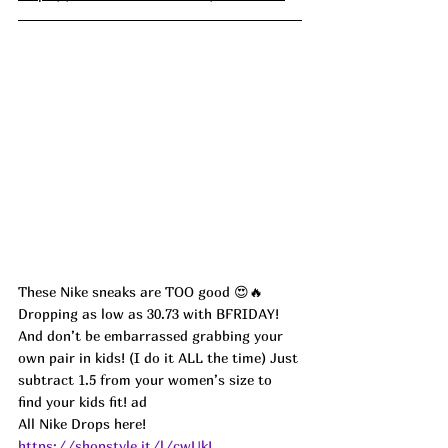
These Nike sneaks are TOO good 😍🔥
Dropping as low as 30.73 with BFRIDAY! 
And don’t be embarrassed grabbing your 
own pair in kids! (I do it ALL the time) Just 
subtract 1.5 from your women’s size to 
find your kids fit! ad
All Nike Drops here! 
https://shopstyle.it/l/cwUkL