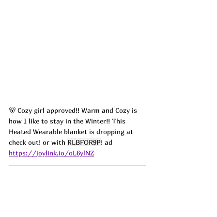
🐻 Cozy girl approved!! Warm and Cozy is 
how I like to stay in the Winter!! This 
Heated Wearable blanket is dropping at 
check out! or with 
RLBFOR9P
! ad
https://joylink.io/oL6ylNZ