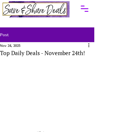
Post
Nov 24, 2025
Top Daily Deals - November 24th!