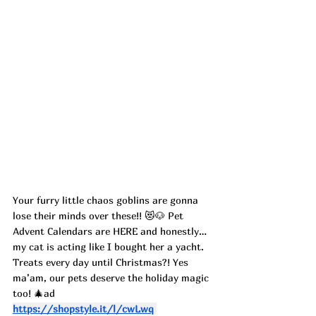
Your furry little chaos goblins are gonna 
lose their minds over these!! 😻🐶 Pet 
Advent Calendars are HERE and honestly… 
my cat is acting like I bought her a yacht.
Treats every day until Christmas?! Yes 
ma’am, our pets deserve the holiday magic 
too! 🎄ad 
https://shopstyle.it/l/cwLwq