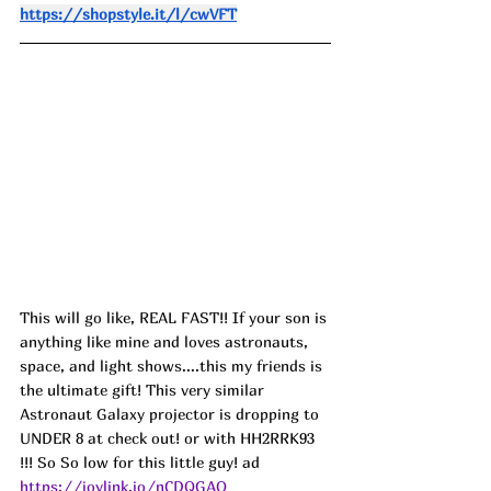
https://shopstyle.it/l/cwVFT
This will go like, REAL FAST!! If your son is 
anything like mine and loves astronauts, 
space, and light shows....this my friends is 
the ultimate gift! This very similar 
Astronaut Galaxy projector is dropping to 
UNDER 8 at check out! or with 
HH2RRK93
!!! So So low for this little guy! ad
https://joylink.io/nCDQGAO