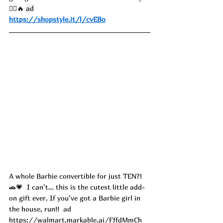
🏃‍♀️🔥 
ad
https://shopstyle.it/l/cvEBo
A whole Barbie convertible for just TEN?! 
🚗💗  I can’t… this is the cutest little add-
on gift ever. If you’ve got a Barbie girl in 
the house, run!!  ad
https://walmart.markable.ai/FffdMmCh