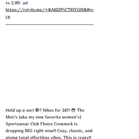
to 2.95!  ad
https://rstyle.me/+4iA6IZPtCT67O1lMk8yc
cg
Hold up a sec! 🛑‼️ Nikes for 24?! 😳 The 
Men’s (aka my new favorite women’s) 
Sportswear Club Fleece Crewneck is 
dropping BIG right now!! Cozy, classic, and 
giving total effortless vibes. This is crazy!! 