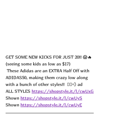
GET SOME NEW KICKS FOR JUST 20!! 😱🔥 
(seeing some kids as low as $17)
 These Adidas are an EXTRA Half Off with 
ADIDAS50, making them crazy low along 
with a bunch of other styles!!  🏃‍♀️💨 ad
ALL STYLES 
https://shopstyle.it/l/cwUxG
Shown 
https://shopstyle.it/l/cwUyS
Shown 
https://shopstyle.it/l/cwUyE