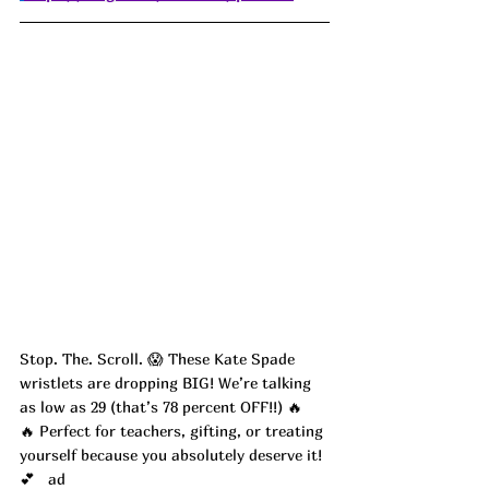
Stop. The. Scroll. 😱 These Kate Spade 
wristlets are dropping BIG! We’re talking 
as low as 29 (that’s 78 percent OFF!!) 🔥
🔥 Perfect for teachers, gifting, or treating 
yourself because you absolutely deserve it! 
💕   ad