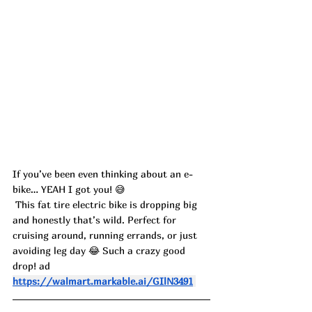
If you’ve been even thinking about an e-
bike… YEAH I got you! 😅
 This fat tire electric bike is dropping big 
and honestly that’s wild. Perfect for 
cruising around, running errands, or just 
avoiding leg day 😂 Such a crazy good 
drop! ad
https://walmart.markable.ai/GIlN3491