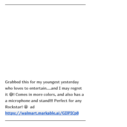
Grabbed this for my youngest yesterday 
who loves to entertain....and I may regret 
it 😅! Comes in more colors, and also has a 
a microphone and stand!!! Perfect for any 
Rockstar! 🤩  ad
https://walmart.markable.ai/GIlPICp8