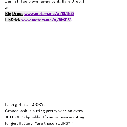
I am still so blown away by it! Rare Drop!!! 
ad
Big
Drops
www.motom.me/a/8L1h53
LipStick 
www.motom.me/a/8kXP53
Lash girlies… LOOKY!
GrandeLash is sitting pretty with an extra 
10.80 OFF clippable! If you’ve been wanting 
longer, fluttery, “are those YOURS?!” 