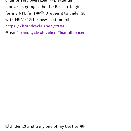
champ! This oversized NFL Stadium 
blanket is going to be the Best little gift 
for my NFL fan! ❤️💛 Dropping to under 20 
with HSN2025 for new customers! 
https://brandcycle.shop/t97vi
@hsn 
#brandcycle
#lovehsn
#hsninfluencer
🙌Under 13 and truly one of my besties 😂 