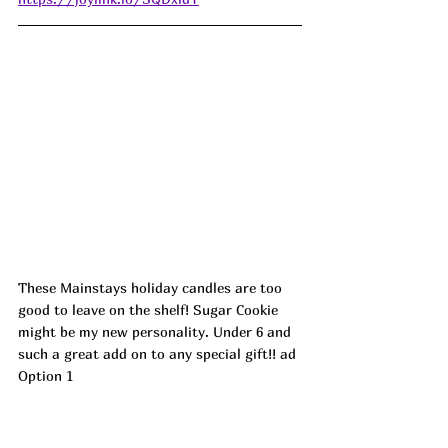
These Mainstays holiday candles are too 
good to leave on the shelf! Sugar Cookie 
might be my new personality. Under 6 and 
such a great add on to any special gift!! ad
Option 1 
https://walmart.markable.ai/GIlTqL4L
Option 2 
https://walmart.markable.ai/GIlTqL4P