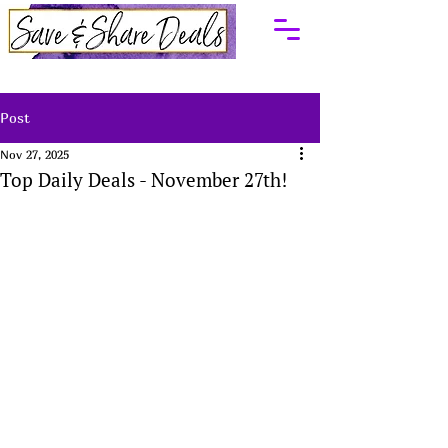
Post
Nov 27, 2025
Top Daily Deals - November 27th!