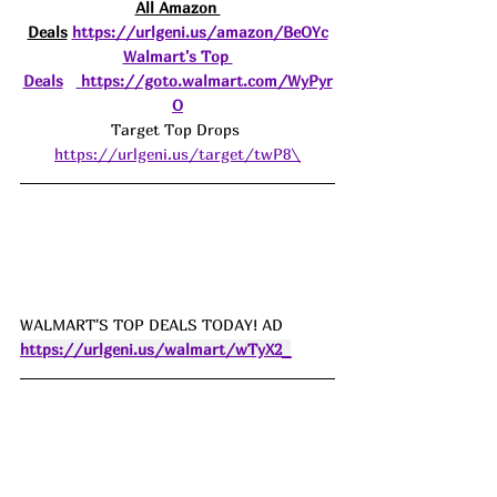
All Amazon 
Deals
https://urlgeni.us/amazon/BeOYc
Walmart's Top 
Deals
https://goto.walmart.com/WyPyr
O
Target Top Drops 
https://urlgeni.us/target/twP8\
WALMART'S TOP DEALS TODAY! AD 
https://urlgeni.us/walmart/wTyX2_