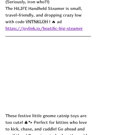
(Seriously, iron who?!)
The HiLIFE Handheld Steamer is small, 
travel-friendly, and dropping crazy low 
with code 
VNTNKLOH
 ! 🔥 ad
https://joylink.io/beatific-big-steamer
These festive little gnome catnip toys are 
too cute! 🎄🐾 Perfect for kitties who love 
to kick, chase, and cuddle! Go ahead and 