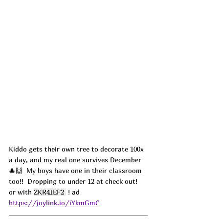
Kiddo gets their own tree to decorate 100x 
a day, and my real one survives December 
🎄🙌  My boys have one in their classroom 
too!!  Dropping to under 12 at check out! 
or with 
ZKR4IEF2 
 ! ad
https://joylink.io/iYkmGmC