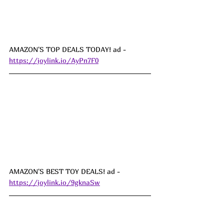
AMAZON'S TOP DEALS TODAY! ad - 
https://joylink.io/AyPn7F0
AMAZON'S BEST TOY DEALS! ad - 
https://joylink.io/9gknaSw