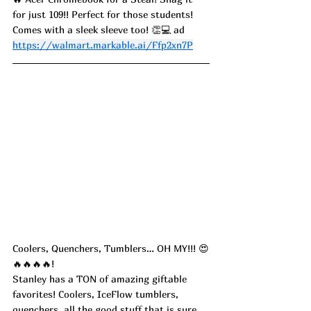
for just 109!! Perfect for those students! 
Comes with a sleek sleeve too! 👏💻 ad
https://walmart.markable.ai/Ffp2xn7P
Coolers, Quenchers, Tumblers… OH MY!!! 😍
🔥🔥🔥🔥!
Stanley has a TON of amazing giftable 
favorites! Coolers, IceFlow tumblers, 
quenchers, all the good stuff that is sure 