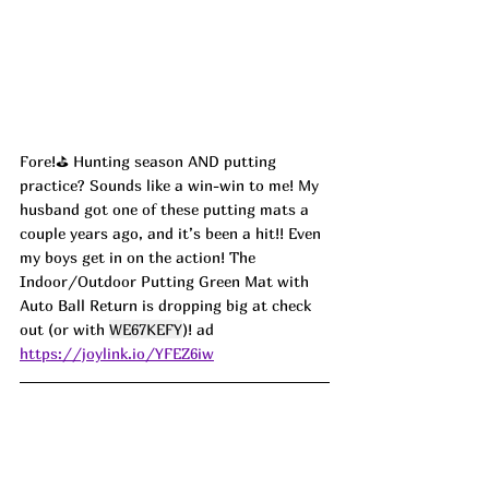
Fore!⛳️ Hunting season AND putting 
practice? Sounds like a win-win to me! My 
husband got one of these putting mats a 
couple years ago, and it’s been a hit!! Even 
my boys get in on the action! The 
Indoor/Outdoor Putting Green Mat with 
Auto Ball Return is dropping big at check 
out (or with 
WE67KEFY
)! ad
https://joylink.io/YFEZ6iw