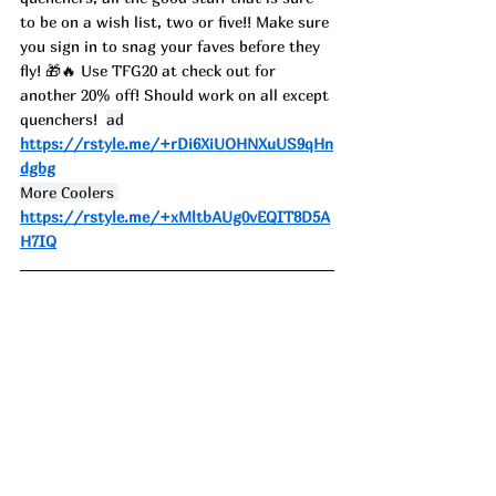
to be on a wish list, two or five!! Make sure 
you sign in to snag your faves before they 
fly! 🎁🔥 
Use TFG20 at check out for 
another 20% off! Should work on all except 
quenchers!  
ad
https://rstyle.me/+rDi6XiUOHNXuUS9qHn
dgbg
More Coolers 
https://rstyle.me/+xMltbAUg0vEQIT8D5A
H7IQ