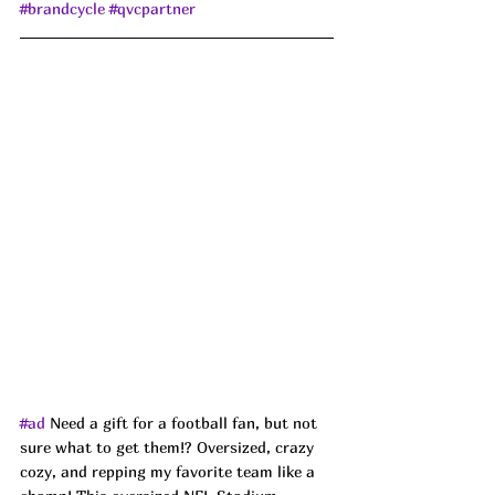
#brandcycle
#qvcpartner
#ad
 Need a gift for a football fan, but not 
sure what to get them!? Oversized, crazy 
cozy, and repping my favorite team like a 