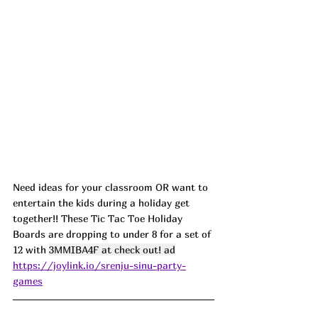
Need ideas for your classroom OR want to 
entertain the kids during a holiday get 
together!! These Tic Tac Toe Holiday 
Boards are dropping to under 8 for a set of 
12 with 
3MMIBA4F at check out! ad
https://joylink.io/srenju-sinu-party-
games