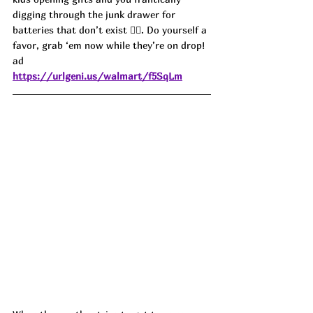
digging through the junk drawer for 
batteries that don’t exist 🤦‍♀️. Do yourself a 
favor, grab ‘em now while they’re on drop! 
ad
https://urlgeni.us/walmart/f5SqLm