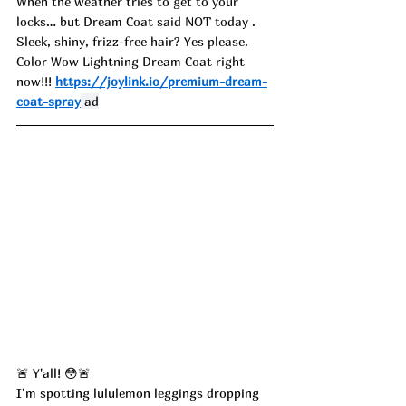
When the weather tries to get to your 
locks… but Dream Coat said NOT today . 
Sleek, shiny, frizz-free hair? Yes please. 
Color Wow Lightning Dream Coat right 
now!!! 
https://joylink.io/premium-dream-
coat-spray
 ad
🚨 Y'all! 😳🚨
I’m spotting lululemon leggings dropping 