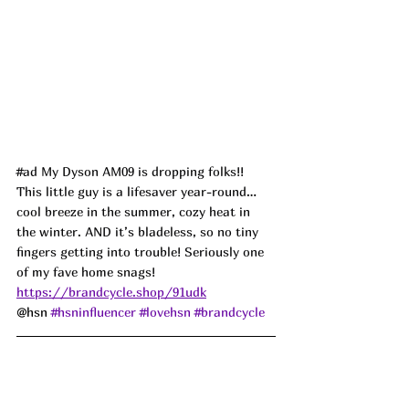
#ad
 My Dyson AM09 is dropping folks!! 
This little guy is a lifesaver year-round… 
cool breeze in the summer, cozy heat in 
the winter. AND it’s bladeless, so no tiny 
fingers getting into trouble! Seriously one 
of my fave home snags!
https://brandcycle.shop/91udk
@hsn 
#hsninfluencer
#lovehsn
#brandcycle