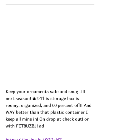
Keep your ornaments safe and snug till 
next season! 🎄✨This storage box is 
roomy, organized, and 60 percent off!! And 
WAY better than that plastic container I 
keep all mine in! 
On drop at check out! or 
with FET8UZBJ! ad
https://joylink.io/SQDxldT