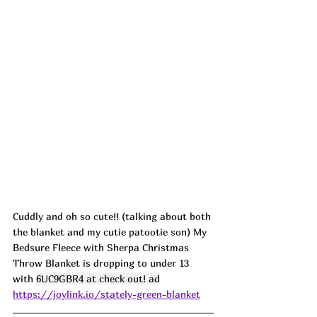
Cuddly and oh so cute!! (talking about both 
the blanket and my cutie patootie son) My 
Bedsure Fleece with Sherpa Christmas 
Throw Blanket is dropping to under 13 
with 
6UC9GBR4 at check out! ad
https://joylink.io/stately-green-blanket