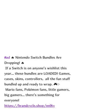
#ad
 🔥 Nintendo Switch Bundles Are 
Dropping! 🔥
 If a Switch is on anyone’s wishlist this 
year… these bundles are LOADED! Games, 
cases, skins, controllers,  all the fun stuff 
bundled up and ready to wrap. 🎮✨
 Mario fans, Pokémon fans, little gamers, 
big gamers… there’s something for 
everyone! 
https://brandcycle.shop/nn9ty