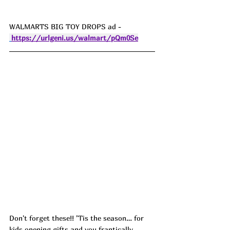
WALMARTS BIG TOY DROPS ad - 
https://urlgeni.us/walmart/pQm0Se
Don't forget these!! ’Tis the season… for 
kids opening gifts and you frantically 