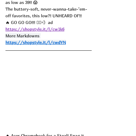
as low as 39!! 😱
The buttery-soft, never-wanna-take-’em-
off favorites, this low?! UNHEARD OF!! 
🔥 GO GO GO!!! 🏃‍♀️💨  ad
https://shopstyle.it/l/cw1k6
More Markdowns 
https://shopstyle.it/l/cwdYN
🔥 Acer Chromebook for a Steal! Snag it 