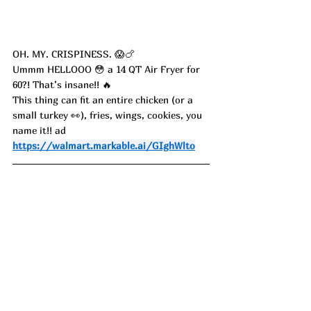
OH. MY. CRISPINESS. 😱🍗
Ummm HELLOOO 😳 a 14 QT Air Fryer for 
60?! That’s insane!! 🔥
This thing can fit an entire chicken (or a 
small turkey 👀), fries, wings, cookies, you 
name it!! ad
https://walmart.markable.ai/GIghWlto