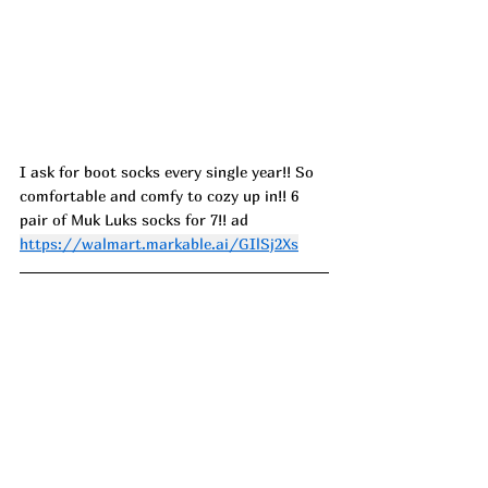
I ask for boot socks every single year!! So 
comfortable and comfy to cozy up in!! 6 
pair of Muk Luks socks for 7!! ad 
https://walmart.markable.ai/GIlSj2Xs