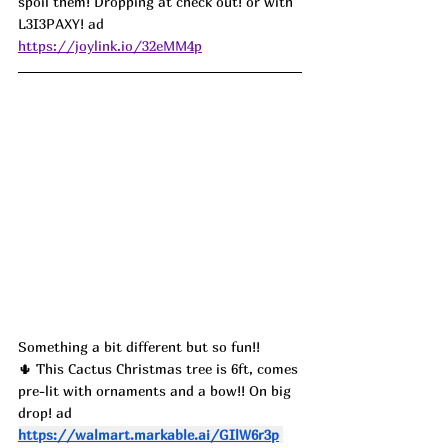
spoil them! Dropping at check out! or with 
L3I3PAXY! ad
https://joylink.io/32eMM4p
Something a bit different but so fun!! 
🌵 This Cactus Christmas tree is 6ft, comes 
pre-lit with ornaments and a bow!! On big 
drop! ad
https://walmart.markable.ai/GIlW6r3p