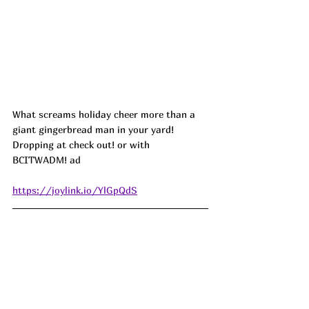
What screams holiday cheer more than a 
giant gingerbread man in your yard! 
Dropping at check out! or with 
BCITWADM! ad
https://joylink.io/YlGpQdS