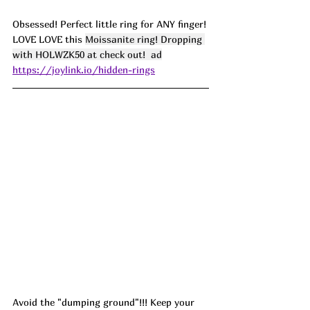
Obsessed! Perfect little ring for ANY finger! 
LOVE LOVE this 
Moissanite ring! Dropping 
with HOLWZK50 at check out!  ad
https://joylink.io/hidden-rings
Avoid the "dumping ground"!!! Keep your 