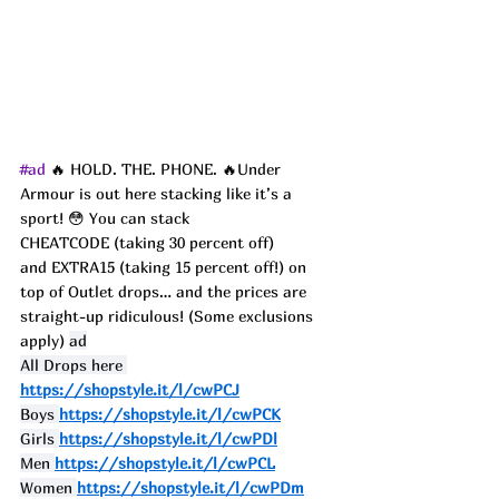
#ad
 🔥 HOLD. THE. PHONE. 🔥Under 
Armour is out here stacking like it’s a 
sport! 😳 You can stack 
CHEATCODE (taking 30 percent off) 
and EXTRA15 (taking 15 percent off!) on 
top of Outlet drops… and the prices are 
straight-up ridiculous! (Some exclusions 
apply) 
ad
All Drops here 
https://shopstyle.it/l/cwPCJ
Boys 
https://shopstyle.it/l/cwPCK
Girls 
https://shopstyle.it/l/cwPDl
Men 
https://shopstyle.it/l/cwPCL
Women 
https://shopstyle.it/l/cwPDm