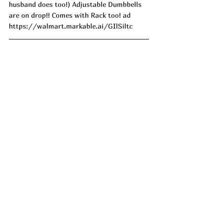
husband does too!) Adjustable Dumbbells 
are on drop!! Comes with Rack too! ad
https://walmart.markable.ai/GIlSiltc