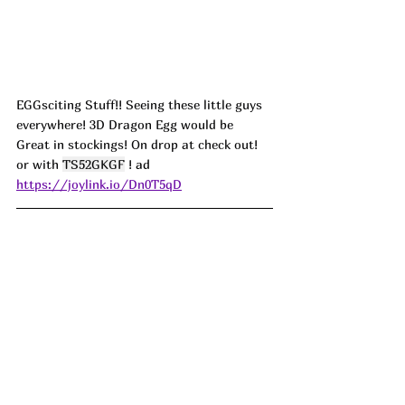
EGGsciting Stuff!! Seeing these little guys 
everywhere! 3D Dragon Egg would be 
Great in stockings! On drop at check out! 
or with 
TS52GKGF
 ! 
ad
https://joylink.io/Dn0T5qD