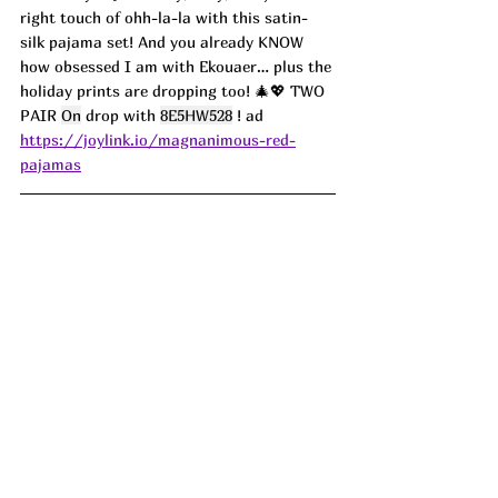
right touch of ohh-la-la with this satin-
silk pajama set! And you already KNOW 
how obsessed I am with Ekouaer… plus the 
holiday prints are dropping too! 🎄💖 TWO 
PAIR 
On
 drop with 
8E5HW528
 ! ad
https://joylink.io/magnanimous-red-
pajamas