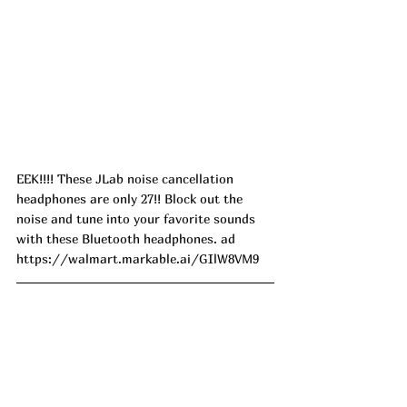
EEK!!!! These JLab noise cancellation 
headphones are only 27!! Block out the 
noise and tune into your favorite sounds 
with these Bluetooth headphones. ad
https://walmart.markable.ai/GIlW8VM9