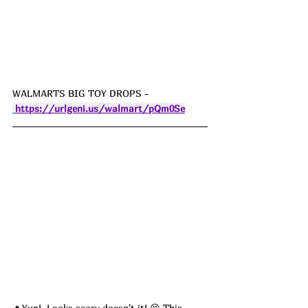
WALMARTS BIG TOY DROPS - 
https://urlgeni.us/walmart/pQm0Se
🔥Yup!  Looks scary doesn't it! 😆 This 