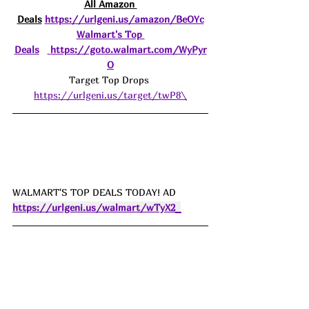
All Amazon 
Deals
https://urlgeni.us/amazon/BeOYc
Walmart's Top 
Deals
https://goto.walmart.com/WyPyr
O
Target Top Drops 
https://urlgeni.us/target/twP8\
WALMART'S TOP DEALS TODAY! AD 
https://urlgeni.us/walmart/wTyX2_