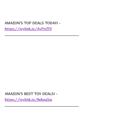
AMAZON'S TOP DEALS TODAY! - 
https://joylink.io/AyPn7F0
AMAZON'S BEST TOY DEALS! - 
https://joylink.io/9gknaSw