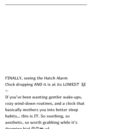
FINALLY, seeing the Hatch Alarm 
Clock dropping AND it is at its LOWEST  🙌
✨
If you’ve been wanting gentler wake-ups, 
cozy wind-down routines, and a clock that 
basically mothers you into better sleep 
habits… this is IT. So soothing, so 
aesthetic, so worth grabbing while it’s 
dropping big! 😍⏰💤 ad