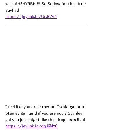
with 
AH5HYRBH
 !!! So So low for this little 
guy! ad
https://joylink.io/UeJG7t1
I feel like you are either an Owala gal or a 
Stanley gal...and if you are not a Stanley 
gal you just might like this drop!! 
🔥🔥!! ad
https://joylink.io/dqJ6NYC