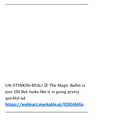
UN-STINKIN-REAL! 😲 The Magic Bullet is 
just 15!! But looks like it is going pretty 
quickly! ad
https://walmart.markable.ai/GIlOAMGn