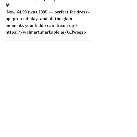
💗
 Now 64.99 (was 139!) — perfect for dress-
up, pretend play, and all the glam 
moments your kiddo can dream up ✨ 
https://walmart.markable.ai/GIlW6qzp