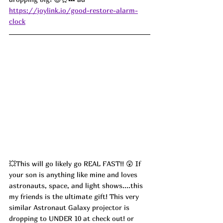
https://joylink.io/good-restore-alarm-
clock
💥This will go likely go REAL FAST!! 😲 If 
your son is anything like mine and loves 
astronauts, space, and light shows....this 
my friends is the ultimate gift! This very 
similar Astronaut Galaxy projector is 
dropping to UNDER 10 at check out! or 