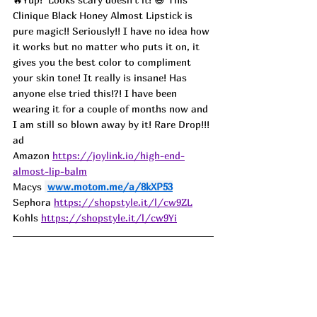
Clinique Black Honey Almost Lipstick is 
pure magic!! Seriously!! I have no idea how 
it works but no matter who puts it on, it 
gives you the best color to compliment 
your skin tone! It really is insane! Has 
anyone else tried this!?! I have been 
wearing it for a couple of months now and 
I am still so blown away by it! Rare Drop!!! 
ad
Amazon 
https://joylink.io/high-end-
almost-lip-balm
Macys 
www.motom.me/a/8kXP53
Sephora 
https://shopstyle.it/l/cw9ZL
Kohls 
https://shopstyle.it/l/cw9Yi