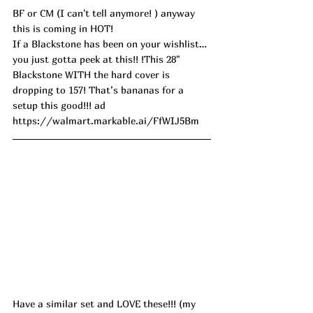
BF or CM (I can't tell anymore! ) anyway 
this is coming in HOT!
If a Blackstone has been on your wishlist… 
you just gotta peek at this!! !This 28" 
Blackstone WITH the hard cover is 
dropping to 157! That’s bananas for a 
setup this good!!! ad
https://walmart.markable.ai/FfWIJ5Bm
Have a similar set and LOVE these!!! (my 