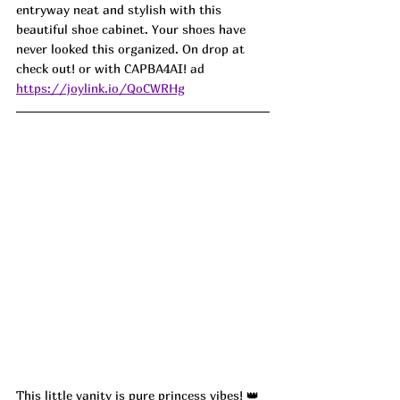
entryway neat and stylish with this 
beautiful shoe cabinet. Your shoes have 
never looked this organized. On drop at 
check out! or with
CAPBA4AI! ad
https://joylink.io/QoCWRHg
This little vanity is pure princess vibes! 👑