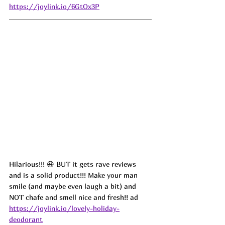
https://joylink.io/6GtOx3P
Hilarious!!! 😆 BUT it gets rave reviews 
and is a solid product!!! Make your man 
smile (and maybe even laugh a bit) and 
NOT chafe and smell nice and fresh!! 
ad
https://joylink.io/lovely-holiday-
deodorant