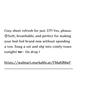
Cozy sheet refresh for just 17?! Yes, please. 
😍Soft, breathable, and perfect for making 
your bed feel brand new without spending 
a ton. Snag a set and slip into comfy-town 
tonight! 🛏️✨ On drop ! 
https://walmart.markable.ai/FMqK0MwF