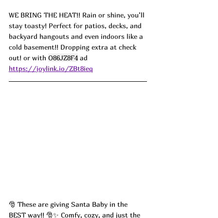
WE BRING THE HEAT!! Rain or shine, you’ll 
stay toasty! Perfect for patios, decks, and 
backyard hangouts and even indoors like a 
cold basement!! Dropping extra at check 
out! or with 
O86JZ8F4
 ad
https://joylink.io/ZBt8ieq
🎅 These are giving Santa Baby in the 
BEST way!! 🎅✨ Comfy, cozy, and just the 