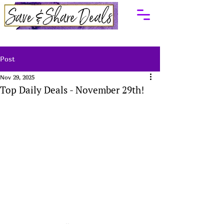
Post
Nov 29, 2025
Top Daily Deals - November 29th!