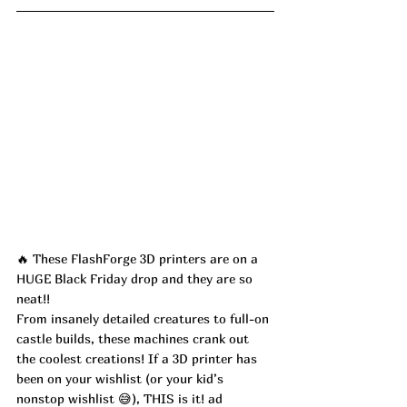
🔥 These FlashForge 3D printers are on a 
HUGE Black Friday drop and they are so 
neat!!
From insanely detailed creatures to full-on 
castle builds, these machines crank out 
the coolest creations! If a 3D printer has 
been on your wishlist (or your kid’s 
nonstop wishlist 😅), THIS is it! ad