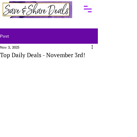
Post
Nov 3, 2025
Top Daily Deals - November 3rd!