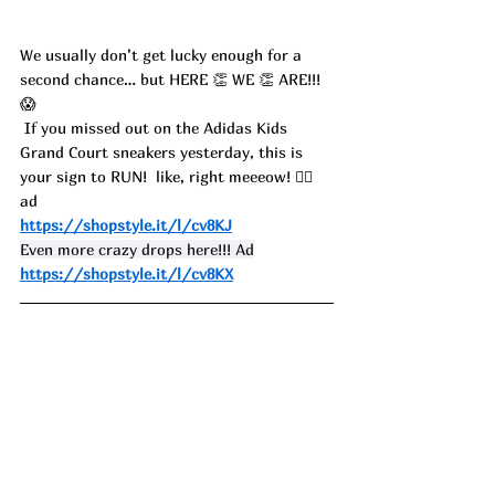
We usually don’t get lucky enough for a 
second chance… but HERE 👏 WE 👏 ARE!!! 
😱
 If you missed out on the Adidas Kids 
Grand Court sneakers yesterday, this is 
your sign to RUN!  like, right meeeow! 🏃‍♀️ 
ad
https://shopstyle.it/l/cv8KJ
Even more crazy drops here!!! Ad
https://shopstyle.it/l/cv8KX