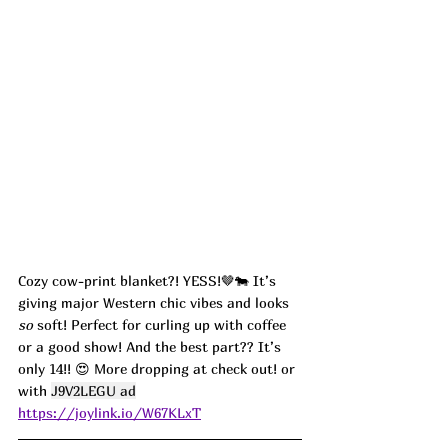
Cozy cow-print blanket?! YESS!🤎🐄 It’s 
giving major Western chic vibes and looks 
so
 soft! Perfect for curling up with coffee 
or a good show! And the best part?? It’s 
only 14!! 😍 More dropping at check out! or 
with 
J9V2LEGU ad
https://joylink.io/W67KLxT