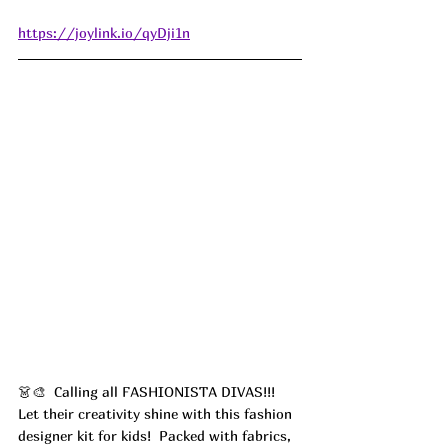
https://joylink.io/qyDji1n
👗🎨  Calling all FASHIONISTA DIVAS!!! 
Let their creativity shine with this fashion 
designer kit for kids!  Packed with fabrics, 