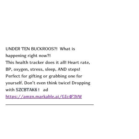
UNDER TEN BUCKROOS?!  What is 
happening right now?!
This health tracker does it all! Heart rate, 
BP, oxygen, stress, sleep, AND steps! 
Perfect for gifting or grabbing one for 
yourself. Don’t even think twice! Dropping 
with 
SZCBTAK6 
!   ad
https://amzn.markable.ai/GIc4F3VW