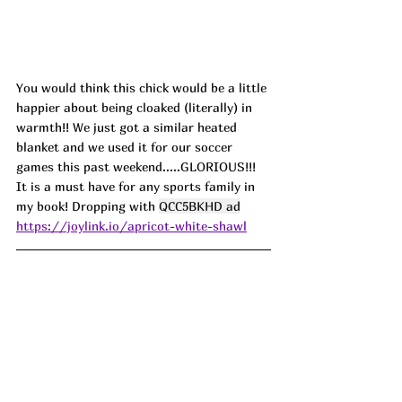
You would think this chick would be a little 
happier about being cloaked (literally) in 
warmth!! We just got a similar heated 
blanket and we used it for our soccer 
games this past weekend.....GLORIOUS!!! 
It is a must have for any sports family in 
my book! Dropping with 
QCC5BKHD ad
https://joylink.io/apricot-white-shawl