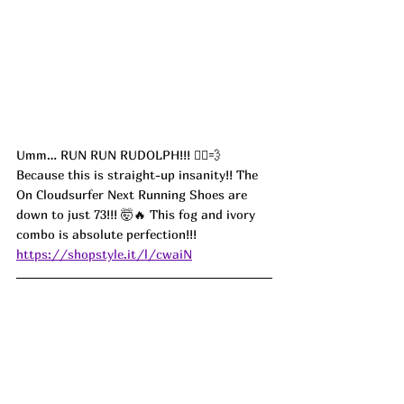
Umm… RUN RUN RUDOLPH!!! 🏃‍♀️💨 
Because this is straight-up insanity!! The 
On Cloudsurfer Next Running Shoes are 
down to just 73!!! 🤯🔥 This fog and ivory 
combo is absolute perfection!!! 
https://shopstyle.it/l/cwaiN