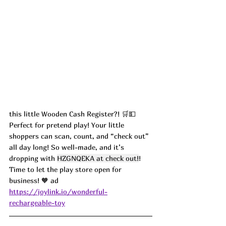
this little Wooden Cash Register?! 🛒💵 
Perfect for pretend play! Your little 
shoppers can scan, count, and “check out” 
all day long! So well-made, and it’s 
dropping with 
HZGNQEKA at check out!
! 
Time to let the play store open for 
business! 🧡 ad
https://joylink.io/wonderful-
rechargeable-toy