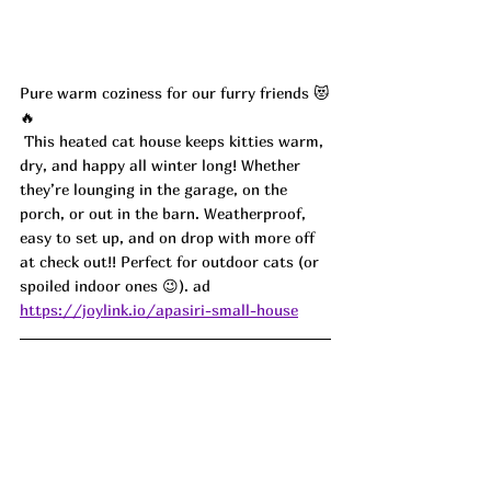
Pure warm coziness for our furry friends 😻
🔥
 This heated cat house keeps kitties warm, 
dry, and happy all winter long! Whether 
they’re lounging in the garage, on the 
porch, or out in the barn. Weatherproof, 
easy to set up, and on drop with more off 
at check out!! Perfect for outdoor cats (or 
spoiled indoor ones 😉). ad
https://joylink.io/apasiri-small-house