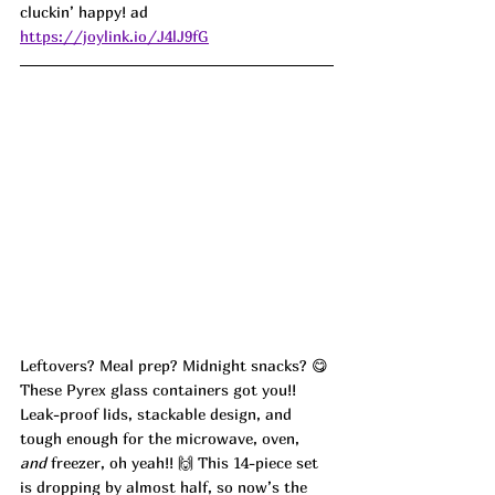
cluckin’ happy! ad
https://joylink.io/J4lJ9fG
Leftovers? Meal prep? Midnight snacks? 😋 
These Pyrex glass containers got you!! 
Leak-proof lids, stackable design, and 
tough enough for the microwave, oven, 
and
 freezer, oh yeah!! 🙌 This 14-piece set 
is dropping by almost half, so now’s the 