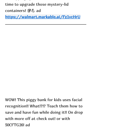
time to upgrade those mystery-lid 
containers! 🥡💪 ad
https://walmart.markable.ai/Fz1vcHrU
WOW! This piggy bank for kids uses facial 
recognition!! What!?!? Teach them how to 
save and have fun while doing it!! On drop 
with more off at check out! or with 
50CFTG26! ad