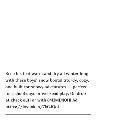
Keep his feet warm and dry all winter long 
with these boys’ snow boots! Sturdy, cozy, 
and built for snowy adventures — perfect 
for school days or weekend play. On drop 
at check out! or with 8M3MD4OH! Ad
https://joylink.io/7kGJQcJ