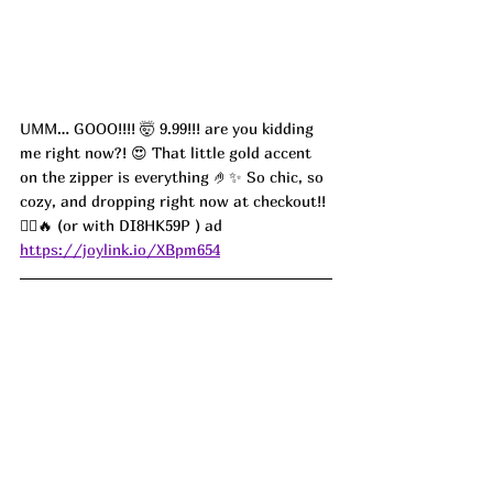
UMM… GOOO!!!! 🤯 9.99!!! are you kidding 
me right now?! 😍 That little gold accent 
on the zipper is everything 🤌✨ So chic, so 
cozy, and dropping right now at checkout!! 
🏃‍♀️🔥 (or with DI8HK59P ) ad
https://joylink.io/XBpm654