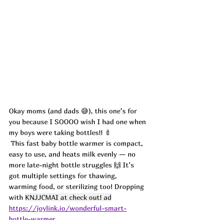
Okay moms (and dads 😅), this one’s for 
you because I SOOOO wish I had one when 
my boys were taking bottles!! 🍼
 This fast baby bottle warmer is compact, 
easy to use, and heats milk evenly — no 
more late-night bottle struggles 🙌 It’s 
got multiple settings for thawing, 
warming food, or sterilizing too! Dropping 
with 
KNJJCMAI at check out! ad
https://joylink.io/wonderful-smart-
bottle-warmer