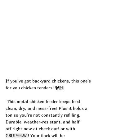
If you’ve got backyard chickens, this one’s 
for you chicken tenders! 🐓🙌
 This metal chicken feeder keeps feed 
clean, dry, and mess-free! Plus it holds a 
ton so you’re not constantly refilling. 
Durable, weather-resistant, and half 
off right now at check out! or with 
G8UIY9LW 
! Your flock will be 