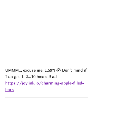
UMMM… excuse me, 1.59?! 😱 Don't mind if 
I do get 1, 2...10 boxes!!! ad
https://joylink.io/charming-apple-filled-
bars