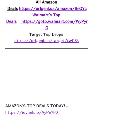
All Amazon 
Deals
https://urlgeni.us/amazon/BeOYc
Walmart's Top 
Deals
https://goto.walmart.com/WyPyr
O
Target Top Drops 
https://urlgeni.us/target/twP8\
AMAZON'S TOP DEALS TODAY! - 
https://joylink.io/AyPn7F0