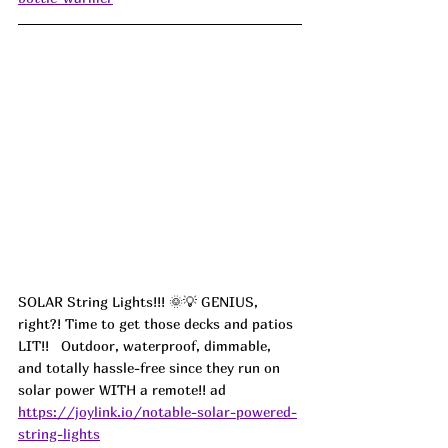
SOLAR String Lights!!! 🌞💡 GENIUS, 
right?! Time to get those decks and patios 
LIT!!   Outdoor, waterproof, dimmable, 
and totally hassle-free since they run on 
solar power WITH a remote!! ad
https://joylink.io/notable-solar-powered-
string-lights