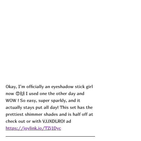
Okay, I’m officially an eyeshadow stick girl 
now 😍🙌 I used one the other day and 
WOW ! So easy, super sparkly, and it 
actually stays put all day! This set has the 
prettiest shimmer shades and is half off at 
check out or with 
VJJXDLRO
! ad
https://joylink.io/TZj1Dyc