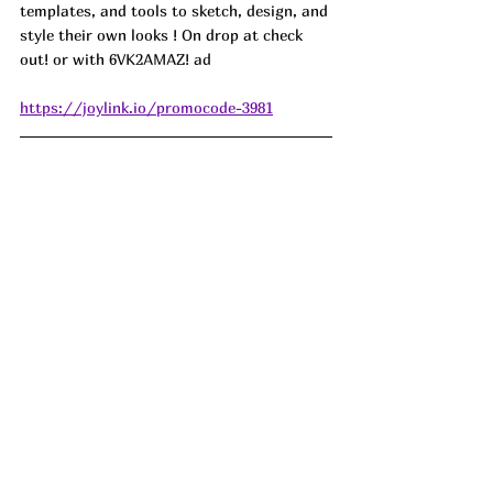
templates, and tools to sketch, design, and 
style their own looks ! On drop at check 
out! or with 
6VK2AMAZ! ad
https://joylink.io/promocode-3981
The Stainless Steel Litter Box has changed 
our litter game drastically. It makes it so 
much easier to pick up after our cat! This 