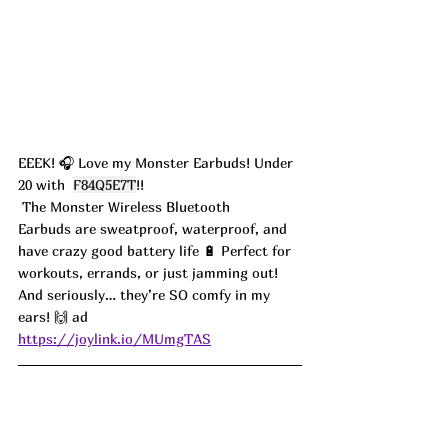
EEEK! 🎧 Love my Monster Earbuds! Under 
20 with  
F84Q5E7T
!!
 The Monster Wireless Bluetooth 
Earbuds are sweatproof, waterproof, and 
have crazy good battery life 🔋 Perfect for 
workouts, errands, or just jamming out! 
And seriously… they’re SO comfy in my 
ears! 🙌 ad
https://joylink.io/MUmgTAS