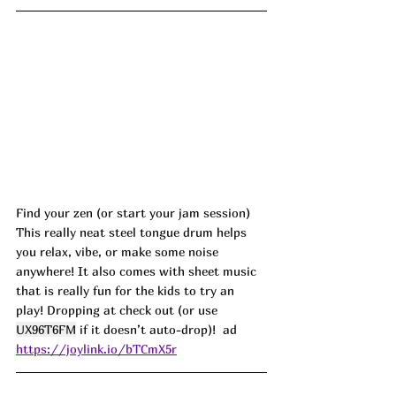
Find your zen (or start your jam session)
This really neat steel tongue drum helps 
you relax, vibe, or make some noise 
anywhere! It also comes with sheet music 
that is really fun for the kids to try an 
play! Dropping at check out (or use 
UX96T6FM
 if it doesn’t auto-drop)!  ad
https://joylink.io/bTCmX5r