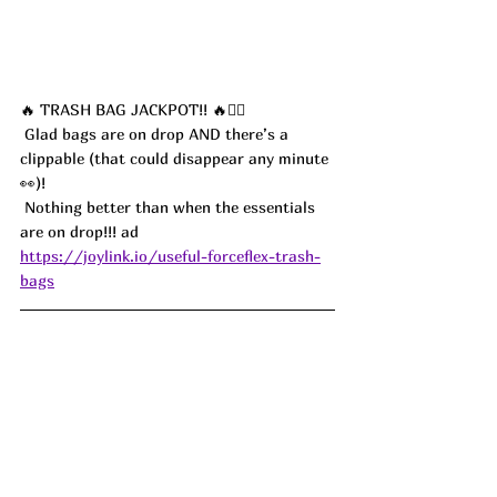
🔥 TRASH BAG JACKPOT!! 🔥🏃‍♀️
 Glad bags are on drop AND there’s a 
clippable (that could disappear any minute 
👀)!
 Nothing better than when the essentials 
are on drop!!! ad
https://joylink.io/useful-forceflex-trash-
bags