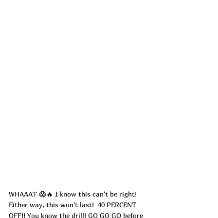
WHAAAT 😱🔥 I know this can't be right! 
Either way, this won't last!  40 PERCENT 
OFF!! You know the drill! GO GO GO before 