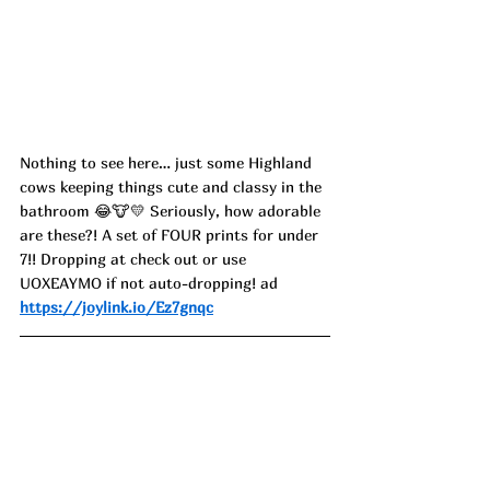
Nothing to see here… just some Highland 
cows keeping things cute and classy in the 
bathroom 😂🐮💛 Seriously, how adorable 
are these?! A set of FOUR prints for under 
7!! Dropping at check out or use 
UOXEAYMO if not auto-dropping! ad
https://joylink.io/Ez7gnqc