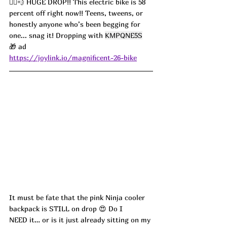
🚴‍♀️💨 HUGE DROP!! This electric bike is 58 
percent off right now!! Teens, tweens, or 
honestly anyone who’s been begging for 
one... snag it! Dropping with 
KMPQNE5S
🎁 ad
https://joylink.io/magnificent-26-bike
It must be fate that the pink Ninja cooler 
backpack is STILL on drop 😍 Do I 
NEED it… or is it just already sitting on my 