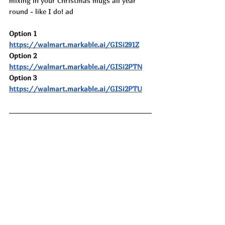
mixing in your Christmas mugs all year 
round - like I do! ad
Option 1 
https://walmart.markable.ai/GISi291Z
Option 2 
https://walmart.markable.ai/GISi2PTN
Option 3 
https://walmart.markable.ai/GISi2PTU