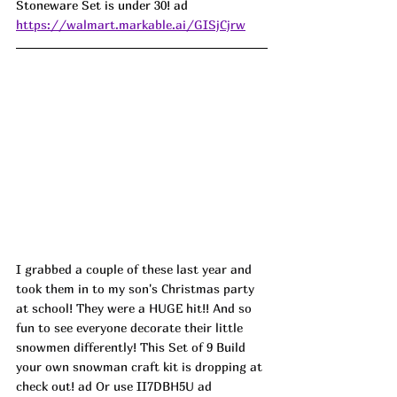
Stoneware Set is under 30! ad
https://walmart.markable.ai/GISjCjrw
I grabbed a couple of these last year and 
took them in to my son's Christmas party 
at school! They were a HUGE hit!! And so 
fun to see everyone decorate their little 
snowmen differently! This Set of 9 Build 
your own snowman craft kit is dropping at 
check out! ad Or use II7DBH5U ad