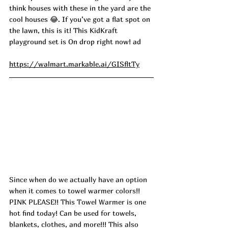
think houses with these in the yard are the 
cool houses 😂. If you’ve got a flat spot on 
the lawn, this is it! This KidKraft 
playground set is On drop right now! ad
https://walmart.markable.ai/GISfltTy
Since when do we actually have an option 
when it comes to towel warmer colors!! 
PINK PLEASE!! This Towel Warmer is one 
hot find today! Can be used for towels, 
blankets, clothes, and more!!! This also 