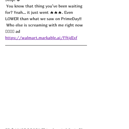
 You know that thing you’ve been waiting 
for? Yeah… it just went 🔥🔥🔥. Even 
LOWER than what we saw on PrimeDay!! 
 Who else is screaming with me right now 
🙋‍♀️🙋‍♂️ ad
https://walmart.markable.ai/FftjdIxf