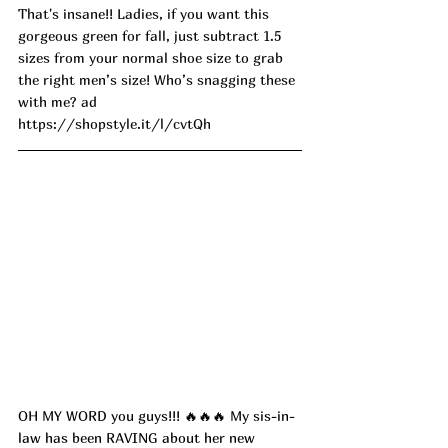
That's insane!! Ladies, if you want this 
gorgeous green for fall, just subtract 1.5 
sizes from your normal shoe size to grab 
the right men’s size! Who’s snagging these 
with me? ad
https://shopstyle.it/l/cvtQh
OH MY WORD you guys!!! 🔥🔥🔥 My sis-in-
law has been RAVING about her new 