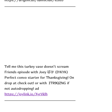
Tell me this turkey vase doesn’t scream 
Friends episode with Joey 🤣🦃 (IYKYK) 
Perfect convo starter for Thanksgiving! On 
drop at check out! or with  ITR9QZNG if 
not autodropping! ad
https://joylink.io/XyrVklh