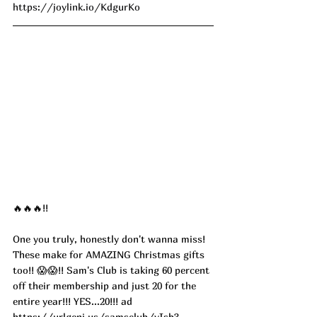
https://joylink.io/KdgurKo
🔥🔥🔥!!
One you truly, honestly don't wanna miss! 
These make for AMAZING Christmas gifts 
too!! 😱😱!! Sam's Club is taking 60 percent 
off their membership and just 20 for the 
entire year!!! YES...20!!! ad
https://urlgeni.us/samsclub/vIsb3