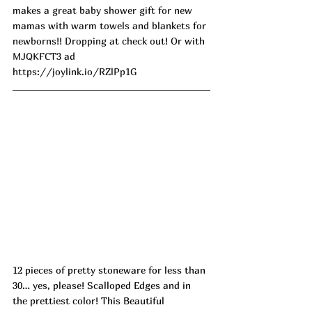
makes a great baby shower gift for new 
mamas with warm towels and blankets for 
newborns!! Dropping at check out! Or with 
MJQKFCT3 ad
https://joylink.io/RZlPp1G
12 pieces of pretty stoneware for less than 
30… yes, please! Scalloped Edges and in 
the prettiest color! This Beautiful 