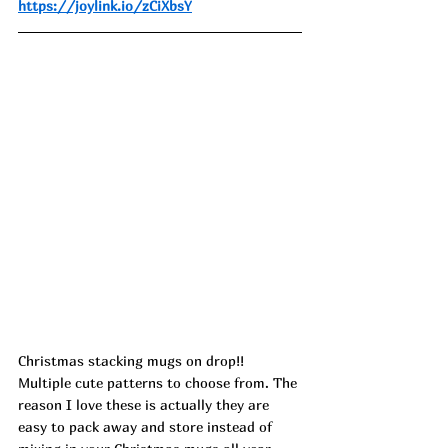
https://joylink.io/zCiXbsY
Christmas stacking mugs on drop!! 
Multiple cute patterns to choose from. The 
reason I love these is actually they are 
easy to pack away and store instead of 