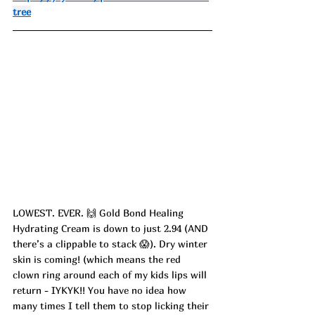
tree
LOWEST. EVER. 🙌 Gold Bond Healing 
Hydrating Cream is down to just 2.94 (AND 
there’s a clippable to stack 😱). Dry winter 
skin is coming! (which means the red 
clown ring around each of my kids lips will 
return - IYKYK!! You have no idea how 
many times I tell them to stop licking their 