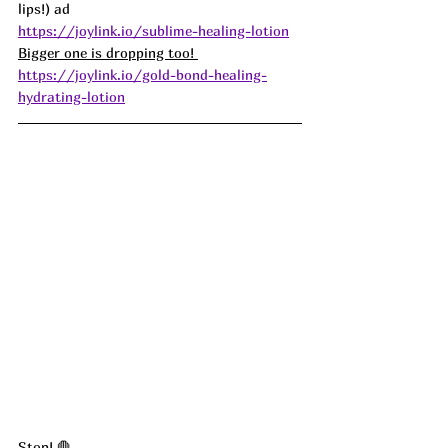
lips!) ad
https://joylink.io/sublime-healing-lotion
Bigger one is dropping too! 
https://joylink.io/gold-bond-healing-
hydrating-lotion
Stop! 🛑