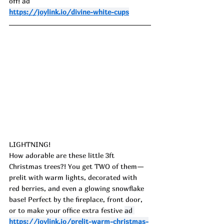
off!
 ad
https://joylink.io/divine-white-cups
LIGHTNING!
How adorable are these little 3ft 
Christmas trees?! You get TWO of them—
prelit with warm lights, decorated with 
red berries, and even a glowing snowflake 
base! Perfect by the fireplace, front door, 
or to make your office extra festive 
ad 
https://joylink.io/prelit-warm-christmas-