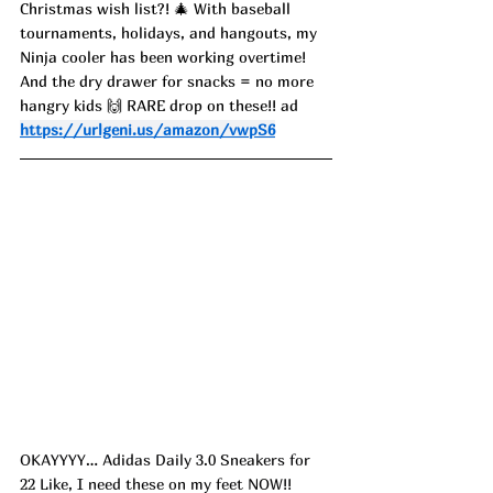
Christmas wish list?! 🎄 With baseball 
tournaments, holidays, and hangouts, my 
Ninja cooler has been working overtime! 
And the dry drawer for snacks = no more 
hangry kids 🙌 RARE drop on these!! ad
https://urlgeni.us/amazon/vwpS6
OKAYYYY… Adidas Daily 3.0 Sneakers for 
22 Like, I need these on my feet NOW!! 