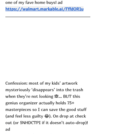
one of my fave home buys! ad
https://walmart.markable.ai/FffdOR1u
Confession: most of my kids’ artwork 
mysteriously ‘disappears’ into the trash 
when they’re not looking 🙈… BUT this 
genius organizer actually holds 75+ 
masterpieces so I can save the good stuff 
(and feel less guilty 😂). On drop at check 
out (or 5NHDCTPI if it doesn’t auto-drop)! 
ad