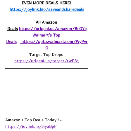
EVEN MORE DEALS HERE! 
https://joylink.bio/saveandsharedeals
All Amazon 
Deals
https://urlgeni.us/amazon/BeOYc
Walmart's Top 
Deals
https://goto.walmart.com/WyPyr
O
Target Top Drops 
https://urlgeni.us/target/twP8\
Amazon's Top Deals Today!! - 
https://joylink.io/3iyaBpF