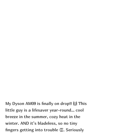
My Dyson AM09 is finally on drop!! 🙌 This 
little guy is a lifesaver year-round… cool 
breeze in the summer, cozy heat in the 
winter. AND it’s bladeless, so no tiny 
fingers getting into trouble 👏. Seriously 