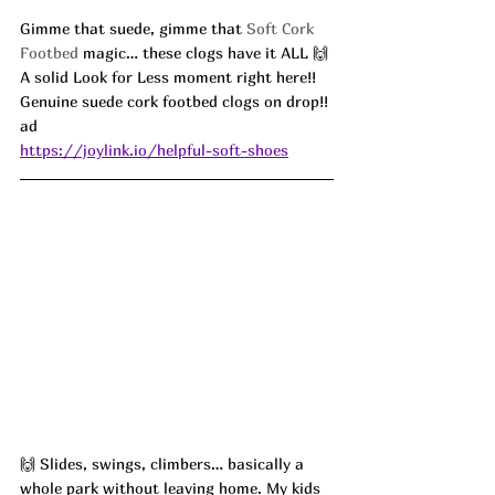
Gimme that suede, gimme that 
Soft Cork 
Footbed
 magic… these clogs have it ALL 🙌 
A solid Look for Less moment right here!! 
Genuine suede cork footbed clogs on drop!! 
ad
https://joylink.io/helpful-soft-shoes
🙌 Slides, swings, climbers… basically a 
whole park without leaving home. My kids 