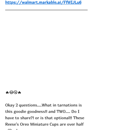
https://walmart.markable.ai/FfWIJLu6
🔥😳🤤🔥
Okay 2 questions....What in tarnations is 
this goodie goodness!! and TWO.... Do I 
have to share?! or is that optional!! These 
Reese's Oreo Miniature Cups are over half 