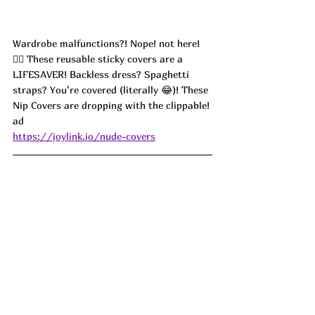
Wardrobe malfunctions?! Nope! not here!
🙅‍♀️ These reusable sticky covers are a 
LIFESAVER! Backless dress? Spaghetti 
straps? You’re covered (literally 😂)! These 
Nip Covers are dropping with the clippable! 
ad
https://joylink.io/nude-covers