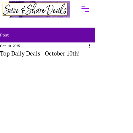
Post
Oct 10, 2025
Top Daily Deals - October 10th!