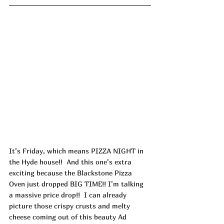
It’s Friday, which means PIZZA NIGHT in 
the Hyde house!!  And this one’s extra 
exciting because the Blackstone Pizza 
Oven just dropped BIG TIME!! I’m talking 
a massive price drop!!  I can already 
picture those crispy crusts and melty 
cheese coming out of this beauty Ad