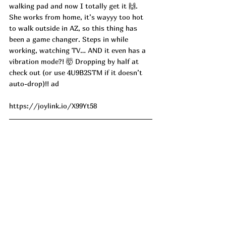
walking pad and now I totally get it 🙌. 
She works from home, it’s wayyy too hot 
to walk outside in AZ, so this thing has 
been a game changer. Steps in while 
working, watching TV… AND it even has a 
vibration mode?! 🤯 Dropping by half at 
check out (or use 4U9B2STM if it doesn’t 
auto-drop)!! ad
https://joylink.io/X99Yt58