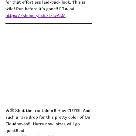
for that effortless laid-back look. This is 
wild! Run before it’s gone!! 🏃‍♀️🔥 ad
https://shopstyle.it/l/cvALM
🔥🤩 Shut the front door!! How CUTE!!! And 
such a rare drop for this pretty color of On 
Cloudnovas!!! Hurry now, sizes will go 
quick!! ad