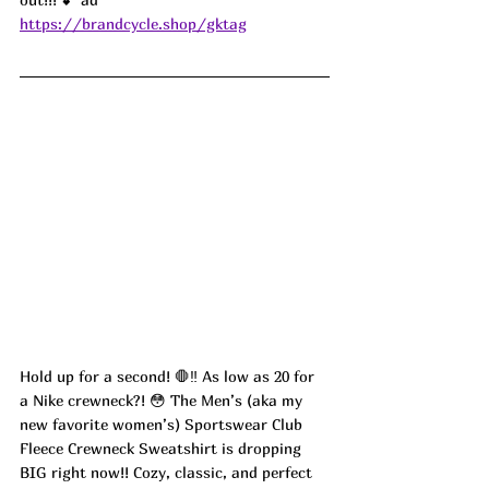
https://brandcycle.shop/gktag
Hold up for a second! 🛑‼️ As low as 20 for 
a Nike crewneck?! 😳 The Men’s (aka my 
new favorite women’s) Sportswear Club 
Fleece Crewneck Sweatshirt is dropping 
BIG right now!! Cozy, classic, and perfect 