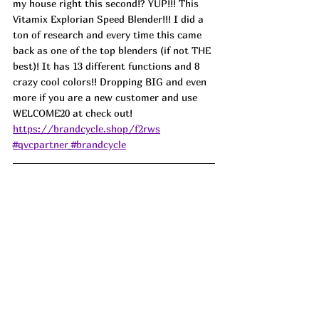
my house right this second!? YUP!!! This 
Vitamix Explorian Speed Blender!!! I did a 
ton of research and every time this came 
back as one of the top blenders (if not THE 
best)! It has 13 different functions and 8 
crazy cool colors!! Dropping BIG and even 
more if you are a new customer and use 
WELCOME20 at check out! 
https://brandcycle.shop/f2rws
#qvcpartner
#brandcycle