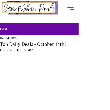
Post
Oct 14, 2025
Top Daily Deals - October 14th!
Updated:
Oct 15, 2025