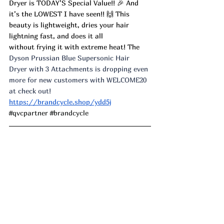
Dryer is TODAY’S Special Value!! 🎉 And 
it’s the LOWEST I have seen!! 🙌 This 
beauty is lightweight, dries your hair 
lightning fast, and does it all 
without frying it with extreme heat! The 
Dyson Prussian Blue Supersonic Hair 
Dryer with 3 Attachments is dropping even 
more for new customers with WELCOME20 
at check out! 
https://brandcycle.shop/ydd5j
#qvcpartner
#brandcycle