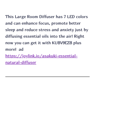
This Large Room Diffuser has 7 LED colors 
and can enhance focus, promote better 
sleep and reduce stress and anxiety just by 
diffusing essential oils into the air! Right 
now you can get it with KUBV9EZB plus 
more!  ad
https://joylink.io/asakuki-essential-
natural-diffuser