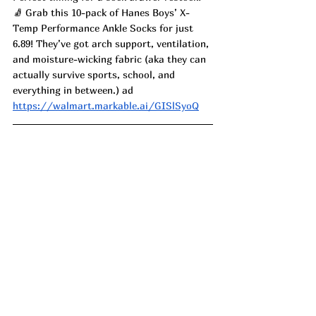
🧦 Grab this 10-pack of Hanes Boys’ X-
Temp Performance Ankle Socks for just 
6.89! They’ve got arch support, ventilation, 
and moisture-wicking fabric (aka they can 
actually survive sports, school, and 
everything in between.) ad
https://walmart.markable.ai/GISlSyoQ