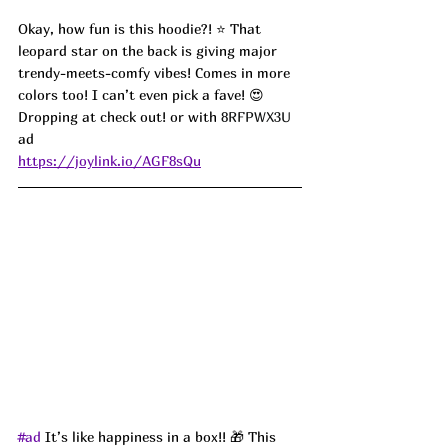
Okay, how fun is this hoodie?! ⭐️ That 
leopard star on the back is giving major 
trendy-meets-comfy vibes! Comes in more 
colors too! I can’t even pick a fave! 😍 
Dropping at check out! or with 
8RFPWX3U 
ad
https://joylink.io/AGF8sQu
#ad
 It’s like happiness in a box!! 🎁 This 