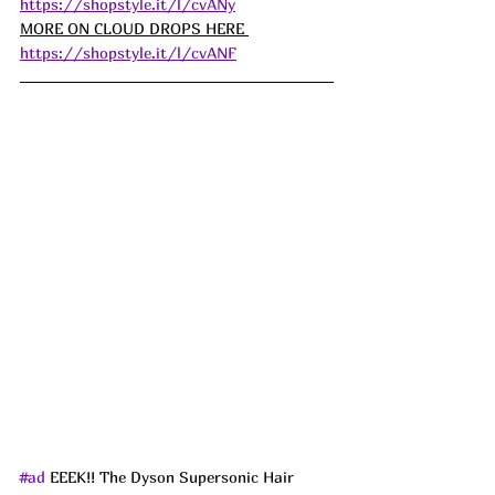
https://shopstyle.it/l/cvANy
MORE ON CLOUD DROPS HERE 
https://shopstyle.it/l/cvANF
#ad
 EEEK!! The Dyson Supersonic Hair 