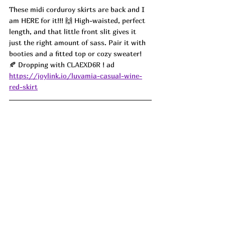
These midi corduroy skirts are back and I 
am HERE for it!!! 🙌 High-waisted, perfect 
length, and that little front slit gives it 
just the right amount of sass. Pair it with 
booties and a fitted top or cozy sweater! 
🍂 Dropping with 
CLAEXD6R 
! ad
https://joylink.io/luvamia-casual-wine-
red-skirt