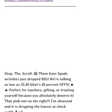
Stop. The. Scroll. 😱 These Kate Spade 
wristlets just dropped BIG! We’re talking 
as low as 23.20 (that’s 82 percent OFF!!) 🔥
🔥 Perfect for teachers, gifting, or treating 
yourself because you absolutely deserve it! 
That pink one on the right?! I’m obsessed 
and it is dropping the lowest at check 
out!!! 💕
 ad