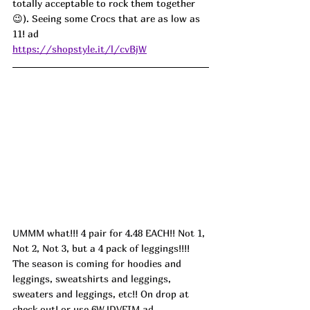
totally acceptable to rock them together 
😉). Seeing some Crocs that are as low as 
11! ad
https://shopstyle.it/l/cvBjW
UMMM what!!! 4 pair for 4.48 EACH!! Not 1, 
Not 2, Not 3, but a 4 pack of leggings!!!! 
The season is coming for hoodies and 
leggings, sweatshirts and leggings, 
sweaters and leggings, etc!! On drop at 
check out! or use 
6WJDVFIM
 ad