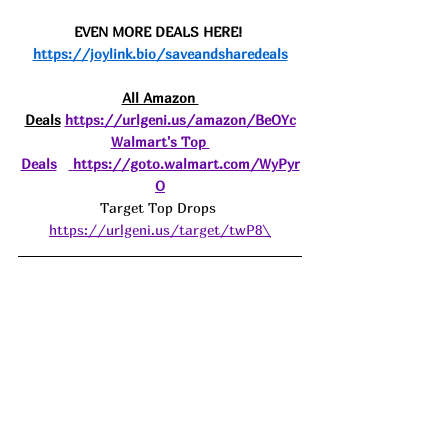
EVEN MORE DEALS HERE! 
https://joylink.bio/saveandsharedeals
All Amazon 
Deals
https://urlgeni.us/amazon/BeOYc
Walmart's Top 
Deals
https://goto.walmart.com/WyPyr
O
Target Top Drops 
https://urlgeni.us/target/twP8\