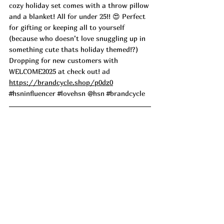
cozy holiday set comes with a throw pillow 
and a blanket! All for under 25!! 😍 Perfect 
for gifting or keeping all to yourself 
(because who doesn’t love snuggling up in 
something cute thats holiday themed!?) 
Dropping for new customers with 
WELCOME2025 at check out!
 ad
https://brandcycle.shop/p0dz0
#hsninfluencer
#lovehsn
 @hsn 
#brandcycle