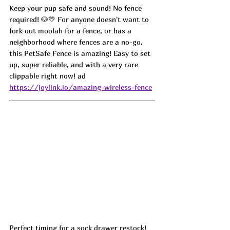
Keep your pup safe and sound! No fence 
required! 🐶💛 For anyone doesn't want to 
fork out moolah for a fence, or has a 
neighborhood where fences are a no-go, 
this PetSafe Fence is amazing! Easy to set 
up, super reliable, and with a very rare 
clippable right now! ad
https://joylink.io/amazing-wireless-fence
Perfect timing for a sock drawer restock! 