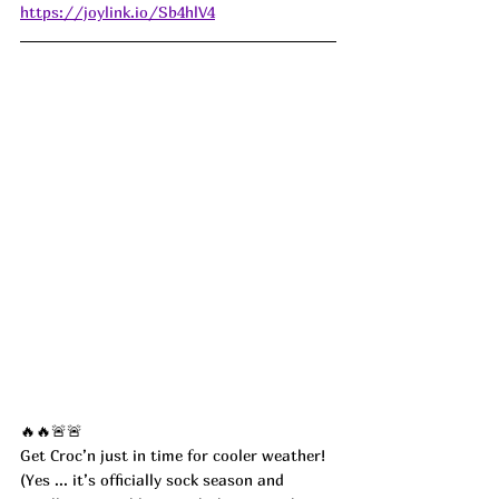
https://joylink.io/Sb4hlV4
🔥🔥🚨🚨
Get Croc’n just in time for cooler weather! 
(Yes ... it’s officially sock season and 