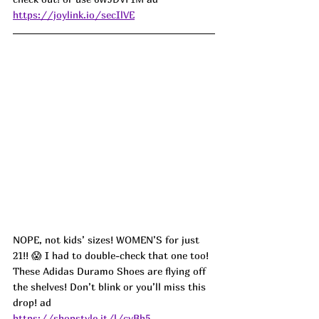
https://joylink.io/secIlVE
NOPE, not kids’ sizes! WOMEN’S for just 
21!! 😱 I had to double-check that one too! 
These Adidas Duramo Shoes are flying off 
the shelves! Don’t blink or you’ll miss this 
drop! ad
https://shopstyle.it/l/cvBh5