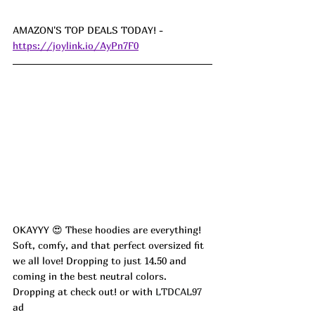
AMAZON'S TOP DEALS TODAY! - 
https://joylink.io/AyPn7F0
OKAYYY 😍 These hoodies are everything! 
Soft, comfy, and that perfect oversized fit 
we all love! Dropping to just 14.50 and 
coming in the best neutral colors. 
Dropping at check out! or with 
LTDCAL97 
ad