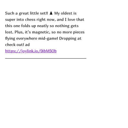
Such a great little set!! ♟️ My oldest is 
super into chess right now, and I love that 
this one folds up neatly so nothing gets 
lost. Plus, it’s magnetic, so no more pieces 
flying everywhere mid-game! Dropping at 
check out! ad
https://joylink.io/0ibM5Ob