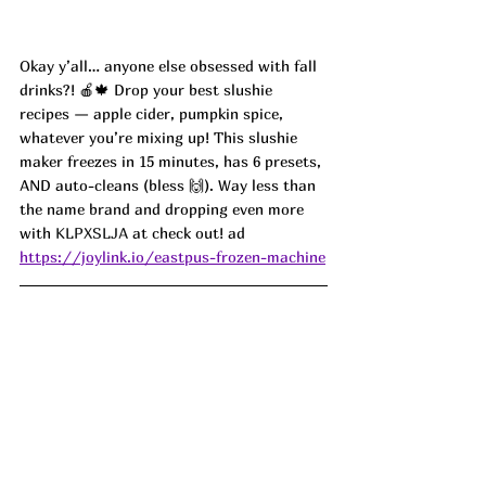
Okay y’all… anyone else obsessed with fall 
drinks?! 🍎🍁 Drop your best slushie 
recipes — apple cider, pumpkin spice, 
whatever you’re mixing up! This slushie 
maker freezes in 15 minutes, has 6 presets, 
AND auto-cleans (bless 🙌). Way less than 
the name brand and dropping even more 
with 
KLPXSLJA 
at check out! ad
https://joylink.io/eastpus-frozen-machine