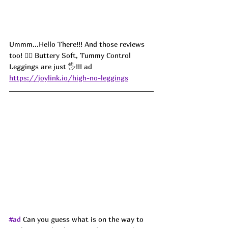
Ummm...Hello There!!! And those reviews 
too! 
😮‍💨 Buttery Soft, Tummy Control 
Leggings are just 🖐!!! ad
https://joylink.io/high-no-leggings
#ad
 Can you guess what is on the way to 