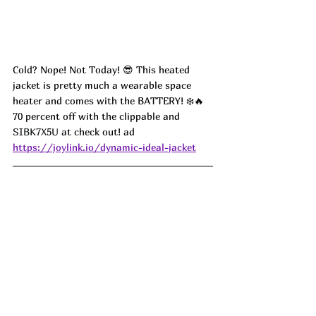
Cold? Nope! Not Today! 😎 This heated 
jacket is pretty much a wearable space 
heater and comes with the BATTERY! ❄️🔥 
70 percent off with the clippable and 
SIBK7X5U
 at check out! ad
https://joylink.io/dynamic-ideal-jacket