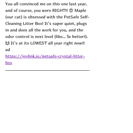
You all convinced me on this one last year, 
and of course, you were RIGHT!! 😍 Maple 
(our cat) is obsessed with the PetSafe Self-
Cleaning Litter Box! It’s super quiet, plugs 
in and does all the work for you, and the 
odor control is next level (like… 5x better!). 
🙌 It’s at its LOWEST all year right now!! 
ad
https://joylink.io/petsafe-crystal-litter-
box