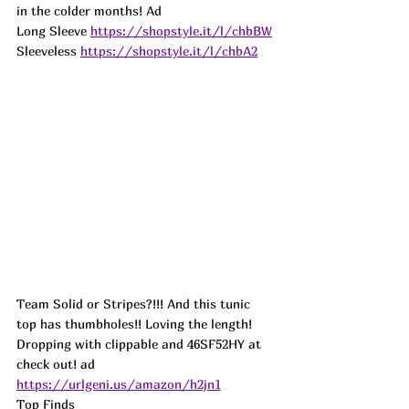
in the colder months! 
Ad
Long Sleeve 
https://shopstyle.it/l/chbBW
Sleeveless 
https://shopstyle.it/l/chbA2
Team Solid or Stripes?!!! And this tunic 
top has thumbholes!! Loving the length! 
Dropping with clippable and 46SF52HY at 
check out! 
ad
https://urlgeni.us/amazon/h2jn1
Top Finds  