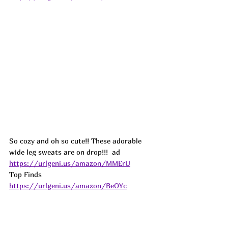
So cozy and oh so cute!! These adorable 
wide leg sweats are on drop!!!  
ad
https://urlgeni.us/amazon/MMErU
Top Finds  
https://urlgeni.us/amazon/BeOYc