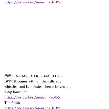
https://urlgeni.us/amazon/BeOYc
😳😳!!! A CHARCUTERIE BOARD HALF 
OFF!! It comes with all the bells and 
whistles too! It includes cheese knives and 
a dip bowl!  
ad
https://urlgeni.us/amazon/2QXKv
Top Finds  
https://urlgeni.us/amazon/BeOYc