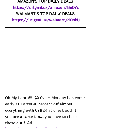
AMAZON'S TOP DAILY DEALS 
https://urlgeni.us/amazon/BeOYc
WALMART'S TOP DAILY DEALS 
https://urlgeni.us/walmart/dObkU
Oh My Lanta!!!! 😱 Cyber Monday has come 
early at Tarte! 40 percent off almost 
everything with CYBER at check out!! If 
you are a tarte fan....you have to check 
these out!!  
Ad