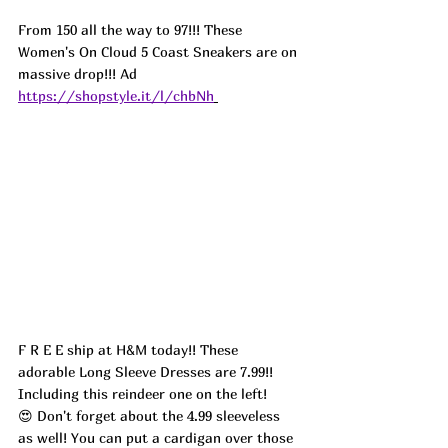
From 150 all the way to 97!!! These 
Women's On Cloud 5 Coast Sneakers are on 
massive drop!!! Ad
https://shopstyle.it/l/chbNh
F R E E ship at H&M today!! These 
adorable Long Sleeve Dresses are 7.99!! 
Including this reindeer one on the left! 
😍 Don't forget about the 4.99 sleeveless 
as well! You can put a cardigan over those 