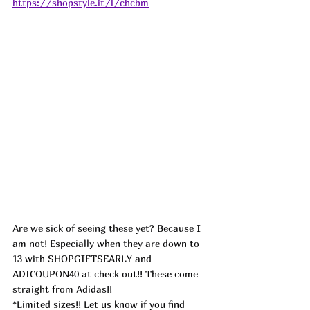
https://shopstyle.it/l/chcbm
Are we sick of seeing these yet? Because I 
am not! Especially when they are down to 
13 with SHOPGIFTSEARLY and 
ADICOUPON40 at check out!! These come 
straight from Adidas!!
*Limited sizes!! Let us know if you find 