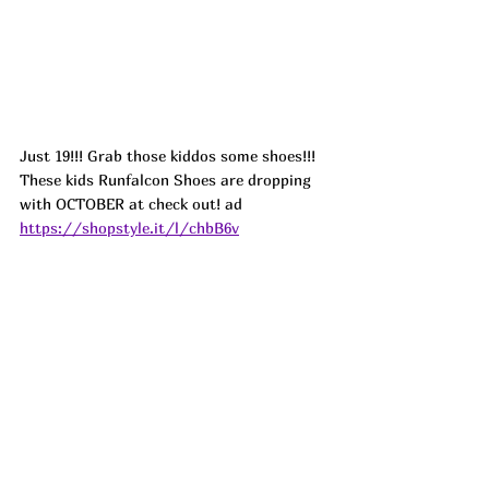
Just 19!!! Grab those kiddos some shoes!!! 
These kids Runfalcon Shoes are dropping 
with OCTOBER at check out! ad
https://shopstyle.it/l/chbB6v