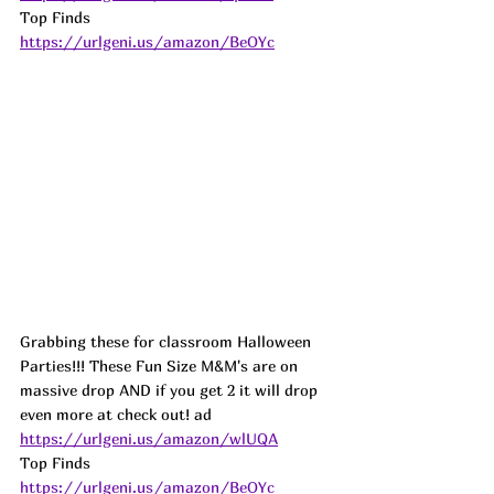
Top Finds  
https://urlgeni.us/amazon/BeOYc
Grabbing these for classroom Halloween 
Parties!!! These Fun Size M&M's are on 
massive drop AND if you get 2 it will drop 
even more at check out! 
ad
https://urlgeni.us/amazon/wlUQA
Top Finds  
https://urlgeni.us/amazon/BeOYc