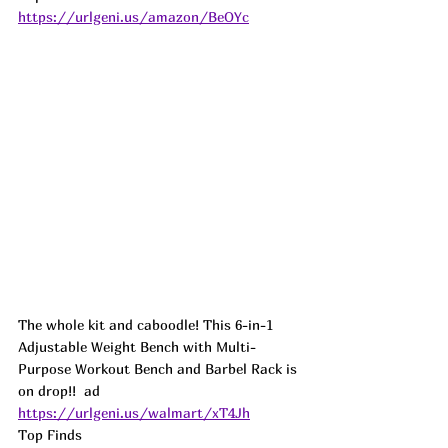
https://urlgeni.us/amazon/BeOYc
The whole kit and caboodle! This 6-in-1 
Adjustable Weight Bench with Multi-
Purpose Workout Bench and Barbel Rack is 
on drop!!  
ad
https://urlgeni.us/walmart/xT4Jh
Top Finds  