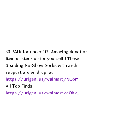
30 PAIR for under 10!! Amazing donation 
item or stock up for yourself!! These 
Spalding No-Show Socks with arch 
support are on drop! ad
https://urlgeni.us/walmart/NQom
All Top Finds 
https://urlgeni.us/walmart/dObkU