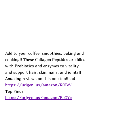
Add to your coffee, smoothies, baking and 
cooking!! These Collagen Peptides are filled 
with Probiotics and enzymes to vitality 
and support hair, skin, nails, and joints!! 
Amazing reviews on this one too!!  
ad
https://urlgeni.us/amazon/R0TeV
Top Finds  
https://urlgeni.us/amazon/BeOYc