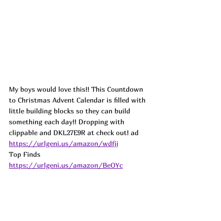
My boys would love this!! This Countdown 
to Christmas Advent Calendar is filled with 
little building blocks so they can build 
something each day!! Dropping with 
clippable and DKL27E9R at check out! 
ad
https://urlgeni.us/amazon/wdfjj
Top Finds  
https://urlgeni.us/amazon/BeOYc