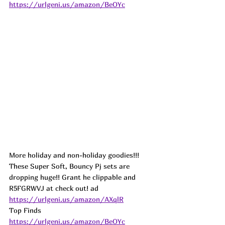
https://urlgeni.us/amazon/BeOYc
More holiday and non-holiday goodies!!! 
These Super Soft, Bouncy Pj sets are 
dropping huge!! Grant he clippable and 
R5FGRWVJ at check out! 
ad
https://urlgeni.us/amazon/AXqlR
Top Finds  
https://urlgeni.us/amazon/BeOYc