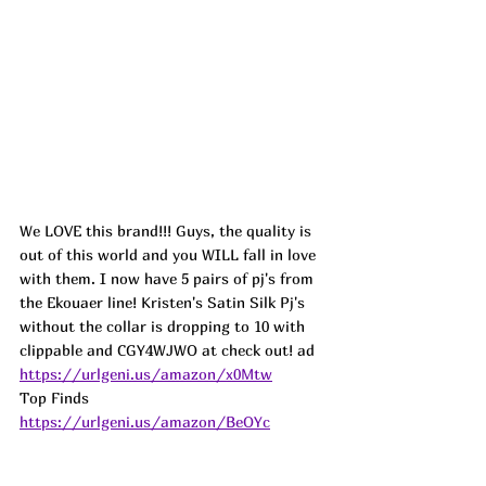
We LOVE this brand!!! Guys, the quality is 
out of this world and you WILL fall in love 
with them. I now have 5 pairs of pj's from 
the Ekouaer line! Kristen's Satin Silk Pj's 
without the collar is dropping to 10 with 
clippable and CGY4WJWO at check out! 
ad
https://urlgeni.us/amazon/x0Mtw
Top Finds  
https://urlgeni.us/amazon/BeOYc