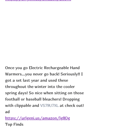
Once you go Electric Rechargeable Hand 
Warmers...you never go back! Seriously!! I 
got a set last year and used these 
throughout the winter into the cooler 
spring days! So nice when sitting on those 
football or baseball bleachers! Dropping 
with clippable and 
VS79U7XL
 at check out! 
ad
https://urlgeni.us/amazon/lg8Og
Top Finds  