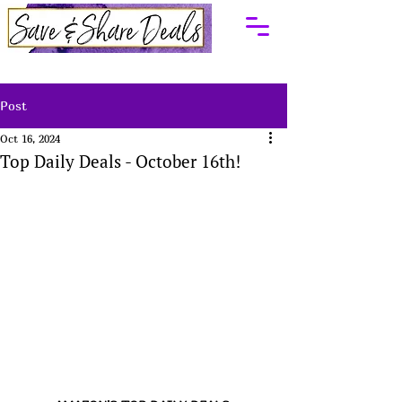
Post
Oct 16, 2024
Top Daily Deals - October 16th!