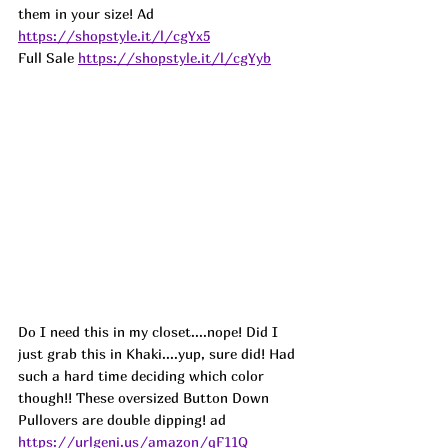
them in your size! 
Ad
https://shopstyle.it/l/cgYx5
Full Sale 
https://shopstyle.it/l/cgYyb
Do I need this in my closet....nope! Did I 
just grab this in Khaki....yup, sure did! Had 
such a hard time deciding which color 
though!! These oversized Button Down 
Pullovers are double dipping! 
ad
https://urlgeni.us/amazon/qF11Q