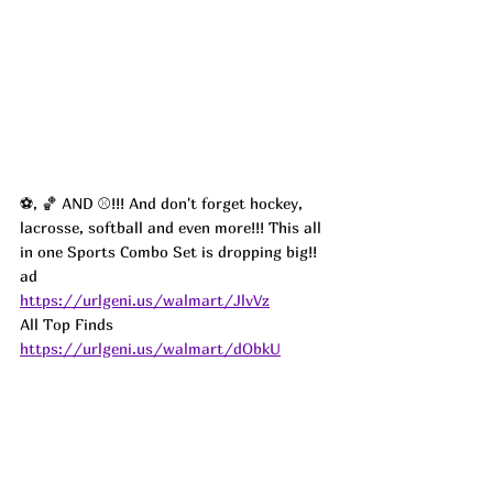
⚽️, 🏀 AND ⚾️!!! And don't forget hockey, 
lacrosse, softball and even more!!! This all 
in one Sports Combo Set is dropping big!!  
ad
https://urlgeni.us/walmart/JlvVz
All Top Finds 
https://urlgeni.us/walmart/dObkU