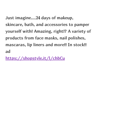
Just imagine....24 days of makeup, 
skincare, bath, and accessories to pamper 
yourself with! Amazing, right!? A variety of 
products from face masks, nail polishes, 
mascaras, lip liners and more!! In stock!! 
ad
https://shopstyle.it/l/chbCu