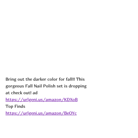
Bring out the darker color for fall!! This 
gorgeous Fall Nail Polish set is dropping 
at check out! 
ad
https://urlgeni.us/amazon/KDXoB
Top Finds  
https://urlgeni.us/amazon/BeOYc