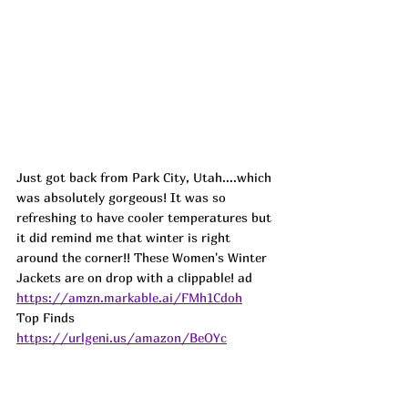
Just got back from Park City, Utah....which 
was absolutely gorgeous! It was so 
refreshing to have cooler temperatures but 
it did remind me that winter is right 
around the corner!! These Women's Winter 
Jackets are on drop with a clippable! ad
https://amzn.markable.ai/FMh1Cdoh
Top Finds  
https://urlgeni.us/amazon/BeOYc