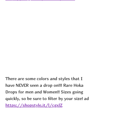
There are some colors and styles that I 
have NEVER seen a drop on!!! Rare Hoka 
Drops for men and Women!! Sizes going 
quickly, so be sure to filter by your size! ad
https://shopstyle.it/l/cgxlZ