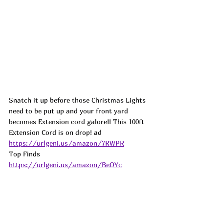
Snatch it up before those Christmas Lights 
need to be put up and your front yard 
becomes Extension cord galore!! This 100ft 
Extension Cord is on drop! 
ad
https://urlgeni.us/amazon/7RWPR
Top Finds  
https://urlgeni.us/amazon/BeOYc