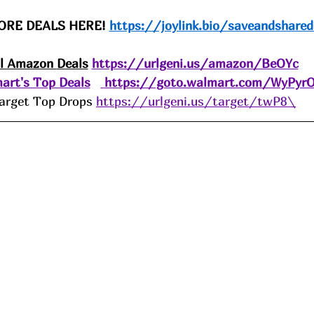
ORE DEALS HERE! 
https://joylink.bio/saveandshared
ll Amazon 
Deals
https://urlgeni.us/amazon/BeOYc
art's Top Deals
https://goto.walmart.com/WyPyr
arget Top Drops 
https://urlgeni.us/target/twP8\