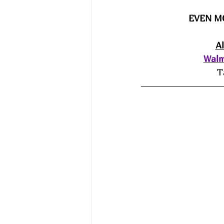
EVEN M
A
Walm
T