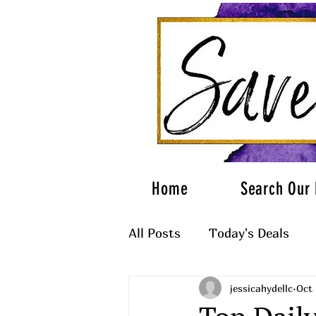
Home
Search Our 
All Posts
Today's Deals
jessicahydellc
Oct 
What to Wear