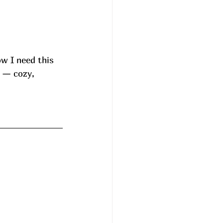
w I need this 
 — cozy, 