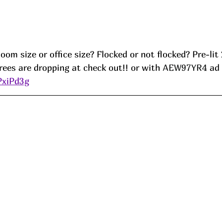
om size or office size? Flocked or not flocked? Pre-lit 2
ees are dropping at check out!! or with 
AEW97YR4 
ad
PxiPd3g