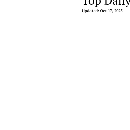
Top Daily
Updated:
Oct 17, 2025