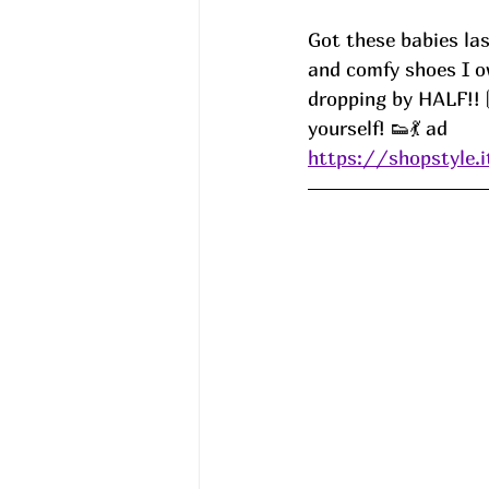
Got these babies las
and comfy shoes I o
dropping by HALF!! 
yourself! 👟💃 ad
https://shopstyle.