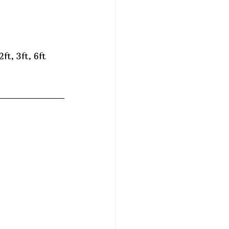
ft, 3ft, 6ft 