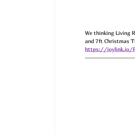
We thinking Living Ro
and 7ft Christmas Tr
https://joylink.io/