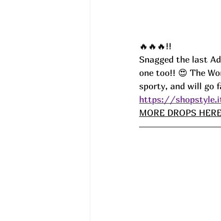
🔥🔥🔥!!
Snagged the last Adi
one too!! 😍 The Wo
sporty, and will go fa
https://shopstyle.
MORE DROPS HERE!