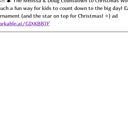
is?! 🎄 The Melissa & Doug Countdown to Christmas W
uch a fun way for kids to count down to the big day! E
nament (and the star on top for Christmas! ⭐️) ad
arkable.ai/GIXKBB7F