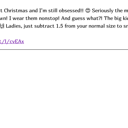
t Christmas and I’m still obsessed!! 😍 Seriously the m
wn! I wear them nonstop! And guess what?! The big kids
 Ladies, just subtract 1.5 from your normal size to sn
it/l/cvEAx