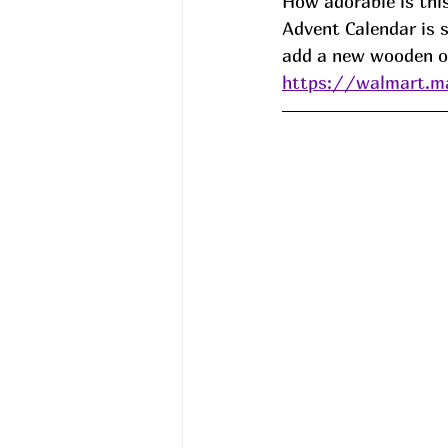
How adorable is th
Advent Calendar is s
add a new wooden or
https://walmart.m