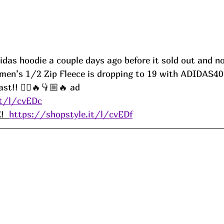
das hoodie a couple days ago before it sold out and no
men’s 1/2 Zip Fleece is dropping to 19 with ADIDAS40
st!! 🏃‍♀️🔥👇🏼🔥
ad
it/l/cvEDc
  
https://shopstyle.it/l/cvEDf