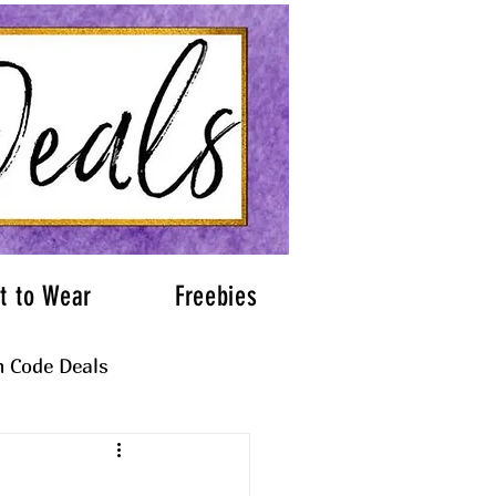
t to Wear
Freebies
 Code Deals