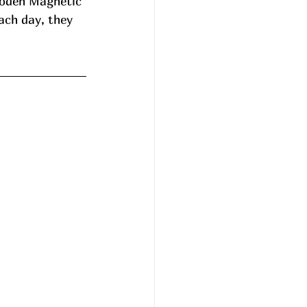
ooden Magnetic 
ach day, they 