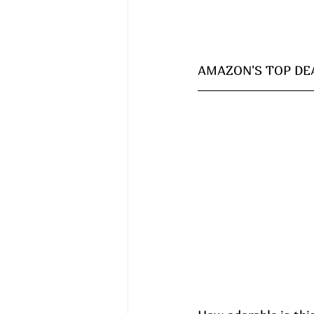
AMAZON'S TOP DEA