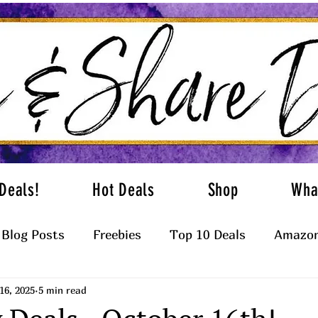
Deals!
Hot Deals
Shop
Wha
Blog Posts
Freebies
Top 10 Deals
Amazon
16, 2025
5 min read