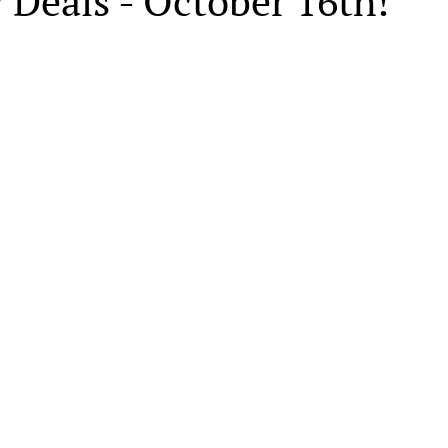
 Deals - October 16th!