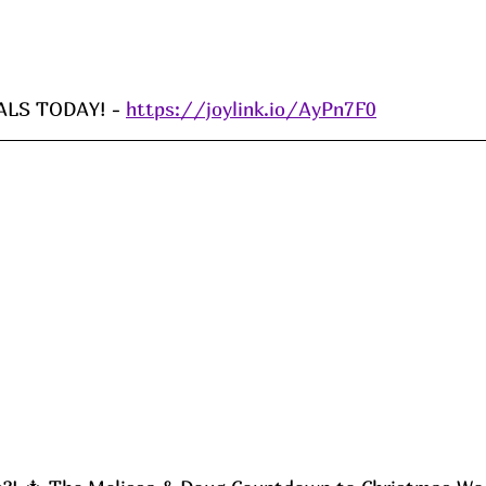
LS TODAY! - 
https://joylink.io/AyPn7F0