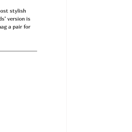
ost stylish 
’ version is 
ag a pair for 