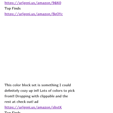
https://urlgeni.us/amazon/94iK0
Top Finds  
https://urlgeni.us/amazon/BeOYc
This color block set is something I could 
definitely cozy up in!! Lots of colors to pick 
from!! Dropping with clippable and the 
rest at check out! 
ad
https://urlgeni.us/amazon/sbxtK
Top Finds  