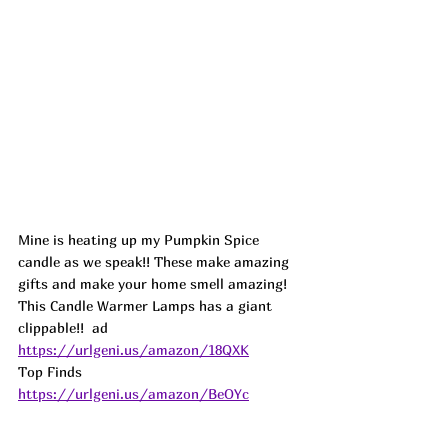
Mine is heating up my Pumpkin Spice 
candle as we speak!! These make amazing 
gifts and make your home smell amazing! 
This Candle Warmer Lamps has a giant 
clippable!!  
ad
https://urlgeni.us/amazon/18QXK
Top Finds  
https://urlgeni.us/amazon/BeOYc