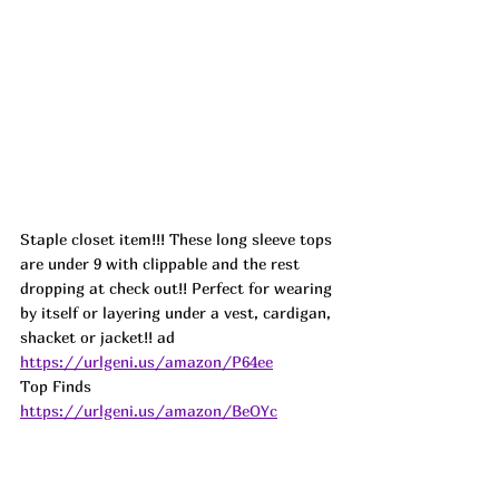
Staple closet item!!! These long sleeve tops 
are under 9 with clippable and the rest 
dropping at check out!! Perfect for wearing 
by itself or layering under a vest, cardigan, 
shacket or jacket!! ad
https://urlgeni.us/amazon/P64ee
Top Finds  
https://urlgeni.us/amazon/BeOYc