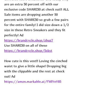
are an extra 50 percent off with our 
exclusive code SHARE50 at check out!! ALL 
Sale items are dropping another 50 
percent with SHARE50 so grab a few pairs 
for the entire family! I did size down a 1/2 
size in these Retro Sneakers and they fit 
perfectly! 
Ad
https://brandcycle.shop/zbuz7
Use SHARE50 on all of these 
https://brandcycle.shop/5xkst
How cute is this vest!! Loving the cinched 
waist to give a little shape! Dropping big 
with the clippable and the rest at check 
out! Ad
https://amzn.markable.ai/FMlYnY85