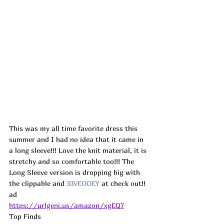
This was my all time favorite dress this 
summer and I had no idea that it came in 
a long sleeve!!! Love the knit material, it is 
stretchy and so comfortable too!!! The 
Long Sleeve version is dropping big with 
the clippable and 
33VEOOEY
 at check out!! 
ad
https://urlgeni.us/amazon/xgEQ7
Top Finds  