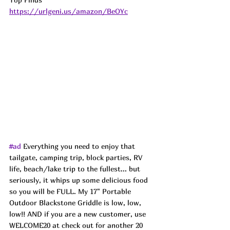
https://urlgeni.us/amazon/BeOYc
#ad
 Everything you need to enjoy that 
tailgate, camping trip, block parties, RV 
life, beach/lake trip to the fullest... but 
seriously, it whips up some delicious food 
so you will be FULL. My 17" Portable 
Outdoor Blackstone Griddle is low, low, 
low!! AND if you are a new customer, use 
WELCOME20 at check out for another 20 