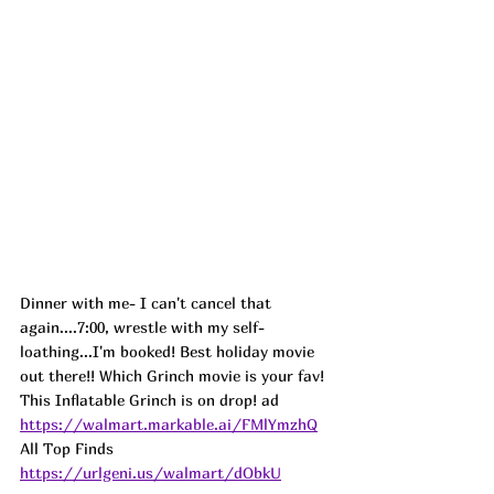
Dinner with me- I can't cancel that 
again....7:00, wrestle with my self-
loathing...I'm booked! Best holiday movie 
out there!! Which Grinch movie is your fav! 
This Inflatable Grinch is on drop! 
ad
https://walmart.markable.ai/FMlYmzhQ
All Top Finds 
https://urlgeni.us/walmart/dObkU