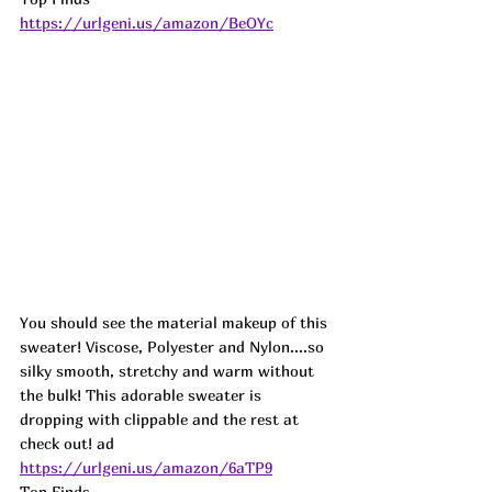
https://urlgeni.us/amazon/BeOYc
You should see the material makeup of this 
sweater! Viscose, Polyester and Nylon....so 
silky smooth, stretchy and warm without 
the bulk! This adorable sweater is 
dropping with clippable and the rest at 
check out! 
ad
https://urlgeni.us/amazon/6aTP9
Top Finds  