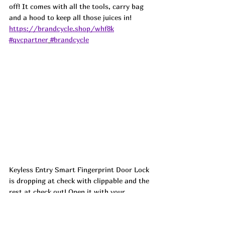
off! It comes with all the tools, carry bag 
and a hood to keep all those juices in!  
https://brandcycle.shop/whf8k
#qvcpartner
#brandcycle
Keyless Entry Smart Fingerprint Door Lock 
is dropping at check with clippable and the 
rest at check out! Open it with your 
fingerprint, App, Fob, physical key, or you 
can set up pin numbers (everyone gets 
their own!) for everyone from the house 