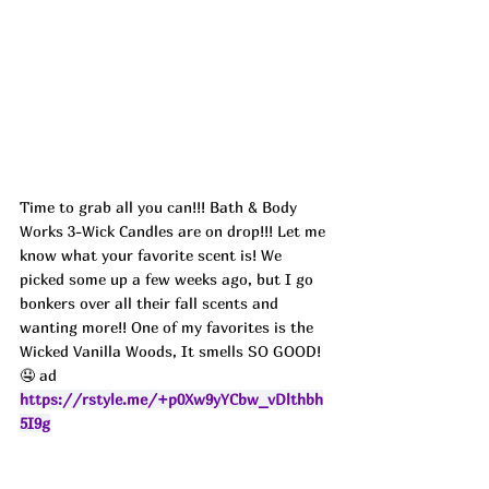
Time to grab all you can!!! Bath & Body 
Works 3-Wick Candles are on drop!!! Let me 
know what your favorite scent is! We 
picked some up a few weeks ago, but I go 
bonkers over all their fall scents and 
wanting more!! One of my favorites is the 
Wicked Vanilla Woods, It smells SO GOOD! 
🤤 ad
https://rstyle.me/+p0Xw9yYCbw_vDlthbh
5I9g