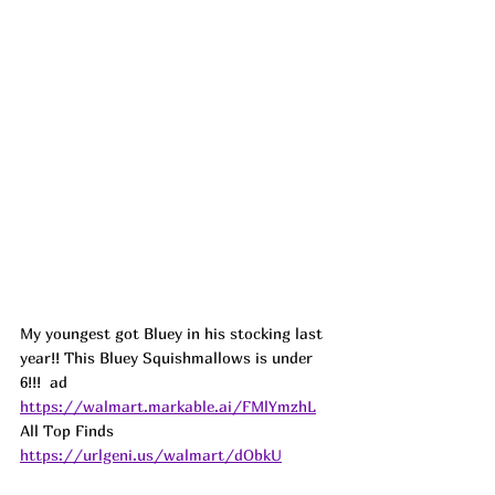
My youngest got Bluey in his stocking last 
year!! This Bluey Squishmallows is under 
6!!!  
ad
https://walmart.markable.ai/FMlYmzhL
All Top Finds 
https://urlgeni.us/walmart/dObkU