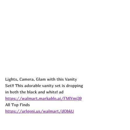
Lights, Camera, Glam with this Vanity 
Set!! This adorable vanity set is dropping 
in both the black and white! 
ad
https://walmart.markable.ai/FMlYmj39
All Top Finds 
https://urlgeni.us/walmart/dObkU