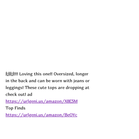
🙌🙌!!! Loving this one!! Oversized, longer 
in the back and can be worn with jeans or 
leggings! These cute tops are dropping at 
check out! 
ad
https://urlgeni.us/amazon/X8E5M
Top Finds  
https://urlgeni.us/amazon/BeOYc