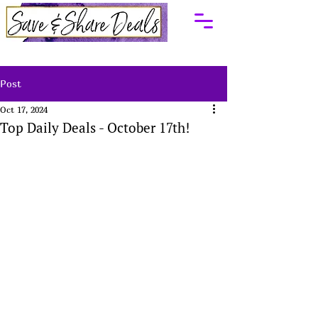
Post
Oct 17, 2024
Top Daily Deals - October 17th!