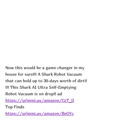
Now this would be a game changer in my 
house for sure!!! A Shark Robot Vacuum 
that can hold up to 30-days worth of dirt!! 
!!! This Shark AI Ultra Self-Emptying 
Robot Vacuum is on drop!! 
ad
https://urlgeni.us/amazon/CzT_D
Top Finds  
https://urlgeni.us/amazon/BeOYc