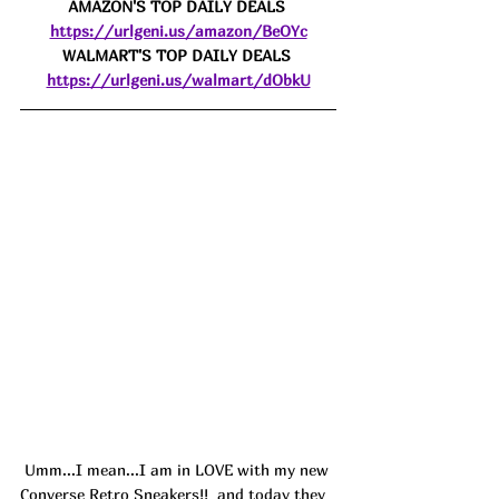
AMAZON'S TOP DAILY DEALS 
https://urlgeni.us/amazon/BeOYc
WALMART'S TOP DAILY DEALS 
https://urlgeni.us/walmart/dObkU
 Umm...I mean...I am in LOVE with my new 
Converse Retro Sneakers!! 
 and today they 