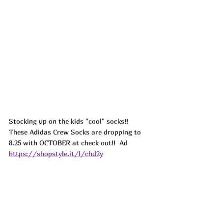
Stocking up on the kids "cool" socks!! 
These Adidas Crew Socks are dropping to 
8.25 with OCTOBER at check out!!  
Ad
https://shopstyle.it/l/chd2y