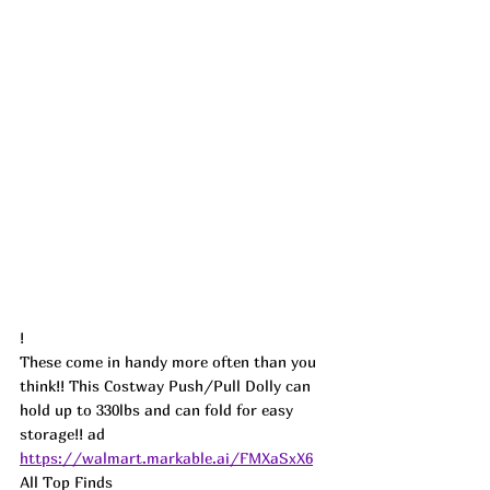
!
These come in handy more often than you 
think!! This Costway Push/Pull Dolly can 
hold up to 330lbs and can fold for easy 
storage!! ad
https://walmart.markable.ai/FMXaSxX6
All Top Finds 