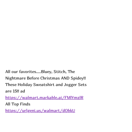
All our favorites....Bluey, Stitch, The 
Nightmare Before Christmas AND Spidey!! 
These Holiday Sweatshirt and Jogger Sets 
are 15!! 
ad
https://walmart.markable.ai/FMlYmzlR
All Top Finds 
https://urlgeni.us/walmart/dObkU