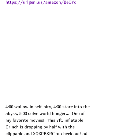
https://urlgeni.us/amazon/BeOYc
4:00 wallow in self-pity, 4:30 stare into the 
abyss, 5:00 solve world hunger.... One of 
my favorite movies!! This 7ft. inflatable 
Grinch is dropping by half with the 
clippable and XQXPBKRC at check out! 
ad