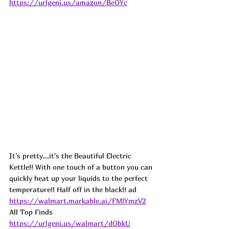
https://urlgeni.us/amazon/BeOYc
It's pretty...it's the Beautiful Electric 
Kettle!! With one touch of a button you can 
quickly heat up your liquids to the perfect 
temperature!! Half off in the black!! 
ad
https://walmart.markable.ai/FMlYmzV2
All Top Finds 
https://urlgeni.us/walmart/dObkU