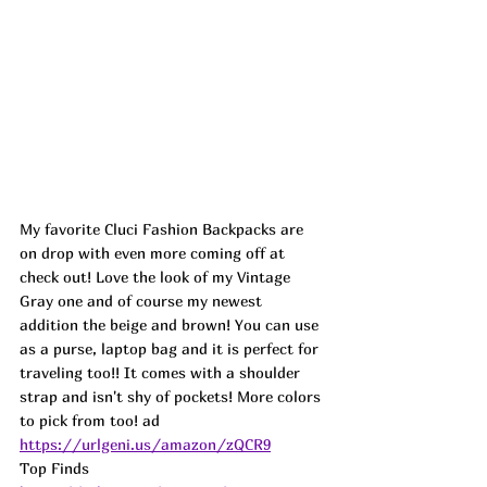
My favorite Cluci Fashion Backpacks are 
on drop with even more coming off at 
check out! Love the look of my Vintage 
Gray one and of course my newest 
addition the beige and brown! You can use 
as a purse, laptop bag and it is perfect for 
traveling too!! It comes with a shoulder 
strap and isn't shy of pockets! More colors 
to pick from too! 
ad
https://urlgeni.us/amazon/zQCR9
Top Finds  