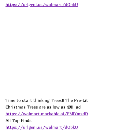
https://urlgeni.us/walmart/dObkU
Time to start thinking Trees!! The Pre-Lit 
Christmas Trees are as low as 49!!  
ad
https://walmart.markable.ai/FMlYmzdD
All Top Finds 
https://urlgeni.us/walmart/dObkU