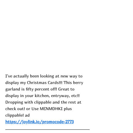
I've actually been looking at new way to 
display my Christmas Cards!!! This berry 
garland is fifty percent off! Great to 
display in your kitchen, entryway, etc!! 
Dropping with clippable and the rest at 
check out! or Use MENMDHKI plus 
clippable! ad
https://joylink.io/promocode-2773