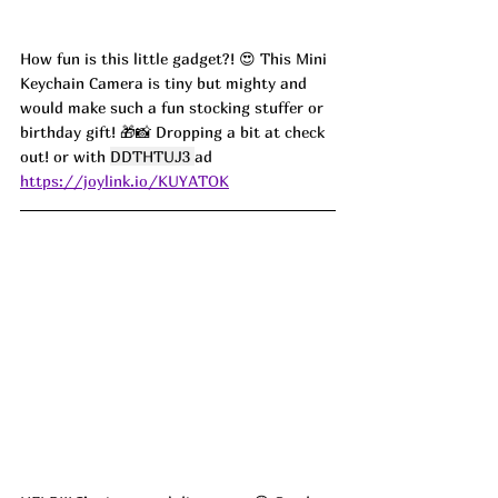
How fun is this little gadget?! 😍 This Mini 
Keychain Camera is tiny but mighty and 
would make such a fun stocking stuffer or 
birthday gift! 🎁📸 Dropping a bit at check 
out! or with 
DDTHTUJ3 
ad
https://joylink.io/KUYATOK