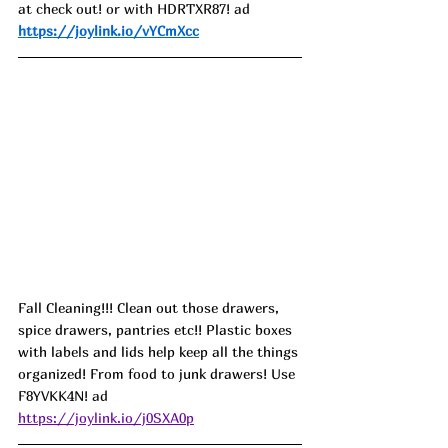
at check out! or with HDRTXR87! ad
https://joylink.io/vYCmXcc
Fall Cleaning!!! Clean out those drawers, 
spice drawers, pantries etc!! Plastic boxes 
with labels and lids help keep all the things 
organized! From food to junk drawers! Use 
F8YVKK4N! ad
https://joylink.io/j0SXA0p