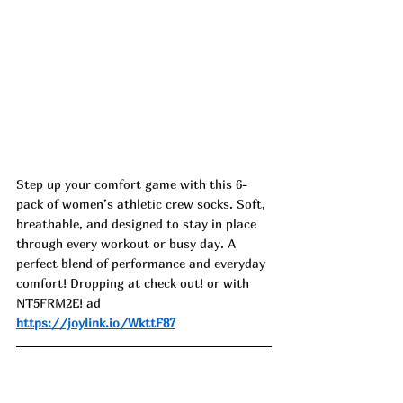
Step up your comfort game with this 6-
pack of women’s athletic crew socks. Soft, 
breathable, and designed to stay in place 
through every workout or busy day. A 
perfect blend of performance and everyday 
comfort! Dropping at check out! or with 
NT5FRM2E! ad
https://joylink.io/WkttF87