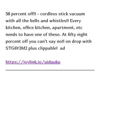
58 percent off!! - cordless stick vacuum 
with all the bells and whistles!! Every 
kitchen, office kitchen, apartment, etc 
needs to have one of these. At fifty eight 
percent off you can't say no!! on drop with 
STG6Y3M2 plus clippable!  ad
https://joylink.io/uidquku