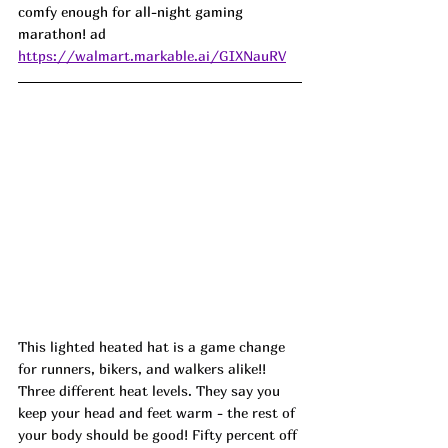
comfy enough for all-night gaming 
marathon! ad
https://walmart.markable.ai/GIXNauRV
This lighted heated hat is a game change 
for runners, bikers, and walkers alike!! 
Three different heat levels. They say you 
keep your head and feet warm - the rest of 
your body should be good! Fifty percent off 