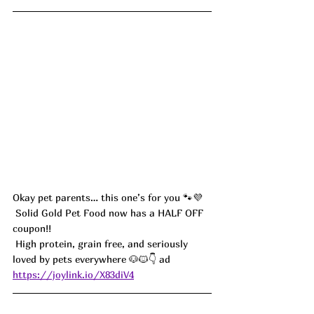
Okay pet parents… this one’s for you 🐾💜
 Solid Gold Pet Food now has a HALF OFF 
coupon!!
 High protein, grain free, and seriously 
loved by pets everywhere 🐶🐱👇 ad
https://joylink.io/X83diV4