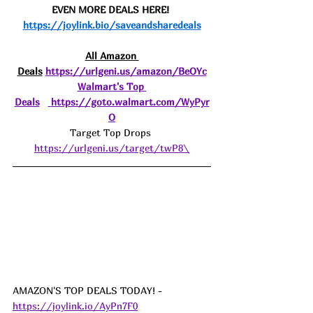
EVEN MORE DEALS HERE! 
https://joylink.bio/saveandsharedeals
All Amazon 
Deals
https://urlgeni.us/amazon/BeOYc
Walmart's Top 
Deals
https://goto.walmart.com/WyPyr
O
Target Top Drops 
https://urlgeni.us/target/twP8\
AMAZON'S TOP DEALS TODAY! - 
https://joylink.io/AyPn7F0