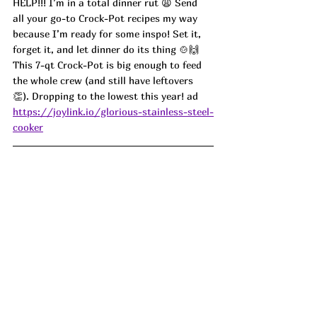
HELP!!! I’m in a total dinner rut 😩 Send 
all your go-to Crock-Pot recipes my way 
because I’m ready for some inspo! Set it, 
forget it, and let dinner do its thing 🍲🙌 
This 7-qt Crock-Pot is big enough to feed 
the whole crew (and still have leftovers 
👏). Dropping to the lowest this year! ad
https://joylink.io/glorious-stainless-steel-
cooker