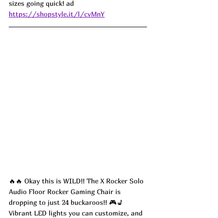
sizes going quick! ad
https://shopstyle.it/l/cvMnY
🔥🔥 Okay this is WILD!! The X Rocker Solo 
Audio Floor Rocker Gaming Chair is 
dropping to just 24 buckaroos!! 🎮💺 
Vibrant LED lights you can customize, and 