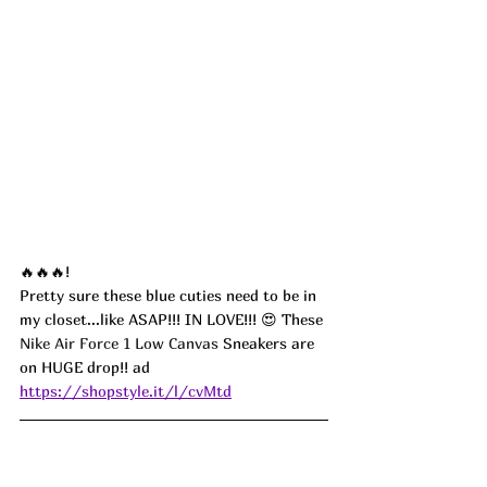
🔥🔥🔥!
Pretty sure these blue cuties need to be in 
my closet...like ASAP!!! IN LOVE!!! 😍 These 
Nike Air Force 1 Low Canvas
 Sneakers are 
on HUGE drop!! ad
https://shopstyle.it/l/cvMtd