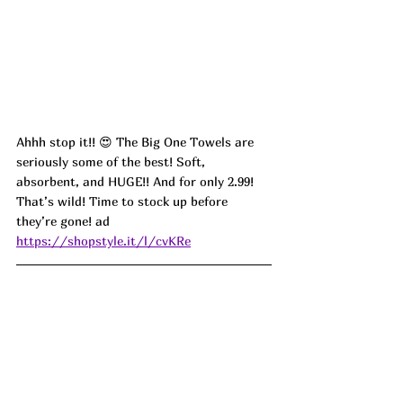
Ahhh stop it!! 😍 The Big One Towels are 
seriously some of the best! Soft, 
absorbent, and HUGE!! And for only 2.99! 
That’s wild! Time to stock up before 
they’re gone! ad
https://shopstyle.it/l/cvKRe