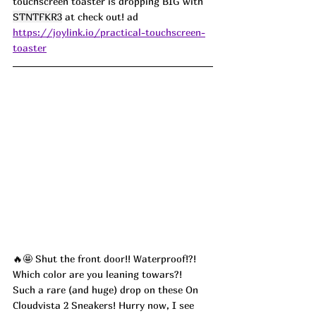
touchscreen toaster is dropping BIG with 
STNTFKR3
 at check out! ad
https://joylink.io/practical-touchscreen-
toaster
🔥🤩 Shut the front door!! Waterproof!?! 
Which color are you leaning towars?!
Such a rare (and huge) drop on these On 
Cloudvista 2 Sneakers! Hurry now, I see 