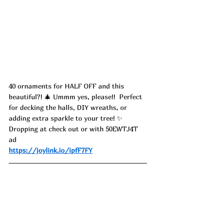
40 ornaments for HALF OFF and this 
beautiful?! 🎄 Ummm yes, please!!  Perfect 
for decking the halls, DIY wreaths, or 
adding extra sparkle to your tree! ✨ 
Dropping at check out or with 50EWTJ4T 
ad
https://joylink.io/ipfF7FY