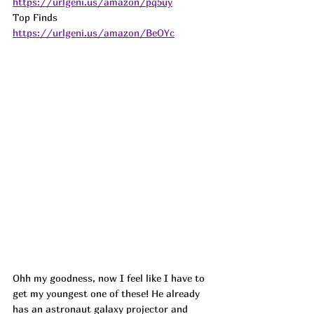
https://urlgeni.us/amazon/pq5uy
Top Finds  
https://urlgeni.us/amazon/BeOYc
Ohh my goodness, now I feel like I have to 
get my youngest one of these! He already 
has an astronaut galaxy projector and 