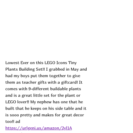
Lowest Ever on this LEGO Icons Tiny 
Plants Building Set!! I grabbed in May and 
had my boys put them together to give 
them as teacher gifts with a giftcard! It 
comes with 9-different buildable plants 
and is a great little set for the plant or 
LEGO lover!! My nephew has one that he 
built that he keeps on his side table and it 
is sooo pretty and makes for great decor 
too!! 
ad
https://urlgeni.us/amazon/2yl1A