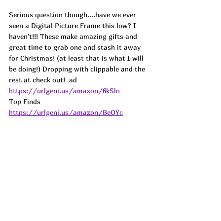
Serious question though....have we ever 
seen a Digital Picture Frame this low? I 
haven't!!! These make amazing gifts and 
great time to grab one and stash it away 
for Christmas! (at least that is what I will 
be doing!) Dropping with clippable and the 
rest at check out!  
ad
https://urlgeni.us/amazon/6kSln
Top Finds  
https://urlgeni.us/amazon/BeOYc