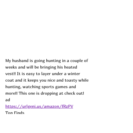
My husband is going hunting in a couple of 
weeks and will be bringing his heated 
vest!! It is easy to layer under a winter 
coat and it keeps you nice and toasty while 
hunting, watching sports games and 
more!! This one is dropping at check out! 
ad
https://urlgeni.us/amazon/fRzPV
Top Finds  
https://urlgeni.us/amazon/BeOYc