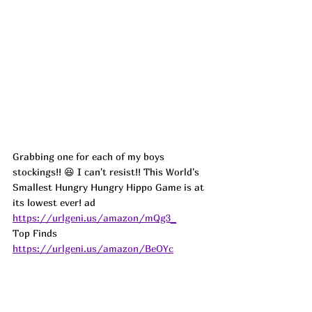
Grabbing one for each of my boys 
stockings!! 😆 I can't resist!! This World's 
Smallest Hungry Hungry Hippo Game is at 
its lowest ever! 
ad
https://urlgeni.us/amazon/mQg3_
Top Finds  
https://urlgeni.us/amazon/BeOYc