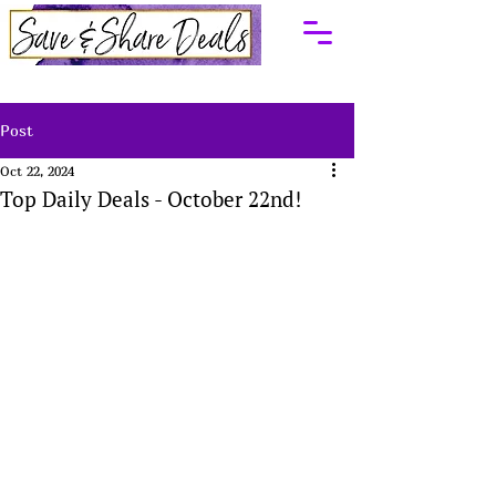
Post
Oct 22, 2024
Top Daily Deals - October 22nd!