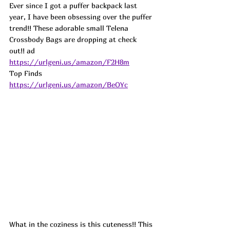
Ever since I got a puffer backpack last 
year, I have been obsessing over the puffer 
trend!! These adorable small Telena 
Crossbody Bags are dropping at check 
out!! ad
https://urlgeni.us/amazon/F2H8m
Top Finds  
https://urlgeni.us/amazon/BeOYc
What in the coziness is this cuteness!! This 