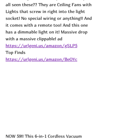
all seen these?? They are Ceiling Fans with 
Lights that screw in right into the light 
socket! No special wiring or anything!! And 
it comes with a remote too! And this one 
has a dimmable light on it! Massive drop 
with a massive clippable! 
ad
https://urlgeni.us/amazon/gSLP5
Top Finds  
https://urlgeni.us/amazon/BeOYc
NOW 59!! This 6-in-1 Cordless Vacuum 