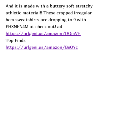
And it is made with a buttery soft stretchy 
athletic material!! These cropped irregular 
hem sweatshirts are dropping to 9 with 
FHXNFN4M at check out! 
ad
https://urlgeni.us/amazon/DQmVH
Top Finds  
https://urlgeni.us/amazon/BeOYc