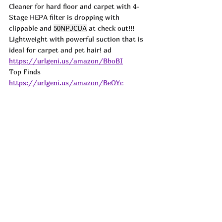
Cleaner for hard floor and carpet with 4-
Stage HEPA filter is dropping with 
clippable and 
50NPJCUA
 at check out!!! 
Lightweight with powerful suction that is 
ideal for carpet and pet hair! 
ad
https://urlgeni.us/amazon/BboBI
Top Finds  
https://urlgeni.us/amazon/BeOYc