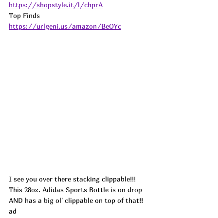
https://shopstyle.it/l/chprA
Top Finds  
https://urlgeni.us/amazon/BeOYc
I see you over there stacking clippable!!! 
This 28oz. Adidas Sports Bottle is on drop 
AND has a big ol' clippable on top of that!! 
ad