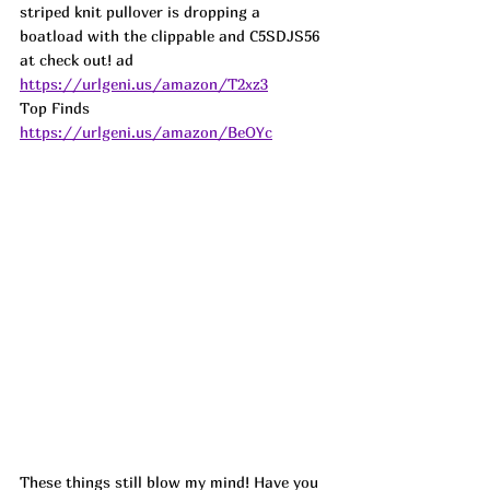
striped knit pullover is dropping a 
boatload with the clippable and C5SDJS56 
at check out! 
ad
https://urlgeni.us/amazon/T2xz3
Top Finds  
https://urlgeni.us/amazon/BeOYc
These things still blow my mind! Have you 