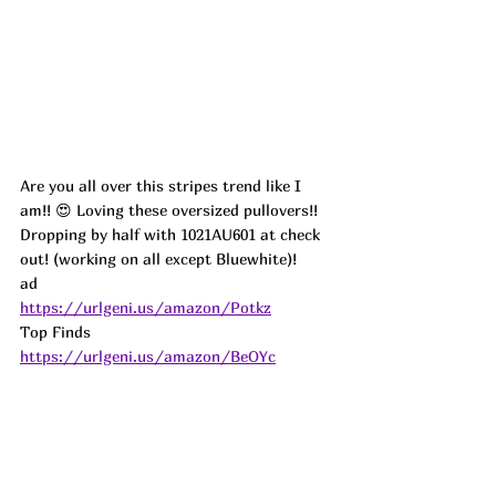
Are you all over this stripes trend like I 
am!! 😍 Loving these oversized pullovers!! 
Dropping by half with 1021AU601 at check 
out! (working on all except Bluewhite)! 
ad
https://urlgeni.us/amazon/Potkz
Top Finds  
https://urlgeni.us/amazon/BeOYc