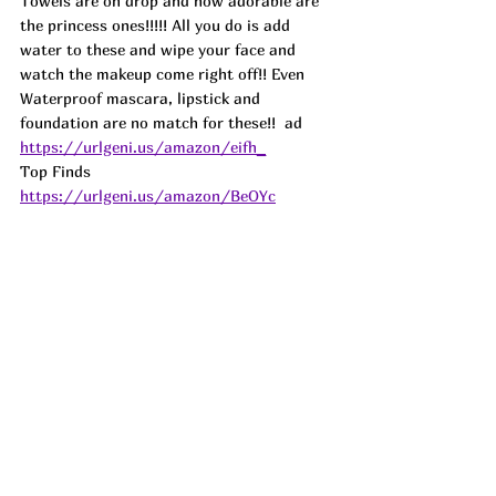
Towels are on drop and how adorable are 
the princess ones!!!!! All you do is add 
water to these and wipe your face and 
watch the makeup come right off!! Even 
Waterproof mascara, lipstick and 
foundation are no match for these!!  
ad
https://urlgeni.us/amazon/eifh_
Top Finds  
https://urlgeni.us/amazon/BeOYc