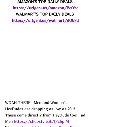
AMAZON'S TOP DAILY DEALS 
https://urlgeni.us/amazon/BeOYc
WALMART'S TOP DAILY DEALS 
https://urlgeni.us/walmart/dObkU
WOAH THERE!! Men and Women's 
HeyDudes are dropping as low as 20!!! 
These come directly from HeyDude too!!  ad
Men 
https://shopstyle.it/l/chpiM