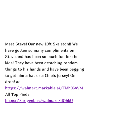
Meet Steve! Our new 10ft Skeleton!! We 
have gotten so many compliments on 
Steve and has been so much fun for the 
kids! They have been attaching random 
things to his hands and have been begging 
to get him a hat or a Chiefs jersey! 
On 
drop! 
ad
https://walmart.markable.ai/FMh06AVM
All Top Finds 
https://urlgeni.us/walmart/dObkU