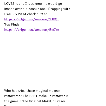
LOVES it and I just know he would go 
insane over a dinosaur one!! Dropping with 
PWNEPYM3 at check out! 
ad
https://urlgeni.us/amazon/TJVQI
Top Finds  
https://urlgeni.us/amazon/BeOYc
Who has tried these magical makeup 
removers?? The BEST Make up remover in 
the game!!! The Original MakeUp Eraser 