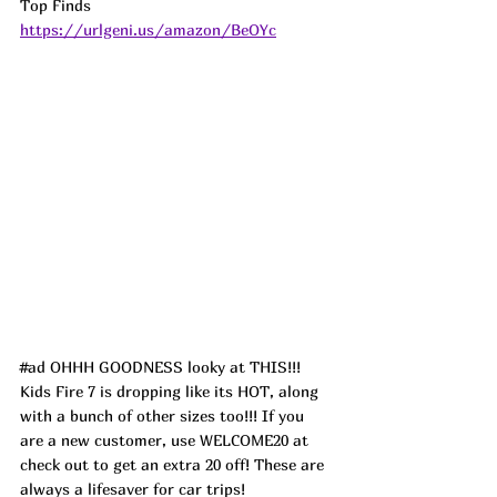
Top Finds  
https://urlgeni.us/amazon/BeOYc
#ad
 OHHH GOODNESS looky at THIS!!! 
Kids Fire 7 is dropping like its HOT, along 
with a bunch of other sizes too!!! If you 
are a new customer, use WELCOME20 at 
check out to get an extra 20 off! These are 
always a lifesaver for car trips!