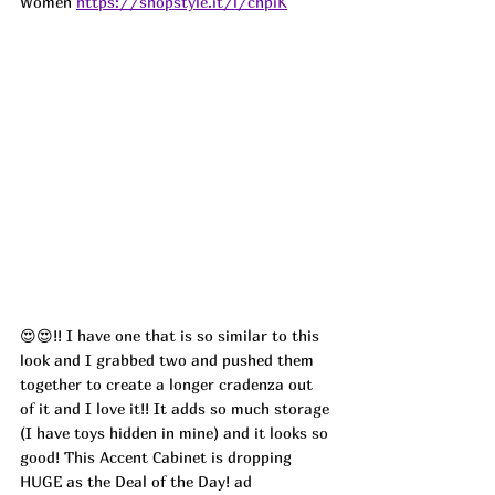
Women 
https://shopstyle.it/l/chpiK
😍😍!! I have one that is so similar to this 
look and I grabbed two and pushed them 
together to create a longer cradenza out 
of it and I love it!! It adds so much storage 
(I have toys hidden in mine) and it looks so 
good! This Accent Cabinet is dropping 
HUGE as the Deal of the Day! 
ad