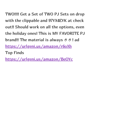
TWO!!!! Get a Set of TWO PJ Sets on drop 
with the clippable and 97YX4EYK at check 
out!! Should work on all the options, even 
the holiday ones! This is MY FAVORITE PJ 
brand!! The material is always 🤌🤌! 
ad
https://urlgeni.us/amazon/r6oXh
Top Finds  
https://urlgeni.us/amazon/BeOYc