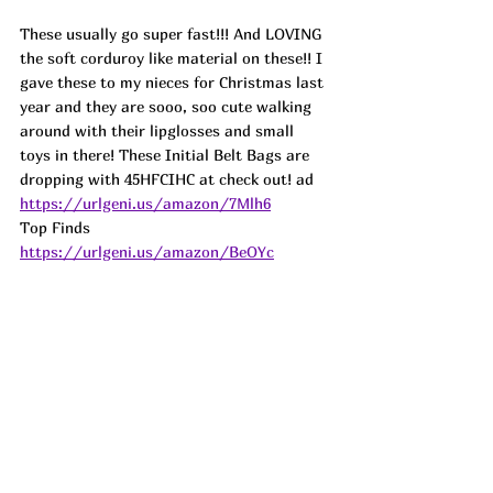
These usually go super fast!!! And LOVING 
the soft corduroy like material on these!! I 
gave these to my nieces for Christmas last 
year and they are sooo, soo cute walking 
around with their lipglosses and small 
toys in there! These Initial Belt Bags are 
dropping with 45HFCIHC at check out! 
ad
https://urlgeni.us/amazon/7Mlh6
Top Finds  
https://urlgeni.us/amazon/BeOYc