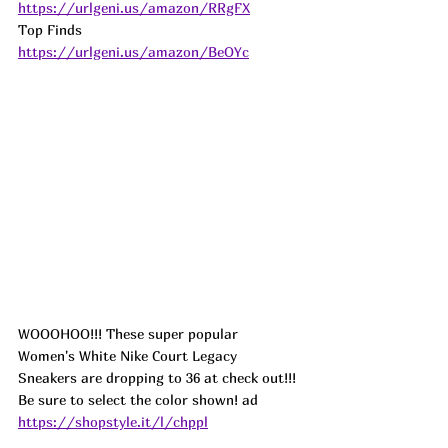
https://urlgeni.us/amazon/RRgFX
Top Finds  
https://urlgeni.us/amazon/BeOYc
WOOOHOO!!! These super popular 
Women's White Nike Court Legacy 
Sneakers are dropping to 36 at check out!!! 
Be sure to select the color shown! ad
https://shopstyle.it/l/chppl