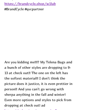
https://brandcycle.shop/w1lub
#BrandCycle
#qvcpartner
Are you kidding me!!!? My Telena Bags and 
a bunch of other styles are dropping to 9-
13 at check out!! The one on the left has 
the softest material!! I don't think the 
picture does it justice, it is even prettier in 
person!! And you can't go wrong with 
sherpa anything in the fall and winter! 
Even more options and styles to pick from 
dropping at check out! 
ad