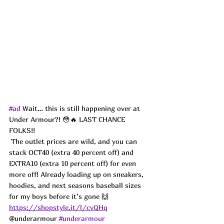
#ad
 Wait… this is still happening over at 
Under Armour?! 😳🔥 LAST CHANCE 
FOLKS!!
 The outlet prices are wild, and you can 
stack OCT40 (extra 40 percent off) and 
EXTRA10 (extra 10 percent off) for even 
more off! Already loading up on sneakers, 
hoodies, and next seasons baseball sizes 
for my boys before it’s gone 🙌 
https://shopstyle.it/l/cvQHq
@underarmour 
#underarmour