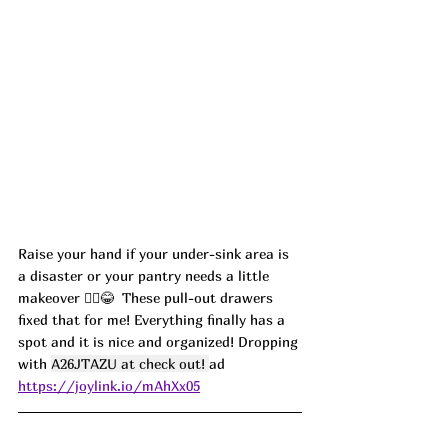
Raise your hand if your under-sink area is 
a disaster or your pantry needs a little 
makeover 🙋‍♀️😂  These pull-out drawers 
fixed that for me! Everything finally has a 
spot and it is nice and organized! Dropping 
with 
A26JTAZU at check out! 
ad
https://joylink.io/mAhXx05