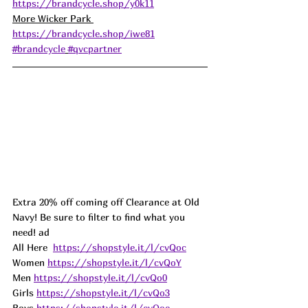
https://brandcycle.shop/y0k11
More Wicker Park 
https://brandcycle.shop/iwe81
#brandcycle
#qvcpartner
Extra 20% off coming off Clearance at Old 
Navy! Be sure to filter to find what you 
need! ad
All Here  
https://shopstyle.it/l/cvQoc
Women 
https://shopstyle.it/l/cvQoY
Men 
https://shopstyle.it/l/cvQo0
Girls 
https://shopstyle.it/l/cvQo3
Boys 
https://shopstyle.it/l/cvQoe