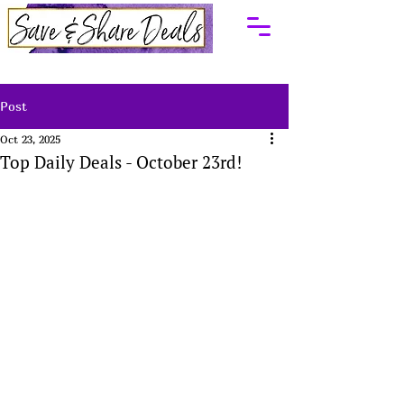
Post
Oct 23, 2025
Top Daily Deals - October 23rd!