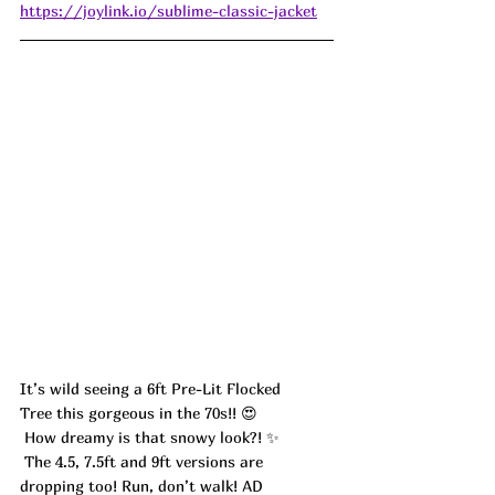
https://joylink.io/sublime-classic-jacket
It’s wild seeing a 6ft Pre-Lit Flocked 
Tree this gorgeous in the 70s!! 😍
 How dreamy is that snowy look?! ✨
 The 4.5, 7.5ft and 9ft versions are 
dropping too! Run, don’t walk! AD