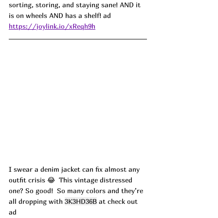
sorting, storing, and staying sane! AND it 
is on wheels AND has a shelf! ad
https://joylink.io/xReqh9h
I swear a denim jacket can fix almost any 
outfit crisis 😂  This vintage distressed 
one? So good!  So many colors and they’re 
all dropping with 
3K3HD36B
 at check out 
ad