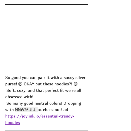
So good you can pair it with a sassy silver 
purse! 
😆 
OKAY but these hoodies?! 😍
 Soft, cozy, and that perfect fit we’re all 
obsessed with!
 So many good neutral colors! Dropping 
with 
NNW26ULU 
at check out! ad
https://joylink.io/essential-trendy-
hoodies