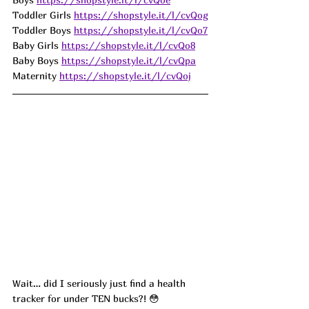
Toddler Girls 
https://shopstyle.it/l/cvQog
Toddler Boys 
https://shopstyle.it/l/cvQo7
Baby Girls 
https://shopstyle.it/l/cvQo8
Baby Boys 
https://shopstyle.it/l/cvQpa
Maternity 
https://shopstyle.it/l/cvQoj
Wait… did I seriously just find a health 
tracker for under TEN bucks?! 😳