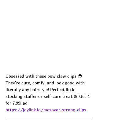
Obsessed with these bow claw clips 😍 
They’re cute, comfy, and look good with 
literally any hairstyle! Perfect little 
stocking stuffer or self-care treat 🎀 Get 4 
for 7.99! ad
https://joylink.io/mesovor-strong-clips