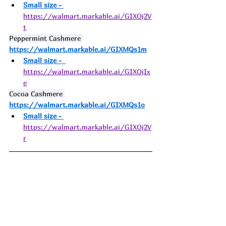
Small size - 
https://walmart.markable.ai/GIXOj2V
t
Peppermint Cashmere 
https://walmart.markable.ai/GIXMQs1m
Small size -  
https://walmart.markable.ai/GIXOjIx
e
Cocoa Cashmere 
https://walmart.markable.ai/GIXMQs1o
Small size - 
https://walmart.markable.ai/GIXOj2V
r