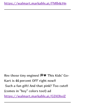
https://walmart.markable.ai/FMlb4cHn
Rev those tiny engines! 🏁💗 This Kids’ Go-
Kart is 44 percent OFF right now!!
 Such a fun gift! And that pink? Too cute!! 
(comes in "boy" colors too!) ad
https://walmart.markable.ai/GIXOhviZ