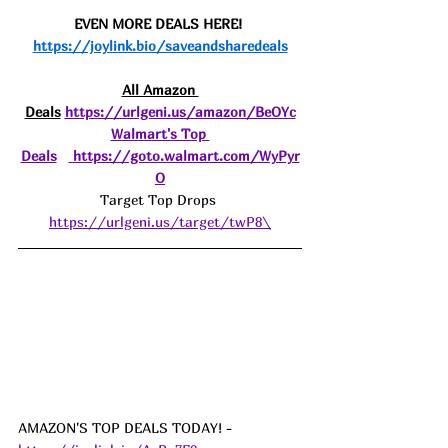
EVEN MORE DEALS HERE! 
https://joylink.bio/saveandsharedeals
All Amazon 
Deals
https://urlgeni.us/amazon/BeOYc
Walmart's Top 
Deals
https://goto.walmart.com/WyPyr
O
Target Top Drops 
https://urlgeni.us/target/twP8\
AMAZON'S TOP DEALS TODAY! - 