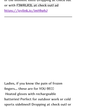
or with 
F3WRLR2L at check out! ad
https://joylink.io/imHhphJ
Ladies, if you know the pain of frozen 
fingers… these are for YOU 🧤💁‍♀️
 Heated gloves with rechargeable 
batteries! Perfect for outdoor work or cold 
sports sidelines!! Dropping at check out! or 