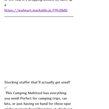
a
https://walmart.markable.ai/FffcE6dQ
Stocking stuffer that’ll actually get used? 
✅
 This Camping Multitool has everything 
you need! Perfect for camping trips, car 
kits, or just having on hand for those spur 
of the moment fixes! Dropping at check out 