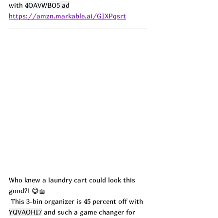
with 
4OAVWBO5
 ad
https://amzn.markable.ai/GIXPqsrt
Who knew a laundry cart could look this 
good?! 😅🧺
 This 3-bin organizer is 45 percent off with 
YQVAOHI7
 and such a game changer for 