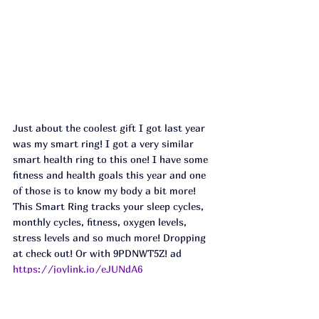
Just about the coolest gift I got last year 
was my smart ring! I got a very similar 
smart health ring to this one! I have some 
fitness and health goals this year and one 
of those is to know my body a bit more! 
This Smart Ring tracks your sleep cycles, 
monthly cycles, fitness, oxygen levels, 
stress levels and so much more! Dropping 
at check out! Or with 9PDNWT5Z! ad
https://joylink.io/eJUNdA6