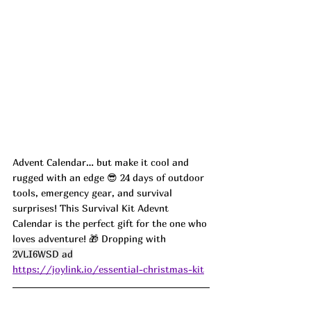
Advent Calendar… but make it cool and 
rugged with an edge 😎 24 days of outdoor 
tools, emergency gear, and survival 
surprises! This Survival Kit Adevnt 
Calendar is the perfect gift for the one who 
loves adventure! 🎁 Dropping with 
2VLI6WSD ad
https://joylink.io/essential-christmas-kit