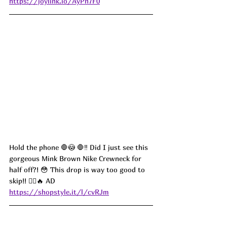
https://joylink.io/AyPn7F0
Hold the phone 🛑😳 🛑‼️ Did I just see this 
gorgeous Mink Brown Nike Crewneck for 
half off?! 😳 This drop is way too good to 
skip!! 🏃‍♀️🔥 AD
https://shopstyle.it/l/cvRJm