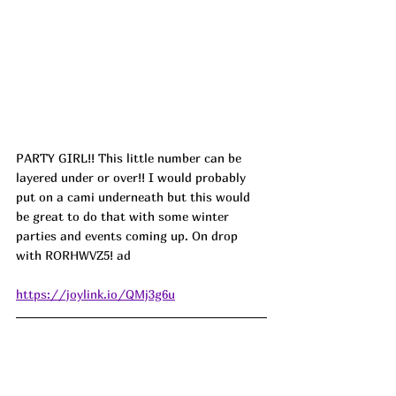
PARTY GIRL!! This little number can be 
layered under or over!! I would probably 
put on a cami underneath but this would 
be great to do that with some winter 
parties and events coming up. On drop 
with 
RORHWVZ5! ad
https://joylink.io/QMj3g6u