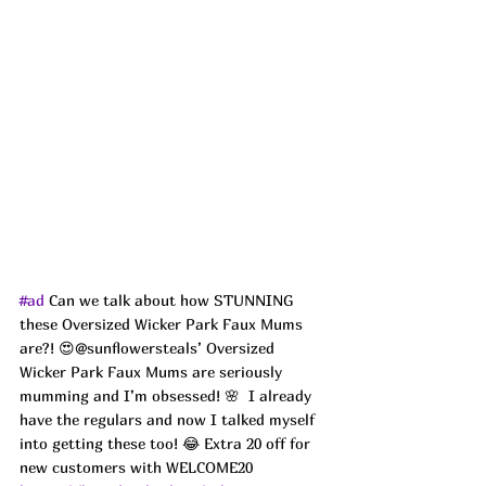
#ad
 Can we talk about how STUNNING 
these Oversized Wicker Park Faux Mums 
are?! 😍@sunflowersteals’ Oversized 
Wicker Park Faux Mums are seriously 
mumming and I’m obsessed! 🌸  I already 
have the regulars and now I talked myself 
into getting these too! 😂 Extra 20 off for 
new customers with WELCOME20 