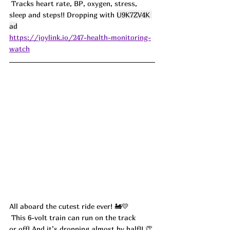
 Tracks heart rate, BP, oxygen, stress, 
sleep and steps!! Dropping with 
U9K7ZV4K 
ad
https://joylink.io/247-health-monitoring-
watch
All aboard the cutest ride ever! 🚂💛
 This 6-volt train can run on the track 
or off! And it’s dropping almost by half!! 👏 