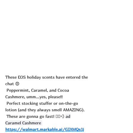
These EOS holiday scents have entered the 
chat 😍
 Peppermint, Caramel, and Cocoa 
Cashmere, umm...yes, please!!
 Perfect stocking stuffer or on-the-go 
lotion (and they always smell AMAZING).
 These are gonna go fast! 🏃‍♀️💨 
ad
Caramel Cashmere 
https://walmart.markable.ai/GIXMQs1j