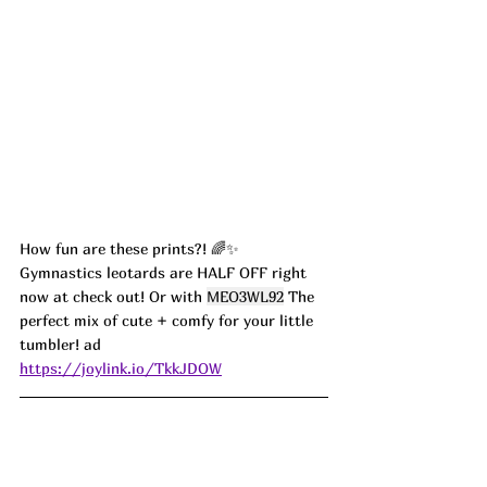
How fun are these prints?! 🌈✨ 
Gymnastics leotards are HALF OFF right 
now at check out! Or with 
MEO3WL92
 The 
perfect mix of cute + comfy for your little 
tumbler! ad
https://joylink.io/TkkJDOW