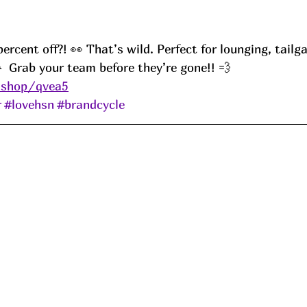
cent off?! 👀 That’s wild. Perfect for lounging, tailgat
  Grab your team before they’re gone!! 💨
.shop/qvea5
r
#lovehsn
#brandcycle