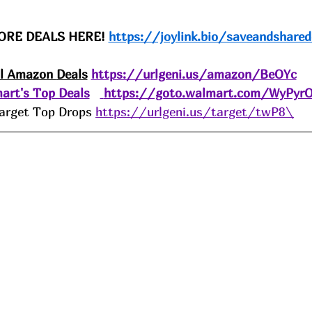
ORE DEALS HERE! 
https://joylink.bio/saveandshared
ll Amazon 
Deals
https://urlgeni.us/amazon/BeOYc
art's Top Deals
https://goto.walmart.com/WyPyr
arget Top Drops 
https://urlgeni.us/target/twP8\