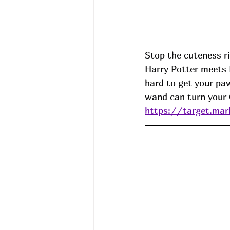
Stop the cuteness r
Harry Potter meets 
hard to get your paw
wand can turn your 
https://target.mar