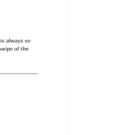
is always so 
swipe of the 