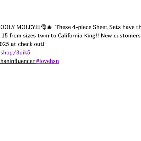
LY MOLEY!!!🎅🎄  These 4-piece Sheet Sets have the 
 15 from sizes twin to California King!! New customers
25 at check out! 
.shop/3qik5
hsninfluencer 
#lovehsn