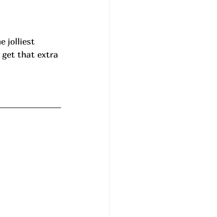
jolliest 
 get that extra 