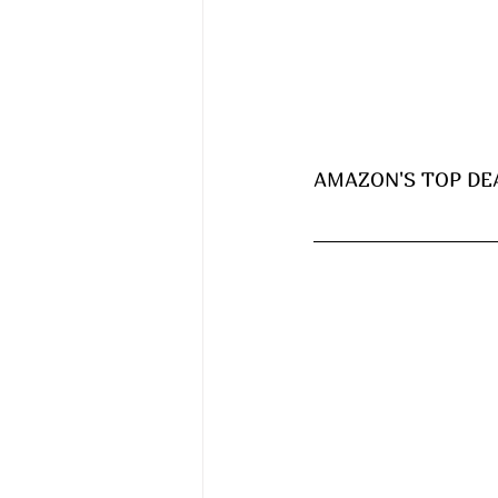
AMAZON'S TOP DEA