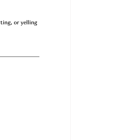
ing, or yelling 