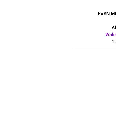
EVEN M
A
Walm
T