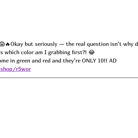
Okay but seriously — the real question isn’t why do
s which color am I grabbing first?! 😂
ome in green and red and they’re ONLY 10!! AD
.shop/r5wor