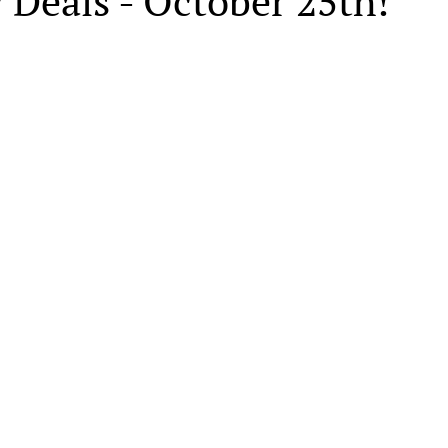
 Deals - October 25th!