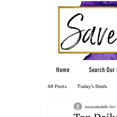
Home
Search Our 
All Posts
Today's Deals
jessicahydellc
Oct 
What to Wear