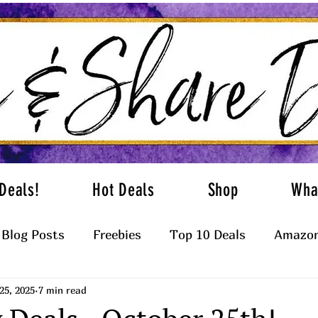
Deals!
Hot Deals
Shop
Wha
Blog Posts
Freebies
Top 10 Deals
Amazon
25, 2025
7 min read