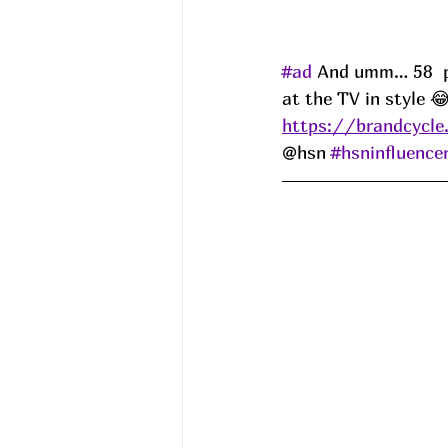
#ad
 And umm… 58  per
at the TV in style 
https://brandcycle
@hsn 
#hsninfluence