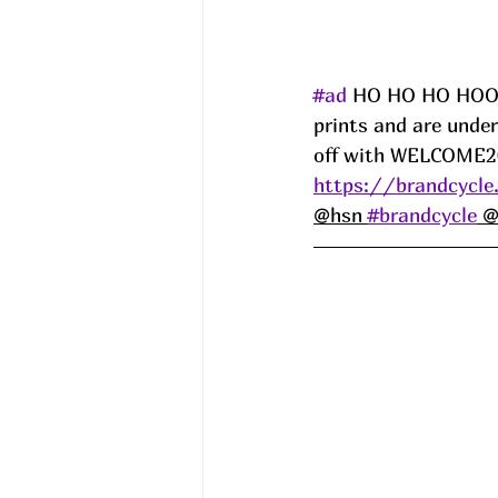
#ad
 HO HO HO HOOOO
prints and are under
off with WELCOME20
https://brandcycle
@hsn 
#brandcycle
 @