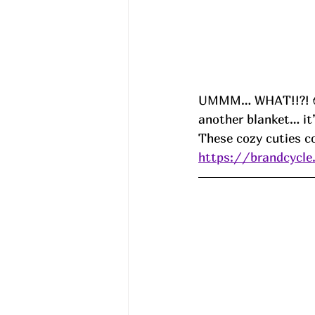
UMMM… WHAT!!?! 😱
another blanket… it’
These cozy cuties c
https://brandcycle