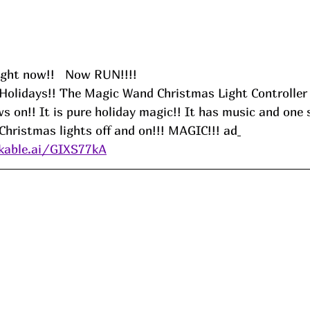
ight now!!   Now RUN!!!!
Holidays!! The Magic Wand Christmas Light Controller 
s on!! It is pure holiday magic!! It has music and one 
Christmas lights off and on!!! MAGIC!!!
 ad
kable.ai/GIXS77kA