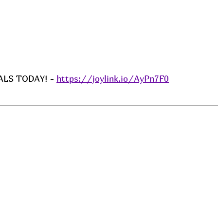
LS TODAY! - 
https://joylink.io/AyPn7F0