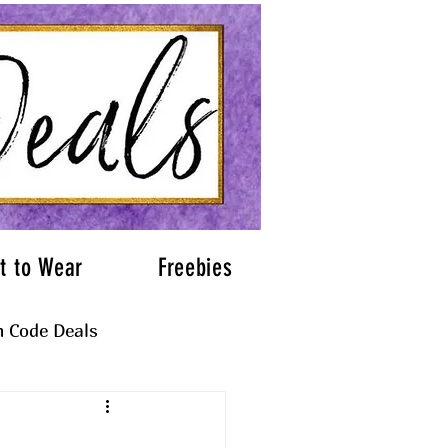
t to Wear
Freebies
 Code Deals