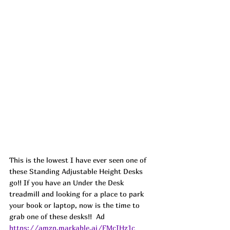
This is the lowest I have ever seen one of 
these Standing Adjustable Height Desks 
go!! If you have an Under the Desk 
treadmill and looking for a place to park 
your book or laptop, now is the time to 
grab one of these desks!!  
Ad
https://amzn.markable.ai/FMcIHz1c