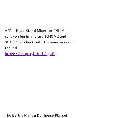
A Tilt-Head Stand Mixer for 47!!! Make 
sure to sign in and use 10HOME and 
SHOP20 at check out!! It comes in cream 
too! ad
https://shopstyle.it/l/cgz4V
The Barbie Malibu Dollhouse Playset 