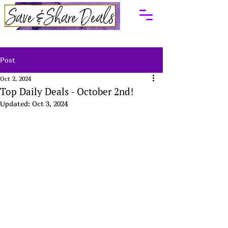
Post
Oct 2, 2024
Top Daily Deals - October 2nd!
Updated:
Oct 3, 2024