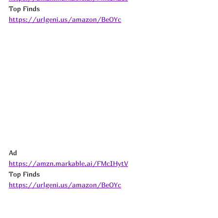
Top Finds  
https://urlgeni.us/amazon/BeOYc
Ad
https://amzn.markable.ai/FMcIHytV
Top Finds  
https://urlgeni.us/amazon/BeOYc