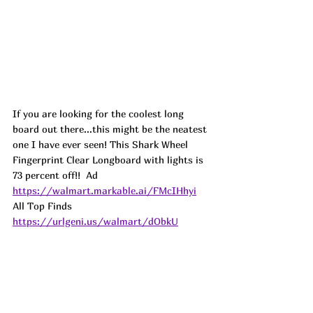
If you are looking for the coolest long 
board out there...this might be the neatest 
one I have ever seen! This Shark Wheel 
Fingerprint Clear Longboard with lights is 
73 percent off!!  
Ad
https://walmart.markable.ai/FMcIHhyi
All Top Finds 
https://urlgeni.us/walmart/dObkU