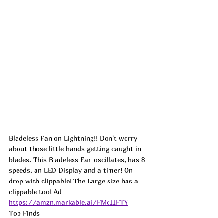
Bladeless Fan on Lightning!! Don't worry 
about those little hands getting caught in 
blades. This Bladeless Fan oscillates, has 8 
speeds, an LED Display and a timer! On 
drop with clippable! The Large size has a 
clippable too! 
Ad
https://amzn.markable.ai/FMcIIFTY
Top Finds  