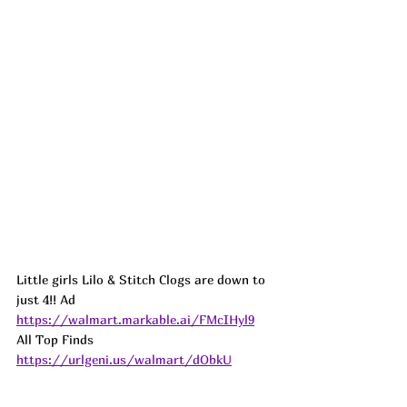
Little girls Lilo & Stitch Clogs are down to 
just 4!! 
Ad
https://walmart.markable.ai/FMcIHyl9
All Top Finds 
https://urlgeni.us/walmart/dObkU