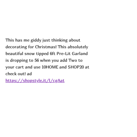
This has me giddy just thinking about 
decorating for Christmas! This absolutely 
beautiful snow tipped 6ft Pre-Lit Garland 
is dropping to 56 when you add Two to 
your cart and use 10HOME and SHOP20 at 
check out! ad
https://shopstyle.it/l/cgAat