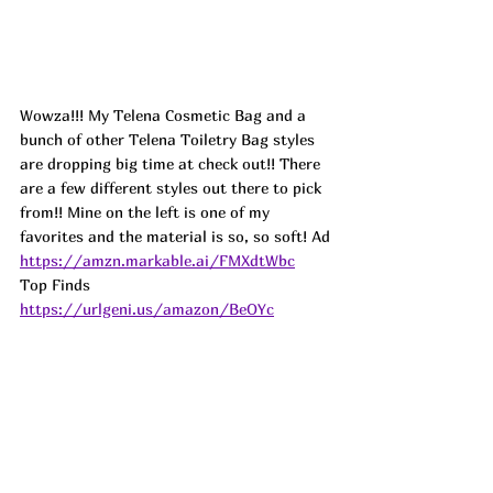
Wowza!!! My Telena Cosmetic Bag and a 
bunch of other Telena Toiletry Bag styles 
are dropping big time at check out!! There 
are a few different styles out there to pick 
from!! Mine on the left is one of my 
favorites and the material is so, so soft! Ad
https://amzn.markable.ai/FMXdtWbc
Top Finds  
https://urlgeni.us/amazon/BeOYc