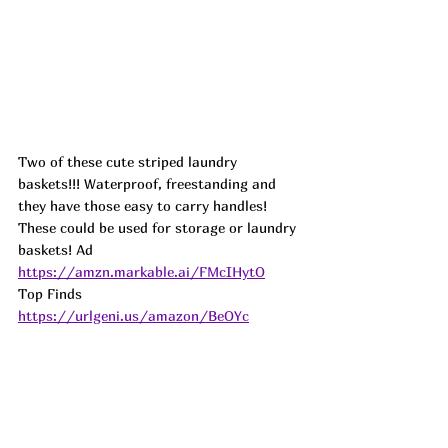
Two of these cute striped laundry 
baskets!!! Waterproof, freestanding and 
they have those easy to carry handles! 
These could be used for storage or laundry 
baskets! 
Ad
https://amzn.markable.ai/FMcIHytO
Top Finds  
https://urlgeni.us/amazon/BeOYc