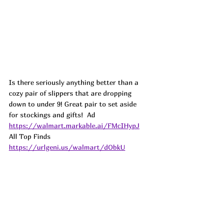
Is there seriously anything better than a 
cozy pair of slippers that are dropping 
down to under 9! Great pair to set aside 
for stockings and gifts!  
Ad
https://walmart.markable.ai/FMcIHypJ
All Top Finds 
https://urlgeni.us/walmart/dObkU