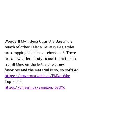
Wowza!!! My Telena Cosmetic Bag and a 
bunch of other Telena Toiletry Bag styles 
are dropping big time at check out!! There 
are a few different styles out there to pick 
from!! Mine on the left is one of my 
favorites and the material is so, so soft! 
Ad
https://amzn.markable.ai/FMXdtWbc
Top Finds  
https://urlgeni.us/amazon/BeOYc