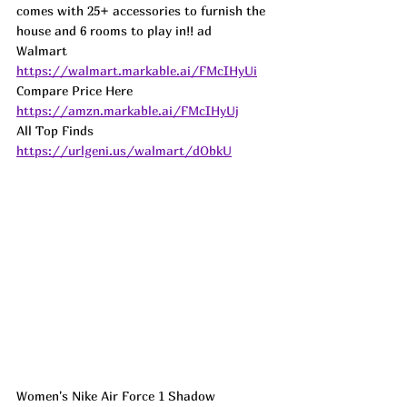
comes with 25+ accessories to furnish the 
house and 6 rooms to play in!! ad
Walmart 
https://walmart.markable.ai/FMcIHyUi
Compare Price Here  
https://amzn.markable.ai/FMcIHyUj
All Top Finds 
https://urlgeni.us/walmart/dObkU
Women's Nike Air Force 1 Shadow 