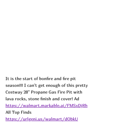
It is the start of bonfire and fire pit 
season!!! I can't get enough of this pretty 
Costway 28'' Propane Gas Fire Pit with 
lava rocks, stone finish and cover! Ad
https://walmart.markable.ai/FMSxDjRh
All Top Finds 
https://urlgeni.us/walmart/dObkU