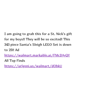
I am going to grab this for a St. Nick's gift 
for my boys!! They will be so excited! This 
343 piece Santa's Sleigh LEGO Set is down 
to 25!! 
Ad
https://walmart.markable.ai/FMcIHyQY
All Top Finds 
https://urlgeni.us/walmart/dObkU