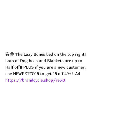
😆😆 The Lazy Bones bed on the top right! 
Lots of Dog beds and Blankets are up to 
Half off!! PLUS if you are a new customer, 
use NEWPETCO15 to get 15 off 49+!  
Ad
https://brandcycle.shop/re6i0