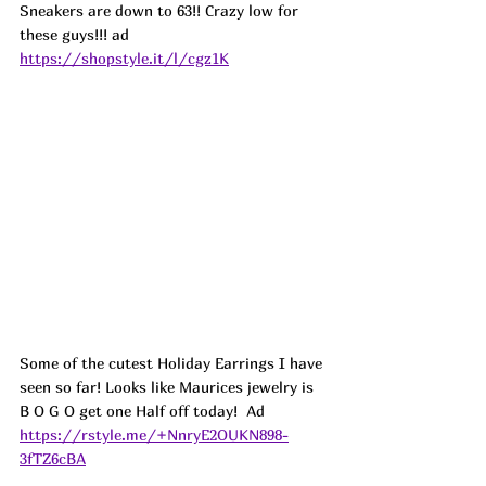
Sneakers are down to 63!! Crazy low for 
these guys!!! ad 
https://shopstyle.it/l/cgz1K
Some of the cutest Holiday Earrings I have 
seen so far! Looks like Maurices jewelry is 
B O G O get one Half off today!  
Ad
https://rstyle.me/+NnryE2OUKN898-
3fTZ6cBA