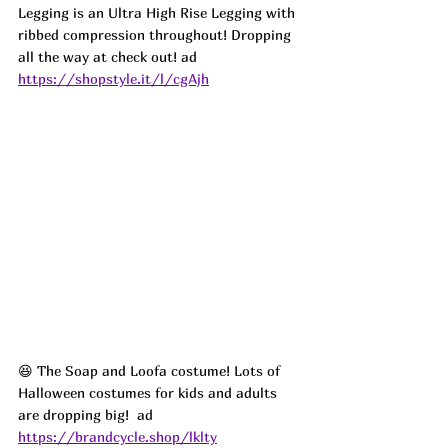
Legging is an Ultra High Rise Legging with 
ribbed compression throughout! Dropping 
all the way at check out! ad
https://shopstyle.it/l/cgAjh
😆 The Soap and Loofa costume! Lots of 
Halloween costumes for kids and adults 
are dropping big!  ad
https://brandcycle.shop/lklty