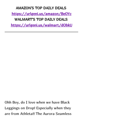
AMAZON'S TOP DAILY DEALS 
https://urlgeni.us/amazon/BeOYc
WALMART'S TOP DAILY DEALS 
https://urlgeni.us/walmart/dObkU
Ohh Boy, do I love when we have Black 
Leggings on Drop! Especially when they 
are from Athleta!! The Aurora Seamless 