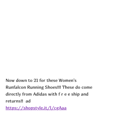
Now down to 21 for these Women's 
Runfalcon Running Shoes!!! These do come 
directly from Adidas with f r e e ship and 
returns!!  ad
https://shopstyle.it/l/cgAaa