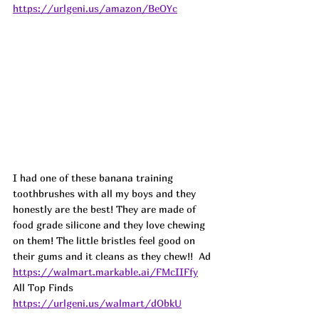
https://urlgeni.us/amazon/BeOYc
I had one of these banana training 
toothbrushes with all my boys and they 
honestly are the best! They are made of 
food grade silicone and they love chewing 
on them! The little bristles feel good on 
their gums and it cleans as they chew!!  
Ad
https://walmart.markable.ai/FMcIIFfy
All Top Finds 
https://urlgeni.us/walmart/dObkU