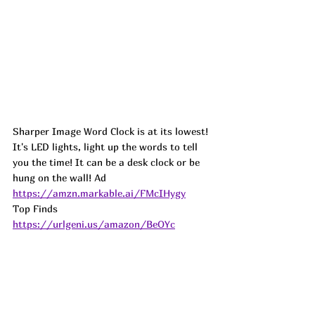
Sharper Image Word Clock is at its lowest! 
It's LED lights, light up the words to tell 
you the time! It can be a desk clock or be 
hung on the wall! 
Ad
https://amzn.markable.ai/FMcIHygy
Top Finds  
https://urlgeni.us/amazon/BeOYc