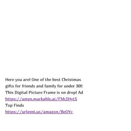
Here you are! One of the best Christmas 
gifts for friends and family for under 30!! 
This Digital Picture Frame is on drop! 
Ad
https://amzn.markable.ai/FMcIHytS
Top Finds  
https://urlgeni.us/amazon/BeOYc