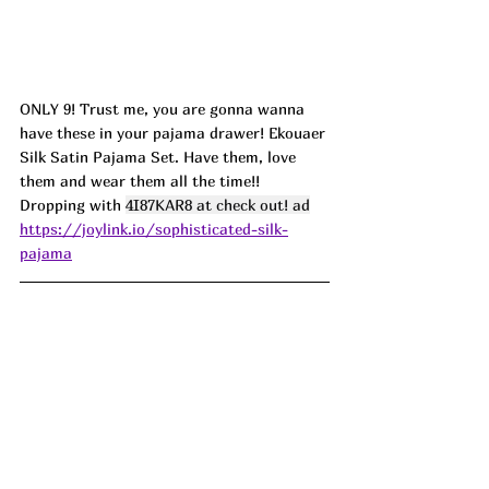
ONLY 9! Trust me, you are gonna wanna 
have these in your pajama drawer! Ekouaer 
Silk Satin Pajama Set. Have them, love 
them and wear them all the time!! 
Dropping with 
4I87KAR8 at check out! ad
https://joylink.io/sophisticated-silk-
pajama