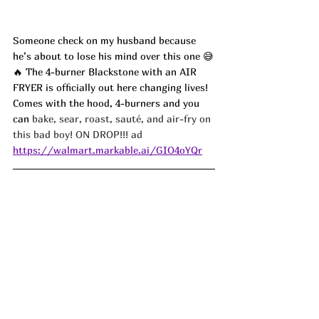
Someone check on my husband because 
he’s about to lose his mind over this one 😅
🔥 The 4-burner Blackstone with an AIR 
FRYER is officially out here changing lives! 
Comes with the hood, 4-burners and you 
can 
bake, sear, roast, sauté, and air-fry on 
this bad boy! ON DROP!!! ad
https://walmart.markable.ai/GIO4oYQr