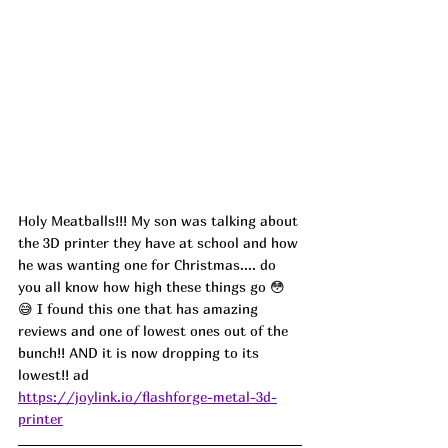
Holy Meatballs!!! My son was talking about 
the 3D printer they have at school and how 
he was wanting one for Christmas.... do 
you all know how high these things go 
😳
😅 I found this one that has amazing 
reviews and one of lowest ones out of the 
bunch!! AND it is now dropping to its 
lowest!! ad
https://joylink.io/flashforge-metal-3d-
printer