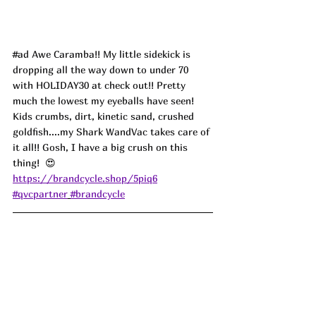
#ad
 Awe Caramba!! My little sidekick is 
dropping all the way down to under 70 
with HOLIDAY30 at check out!! Pretty 
much the lowest my eyeballs have seen! 
Kids crumbs, dirt, kinetic sand, crushed 
goldfish....my Shark WandVac takes care of 
it all!! Gosh, I have a big crush on this 
thing!  
😍
https://brandcycle.shop/5piq6
#qvcpartner
#brandcycle