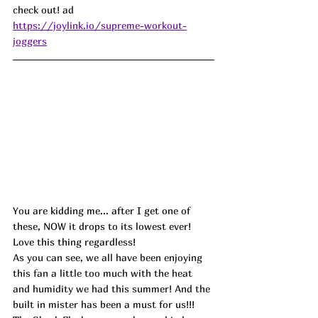
check out! ad
https://joylink.io/supreme-workout-
joggers
You are kidding me... after I get one of 
these, NOW it drops to its lowest ever! 
Love this thing regardless!
As you can see, we all have been enjoying 
this fan a little too much with the heat 
and humidity we had this summer! And the 
built in mister has been a must for us!!! 