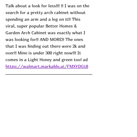
Talk about a look for less!!! !! I was on the 
search for a pretty arch cabinet without 
spending an arm and a leg on it!! This 
viral, super popular Better Homes & 
Garden Arch Cabinet was exactly what I 
was looking for!! AND MORE!! The ones 
that I was finding out there were 2k and 
over!! Mine is under 300 right now!!! It 
comes in a Light Honey and green too! ad
https://walmart.markable.ai/FMXYDGt8