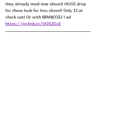
they already need new shoes!! HUGE drop 
for these look for less shoes!! Only 12 at 
check out! Or with 
6RM4COZJ 
! ad
https://joylink.io/OOSZGoI