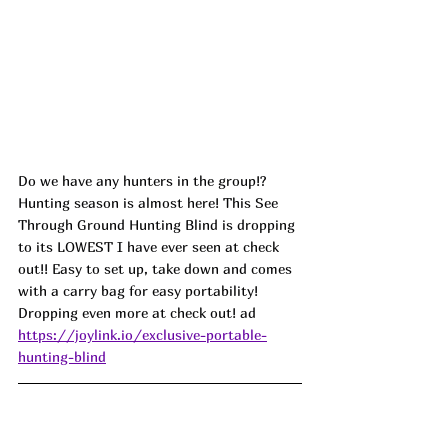
Do we have any hunters in the group!? 
Hunting season is almost here! This See 
Through Ground Hunting Blind is dropping 
to its LOWEST I have ever seen at check 
out!! Easy to set up, take down and comes 
with a carry bag for easy portability! 
Dropping even more at check out! ad
https://joylink.io/exclusive-portable-
hunting-blind