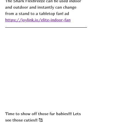
The Shark Flexbreeze can be used indoor 
and outdoor and instantly can change 
from a stand to a tabletop fan! ad
https://joylink.io/elite-indoor-fan
Time to show off those fur babies!!! Lets 
see those cuties!! 🥰