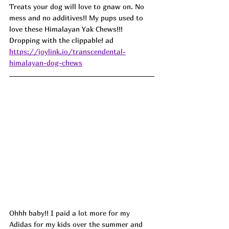
Treats your dog will love to gnaw on. No 
mess and no additives!! My pups used to 
love these Himalayan Yak Chews!!! 
Dropping with the clippable! ad
https://joylink.io/transcendental-
himalayan-dog-chews
Ohhh baby!! I paid a lot more for my 
Adidas for my kids over the summer and 