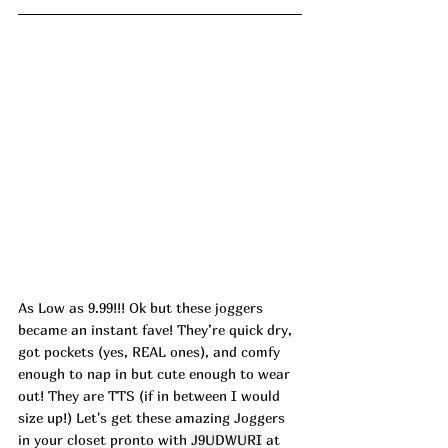
As Low as 9.99!!! Ok but these joggers 
became an instant fave! They’re quick dry, 
got pockets (yes, REAL ones), and comfy 
enough to nap in but cute enough to wear 
out! They are TTS (if in between I would 
size up!) Let's get these amazing Joggers 
in your closet pronto with 
J9UDWURI
 at 