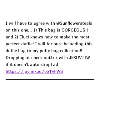
I will have to agree with @Sunflowersteals 
on this one... 1) This bag is GORGEOUS!! 
and 2) Cluci knows how to make the most 
perfect duffle! I will for sure be adding this 
duffle bag to my puffy bag collection!! 
Dropping at check out! or with J9XUVTIW 
if it doesn't auto-drop! ad
https://joylink.io/6oTvFWS