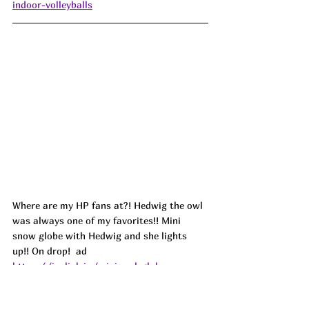
indoor-volleyballs
Where are my HP fans at?! Hedwig the owl 
was always one of my favorites!! Mini 
snow globe with Hedwig and she lights 
up!! On drop!  ad
https://joylink.io/mini-owl-globe