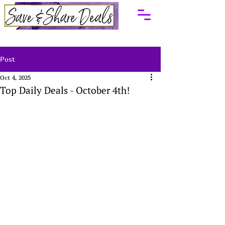
Post
Oct 4, 2025
Top Daily Deals - October 4th!