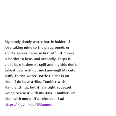
My handy dandy water bottle holder!! I 
love taking mine to the playgrounds or 
sports games because first off....it makes 
it harder to lose, and secondly, keeps it 
close by o it doesn't spill and my kids don't 
take it over without me knowing!! My cute 
puffy Telena Water Bottle Holder is on 
drop! I do have a 40oz Tumbler with 
Handle. It fits, but it is a tight squeeze! 
Going to use it with my 30oz. Tumbler! On 
drop with more off at check out! ad
https://joylink.io/i8Sqmmu