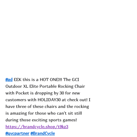
#ad
 EEK this is a HOT ONE!!! The GCI 
Outdoor XL Elite Portable Rocking Chair 
with Pocket is dropping by 30 for new 
customers with HOLIDAY30 at check out! I 
have three of these chairs and the rocking 
is amazing for those who can't sit still 
during those exciting sports games!
https://brandcycle.shop/t9kz3
#qvcpartner
#BrandCycle