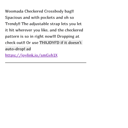
Woomada Checkered Crossbody bag!! 
Spacious and with pockets and oh so 
Trendy!! The adjustable strap lets you let 
it hit wherever you like. and the checkered 
pattern is so in right now!!! Dropping at 
check out!! Or use 
THXJDYFD if it doesn't 
auto-drop! ad
https://joylink.io/smGvh1X