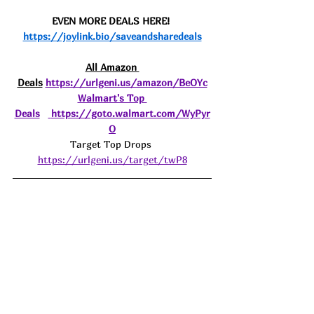
EVEN MORE DEALS HERE! 
https://joylink.bio/saveandsharedeals
All Amazon 
Deals
https://urlgeni.us/amazon/BeOYc
Walmart's Top 
Deals
https://goto.walmart.com/WyPyr
O
Target Top Drops 
https://urlgeni.us/target/twP8