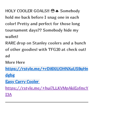
HOLY COOLER GOALS!! 😳🔥 Somebody 
hold me back before I snag one in each 
color! Pretty and perfect for those long 
tournament days?? Somebody hide my 
wallet!
RARE drop on Stanley coolers and a bunch 
of other goodies! with TFG20 at check out! 
ad
More Here 
https://rstyle.me/+rDi6XiUOHNXuUS9qHn
dgbg
Easy Carry Cooler 
https://rstyle.me/+hui7LLKVMpAkiEofmcY
I3A