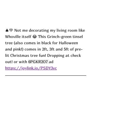
🎄💚 Not me decorating my living room like 
Whoville itself 😂 This Grinch-green tinsel 
tree (also comes in black for Halloween 
and pink!) comes in 2ft, 3ft and 5ft of pre-
lit Christmas tree fun! Dropping at check 
out! or with 
6PGKR2O7 
ad
https://joylink.io/PSDY3vc