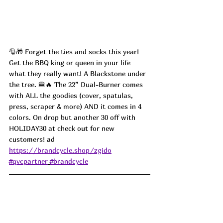
🎅🎁 Forget the ties and socks this year! 
Get the BBQ king or queen in your life 
what they really want! A Blackstone under 
the tree. 🍔🔥 The 22” Dual-Burner comes 
with ALL the goodies (cover, spatulas, 
press, scraper & more) AND it comes in 4 
colors. On drop but another 30 off with 
HOLIDAY30 at check out for new 
customers! ad
https://brandcycle.shop/zgido
#qvcpartner
#brandcycle