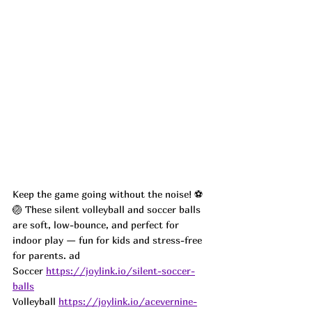
Keep the game going without the noise! ⚽
🏐 These silent volleyball and soccer balls 
are soft, low-bounce, and perfect for 
indoor play — fun for kids and stress-free 
for parents. ad
Soccer 
https://joylink.io/silent-soccer-
balls
Volleyball 
https://joylink.io/acevernine-