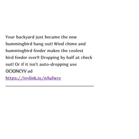
Your backyard just became the new 
hummingbird hang out! Wind chime and 
hummingbird feeder makes the coolest 
bird feeder ever!! Dropping by half at check 
out! Or if it isn't auto-dropping use 
OCX3NCYV 
ad
https://joylink.io/nAufwre