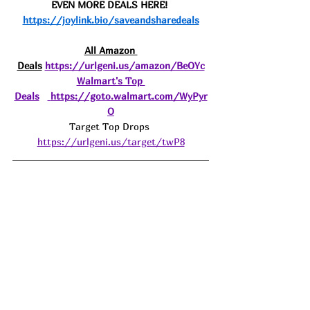
EVEN MORE DEALS HERE! 
https://joylink.bio/saveandsharedeals
All Amazon 
Deals
https://urlgeni.us/amazon/BeOYc
Walmart's Top 
Deals
https://goto.walmart.com/WyPyr
O
Target Top Drops 
https://urlgeni.us/target/twP8