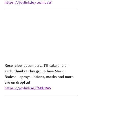
https://joylink.io/tecmJaW
Rose, aloe, cucumber… I’ll take one of 
each, thanks! This group fave Mario 
Badescu sprays, lotions, masks and more 
are on drop! ad
https://joylink.io/fMd7Ru5