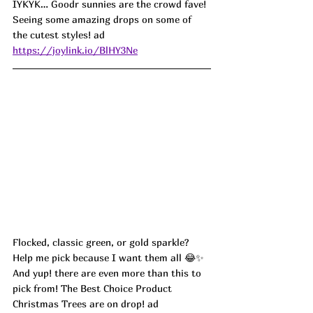
IYKYK… Goodr sunnies are the crowd fave! 
Seeing some amazing drops on some of 
the cutest styles! ad
https://joylink.io/BlHY3Ne
Flocked, classic green, or gold sparkle? 
Help me pick because I want them all 😂✨ 
And yup! there are even more than this to 
pick from! The Best Choice Product 
Christmas Trees are on drop! ad