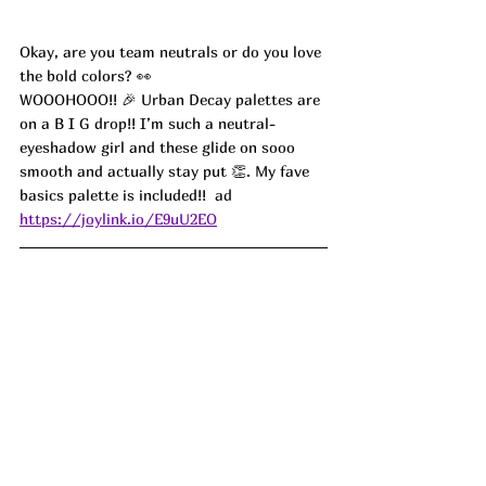
Okay, are you team neutrals or do you love 
the bold colors? 👀
WOOOHOOO!! 🎉 Urban Decay palettes are 
on a B I G drop!! I’m such a neutral-
eyeshadow girl and these glide on sooo 
smooth and actually stay put 👏. My fave 
basics palette is included!! 
 ad
https://joylink.io/E9uU2EO