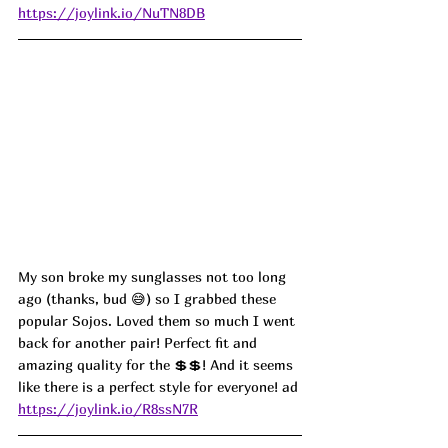
https://joylink.io/NuTN8DB
My son broke my sunglasses not too long 
ago (thanks, bud 😅) so I grabbed these 
popular Sojos. Loved them so much I went 
back for another pair! Perfect fit and 
amazing quality for the 💲💲! And it seems 
like there is a perfect style for everyone! 
ad
https://joylink.io/R8ssN7R