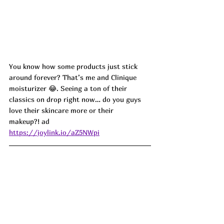
You know how some products just stick 
around forever? That’s me and Clinique 
moisturizer 😂. Seeing a ton of their 
classics on drop right now… do you guys 
love their skincare more or their 
makeup?!
 ad
https://joylink.io/aZ5NWpi