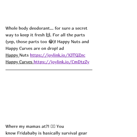
Whole body deodorant... for sure a secret 
way to keep it fresh 🙌. For all the parts 
(yep, those parts too 😂)! Happy Nuts and 
Happy Curves are on drop! ad 
Happy 
Nuts 
https://joylink.io/X3TQZnc
Happy Curves 
https://joylink.io/CmDtzZy
Where my mamas at?! 🙋‍♀️ You 
know Fridababy is basically survival gear 