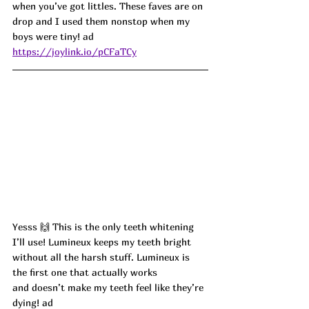
when you’ve got littles. These faves are on 
drop and I used them nonstop when my 
boys were tiny!
 ad
https://joylink.io/pCFaTCy
Yesss 🙌 This is the only teeth whitening 
I’ll use! Lumineux keeps my teeth bright 
without all the harsh stuff. Lumineux is 
the first one that actually works 
and doesn’t make my teeth feel like they’re 
dying! ad 