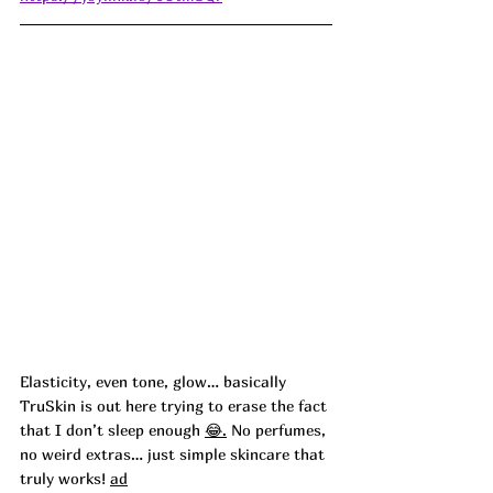
Elasticity, even tone, glow… basically 
TruSkin is out here trying to erase the fact 
that I don’t sleep enough 
😂.
No perfumes, 
no weird extras… just simple skincare that 
truly works! 
ad