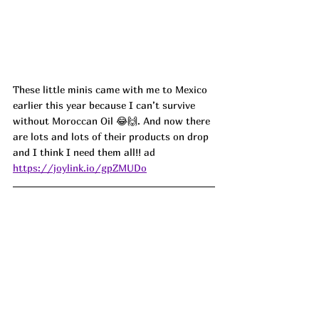
These little minis came with me to Mexico 
earlier this year because I can’t survive 
without Moroccan Oil 😂🙌. And now there 
are lots and lots of their products on drop 
and I think I need them all!!
 ad
https://joylink.io/gpZMUDo