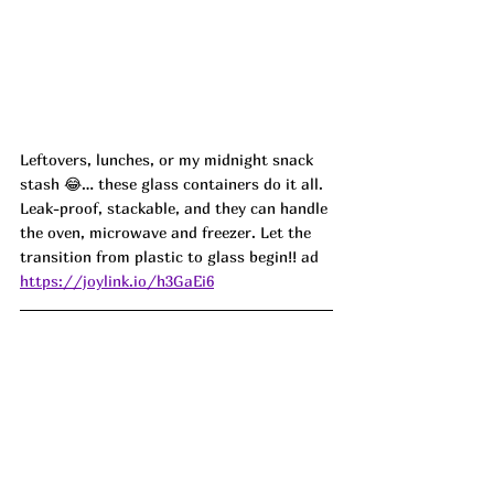
Leftovers, lunches, or my midnight snack 
stash 😂… these glass containers do it all. 
Leak-proof, stackable, and they can handle 
the oven, microwave and freezer. Let the 
transition from plastic to glass begin!!
 ad
https://joylink.io/h3GaEi6