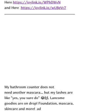
Here 
https://joylink.io/WPhDWvN
and Here  
https://joylink.io/wU8gVc7
My bathroom counter does not 
need another mascara… but my lashes are 
like "yes, you sure do" 😂🙌. Lancome 
goodies are on drop! Foundation, mascara, 
skincare and more!
  ad 