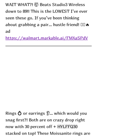
WAIT WHAT?! 🤯 Beats Studio3 Wireless 
down to 89!! This is the LOWEST I’ve ever 
seen these go. If you’ve been thinking 
about grabbing a pair… hustle friend! 🏃‍♀️🔥 
ad
https://walmart.markable.ai/FMXaSPdV
Rings 💍 or earrings 👂… which would you 
snag first?! Both are on crazy drop right 
now with 30 percent off + 
HYLFFQ30
stacked on top! These Moissanite rings are 