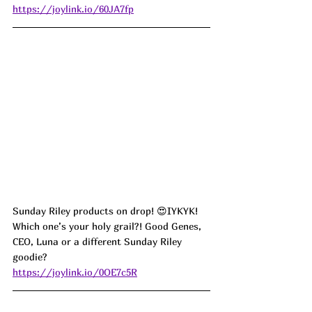
https://joylink.io/60JA7fp
Sunday Riley products on drop! 😍IYKYK! 
Which one’s your holy grail?! Good Genes, 
CEO, Luna or a different Sunday Riley 
goodie?
https://joylink.io/0OE7c5R