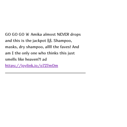
GO GO GO 🚨 Amika almost NEVER drops 
and this is the jackpot 🙌. Shampoo, 
masks, dry shampoo, allll the faves! And 
am I the only one who thinks this just 
smells like heaven?!
 ad
https://joylink.io/o727mOm