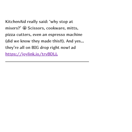
KitchenAid really said: ‘why stop at 
mixers?’ 🤩 Scissors, cookware, mitts, 
pizza cutters, even an espresso machine 
(did we know they made this!!). And yes… 
they’re all on BIG drop right now!
 ad
https://joylink.io/trvBDLL