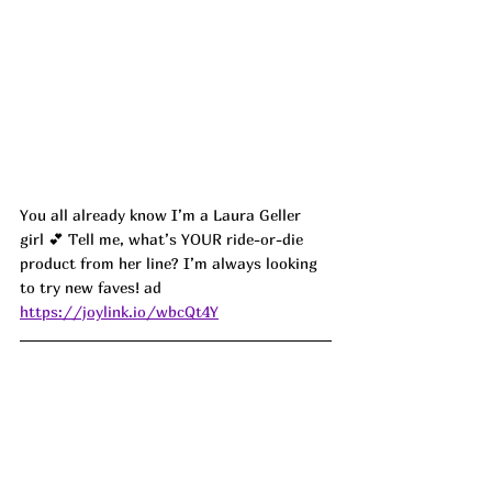
You all already know I’m a Laura Geller 
girl 💕 Tell me, what’s YOUR ride-or-die 
product from her line? I’m always looking 
to try new faves! 
ad
https://joylink.io/wbcQt4Y