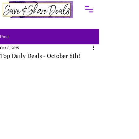
Post
Oct 8, 2025
Top Daily Deals - October 8th!