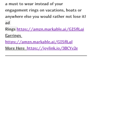
a must to wear instead of your 
engagement rings on vacations, boats or 
anywhere else you would rather not lose it! 
ad 
Rings 
https://amzn.markable.ai/GISflLqi
Earrings 
https://amzn.markable.ai/GISflLql
More Here  
https://joylink.io/3BCYv2e