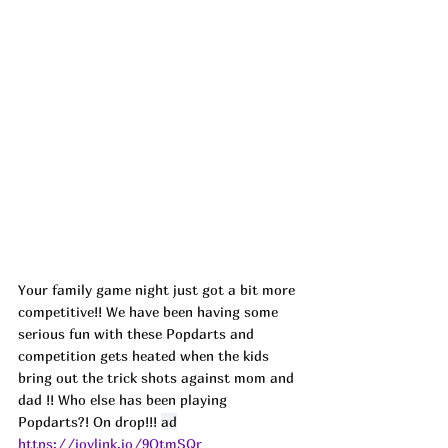
Your family game night just got a bit more 
competitive!! We have been having some 
serious fun with these Popdarts and 
competition gets heated when the kids 
bring out the trick shots against mom and 
dad !! Who else has been playing 
Popdarts?! On drop!!! 
ad
https://joylink.io/9OtmSQr