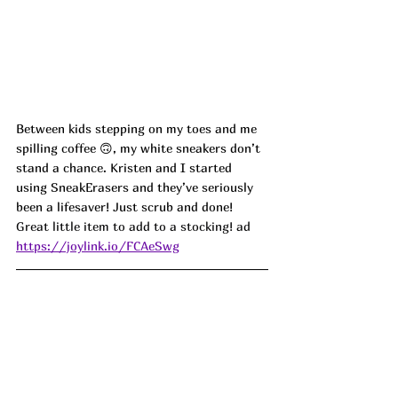
Between kids stepping on my toes and me 
spilling coffee 🙃, my white sneakers don’t 
stand a chance. Kristen and I started 
using SneakErasers and they’ve seriously 
been a lifesaver! Just scrub and done!
Great little item to add to a stocking! ad
https://joylink.io/FCAeSwg