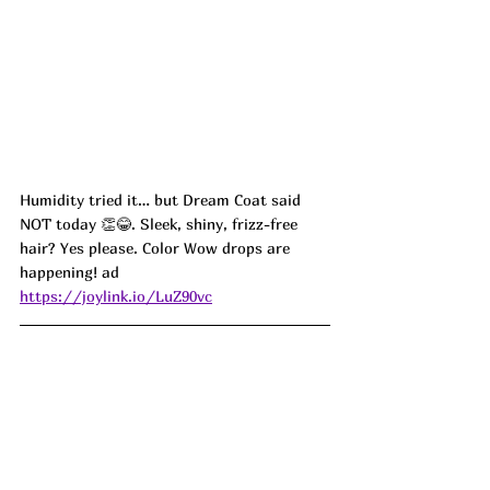
Humidity tried it… but Dream Coat said 
NOT today 👏😂. Sleek, shiny, frizz-free 
hair? Yes please. Color Wow drops are 
happening! ad
https://joylink.io/LuZ90vc