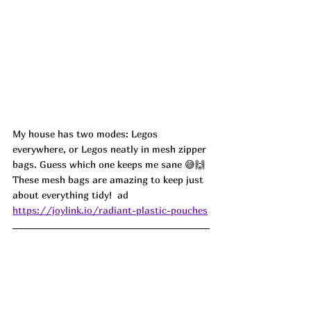
My house has two modes: Legos 
everywhere, or Legos neatly in mesh zipper 
bags. Guess which one keeps me sane 😅🙌 
These mesh bags are amazing to keep just 
about everything tidy! 
 ad
https://joylink.io/radiant-plastic-pouches