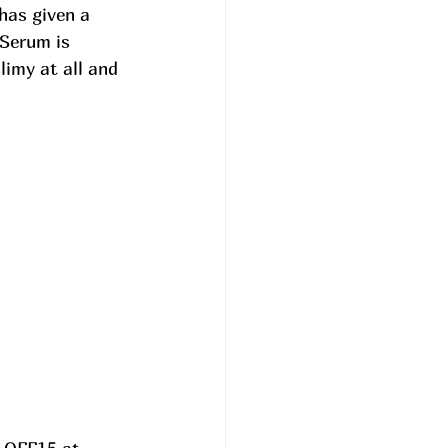
has given a 
 Serum is 
slimy at all and 