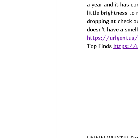
a year and it has co
little brightness t
dropping at check out
doesn't have a smell.
https://urlgeni.u
Top Finds 
https://