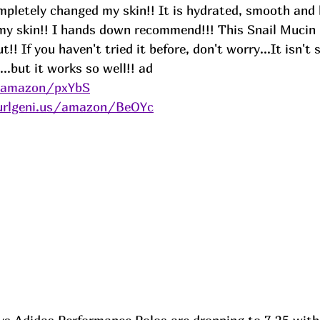
mpletely changed my skin!! It is hydrated, smooth and 
o my skin!! I hands down recommend!!! This Snail Mucin
!! If you haven't tried it before, don't worry...It isn't 
..but it works so well!! 
ad
s/amazon/pxYbS
urlgeni.us/amazon/BeOYc