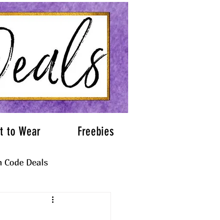
t to Wear
Freebies
 Code Deals