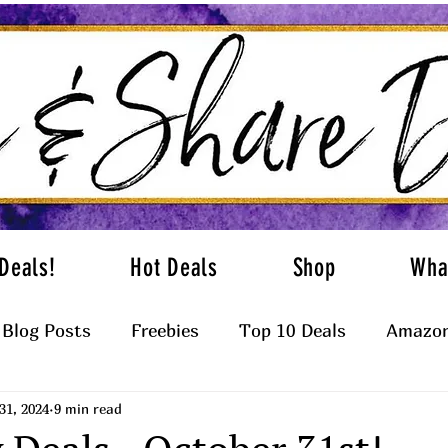
Deals!
Hot Deals
Shop
Wha
Blog Posts
Freebies
Top 10 Deals
Amazon
31, 2024
9 min read