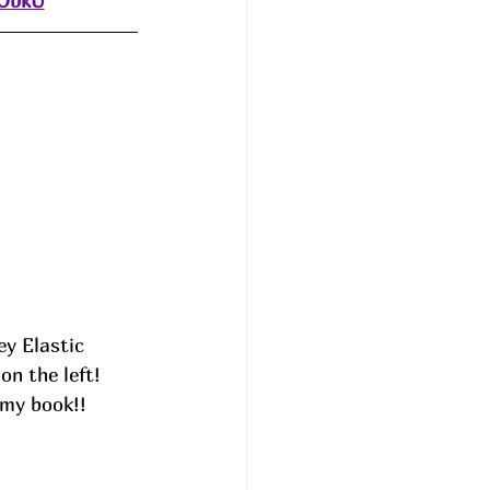
dObkU
ey Elastic 
n the left! 
 my book!! 