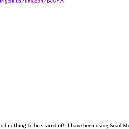
urlgeni.us/amazon/BeOYcv
and nothing to be scared of!! I have been using Snail M