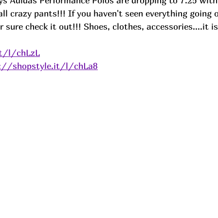
Adidas Performance Polos are dropping to 7.25 with
 all crazy pants!!! If you haven't seen everything going 
 sure check it out!!! Shoes, clothes, accessories....it is
it/l/chLzL
://shopstyle.it/l/chLa8