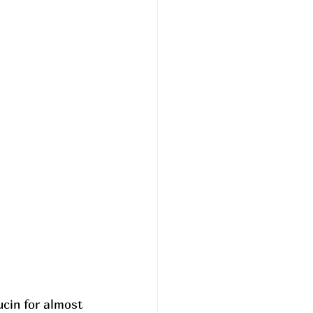
ucin for almost 