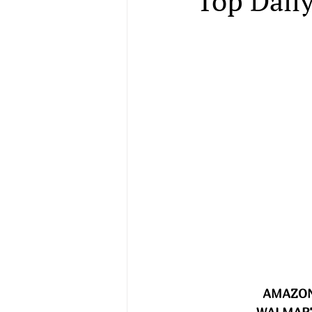
Top Daily
AMAZON