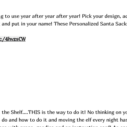
 to use year after year after year! Pick your design, a
 and put in your name! These Personalized Santa Sacks 
cc/4hvzsCW
 the Shelf....THIS is the way to do it! No thinking on y
o do and how to do it and moving the elf every night ha