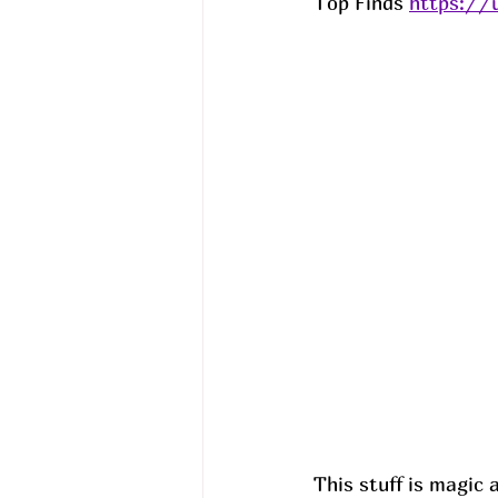
Top Finds 
https://
This stuff is magic 