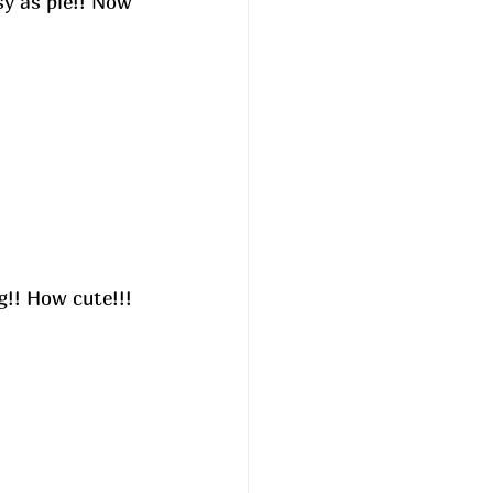
sy as pie!! Now 
g!! How cute!!! 