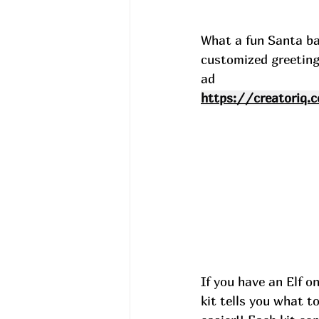
What a fun Santa bag
customized greeting
ad
https://creatoriq.
If you have an Elf on
kit tells you what t