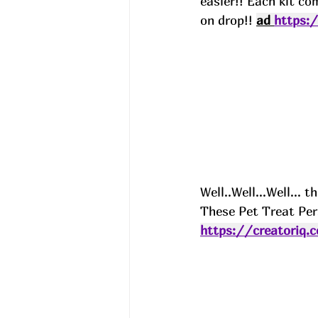
easier!! Each kit co
on drop!! 
ad 
https:
Well..Well...Well...
These Pet Treat Per
https://creatoriq