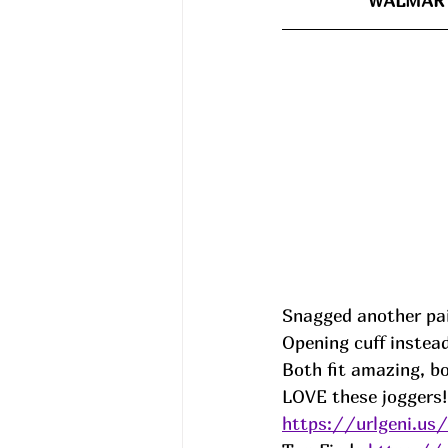
WALMART
Snagged another pair
Opening cuff instead
Both fit amazing, b
LOVE these joggers!!
https://urlgeni.u