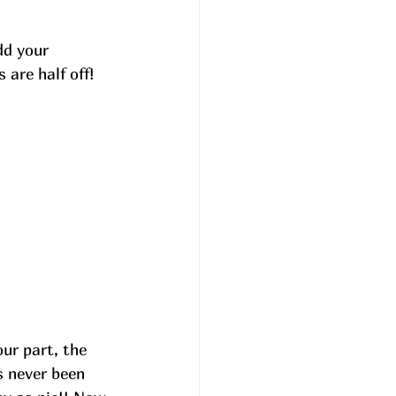
dd your 
are half off! 
our part, the 
s never been 