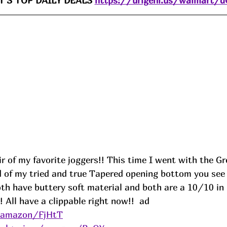
'S TOP DAILY DEALS 
https://urlgeni.us/walmart/
 of my favorite joggers!! This time I went with the Gr
 of my tried and true Tapered opening bottom you see o
oth have buttery soft material and both are a 10/10 in
 All have a clippable right now!!  
ad
s/amazon/FjHtT