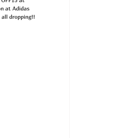
 OFF15 at 
on at Adidas 
 all dropping!!  