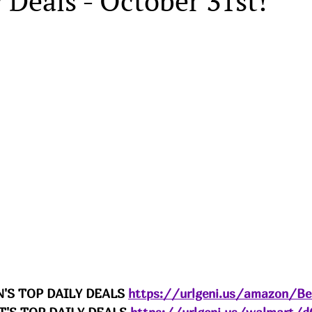
 Deals - October 31st!
'S TOP DAILY DEALS 
https://urlgeni.us/amazon/B