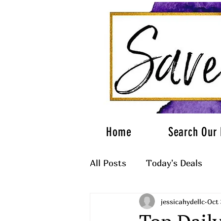
Home
Search Our 
All Posts
Today's Deals
jessicahydellc
Oct 
What to Wear