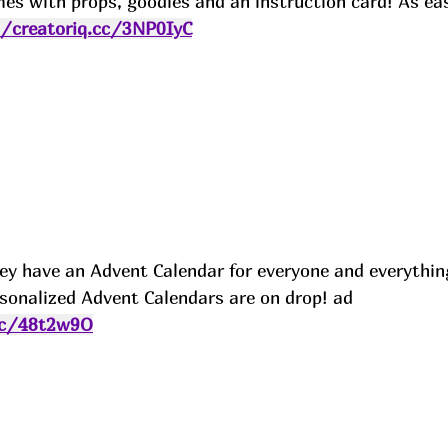
mes with props, goodies and an instruction card! As ea
//creatoriq.cc/3NP0IyC
 they have an Advent Calendar for everyone and everythin
sonalized Advent Calendars are on drop! ad
.cc/48t2w9O