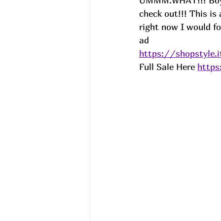
UMMM.WHAT!!! Boys 
check out!!! This is
right now I would for
ad
https://shopstyle.
Full Sale Here 
https