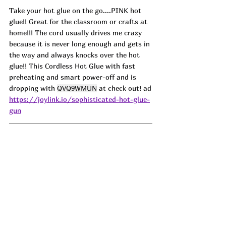
Take your hot glue on the go....PINK hot 
glue!! Great for the classroom or crafts at 
home!!! The cord usually drives me crazy 
because it is never long enough and gets in 
the way and always knocks over the hot 
glue!! This Cordless Hot Glue with fast 
preheating and smart power-off and is 
dropping with 
QVQ9WMUN
 at check out! ad
https://joylink.io/sophisticated-hot-glue-
gun