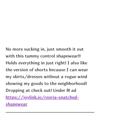
No more sucking in, just smooth it out 
with this tummy control shapewear!! 
Holds everything in just right! I also like 
the version of shorts because I can wear 
my skirts/dresses without a rogue wind 
showing my goods to the neighborhood!
Dropping at check out! Under 8! ad
https://joylink.io/reoria-snatched-
shapewear