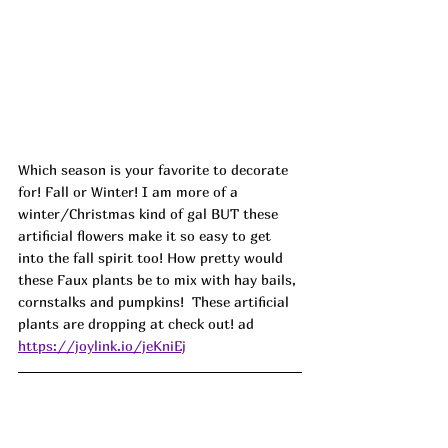
Which season is your favorite to decorate 
for! Fall or Winter! I am more of a 
winter/Christmas kind of gal BUT these 
artificial flowers make it so easy to get 
into the fall spirit too! How pretty would 
these Faux plants be to mix with hay bails, 
cornstalks and pumpkins!  These artificial 
plants are dropping at check out! ad
https://joylink.io/jeKniEj