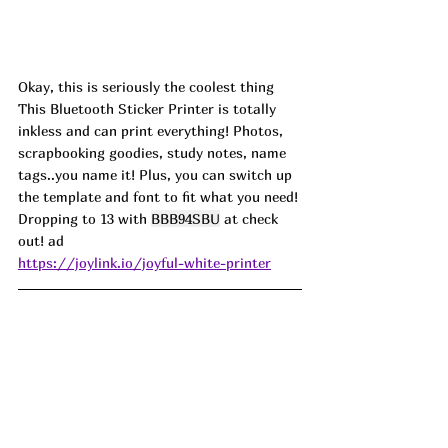
Okay, this is seriously the coolest thing 
This Bluetooth Sticker Printer is totally 
inkless and can print everything! Photos, 
scrapbooking goodies, study notes, name 
tags..you name it! Plus, you can switch up 
the template and font to fit what you need! 
Dropping to 13 with 
BBB94SBU
 at check 
out! ad
https://joylink.io/joyful-white-printer