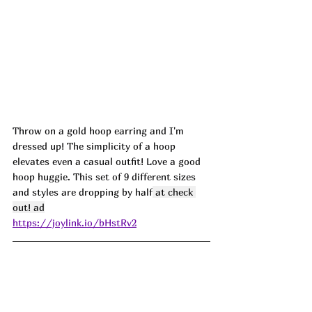
Throw on a gold hoop earring and I'm 
dressed up! The simplicity of a hoop 
elevates even a casual outfit! Love a good 
hoop huggie. This set of 9 different sizes 
and styles are dropping by half
 at check 
out! ad
https://joylink.io/bHstRv2