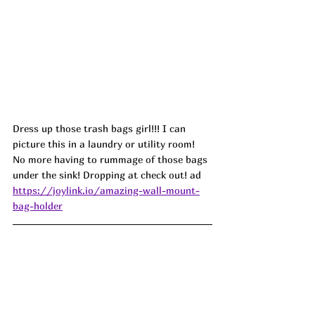
Dress up those trash bags girl!!! I can 
picture this in a laundry or utility room! 
No more having to rummage of those bags 
under the sink! Dropping at check out! ad
https://joylink.io/amazing-wall-mount-
bag-holder