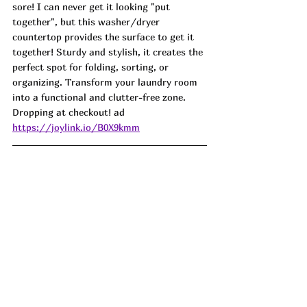
sore! I can never get it looking "put 
together", but this washer/dryer 
countertop provides the surface to get it 
together! Sturdy and stylish, it creates the 
perfect spot for folding, sorting, or 
organizing. Transform your laundry room 
into a functional and clutter-free zone. 
Dropping at checkout! ad
https://joylink.io/B0X9kmm