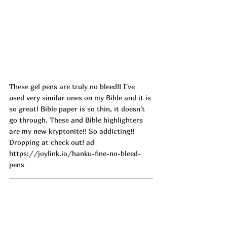
These gel pens are truly no bleed!! I've 
used very similar ones on my Bible and it is 
so great! Bible paper is so thin, it doesn't 
go through. These and Bible highlighters 
are my new kryptonite!! So addicting!! 
Dropping at check out! ad
https://joylink.io/hanku-fine-no-bleed-
pens