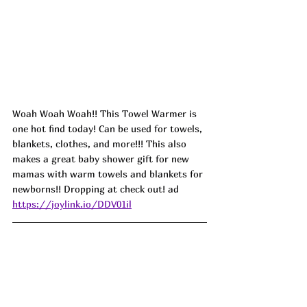
Woah Woah Woah!! This Towel Warmer is 
one hot find today! Can be used for towels, 
blankets, clothes, and more!!! This also 
makes a great baby shower gift for new 
mamas with warm towels and blankets for 
newborns!! Dropping at check out! ad
https://joylink.io/DDV01il