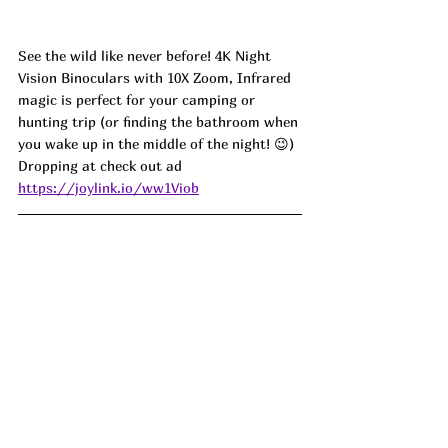
See the wild like never before! 4K Night 
Vision Binoculars with 10X Zoom, Infrared 
magic is perfect for your camping or 
hunting trip (or finding the bathroom when 
you wake up in the middle of the night! 
😉
) 
Dropping at check out ad
https://joylink.io/ww1Viob