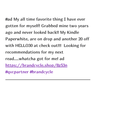
#ad
 My all time favorite thing I have ever 
gotten for myself! Grabbed mine two years 
ago and never looked back!! My Kindle 
Paperwhite, are on drop and another 20 off 
with HELLO30 at check out!!!  Looking for 
recommendations for my next 
read....whatcha got for me! ad
https://brandcycle.shop/8z53n
#qvcpartner
#brandcycle