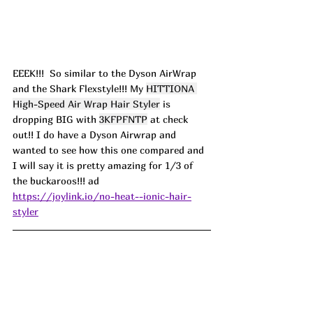
EEEK!!!  So similar to the Dyson AirWrap 
and the Shark Flexstyle!!! My 
HITTIONA 
High-Speed Air Wrap Hair Styler
 is 
dropping BIG with 
3KFPFNTP
 at check 
out!! I do have a Dyson Airwrap and 
wanted to see how this one compared and 
I will say it is pretty amazing for 1/3 of 
the buckaroos!!! ad
https://joylink.io/no-heat--ionic-hair-
styler