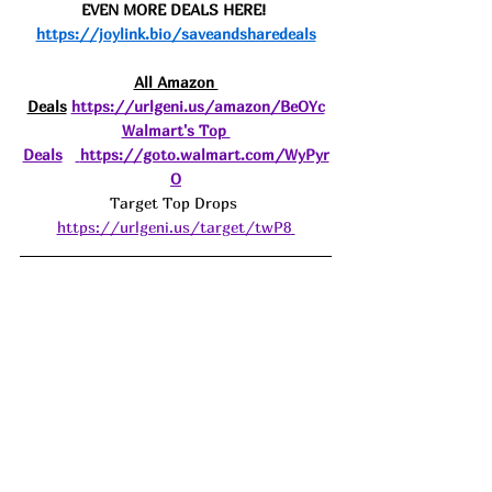
EVEN MORE DEALS HERE! 
https://joylink.bio/saveandsharedeals
All Amazon 
Deals
https://urlgeni.us/amazon/BeOYc
Walmart's Top 
Deals
https://goto.walmart.com/WyPyr
O
Target Top Drops 
https://urlgeni.us/target/twP8