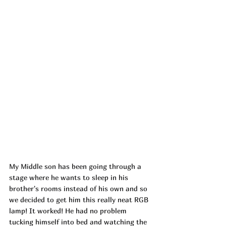
My Middle son has been going through a 
stage where he wants to sleep in his 
brother's rooms instead of his own and so 
we decided to get him this really neat RGB 
lamp! It worked! He had no problem 
tucking himself into bed and watching the 