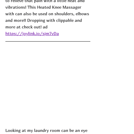
to relieve that pain with a little heat and 
vibrations! This Heated Knee Massager 
with can also be used on shoulders, elbows 
and more!! Dropping with clippable and 
more at check out! ad
https://joylink.io/sjm7vDa
Looking at my laundry room can be an eye 