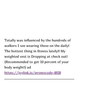
Totally was influenced by the hundreds of 
walkers I see wearing these on the daily! 
The hottest thing in fitness lately!! My 
weighted vest is Dropping at check out! 
(Recommended to get 10 percent of your 
body weight!) ad
https://joylink.io/promocode-4928