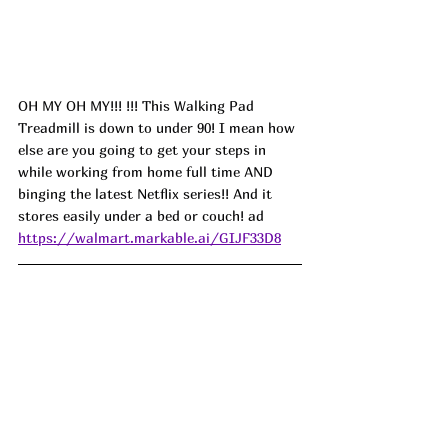
OH MY OH MY!!! !!! This Walking Pad 
Treadmill is down to under 90! I mean how 
else are you going to get your steps in 
while working from home full time AND 
binging the latest Netflix series!! And it 
stores easily under a bed or couch! ad
https://walmart.markable.ai/GIJF33D8