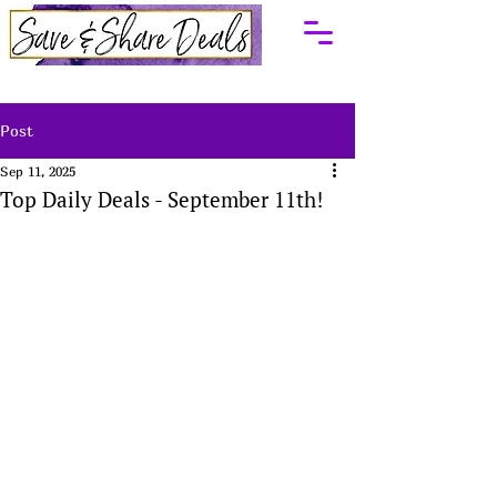
Post
Sep 11, 2025
Top Daily Deals - September 11th!