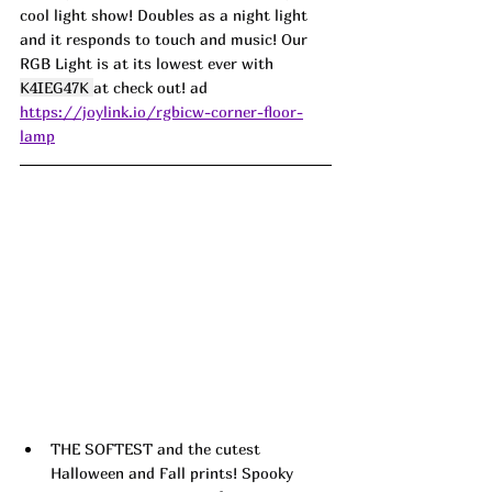
cool light show! Doubles as a night light 
and it responds to touch and music! Our 
RGB Light is at its lowest ever with 
K4IEG47K 
at check out! ad 
https://joylink.io/rgbicw-corner-floor-
lamp
THE SOFTEST and the cutest 
Halloween and Fall prints! Spooky 