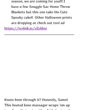
season, we are coming for you!!! I 
have a few Snuggle Sac Home Throw 
Blankets but this one take the Cute 
Spooky cake!!  Other Halloween prints 
are dropping at check out too! ad
https://joylink.io/vZvkbsr
K
nees been through it? Honestly, Same! 
This heated knee massager wraps 'em up 