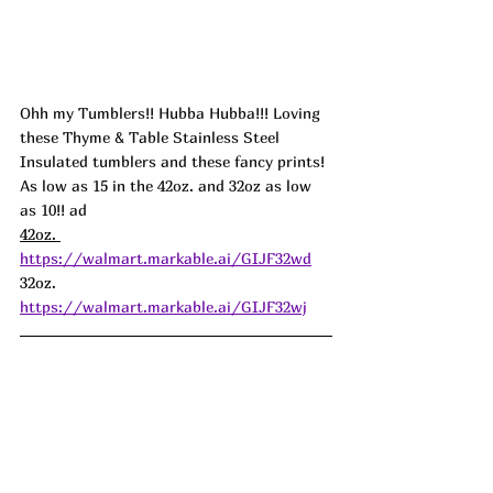
Ohh my Tumblers!! Hubba Hubba!!! Loving 
these Thyme & Table Stainless Steel 
Insulated tumblers and these fancy prints! 
As low as 15 in the 42oz. and 32oz as low 
as 10!! ad
42oz. 
https://walmart.markable.ai/GIJF32wd
32oz. 
https://walmart.markable.ai/GIJF32wj