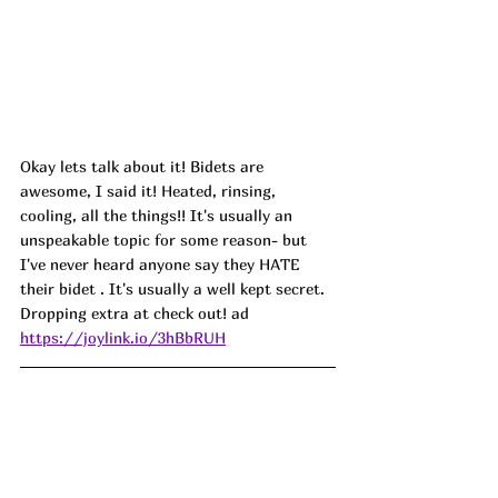
Okay lets talk about it! Bidets are 
awesome, I said it! Heated, rinsing, 
cooling, all the things!! It's usually an 
unspeakable topic for some reason- but 
I've never heard anyone say they HATE 
their bidet . It's usually a well kept secret. 
Dropping extra at check out! ad
https://joylink.io/3hBbRUH