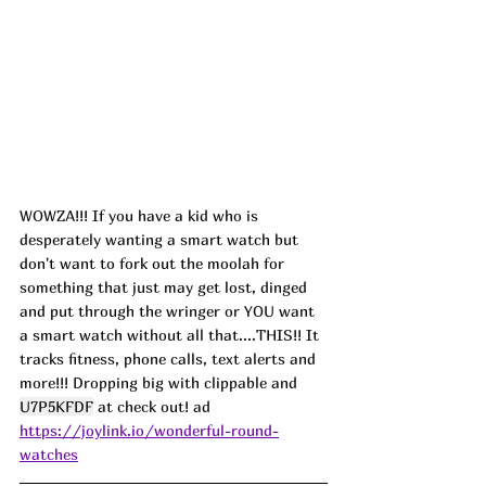
WOWZA!!! If you have a kid who is 
desperately wanting a smart watch but 
don't want to fork out the moolah for 
something that just may get lost, dinged 
and put through the wringer or YOU want 
a smart watch without all that....THIS!! It 
tracks fitness, phone calls, text alerts and 
more!!! Dropping big with clippable and 
U7P5KFDF
 at check out! ad
https://joylink.io/wonderful-round-
watches