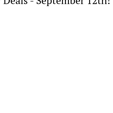
 Deals - September 12th!