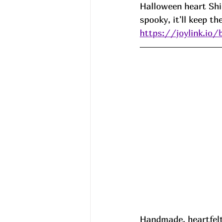
Halloween heart Shir
spooky, it'll keep t
https://joylink.io/
Handmade, heartfelt,