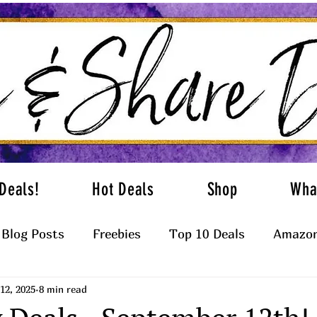
Deals!
Hot Deals
Shop
Wha
Blog Posts
Freebies
Top 10 Deals
Amazon
12, 2025
8 min read