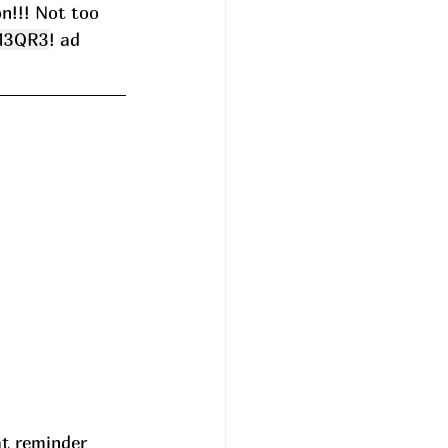
n!!! Not too 
M3QR3
! ad
at reminder 