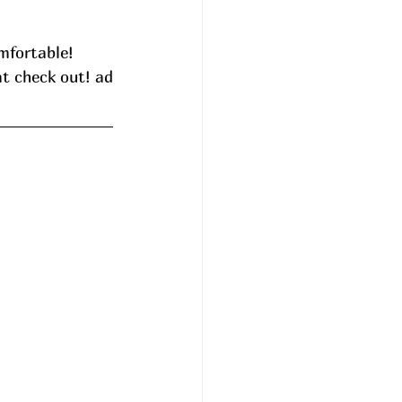
mfortable! 
at check out! ad