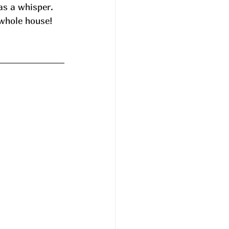
 as a whisper. 
 whole house! 