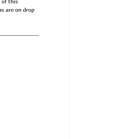
 of this 
s are on drop  