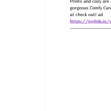
Prints and cozy are I
gorgeous Comfy Card
at check out! ad
https://joylink.io/