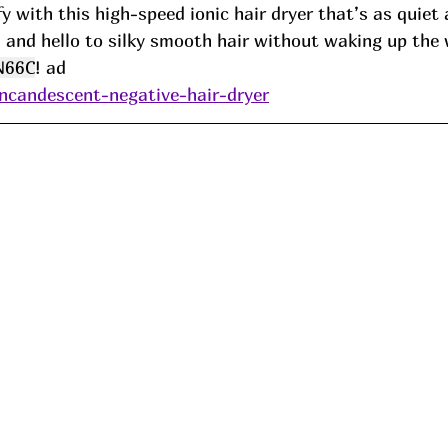
ffy with this high-speed ionic hair dryer that’s as quiet
 and hello to silky smooth hair without waking up the
N66C
! ad
incandescent-negative-hair-dryer