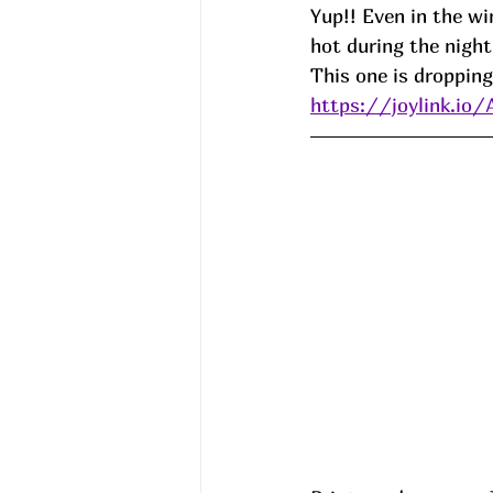
Yup!! Even in the wi
hot during the night
This one is dropping
https://joylink.io