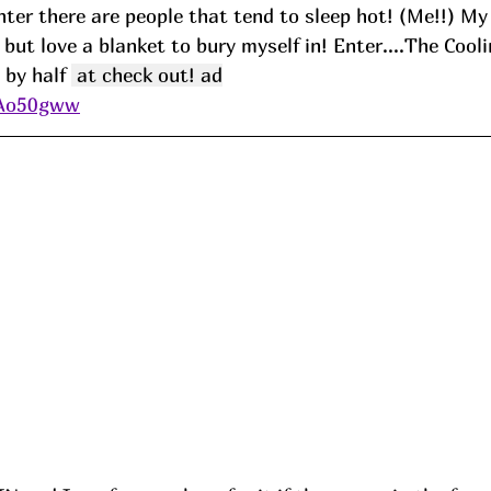
nter there are people that tend to sleep hot! (Me!!) M
 but love a blanket to bury myself in! Enter....The Cool
 by half 
 at check out! ad
/Ao50gww