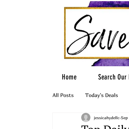
Home
Search Our 
All Posts
Today's Deals
jessicahydellc
Sep 
What to Wear