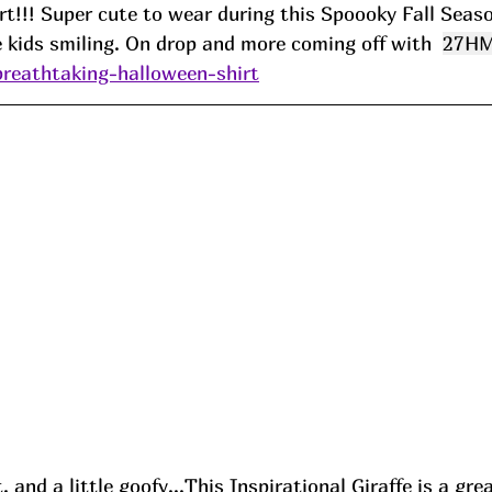
t!!! Super cute to wear during this Spoooky Fall Seaso
he kids smiling. On drop and more coming off with  
27H
breathtaking-halloween-shirt
 and a little goofy...This Inspirational Giraffe is a gre