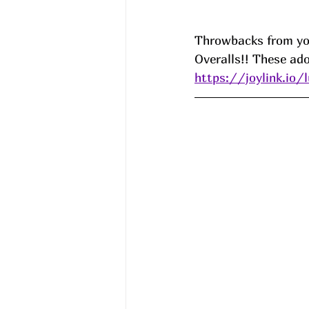
Throwbacks from you
Overalls!! These ado
https://joylink.io/