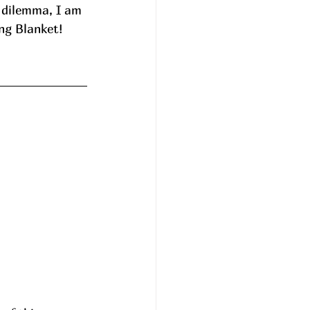
y dilemma, I am 
ing Blanket! 