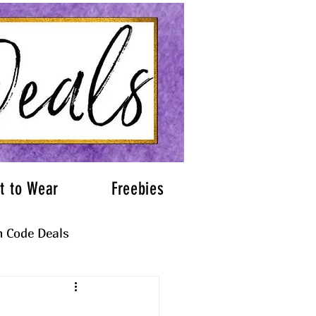
t to Wear
Freebies
 Code Deals