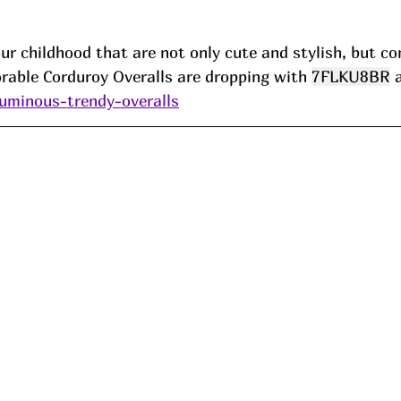
r childhood that are not only cute and stylish, but co
rable Corduroy Overalls are dropping with 
7FLKU8BR
 
luminous-trendy-overalls