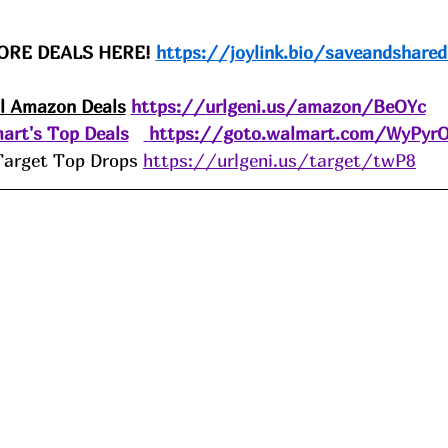
ORE DEALS HERE! 
https://joylink.bio/saveandshared
ll Amazon 
Deals
https://urlgeni.us/amazon/BeOYc
art's Top Deals
https://goto.walmart.com/WyPyr
Target Top Drops 
https://urlgeni.us/target/twP8