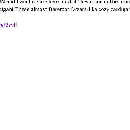
N and I am for sure here for it if they come in the form
igan! These almost Barefoot Dream-like cozy cardigan
ygiBsvH