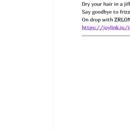
Dry your hair in a ji
Say goodbye to frizz
On drop with 
ZRLO
https://joylink.io/