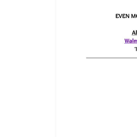
EVEN M
A
Walm