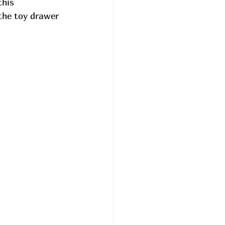
this 
the toy drawer 