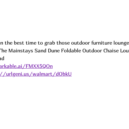
 the best time to grab those outdoor furniture lounger
 The Mainstays Sand Dune Foldable Outdoor Chaise Lou
ad
arkable.ai/FMXX5QOn
://urlgeni.us/walmart/dObkU