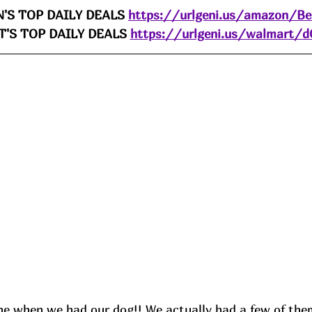
'S TOP DAILY DEALS 
https://urlgeni.us/amazon/B
'S TOP DAILY DEALS 
https://urlgeni.us/walmart/
ne when we had our dog!! We actually had a few of them