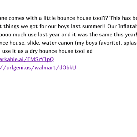
ne comes with a little bounce house too!?? This has b
t things we got for our boys last summer!! Our Inflata
ooo much use last year and it was the same this year!
nce house, slide, water canon (my boys favorite), splas
se it as a dry bounce house too! 
ad
arkable.ai/FMSrY1pQ
://urlgeni.us/walmart/dObkU