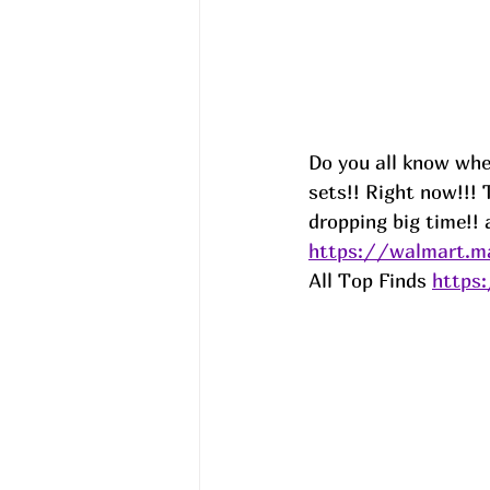
Do you all know when
sets!! Right now!!!
dropping big time!! 
https://walmart.m
All Top Finds 
https