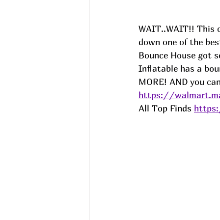
WAIT..WAIT!! This o
down one of the bes
Bounce House got so
Inflatable has a bou
MORE! AND you can u
https://walmart.m
All Top Finds 
https