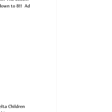
own to 8!!  
Ad
lta Children 