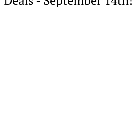
 Deals - September 14th!