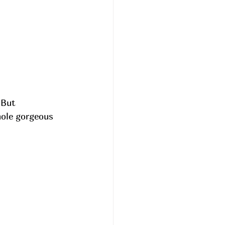
 But 
hole gorgeous 