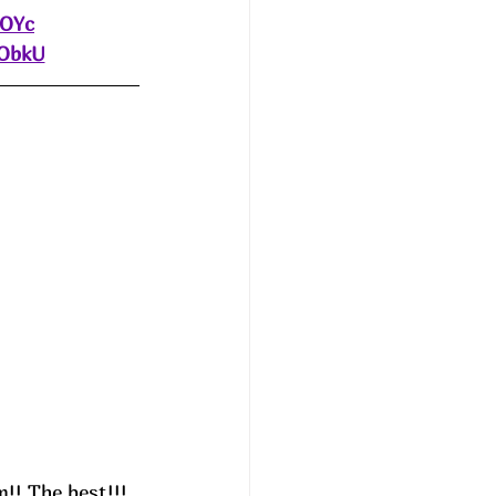
eOYc
dObkU
!! The best!!! 