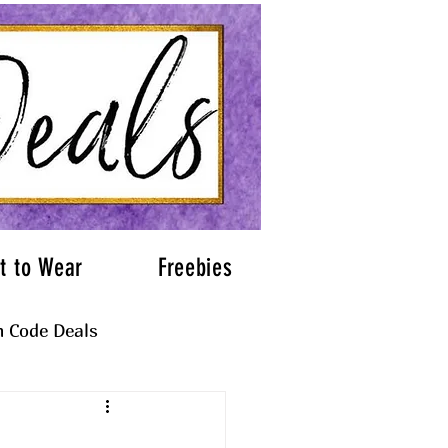
t to Wear
Freebies
 Code Deals