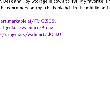
, Desk and Toy Storage is down to 49!! My favorite is 
the containers on top, the bookshelf in the middle and 
art.markable.ai/FMXX5QSy
urlgeni.us/walmart/Bfnaz
://urlgeni.us/walmart/dObkU