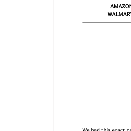
AMAZON
WALMART
We had this exact o