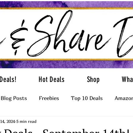
Deals!
Hot Deals
Shop
Wha
Blog Posts
Freebies
Top 10 Deals
Amazon
14, 2024
5 min read