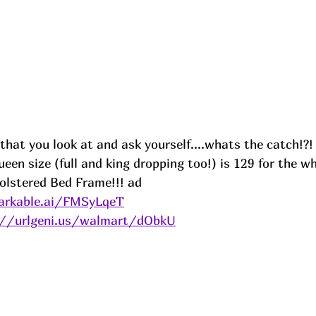
 that you look at and ask yourself....whats the catch!?!
en size (full and king dropping too!) is 129 for the w
lstered Bed Frame!!! 
ad
arkable.ai/FMSyLqeT
://urlgeni.us/walmart/dObkU