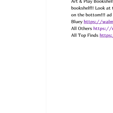
Art & Play Bookshelf
bookshelf!! Look at 
on the bottom!!! 
ad
Bluey 
https://walm
All Others 
https://
All Top Finds 
https