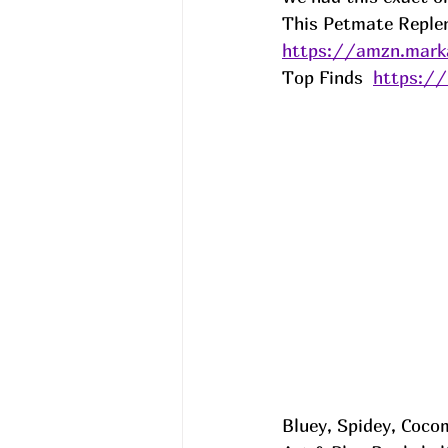
This Petmate Replen
https://amzn.mar
Top Finds  
https:/
Bluey, Spidey, Coco