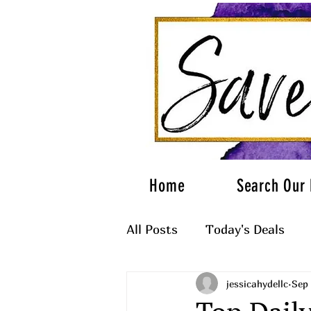
Home
Search Our 
All Posts
Today's Deals
jessicahydellc
Sep 
What to Wear