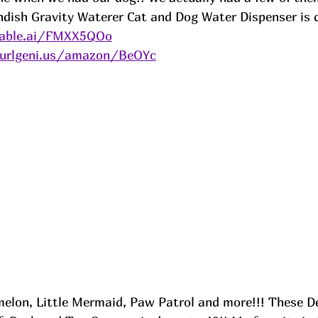
dish Gravity Waterer Cat and Dog Water Dispenser is d
kable.ai/FMXX5QOo
/urlgeni.us/amazon/BeOYc
melon, Little Mermaid, Paw Patrol and more!!! These De