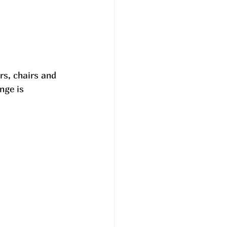
s, chairs and 
nge is 