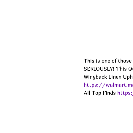
This is one of those
SERIOUSLY! This Que
Wingback Linen Upho
https://walmart.m
All Top Finds 
https