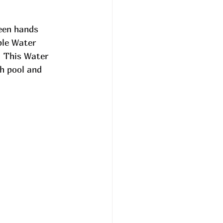
een hands 
ble Water 
 This Water 
h pool and 