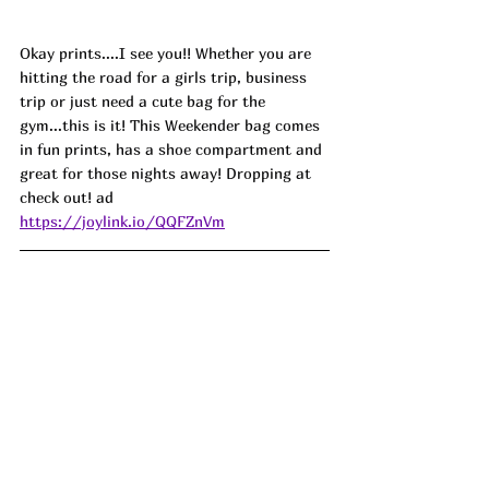
Okay prints....I see you!! Whether you are 
hitting the road for a girls trip, business 
trip or just need a cute bag for the 
gym...this is it! This Weekender bag comes 
in fun prints, has a shoe compartment and 
great for those nights away! Dropping at 
check out! ad
https://joylink.io/QQFZnVm