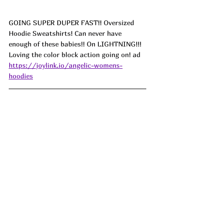
GOING SUPER DUPER FAST!! 
Oversized 
Hoodie Sweatshirts! Can never have 
enough of these babies!! On LIGHTNING!!! 
Loving the color block action going on! ad
https://joylink.io/angelic-womens-
hoodies