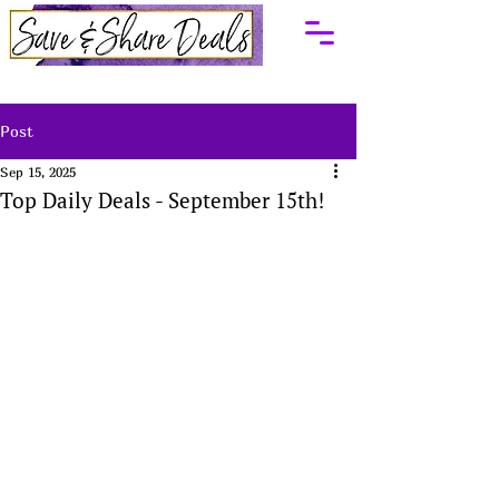
Post
Sep 15, 2025
Top Daily Deals - September 15th!