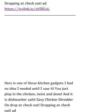
Dropping at check out! 
ad
https://joylink.io/uV55GoL
Here is one of those kitchen gadgets I had 
no idea I needed until I saw it! You just 
plop in the chicken, twist and done! And it 
is dishwasher safe! Easy Chicken Shredder 
On drop at check out! Dropping at check 
out! ad