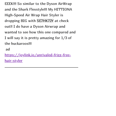
EEEK!!! So similar to the Dyson AirWrap 
and the Shark Flexstyle!!! My HITTIONA 
High-Speed Air Wrap Hair Styler is 
dropping BIG with 
SE7HK72Y
 at check 
out!! I do have a Dyson Airwrap and 
wanted to see how this one compared and 
I will say it is pretty amazing for 1/3 of 
the buckaroos!!!
 ad 
https://joylink.io/unrivaled-frizz-free-
hair-styler