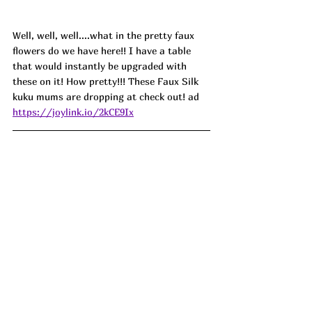
Well, well, well....what in the pretty faux 
flowers do we have here!! I have a table 
that would instantly be upgraded with 
these on it! How pretty!!! These Faux Silk 
kuku mums are dropping at check out! ad
https://joylink.io/2kCE9Ix