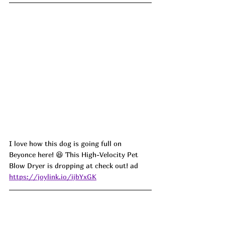
I love how this dog is going full on 
Beyonce here! 
😆 This High-Velocity Pet 
Blow Dryer is dropping at check out! ad 
https://joylink.io/ijbYxGK