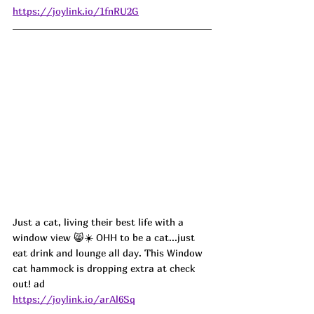
https://joylink.io/1fnRU2G
Just a cat, living their best life with a 
window view 😸☀️ OHH to be a cat...just 
eat drink and lounge all day. This Window 
cat hammock is dropping extra at check 
out! ad
https://joylink.io/arAl6Sq