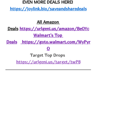
EVEN MORE DEALS HERE! 
https://joylink.bio/saveandsharedeals
All Amazon 
Deals
https://urlgeni.us/amazon/BeOYc
Walmart's Top 
Deals
https://goto.walmart.com/WyPyr
O
Target Top Drops 
https://urlgeni.us/target/twP8