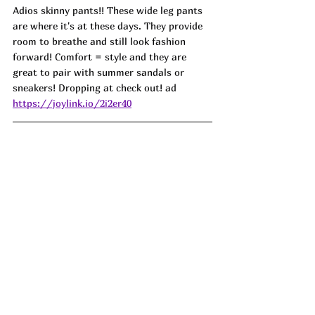
Adios skinny pants!! These wide leg pants 
are where it's at these days. They provide 
room to breathe and still look fashion 
forward! Comfort = style and they are 
great to pair with summer sandals or 
sneakers! Dropping at check out! ad
https://joylink.io/2i2er40