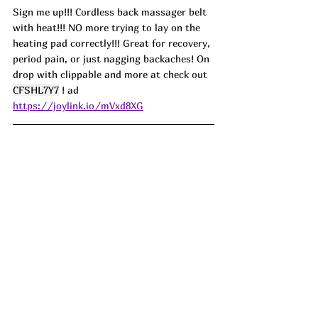
Sign me up!!! Cordless back massager belt 
with heat!!! NO more trying to lay on the 
heating pad correctly!!! Great for recovery, 
period pain, or just nagging backaches! On 
drop with clippable and more at check out 
CFSHL7Y7
 ! ad
https://joylink.io/mVxd8XG