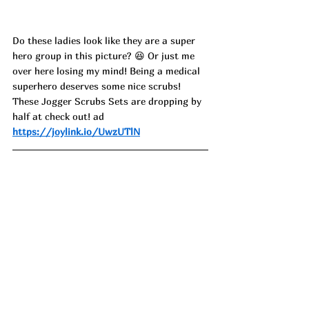
Do these ladies look like they are a super 
hero group in this picture? 😆 Or just me 
over here losing my mind! Being a medical 
superhero deserves some nice scrubs! 
These Jogger Scrubs Sets are dropping by 
half at check out! ad
https://joylink.io/UwzUTlN