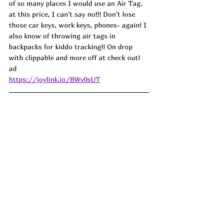
of so many places I would use an Air Tag. 
at this price, I can't say no!!! Don't lose 
those car keys, work keys, phones- again! I 
also know of throwing air tags in 
backpacks for kiddo tracking!! On drop 
with clippable and more off at check out! 
ad
https://joylink.io/BWv0sUT