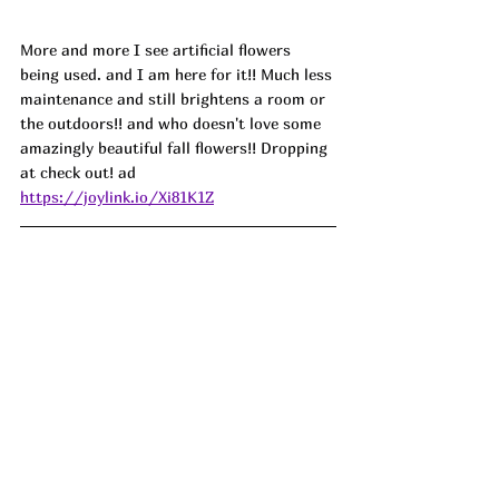
More and more I see artificial flowers 
being used. and I am here for it!! Much less 
maintenance and still brightens a room or 
the outdoors!! and who doesn't love some 
amazingly beautiful fall flowers!! Dropping 
at check out! ad
https://joylink.io/Xi81K1Z