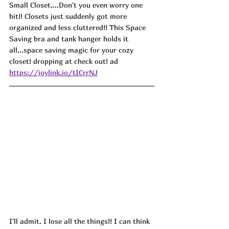
Small Closet....Don't you even worry one 
bit!! Closets just suddenly got more 
organized and less cluttered!! This Space 
Saving bra and tank hanger holds it 
all...space saving magic for your cozy 
closet! dropping at check out! 
ad
https://joylink.io/tICrrNJ
I'll admit. I lose all the things!! I can think 