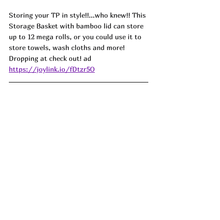
Storing your TP in style!!...who knew!! This 
Storage Basket with bamboo lid can store 
up to 12 mega rolls, or you could use it to 
store towels, wash cloths and more! 
Dropping at check out! 
ad
https://joylink.io/fDtzr5O