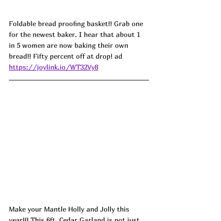
Foldable bread proofing basket!! Grab one 
for the newest baker. I hear that about 1 
in 5 women are now baking their own 
bread!! Fifty percent off at drop! ad
https://joylink.io/WT32Vy8
Make your Mantle Holly and Jolly this 
year!!! This 6ft. Cedar Garland is not just 