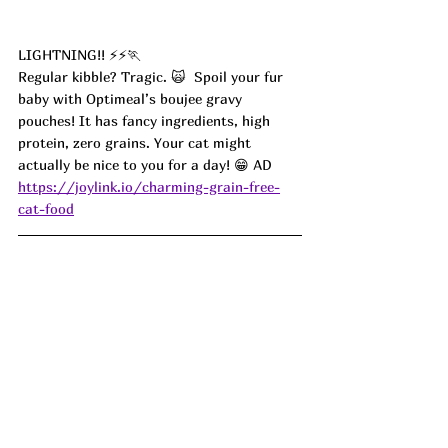
LIGHTNING!! ⚡️⚡️🏃
Regular kibble? Tragic. 🙀  Spoil your fur 
baby with Optimeal’s boujee gravy 
pouches! It has fancy ingredients, high 
protein, zero grains. Your cat might 
actually be nice to you for a day! 😁 AD
https://joylink.io/charming-grain-free-
cat-food