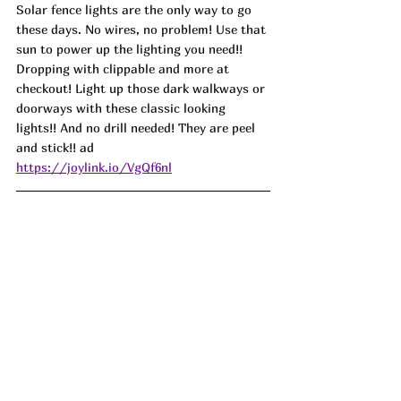
Solar fence lights are the only way to go 
these days. No wires, no problem! Use that 
sun to power up the lighting you need!! 
Dropping with clippable and more at 
checkout! Light up those dark walkways or 
doorways with these classic looking 
lights!! And no drill needed! They are peel 
and stick!! 
ad
https://joylink.io/VgQf6nl