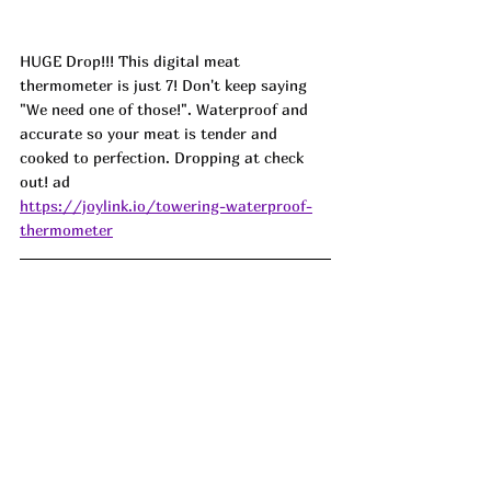
HUGE Drop!!! This digital meat 
thermometer is just 7! Don't keep saying 
"We need one of those!". Waterproof and 
accurate so your meat is tender and 
cooked to perfection. Dropping at check 
out! ad
https://joylink.io/towering-waterproof-
thermometer