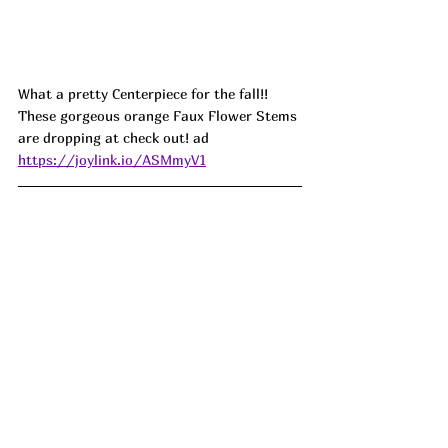
What a pretty Centerpiece for the fall!! 
These gorgeous orange Faux Flower Stems 
are dropping at check out! ad
https://joylink.io/ASMmyV1