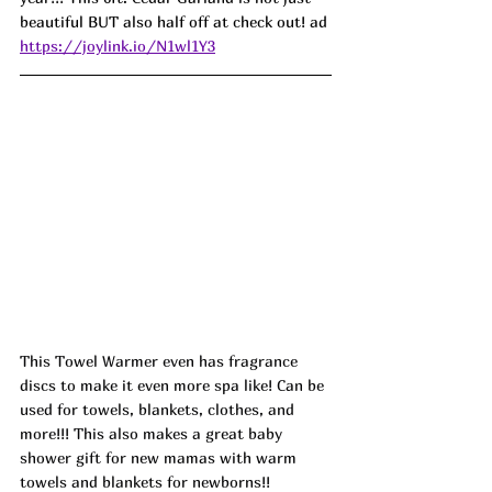
beautiful BUT also half off at check out! ad
https://joylink.io/N1wl1Y3
This Towel Warmer even has fragrance 
discs to make it even more spa like! Can be 
used for towels, blankets, clothes, and 
more!!! This also makes a great baby 
shower gift for new mamas with warm 
towels and blankets for newborns!! 