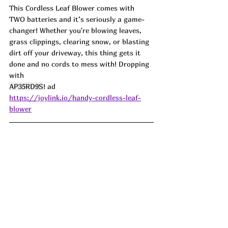
This Cordless Leaf Blower comes with 
TWO batteries and it’s seriously a game-
changer! Whether you're blowing leaves, 
grass clippings, clearing snow, or blasting 
dirt off your driveway, this thing gets it 
done and no cords to mess with! Dropping 
with
AP35RD9S
! ad
https://joylink.io/handy-cordless-leaf-
blower