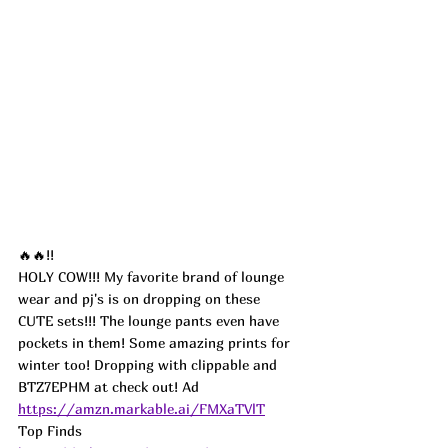
🔥🔥!!
HOLY COW!!! My favorite brand of lounge 
wear and pj's is on dropping on these 
CUTE sets!!! The lounge pants even have 
pockets in them! Some amazing prints for 
winter too! Dropping with clippable and 
BTZ7EPHM at check out! 
Ad
https://amzn.markable.ai/FMXaTVlT
Top Finds  