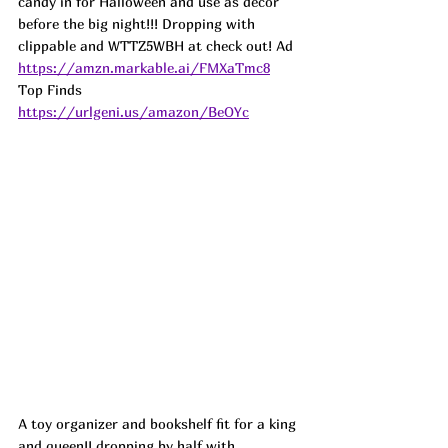
candy in for Halloween and use as decor 
before the big night!!! Dropping with 
clippable and WTTZ5WBH at check out! 
Ad
https://amzn.markable.ai/FMXaTmc8
Top Finds  
https://urlgeni.us/amazon/BeOYc
A toy organizer and bookshelf fit for a king 
and queen!! dropping by half with 