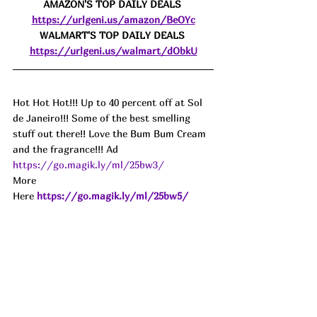
AMAZON'S TOP DAILY DEALS 
https://urlgeni.us/amazon/BeOYc
WALMART'S TOP DAILY DEALS 
https://urlgeni.us/walmart/dObkU
Hot Hot Hot!!! Up to 40 percent off at Sol 
de Janeiro!!! Some of the best smelling 
stuff out there!! Love the Bum Bum Cream 
and the fragrance!!! Ad
https://go.magik.ly/ml/25bw3/
More 
Here 
https://go.magik.ly/ml/25bw5/