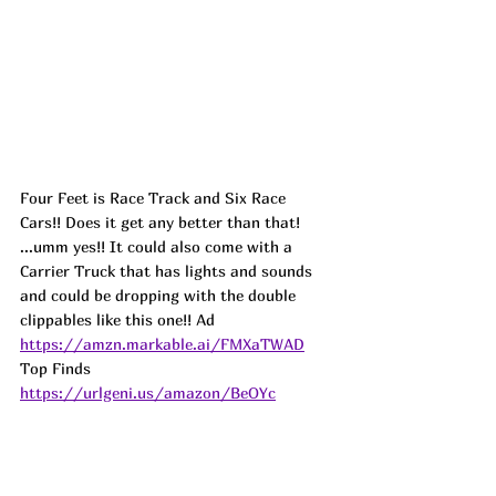
Four Feet is Race Track and Six Race 
Cars!! Does it get any better than that! 
...umm yes!! It could also come with a 
Carrier Truck that has lights and sounds 
and could be dropping with the double 
clippables like this one!! 
Ad
https://amzn.markable.ai/FMXaTWAD
Top Finds  
https://urlgeni.us/amazon/BeOYc