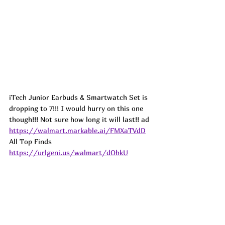
iTech Junior Earbuds & Smartwatch Set is 
dropping to 7!!! I would hurry on this one 
though!!! Not sure how long it will last!! 
ad
https://walmart.markable.ai/FMXaTVdD
All Top Finds 
https://urlgeni.us/walmart/dObkU