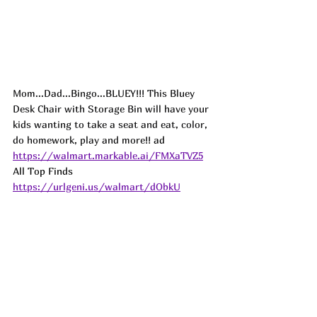
Mom...Dad...Bingo...BLUEY!!! This Bluey 
Desk Chair with Storage Bin will have your 
kids wanting to take a seat and eat, color, 
do homework, play and more!! 
ad
https://walmart.markable.ai/FMXaTVZ5
All Top Finds 
https://urlgeni.us/walmart/dObkU