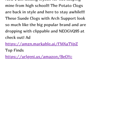
mine from high school!! The Potato Clogs 
are back in style and here to stay awhile!!! 
These Suede Clogs with Arch Support look 
so much like the big popular brand and are 
dropping with clippable and NEOGVQ95 at 
check out! 
Ad
https://amzn.markable.ai/FMXaTVpZ
Top Finds  
https://urlgeni.us/amazon/BeOYc