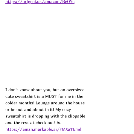
https://urlgeni.us/amazon/BeOYc
I don't know about you, but an oversized 
cute sweatshirt is a MUST for me in the 
colder months! Lounge around the house 
or be out and about in it! My cozy 
sweatshirt is dropping with the clippable 
and the rest at check out! 
Ad
https://amzn.markable.ai/FMXaTEmd