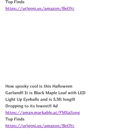
Top Finds  
https://urlgeni.us/amazon/BeOYc
How spooky cool is this Halloween 
Garland!! It is Black Maple Leaf with LED 
Light Up Eyeballs and is 5.5ft long!!! 
Dropping to its lowest!! 
Ad
https://amzn.markable.ai/FMXaSxng
Top Finds  
https://urlgeni.us/amazon/BeOYc