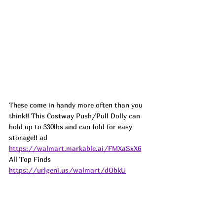
These come in handy more often than you 
think!! This Costway Push/Pull Dolly can 
hold up to 330lbs and can fold for easy 
storage!! 
ad
https://walmart.markable.ai/FMXaSxX6
All Top Finds 
https://urlgeni.us/walmart/dObkU