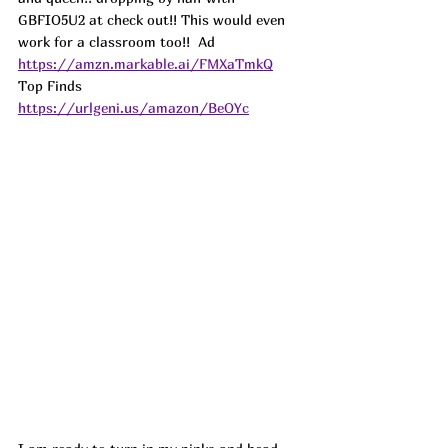
GBFIO5U2 at check out!! This would even 
work for a classroom too!!  
Ad
https://amzn.markable.ai/FMXaTmkQ
Top Finds  
https://urlgeni.us/amazon/BeOYc