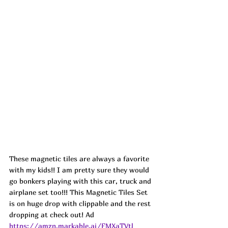
These magnetic tiles are always a favorite 
with my kids!! I am pretty sure they would 
go bonkers playing with this car, truck and 
airplane set too!!! This Magnetic Tiles Set 
is on huge drop with clippable and the rest 
dropping at check out! Ad
https://amzn.markable.ai/FMXaTVtl