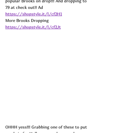
popular Brooks on drop!!! And dropping to 
79 at check out!! 
Ad
https://shopstyle.it/l/cf2H1
More Brooks Dropping 
https://shopstyle.it/l/cf2Jt
OHHH yess!!! Grabbing one of these to put 