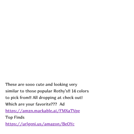
These are sooo cute and looking very 
similar to those popular Rothy's!! 14 colors 
to pick from!! All dropping at check out! 
Which are your favorite???  
Ad
https://amzn.markable.ai/FMXaTVpe
Top Finds  
https://urlgeni.us/amazon/BeOYc