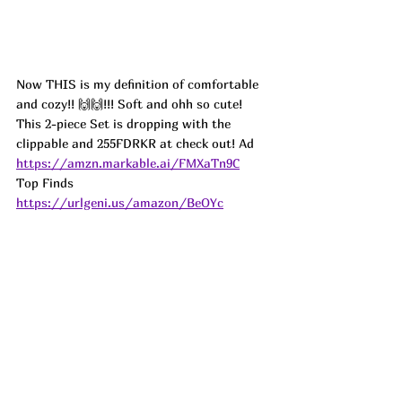
Now THIS is my definition of comfortable 
and cozy!! 🙌🙌!!! Soft and ohh so cute! 
This 2-piece Set is dropping with the 
clippable and 255FDRKR at check out! 
Ad
https://amzn.markable.ai/FMXaTn9C
Top Finds  
https://urlgeni.us/amazon/BeOYc