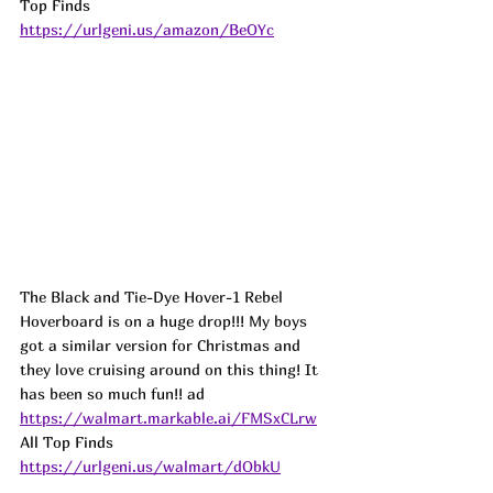
Top Finds  
https://urlgeni.us/amazon/BeOYc
The Black and Tie-Dye Hover-1 Rebel 
Hoverboard is on a huge drop!!! My boys 
got a similar version for Christmas and 
they love cruising around on this thing! It 
has been so much fun!! 
ad
https://walmart.markable.ai/FMSxCLrw
All Top Finds 
https://urlgeni.us/walmart/dObkU