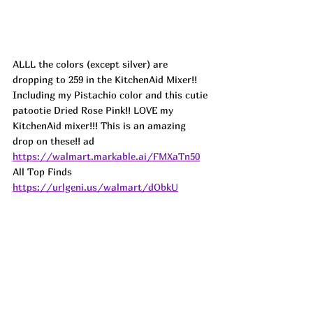
ALLL the colors (except silver) are 
dropping to 259 in the KitchenAid Mixer!! 
Including my Pistachio color and this cutie 
patootie Dried Rose Pink!! LOVE my 
KitchenAid mixer!!! This is an amazing 
drop on these!! 
ad
https://walmart.markable.ai/FMXaTn50
All Top Finds 
https://urlgeni.us/walmart/dObkU