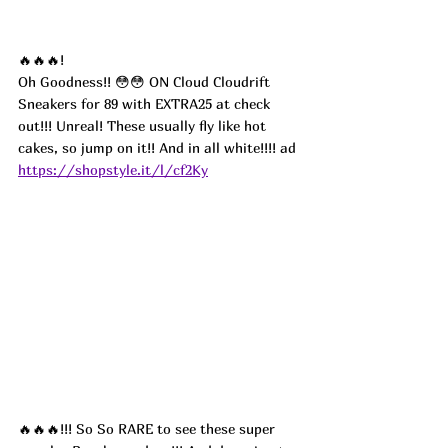
🔥🔥🔥!
Oh Goodness!! 😳😳 ON Cloud Cloudrift 
Sneakers for 89 with EXTRA25 at check 
out!!! Unreal! These usually fly like hot 
cakes, so jump on it!! And in all white!!!! ad
https://shopstyle.it/l/cf2Ky
🔥🔥🔥!!! So So RARE to see these super 