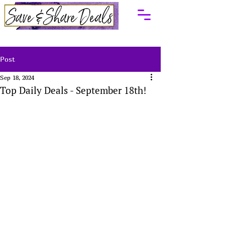
Post
Sep 18, 2024
Top Daily Deals - September 18th!