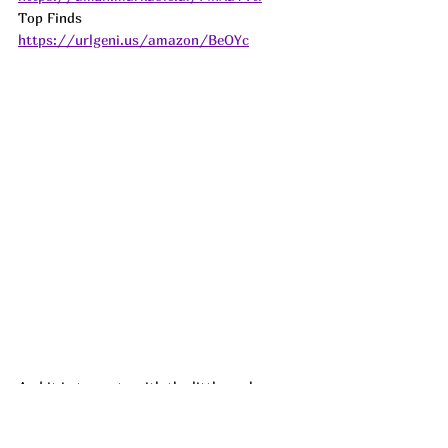
Top Finds  
https://urlgeni.us/amazon/BeOYc
And it is too cute with the little peek-a-
boo back!!! Racerback Tanks are all I wear 
to workout in and I am so glad I found 