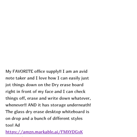
My FAVORITE office supply!! I am an avid 
note taker and I love how I can easily just 
jot things down on the Dry erase board 
right in front of my face and I can check 
things off, erase and write down whatever, 
whenever!! AND it has storage underneath! 
The glass dry erase desktop whiteboard is 
on drop and a bunch of different styles 
too! 
Ad
https://amzn.markable.ai/FMXYDGxK