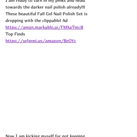
I am ready to turn in my pinks and head 
towards the darker nail polish already!!! 
These beautiful Fall Gel Nail Polish Set is 
dropping with the clippable! Ad
https://amzn.markable.ai/FMXaTmcB
Top Finds  
https://urlgeni.us/amazon/BeOYc
Now I am kicking myself for not keeping 