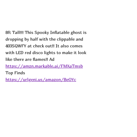
8ft Tall!!! This Spooky Inflatable ghost is 
dropping by half with the clippable and 
403SQWFY at check out!! It also comes 
with LED red disco lights to make it look 
like there are flames!! 
Ad
https://amzn.markable.ai/FMXaTmsb
Top Finds  
https://urlgeni.us/amazon/BeOYc