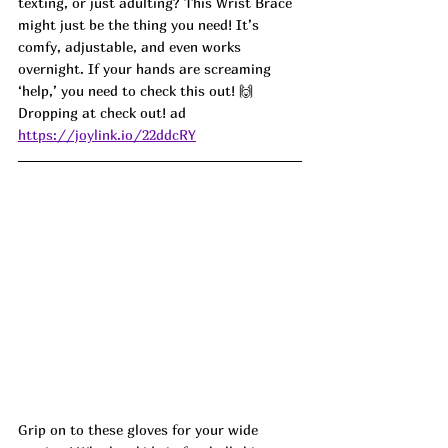
texting, or just adulting? This Wrist Brace 
might just be the thing you need! It’s 
comfy, adjustable, and even works 
overnight. If your hands are screaming 
‘help,’ you need to check this out! 🙌 
Dropping at check out! ad
https://joylink.io/22ddcRY
Grip on to these gloves for your wide 