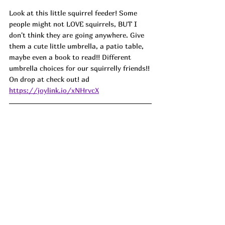
Look at this little squirrel feeder! Some 
people might not LOVE squirrels, BUT I 
don't think they are going anywhere. Give 
them a cute little umbrella, a patio table, 
maybe even a book to read!! Different 
umbrella choices for our squirrelly friends!! 
On drop at check out! ad
https://joylink.io/xNHrvcX