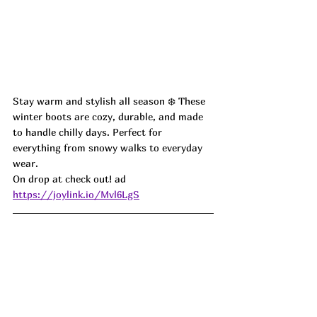
Stay warm and stylish all season ❄️ These 
winter boots are cozy, durable, and made 
to handle chilly days. Perfect for 
everything from snowy walks to everyday 
wear.
On drop at check out! ad
https://joylink.io/Mvl6LgS