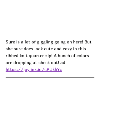
Sure is a lot of giggling going on here! But 
she sure does look cute and cozy in this 
ribbed knit quarter zip! A bunch of colors 
are dropping at check out! ad 
https://joylink.io/cPUkhYc