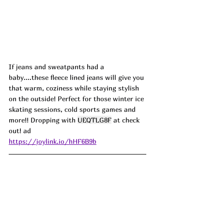
If jeans and sweatpants had a 
baby....these fleece lined jeans will give you 
that warm, coziness while staying stylish 
on the outside! Perfect for those winter ice 
skating sessions, cold sports games and 
more!! Dropping with 
UEQTLG8F
 at check 
out! ad
https://joylink.io/hHF6B9b