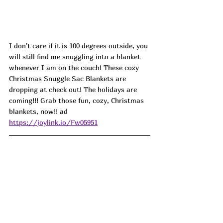
I don't care if it is 100 degrees outside, you 
will still find me snuggling into a blanket 
whenever I am on the couch! These cozy 
Christmas Snuggle Sac Blankets are 
dropping at check out! The holidays are 
coming!!! Grab those fun, cozy, Christmas 
blankets, now!! ad 
https://joylink.io/Fw05951