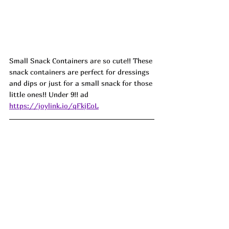
Small Snack Containers are so cute!! These 
snack containers are perfect for dressings 
and dips or just for a small snack for those 
little ones!! Under 9!! ad 
https://joylink.io/qFkjEoL