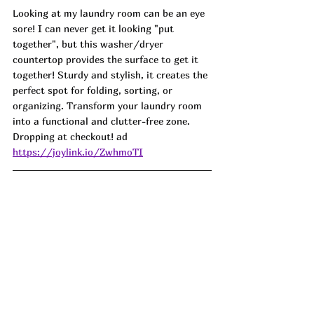
Looking at my laundry room can be an eye 
sore! I can never get it looking "put 
together", but this washer/dryer 
countertop provides the surface to get it 
together! Sturdy and stylish, it creates the 
perfect spot for folding, sorting, or 
organizing. Transform your laundry room 
into a functional and clutter-free zone. 
Dropping at checkout! ad
https://joylink.io/ZwhmoTI