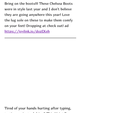
Bring on the boots!!! These Chelsea Boots 
were in style last year and I don't believe 
they are going anywhere this year! Love 
the lug sole on these to make them comfy 
on your feet! Dropping at check out! ad
https://joylink.io/dozEKeh
Tired of your hands hurting after typing, 