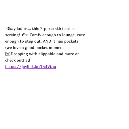
 Okay ladies… this 2-piece skirt set is 
serving! 🍂✨ Comfy enough to lounge, cute 
enough to step out, AND it has pockets 
(we love a good pocket moment 
🙌)Dropping with clippable and more at 
check out! ad 
https://joylink.io/OcIVtaq