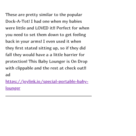
These are pretty similar to the popular 
Dock-A-Tot! I had one when my babies 
were little and LOVED it!! Perfect for when 
you need to set them down to get feeling 
back in your arms! I even used it when 
they first stated sitting up, so if they did 
fall they would have a a little barrier for 
protection! This Baby Lounger is On Drop 
with clippable and the rest at check out!! 
ad
https://joylink.io/special-portable-baby-
lounger