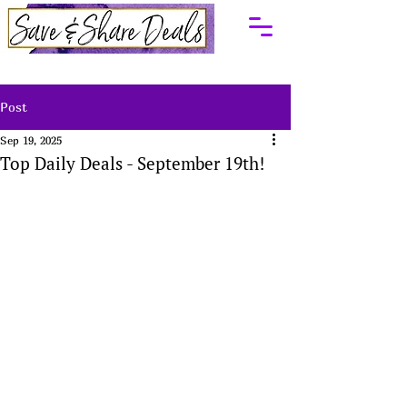
Post
Sep 19, 2025
Top Daily Deals - September 19th!