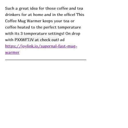
Such a great idea for those coffee and tea 
drinkers for at home and in the office! This 
Coffee Mug Warmer keeps your tea or 
coffee heated to the perfect temperature 
with its 3 temperature settings! On drop 
with 
PXXWF7JV at check out
! ad
https://joylink.io/supernal-fast-mug-
warmer