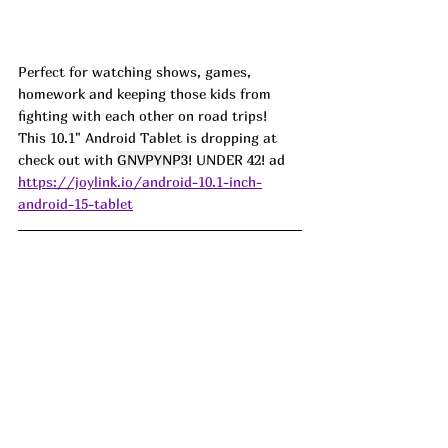
Perfect for watching shows, games, 
homework and keeping those kids from 
fighting with each other on road trips! 
This 10.1" Android Tablet is dropping at 
check out with 
GNVPYNP3
! UNDER 42! ad
https://joylink.io/android-10.1-inch-
android-15-tablet