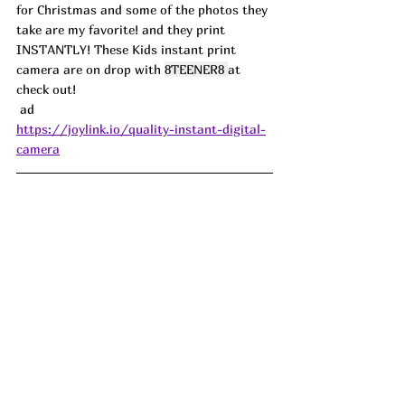
for Christmas and some of the photos they 
take are my favorite! and they print 
INSTANTLY! These Kids instant print 
camera are on drop with 
8TEENER8 
at 
check out! 
 ad
https://joylink.io/quality-instant-digital-
camera