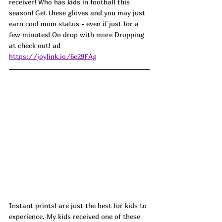
receiver! Who has kids in football this 
season! Get these gloves and you may just 
earn cool mom status - even if just for a 
few minutes! On drop with more Dropping 
at check out! 
ad
https://joylink.io/6e29FAg
Instant prints! are just the best for kids to 
experience. My kids received one of these 