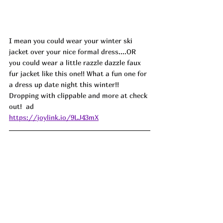
I mean you could wear your winter ski 
jacket over your nice formal dress....OR 
you could wear a little razzle dazzle faux 
fur jacket like this one!! What a fun one for 
a dress up date night this winter!! 
Dropping with clippable and more at check 
out!  ad
https://joylink.io/9LJ43mX