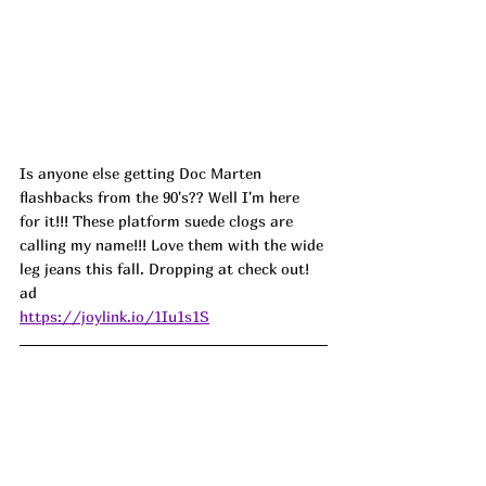
Is anyone else getting Doc Marten 
flashbacks from the 90's?? Well I'm here 
for it!!! These platform suede clogs are 
calling my name!!! Love them with the wide 
leg jeans this fall. Dropping at check out! 
ad 
https://joylink.io/1Iu1s1S