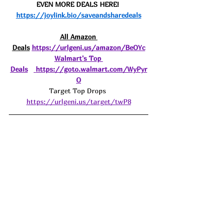
EVEN MORE DEALS HERE! 
https://joylink.bio/saveandsharedeals
All Amazon 
Deals
https://urlgeni.us/amazon/BeOYc
Walmart's Top 
Deals
https://goto.walmart.com/WyPyr
O
Target Top Drops 
https://urlgeni.us/target/twP8