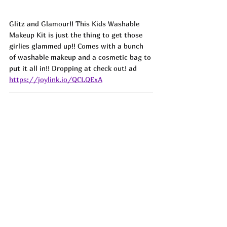
Glitz and Glamour!! This Kids Washable 
Makeup Kit is just the thing to get those 
girlies glammed up!! Comes with a bunch 
of washable makeup and a cosmetic bag to 
put it all in!! Dropping at check out! ad 
https://joylink.io/QCLQExA