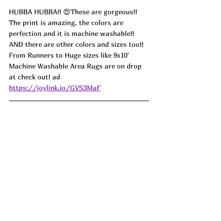
HUBBA HUBBA!! 😍These are gorgeous!! 
The print is amazing, the colors are 
perfection and it is machine washable!! 
AND there are other colors and sizes too!! 
From Runners to Huge sizes like 9x10' 
Machine Washable Area Rugs are on drop 
at check out! ad
https://joylink.io/GVS3MaF