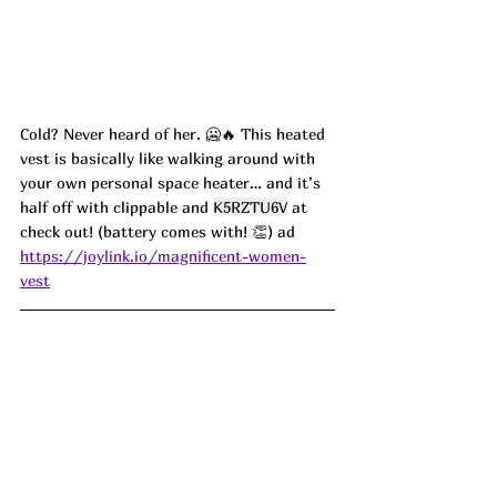
Cold? Never heard of her. 🥶🔥 This heated 
vest is basically like walking around with 
your own personal space heater… and it’s 
half off with clippable and 
K5RZTU6V
 at 
check out! (battery comes with! 👏) ad
https://joylink.io/magnificent-women-
vest