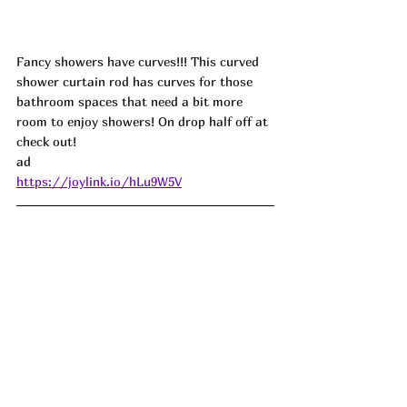
Fancy showers have curves!!! This curved 
shower curtain rod has curves for those 
bathroom spaces that need a bit more 
room to enjoy showers! On drop half off at 
check out! 
ad
https://joylink.io/hLu9W5V