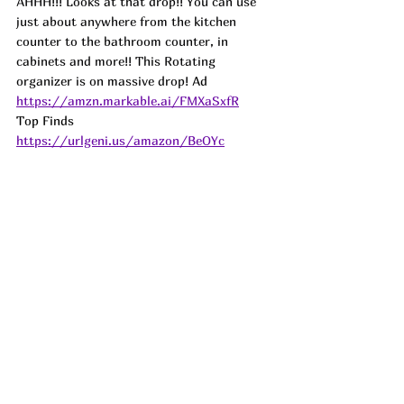
AHHH!!! Looks at that drop!! You can use 
just about anywhere from the kitchen 
counter to the bathroom counter, in 
cabinets and more!! This Rotating 
organizer is on massive drop! 
Ad
https://amzn.markable.ai/FMXaSxfR
Top Finds  
https://urlgeni.us/amazon/BeOYc