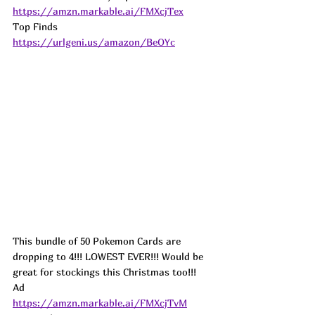
https://amzn.markable.ai/FMXcjTex
Top Finds  
https://urlgeni.us/amazon/BeOYc
This bundle of 50 Pokemon Cards are 
dropping to 4!!! LOWEST EVER!!! Would be 
great for stockings this Christmas too!!!  
Ad
https://amzn.markable.ai/FMXcjTvM