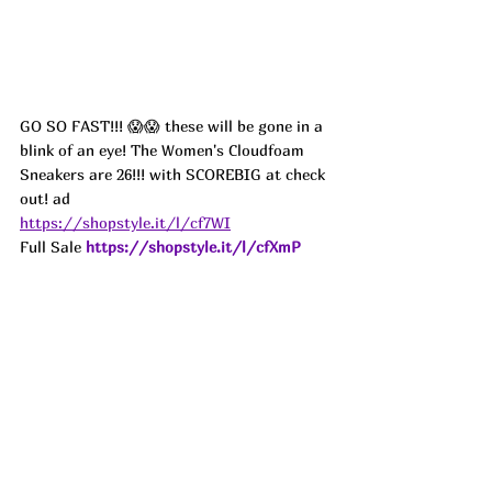
GO SO FAST!!! 😱😱 these will be gone in a 
blink of an eye! The Women's Cloudfoam 
Sneakers are 26!!! with SCOREBIG at check 
out! ad
https://shopstyle.it/l/cf7WI
Full Sale 
https://shopstyle.it/l/cfXmP