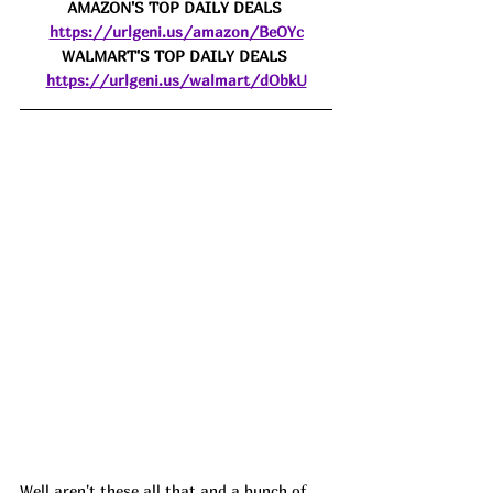
AMAZON'S TOP DAILY DEALS 
https://urlgeni.us/amazon/BeOYc
WALMART'S TOP DAILY DEALS 
https://urlgeni.us/walmart/dObkU
Well aren't these all that and a bunch of 