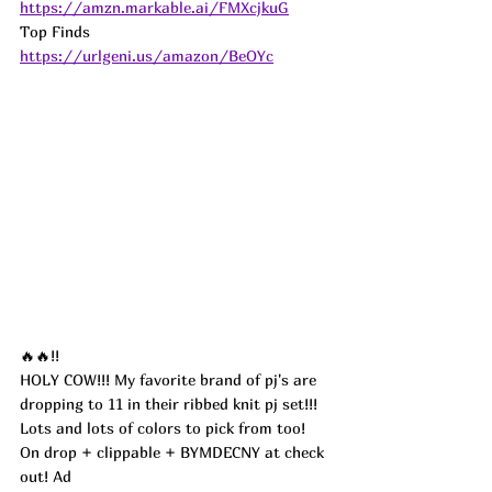
https://amzn.markable.ai/FMXcjkuG
Top Finds  
https://urlgeni.us/amazon/BeOYc
🔥🔥!!
HOLY COW!!! My favorite brand of pj's are 
dropping to 11 in their ribbed knit pj set!!! 
Lots and lots of colors to pick from too! 
On drop + clippable + BYMDECNY at check 
out! 
Ad