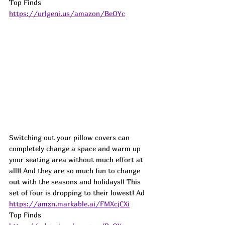
Top Finds  
https://urlgeni.us/amazon/BeOYc
Switching out your pillow covers can 
completely change a space and warm up 
your seating area without much effort at 
all!! And they are so much fun to change 
out with the seasons and holidays!! This 
set of four is dropping to their lowest! Ad
https://amzn.markable.ai/FMXcjCXi
Top Finds  