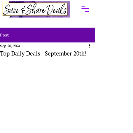
Post
Sep 20, 2024
Top Daily Deals - September 20th!