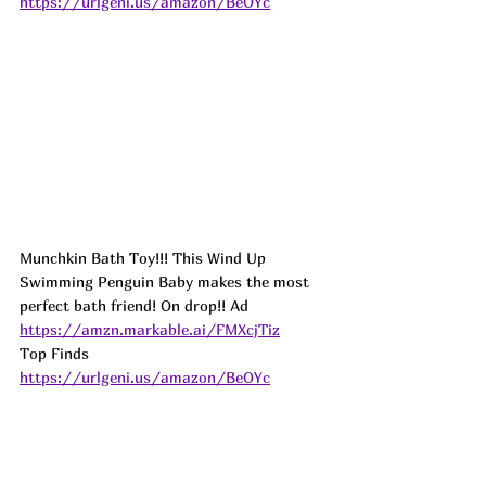
https://urlgeni.us/amazon/BeOYc
Munchkin Bath Toy!!! This Wind Up 
Swimming Penguin Baby makes the most 
perfect bath friend! On drop!! 
Ad
https://amzn.markable.ai/FMXcjTiz
Top Finds  
https://urlgeni.us/amazon/BeOYc