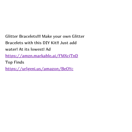
Glitter Bracelets!!! Make your own Glitter 
Bracelets with this DIY Kit!! Just add 
water! At its lowest! 
Ad
https://amzn.markable.ai/FMXcjTnD
Top Finds  
https://urlgeni.us/amazon/BeOYc