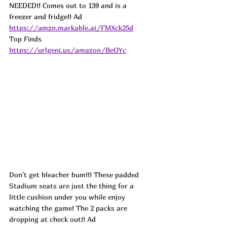
NEEDED!! Comes out to 139 and is a 
freezer and fridge!! 
Ad
https://amzn.markable.ai/FMXck25d
Top Finds  
https://urlgeni.us/amazon/BeOYc
Don't get bleacher bum!!! These padded 
Stadium seats are just the thing for a 
little cushion under you while enjoy 
watching the game! The 2 packs are 
dropping at check out!! 
Ad