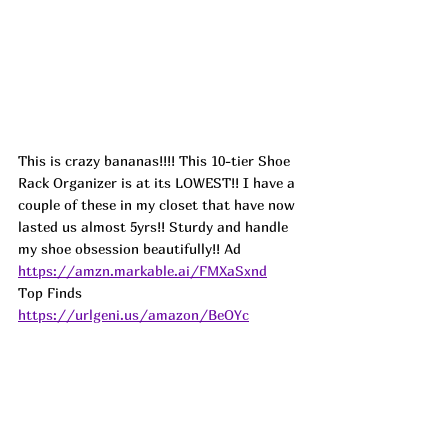
This is crazy bananas!!!! This 10-tier Shoe 
Rack Organizer is at its LOWEST!! I have a 
couple of these in my closet that have now 
lasted us almost 5yrs!! Sturdy and handle 
my shoe obsession beautifully!! Ad
https://amzn.markable.ai/FMXaSxnd
Top Finds  
https://urlgeni.us/amazon/BeOYc