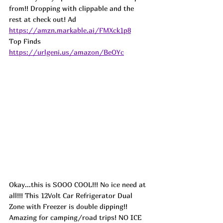
from!! Dropping with clippable and the 
rest at check out! 
Ad
https://amzn.markable.ai/FMXck1p8
Top Finds  
https://urlgeni.us/amazon/BeOYc
Okay...this is SOOO COOL!!! No ice need at 
all!!! This 12Volt Car Refrigerator Dual 
Zone with Freezer is double dipping!! 
Amazing for camping/road trips! NO ICE 