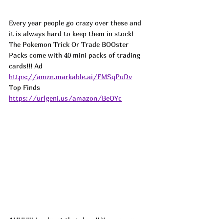
Every year people go crazy over these and 
it is always hard to keep them in stock! 
The Pokemon Trick Or Trade BOOster 
Packs come with 40 mini packs of trading 
cards!!! 
Ad
https://amzn.markable.ai/FMSqPuDv
Top Finds  
https://urlgeni.us/amazon/BeOYc