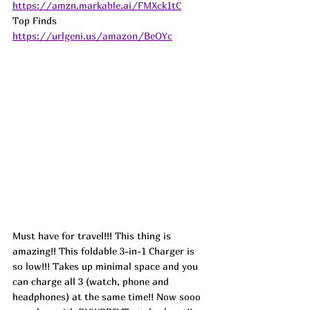
https://amzn.markable.ai/FMXck1tC
Top Finds  
https://urlgeni.us/amazon/BeOYc
Must have for travel!!! This thing is 
amazing!! This foldable 3-in-1 Charger is 
so low!!! Takes up minimal space and you 
can charge all 3 (watch, phone and 
headphones) at the same time!! Now sooo 