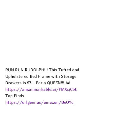
RUN RUN RUDOLPH!!! This Tufted and 
Upholstered Bed Frame with Storage 
Drawers is 97....For a QUEEN!!! 
Ad
https://amzn.markable.ai/FMXcjCbt
Top Finds  
https://urlgeni.us/amazon/BeOYc