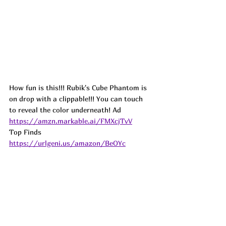
How fun is this!!! Rubik's Cube Phantom is 
on drop with a clippable!!! You can touch 
to reveal the color underneath! 
Ad
https://amzn.markable.ai/FMXcjTvV
Top Finds  
https://urlgeni.us/amazon/BeOYc