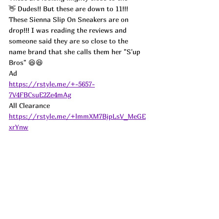
👋 Dudes!! But these are down to 11!!! 
These Sienna Slip On Sneakers are on 
drop!!! I was reading the reviews and 
someone said they are so close to the 
name brand that she calls them her "S'up 
Bros" 😆😆
Ad
https://rstyle.me/+-5657-
7V4FBCsuE2Ze4mAg
All Clearance 
https://rstyle.me/+lmmXM7BjpLsV_MeGE
xrYnw