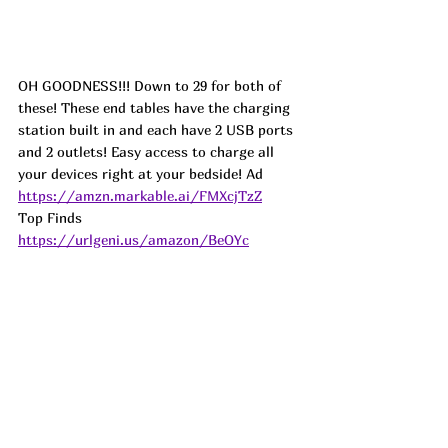
OH GOODNESS!!! Down to 29 for both of 
these! These end tables have the charging 
station built in and each have 2 USB ports 
and 2 outlets! Easy access to charge all 
your devices right at your bedside! 
Ad
https://amzn.markable.ai/FMXcjTzZ
Top Finds  
https://urlgeni.us/amazon/BeOYc