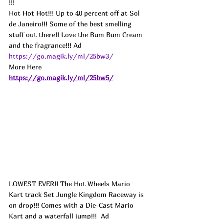
!!!
Hot Hot Hot!!! Up to 40 percent off at Sol 
de Janeiro!!! Some of the best smelling 
stuff out there!! Love the Bum Bum Cream 
and the fragrance!!! 
Ad
https://go.magik.ly/ml/25bw3/
More Here 
https://go.magik.ly/ml/25bw5/
LOWEST EVER!! The Hot Wheels Mario 
Kart track Set Jungle Kingdom Raceway is 
on drop!!! Comes with a Die-Cast Mario 
Kart and a waterfall jump!!!  
Ad