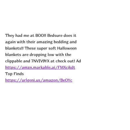
They had me at BOO!! Bedsure does it 
again with their amazing bedding and 
blankets!! These super soft Halloween 
blankets are dropping low with the 
clippable and 7NVIV9YX at check out! 
Ad
https://amzn.markable.ai/FMXcjkdt
Top Finds  
https://urlgeni.us/amazon/BeOYc