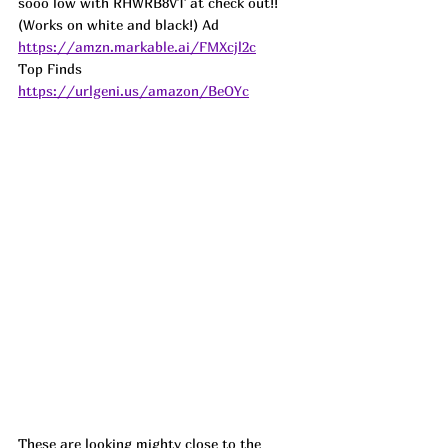
sooo low with RHWRB8VT at check out!! 
(Works on white and black!) 
Ad
https://amzn.markable.ai/FMXcjl2c
Top Finds  
https://urlgeni.us/amazon/BeOYc
These are looking mighty close to the 