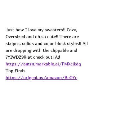
Just how I love my sweaters!! Cozy, 
Oversized and oh so cute!! There are 
stripes, solids and color block styles!! All 
are dropping with the clippable and 
7YIWDZ9R at check out! 
Ad
https://amzn.markable.ai/FMXcjkdq
Top Finds  
https://urlgeni.us/amazon/BeOYc