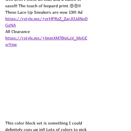
sass!!! The touch of leopard print 😍😍!! 
These Lace Up Sneakers are now 13!!! 
Ad
https://rstyle.me/+erHPRzZ_ZarJOJdNoD
GzNA
All Clearance 
https://rstyle.me/+lmmXM7BjpLsV_MeGE
xrYnw
This color block set is something I could 
definitely cozy up in!! Lots of colors to pick 