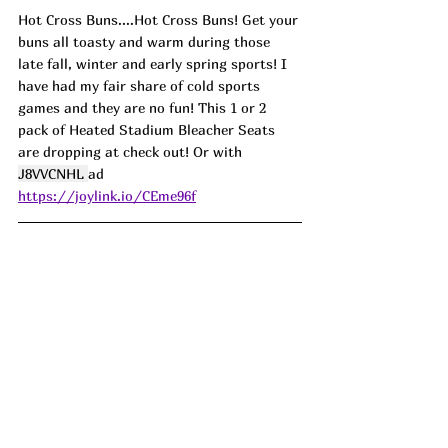
Hot Cross Buns....Hot Cross Buns! Get your 
buns all toasty and warm during those 
late fall, winter and early spring sports! I 
have had my fair share of cold sports 
games and they are no fun! This 1 or 2 
pack of Heated Stadium Bleacher Seats 
are dropping at check out! Or with 
J8VVCNHL 
ad
https://joylink.io/CEme96f