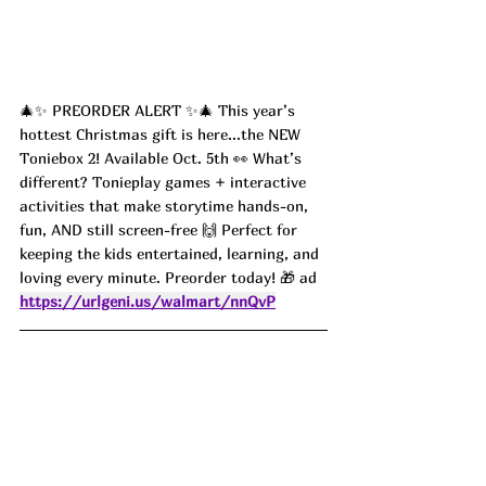
🎄✨ PREORDER ALERT ✨🎄 This year’s 
hottest Christmas gift is here...the NEW 
Toniebox 2! Available Oct. 5th 👀 What’s 
different? Tonieplay games + interactive 
activities that make storytime hands-on, 
fun, AND still screen-free 🙌 Perfect for 
keeping the kids entertained, learning, and 
loving every minute. Preorder today! 🎁 ad
https://urlgeni.us/walmart/nnQvP