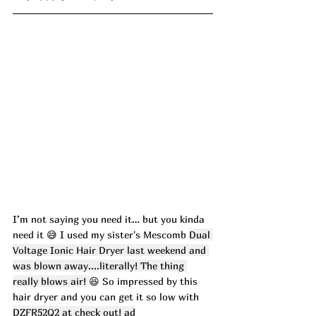
I’m not saying you need it… but you kinda 
need it 😅 I used my sister's Mescomb 
Dual 
Voltage Ionic Hair Dryer last weekend and 
was blown away....literally! The thing 
really blows air! 
😆 So impressed by this 
hair dryer and you can get it so low with 
DZFR52Q2 at check out! ad