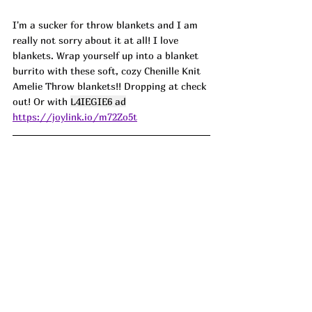
I'm a sucker for throw blankets and I am 
really not sorry about it at all! I love 
blankets. Wrap yourself up into a blanket 
burrito with these soft, cozy Chenille Knit 
Amelie Throw blankets!! Dropping at check 
out! Or with 
L4IEGIE6 ad
https://joylink.io/m72Zo5t