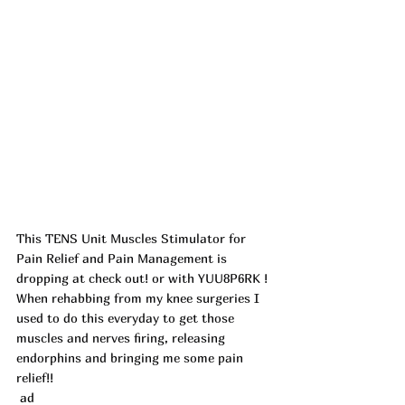
This TENS Unit Muscles Stimulator for 
Pain Relief and Pain Management is 
dropping at check out! or with YUU8P6RK ! 
When rehabbing from my knee surgeries I 
used to do this everyday to get those 
muscles and nerves firing, releasing 
endorphins and bringing me some pain 
relief!!
 ad