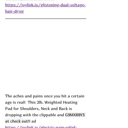
https://joylink.io/glistening-dual-voltage-
hair-dryer
The aches and pains once you hit a certain 
age is real!  This 2lb. Weighted Heating 
Pad for Shoulders, Neck and Back is 
dropping with the clippable and 
G9MXR8Y5 
at check out
!! ad
https://joylink.io/electric-pain-relief-