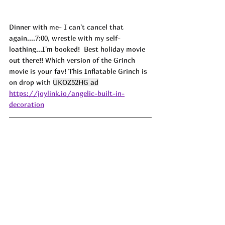
Dinner with me- I can't cancel that 
again....7:00, wrestle with my self-
loathing...I'm booked!  Best holiday movie 
out there!! Which version of the Grinch 
movie is your fav! This Inflatable Grinch is 
on drop with 
UKOZ52HG ad
https://joylink.io/angelic-built-in-
decoration