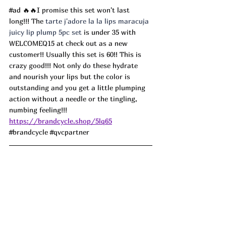
#ad
 🔥🔥
I promise this set won't last 
long!!! The 
tarte j'adore la la lips maracuja 
juicy lip plump 5pc set
 is under 35 with 
WELCOMEQ15 at check out as a new 
customer!! Usually this set is 60!! This is 
crazy good!!! Not only do these hydrate 
and nourish your lips but the color is 
outstanding and you get a little plumping 
action without a needle or the tingling, 
numbing feeling!!! 
https://brandcycle.shop/5lq65
#brandcycle
#qvcpartner