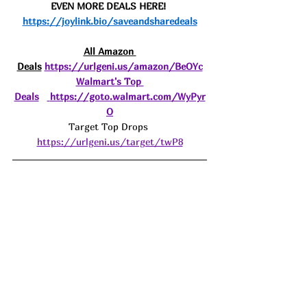
EVEN MORE DEALS HERE! 
https://joylink.bio/saveandsharedeals
All Amazon 
Deals
https://urlgeni.us/amazon/BeOYc
Walmart's Top 
Deals
https://goto.walmart.com/WyPyr
O
Target Top Drops 
https://urlgeni.us/target/twP8