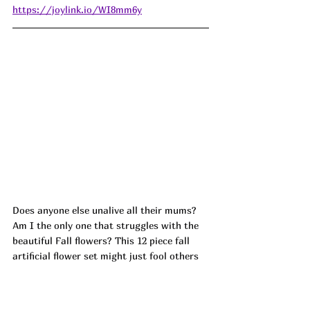
https://joylink.io/WI8mm6y
Does anyone else unalive all their mums? 
Am I the only one that struggles with the 
beautiful Fall flowers? This 12 piece fall 
artificial flower set might just fool others 
that I an actually plant and keep them 
alive! Dropping at check out! ad Or use 
VJNWJSAY