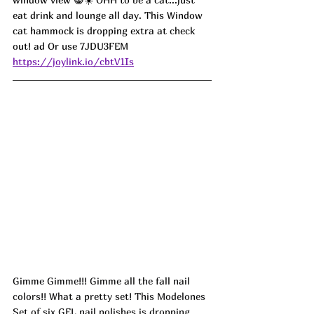
eat drink and lounge all day. This Window 
cat hammock is dropping extra at check 
out! ad Or use 7JDU3FEM
https://joylink.io/cbtV1Is
Gimme Gimme!!! Gimme all the fall nail 
colors!! What a pretty set! This Modelones 
Set of six GEL nail polishes is dropping 