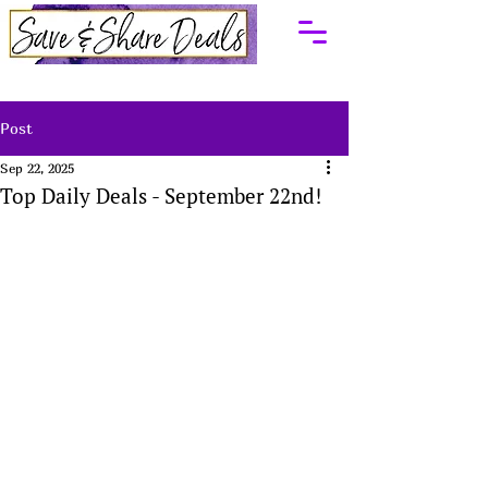
Post
Sep 22, 2025
Top Daily Deals - September 22nd!