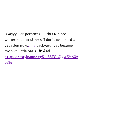
Okayyy… 56 percent OFF this 6-piece 
wicker patio set?! 👀☀️ I don’t even need a 
vacation now.
..my
 backyard just became 
my own little oasis! 🖤🍹ad
https://rstyle.me/+gSiLB3TGLCjgwZMK3A
0e3g