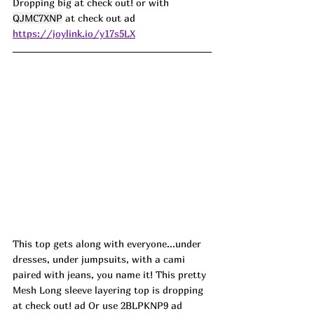
Dropping big at check out! or with 
QJMC7XNP
 at check out 
ad
https://joylink.io/y17s5LX
This top gets along with everyone...under 
dresses, under jumpsuits, with a cami 
paired with jeans, you name it! This pretty 
Mesh Long sleeve layering top is dropping 
at check out! ad Or use 2BLPKNP9 ad