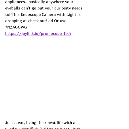
appliances...basically anywhere your 
eyeballs can't go but your curiosity needs 
to! This Endoscope Camera with Light is 
dropping at check out! ad Or use 
7NZAGGWG
https://joylink.io/promocode-1807
Just a cat, living their best life with a 
window view 😸☀️ OHH to be a cat...just 