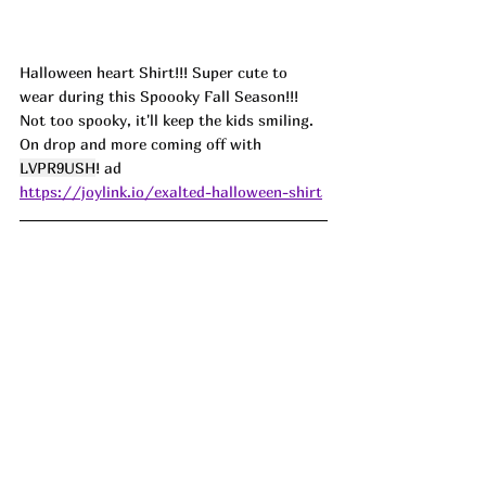
Halloween heart Shirt!!! Super cute to 
wear during this Spoooky Fall Season!!! 
Not too spooky, it'll keep the kids smiling. 
On drop and more coming off with 
LVPR9USH
! ad
https://joylink.io/exalted-halloween-shirt