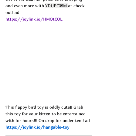
and even more with 
YDUPC39M 
at check 
out! ad
https://joylink.io/HMOtCOL
This flappy bird toy is oddly cute!! Grab 
this toy for your kitten to be entertained 
with for hours!!! On drop for under ten!! ad
https://joylink.io/hangable-toy