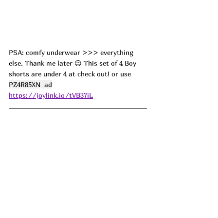
PSA: comfy underwear >>> everything 
else. Thank me later 😉 This set of 4 Boy 
shorts are under 4 at check out! or use 
PZ4R85XN  ad
https://joylink.io/tVB37iL