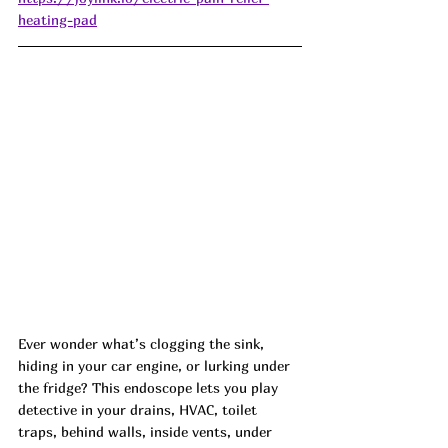
heating-pad
Ever wonder what’s clogging the sink, 
hiding in your car engine, or lurking under 
the fridge? This endoscope lets you play 
detective in your drains, HVAC, toilet 
traps, behind walls, inside vents, under 