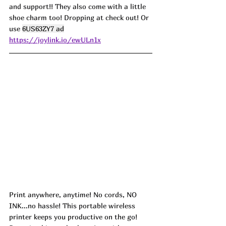
and support!! They also come with a little 
shoe charm too! Dropping at check out! Or 
use 
6US63ZY7 ad
https://joylink.io/ewULn1x
Print anywhere, anytime! No cords, NO 
INK...no hassle! This portable wireless 
printer keeps you productive on the go! 