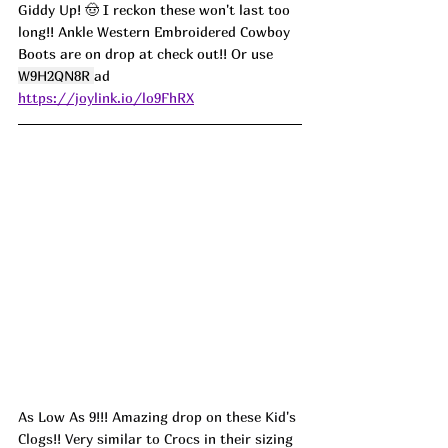
Giddy Up! 🤠 I reckon these won't last too 
long!! Ankle Western Embroidered Cowboy 
Boots are on drop at check out!! Or use 
W9H2QN8R 
ad
https://joylink.io/lo9FhRX
As Low As 9!!! Amazing drop on these Kid's 
Clogs!! Very similar to Crocs in their sizing 