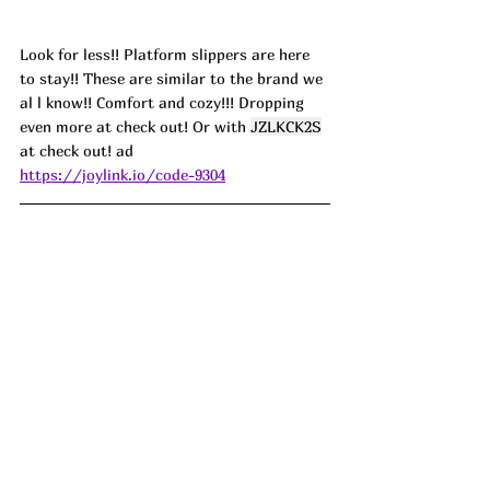
Look for less!! Platform slippers are here 
to stay!! These are similar to the brand we 
al l know!! Comfort and cozy!!! Dropping 
even more at check out! Or with 
JZLKCK2S
at check out! ad
https://joylink.io/code-9304