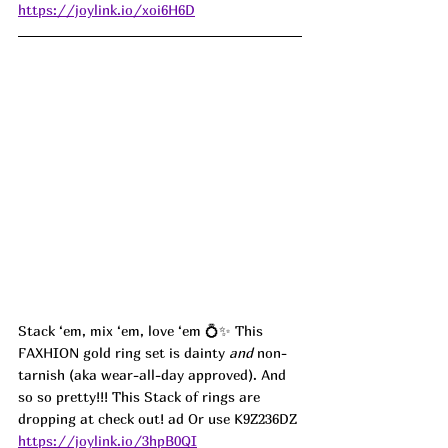
https://joylink.io/xoi6H6D
Stack ‘em, mix ‘em, love ‘em 💍✨ This 
FAXHION gold ring set is dainty 
and
 non-
tarnish (aka wear-all-day approved). And 
so so pretty!!! This Stack of rings are 
dropping at check out! ad Or use K9Z236DZ
https://joylink.io/3hpB0QI